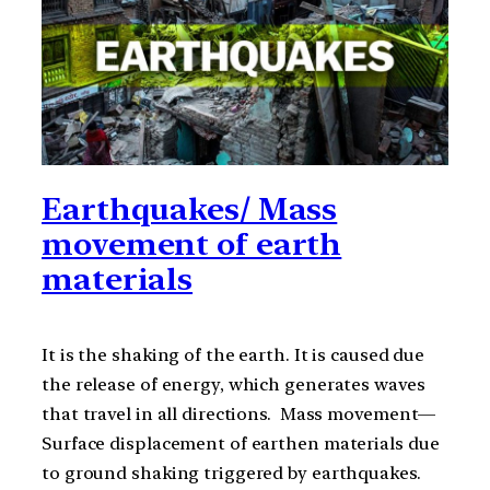
Earthquakes/ Mass
movement of earth
materials
It is the shaking of the earth. It is caused due
the release of energy, which generates waves
that travel in all directions. Mass movement—
Surface displacement of earthen materials due
to ground shaking triggered by earthquakes.