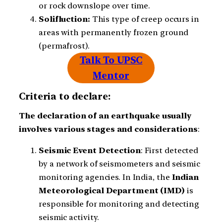
or rock downslope over time.
Solifluction:
This type of creep occurs in
areas with permanently frozen ground
(permafrost).
Talk To UPSC
Mentor
Criteria to declare:
The declaration of an earthquake usually
involves various stages and considerations
:
Seismic
Event
Detection
: First detected
by a network of seismometers and seismic
monitoring agencies. In India, the
Indian
Meteorological Department (IMD)
is
responsible for monitoring and detecting
seismic activity.