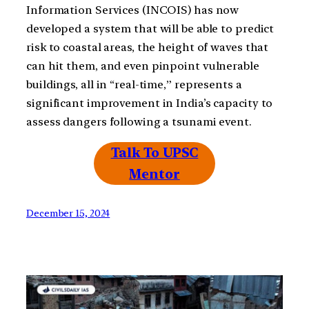
Information Services (INCOIS) has now
developed a system that will be able to predict
risk to coastal areas, the height of waves that
can hit them, and even pinpoint vulnerable
buildings, all in “real-time,” represents a
significant improvement in India’s capacity to
assess dangers following a tsunami event.
Talk To UPSC
Mentor
December 15, 2024