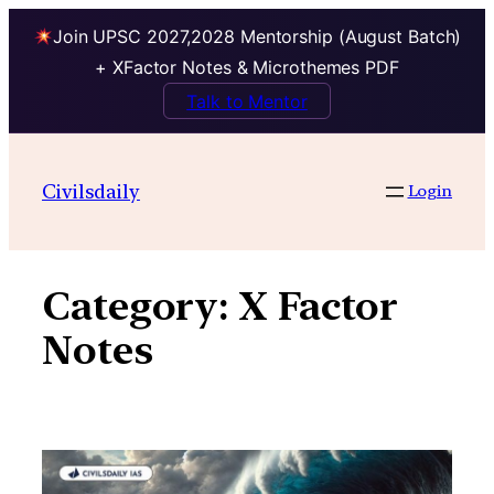
Join UPSC 2027,2028 Mentorship (August Batch)
+ XFactor Notes & Microthemes PDF
Talk to Mentor
Skip
to
Civilsdaily
Login
content
Category:
X Factor
Notes