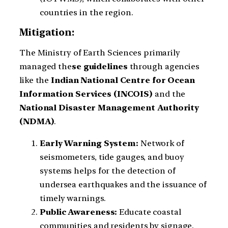
countries in the region.
Mitigation:
The Ministry of Earth Sciences primarily
managed the
se guidelines
through agencies
like the
Indian National Centre for Ocean
Information Services (INCOIS)
and the
National Disaster Management Authority
(NDMA)
.
Early Warning System:
Network of
seismometers, tide gauges, and buoy
systems helps for the detection of
undersea earthquakes and the issuance of
timely warnings.
Public Awareness:
Educate coastal
communities and residents by signage,