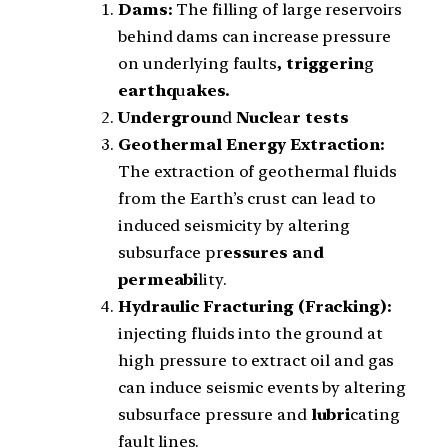
Dams:
The filling of large reservoirs
behind dams can increase pressure
on underlying faults
, triggerin
g
earthq
u
akes.
Undergroun
d
Nucle
a
r tests
Geothermal Energy Extraction:
The extraction of geothermal fluids
from the Earth’s crust can lead to
induced seismicity by altering
subsurface pr
essures a
n
d
permeabi
lity.
Hydraulic Fracturing (Fracking):
injecting fluids into the ground at
high pressure to extract oil and gas
can induce seismic events by altering
subsurface pressure and
lubri
cating
fault lines.