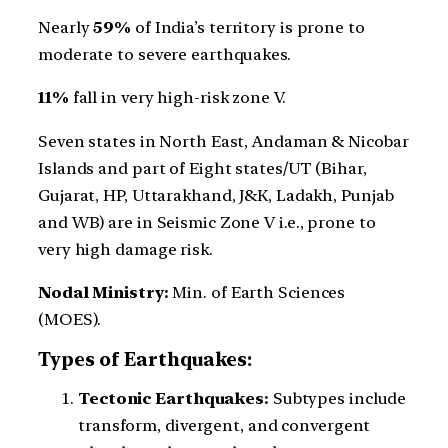
Nearly
59%
of India’s territory is prone to
moderate to severe earthquakes.
11%
fall in very high-risk zone V.
Seven states in North East, Andaman & Nicobar
Islands and part of Eight states/UT (Bihar,
Gujarat, HP, Uttarakhand, J&K, Ladakh, Punjab
and WB) are in Seismic Zone V i.e., prone to
very high damage risk.
Nodal Ministry:
Min. of Earth Sciences
(MOES).
Types of Earthquakes:
Tectonic Earthquakes:
Subtypes include
transform, divergent, and convergent