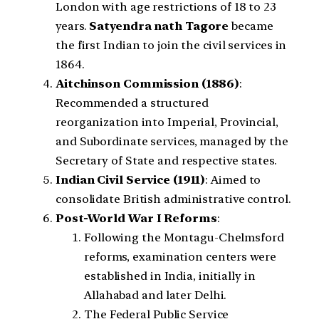
London with age restrictions of 18 to 23
years.
Satyendra nath Tagore
became
the first Indian to join the civil services in
1864.
Aitchinson Commission (1886)
:
Recommended a structured
reorganization into Imperial, Provincial,
and Subordinate services, managed by the
Secretary of State and respective states.
Indian Civil Service (1911)
: Aimed to
consolidate British administrative control.
Post-World War I Reforms
:
Following the Montagu-Chelmsford
reforms, examination centers were
established in India, initially in
Allahabad and later Delhi.
The Federal Public Service