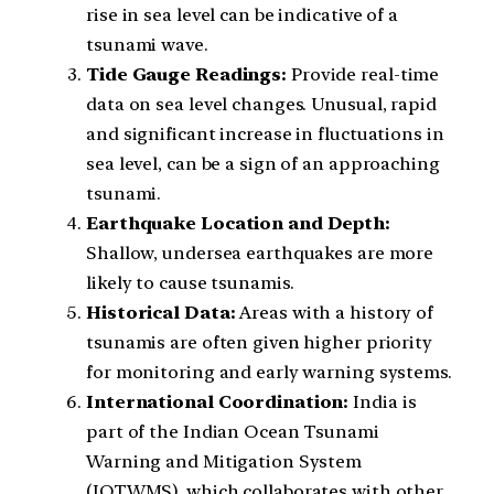
rise in sea level can be indicative of a
tsunami wave.
Tide Gauge Readings:
Provide real-time
data on sea level changes. Unusual, rapid
and significant increase in fluctuations in
sea level, can be a sign of an approaching
tsunami.
Earthquake Location and Depth:
Shallow, undersea earthquakes are more
likely to cause tsunamis.
Historical Data:
Areas with a history of
tsunamis are often given higher priority
for monitoring and early warning systems.
International Coordination:
India is
part of the Indian Ocean Tsunami
Warning and Mitigation System
(IOTWMS), which collaborates with other