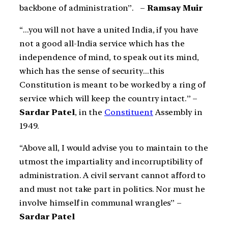
backbone of administration”. –
Ramsay Muir
“…you will not have a united India, if you have
not a good all-India service which has the
independence of mind, to speak out its mind,
which has the sense of security…this
Constitution is meant to be worked by a ring of
service which will keep the country intact.” –
Sardar Patel
, in the
Constituent
Assembly in
1949.
“Above all, I would advise you to maintain to the
utmost the impartiality and incorruptibility of
administration. A civil servant cannot afford to
and must not take part in politics. Nor must he
involve himself in communal wrangles” –
Sardar Patel