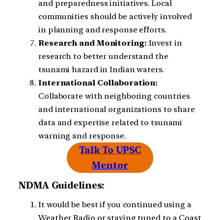
and preparedness initiatives. Local
communities should be actively involved
in planning and response efforts.
Research and Monitoring:
Invest in
research to better understand the
tsunami hazard in Indian waters.
International Collaboration:
Collaborate with neighboring countries
and international organizations to share
data and expertise related to tsunami
warning and response.
Talk To UPSC
Mentor
NDMA Guidelines:
It would be best if you continued using a
Weather Radio or staying tuned to a Coast