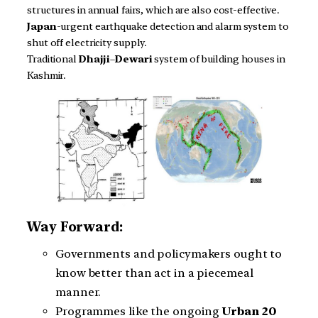
structures in annual fairs, which are also cost-effective.
Japan
-urgent earthquake detection and alarm system to
shut off electricity supply.
Traditional
Dhajji
–
Dewari
system of building houses in
Kashmir.
Way Forward:
Governments and policymakers ought to
know better than act in a piecemeal
manner.
Programmes like the ongoing
Urban 20