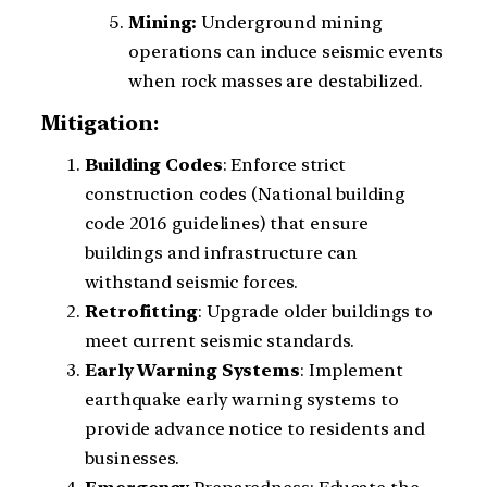
Mining:
Underground mining
operations can induce seismic events
when rock masses are destabilized.
Mitigation:
Building
Codes
: Enforce strict
construction codes (National building
code 2016 guidelines) that ensure
buildings and infrastructure can
withstand seismic forces.
Retrofitting
: Upgrade older buildings to
meet current seismic standards.
Early
Warning
Systems
: Implement
earthquake early warning systems to
provide advance notice to residents and
businesses.