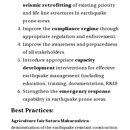
seismic
retrofitting
of existing priority
and life line structures In earthquake
prone areas.
Improve the
compliance
regime
through
appropriate regulation and enforcement.
Improve the awareness and preparedness
of all stakeholders.
Introduce appropriate
capacity
development
interventions for effective
earthquake management (including
education, training, documentation, R&D)
Strengthen the
emergency
response
capability in earthquake prone areas.
Best Practices:
Agriculture fair
Satara
Maharashtra
–
demonstration of the earthquake resistant construction