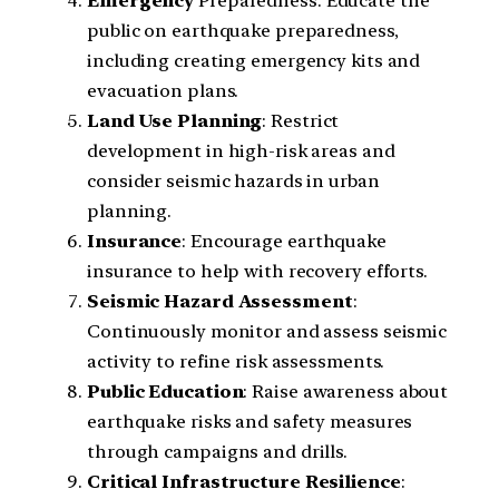
Emergency
Preparedness: Educate the
public on earthquake preparedness,
including creating emergency kits and
evacuation plans.
Land
Use
Planning
: Restrict
development in high-risk areas and
consider seismic hazards in urban
planning.
Insurance
: Encourage earthquake
insurance to help with recovery efforts.
Seismic
Hazard
Assessment
:
Continuously monitor and assess seismic
activity to refine risk assessments.
Public
Education
: Raise awareness about
earthquake risks and safety measures
through campaigns and drills.
Critical
Infrastructure
Resilience
: