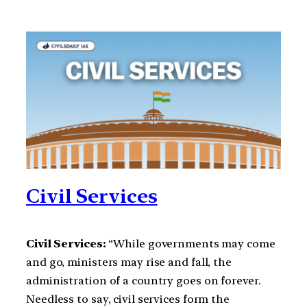
Civil Services
Civil Services:
“While governments may come
and go, ministers may rise and fall, the
administration of a country goes on forever.
Needless to say, civil services form the