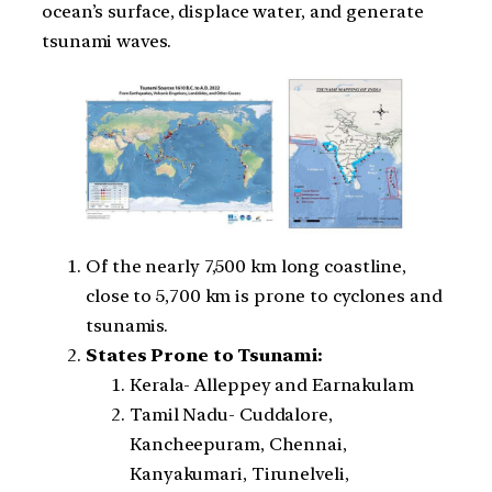
ocean’s surface, displace water, and generate
tsunami waves.
Of the nearly 7,500 km long coastline,
close to 5,700 km is prone to cyclones and
tsunamis.
States Prone to Tsunami:
Kerala- Alleppey and Earnakulam
Tamil Nadu- Cuddalore,
Kancheepuram, Chennai,
Kanyakumari, Tirunelveli,