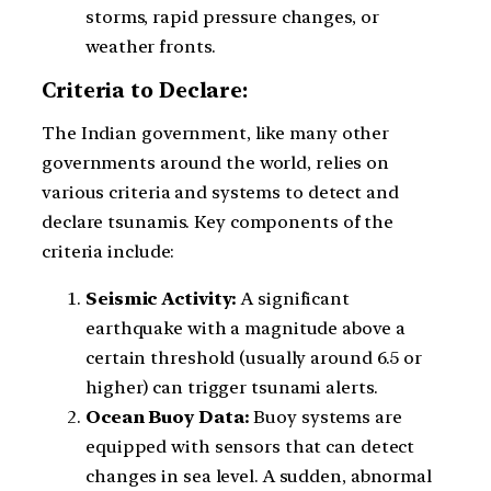
storms, rapid pressure changes, or
weather fronts.
Criteria to Declare:
The Indian government, like many other
governments around the world, relies on
various criteria and systems to detect and
declare tsunamis. Key components of the
criteria include:
Seismic Activity:
A significant
earthquake with a magnitude above a
certain threshold (usually around 6.5 or
higher) can trigger tsunami alerts.
Ocean Buoy Data:
Buoy systems are
equipped with sensors that can detect
changes in sea level. A sudden, abnormal