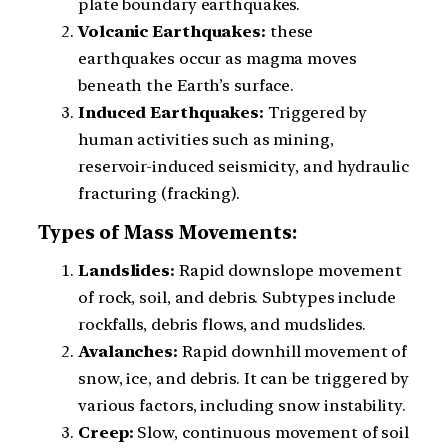
plate boundary earthquakes.
Volcanic Earthquakes:
these
earthquakes occur as magma moves
beneath the Earth’s surface.
Induced Earthquakes:
Triggered by
human activities such as mining,
reservoir-induced seismicity, and hydraulic
fracturing (fracking).
Types of Mass Movements:
Landslides:
Rapid downslope movement
of rock, soil, and debris. Subtypes include
rockfalls, debris flows, and mudslides.
Avalanches:
Rapid downhill movement of
snow, ice, and debris. It can be triggered by
various factors, including snow instability.
Creep:
Slow, continuous movement of soil