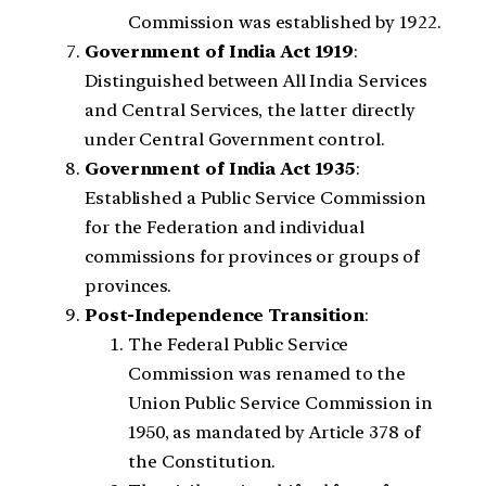
Commission was established by 1922.
Government of India Act 1919
:
Distinguished between All India Services
and Central Services, the latter directly
under Central Government control.
Government of India Act 1935
:
Established a Public Service Commission
for the Federation and individual
commissions for provinces or groups of
provinces.
Post-Independence Transition
:
The Federal Public Service
Commission was renamed to the
Union Public Service Commission in
1950, as mandated by Article 378 of
the Constitution.