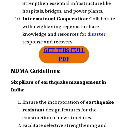
Strengthen essential infrastructure like
hospitals, bridges, and power plants.
International
Cooperation
: Collaborate
with neighboring regions to share
knowledge and resources for
disaster
response and recovery.
GET THIS FULL
PDF
NDMA Guidelines:
Six
pillars
of
earthquake management
in
India
:
Ensure the incorporation of
earthquake
resistant
design features for the
construction of new structures.
Facilitate selective strengthening and