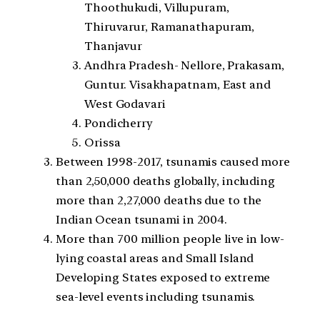
Thoothukudi, Villupuram,
Thiruvarur, Ramanathapuram,
Thanjavur
Andhra Pradesh- Nellore, Prakasam,
Guntur. Visakhapatnam, East and
West Godavari
Pondicherry
Orissa
Between 1998-2017, tsunamis caused more
than 2,50,000 deaths globally, including
more than 2,27,000 deaths due to the
Indian Ocean tsunami in 2004.
More than 700 million people live in low-
lying coastal areas and Small Island
Developing States exposed to extreme
sea-level events including tsunamis.