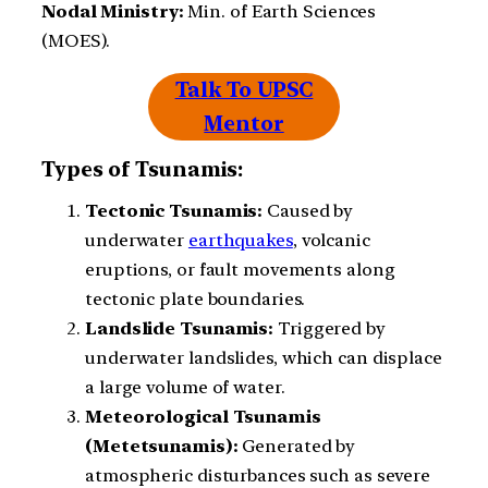
Nodal Ministry:
Min. of Earth Sciences
(MOES).
Talk To UPSC
Mentor
Types of Tsunamis:
Tectonic Tsunamis:
Caused by
underwater
earthquakes
, volcanic
eruptions, or fault movements along
tectonic plate boundaries.
Landslide Tsunamis:
Triggered by
underwater landslides, which can displace
a large volume of water.
Meteorological Tsunamis
(Metetsunamis):
Generated by
atmospheric disturbances such as severe