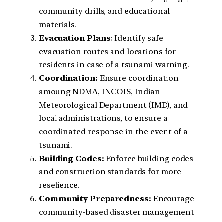
community drills, and educational
materials.
Evacuation Plans:
Identify safe
evacuation routes and locations for
residents in case of a tsunami warning.
Coordination:
Ensure coordination
amoung NDMA, INCOIS, Indian
Meteorological Department (IMD), and
local administrations, to ensure a
coordinated response in the event of a
tsunami.
Building Codes:
Enforce building codes
and construction standards for more
reselience.
Community Preparedness:
Encourage
community-based disaster management