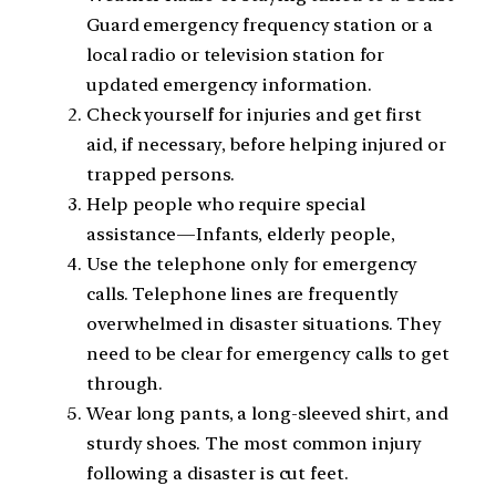
Guard emergency frequency station or a
local radio or television station for
updated emergency information.
Check yourself for injuries and get first
aid, if necessary, before helping injured or
trapped persons.
Help people who require special
assistance—Infants, elderly people,
Use the telephone only for emergency
calls. Telephone lines are frequently
overwhelmed in disaster situations. They
need to be clear for emergency calls to get
through.
Wear long pants, a long-sleeved shirt, and
sturdy shoes. The most common injury
following a disaster is cut feet.