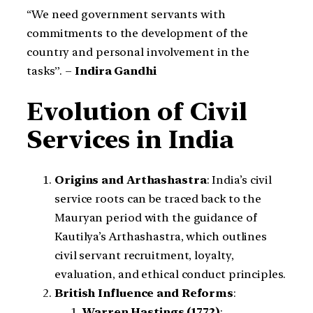
“We need government servants with
commitments to the development of the
country and personal involvement in the
tasks”. –
Indira Gandhi
Evolution of Civil
Services in India
Origins and Arthashastra
: India’s civil
service roots can be traced back to the
Mauryan period with the guidance of
Kautilya’s Arthashastra, which outlines
civil servant recruitment, loyalty,
evaluation, and ethical conduct principles.
British Influence and Reforms
:
Warren Hastings (1772)
: