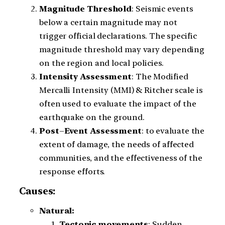
Magnitude
Threshold
: Seismic events
below a certain magnitude may not
trigger official declarations. The specific
magnitude threshold may vary depending
on the region and local policies.
Intensity
Assessment
: The Modified
Mercalli Intensity (MMI) & Ritcher scale is
often used to evaluate the impact of the
earthquake on the ground.
Post
–
Event
Assessment
: to evaluate the
extent of damage, the needs of affected
communities, and the effectiveness of the
response efforts.
Causes:
Natural:
Tectonic movements
: Sudden