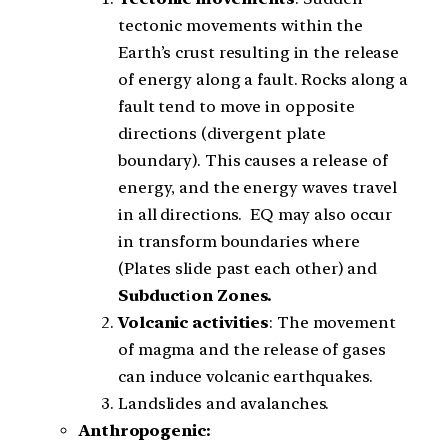
tectonic movements within the
Earth’s crust resulting in the release
of energy along a fault. Rocks along a
fault tend to move in opposite
directions (divergent plate
boundary). This causes a release of
energy, and the energy waves travel
in all directions. EQ may also occur
in transform boundaries where
(Plates slide past each other) and
Subduct
i
on Zones.
Volcanic activities
: The movement
of magma and the release of gases
can induce volcanic earthquakes.
Landslides and avalanches.
Anthropogenic: