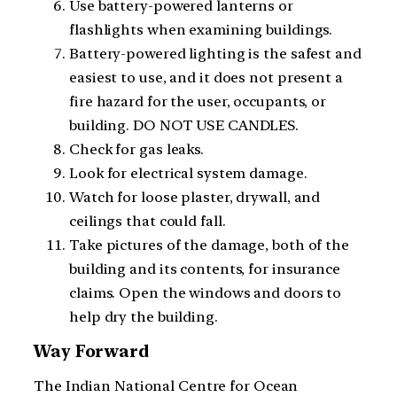
Use battery-powered lanterns or
flashlights when examining buildings.
Battery-powered lighting is the safest and
easiest to use, and it does not present a
fire hazard for the user, occupants, or
building. DO NOT USE CANDLES.
Check for gas leaks.
Look for electrical system damage.
Watch for loose plaster, drywall, and
ceilings that could fall.
Take pictures of the damage, both of the
building and its contents, for insurance
claims. Open the windows and doors to
help dry the building.
Way Forward
The Indian National Centre for Ocean