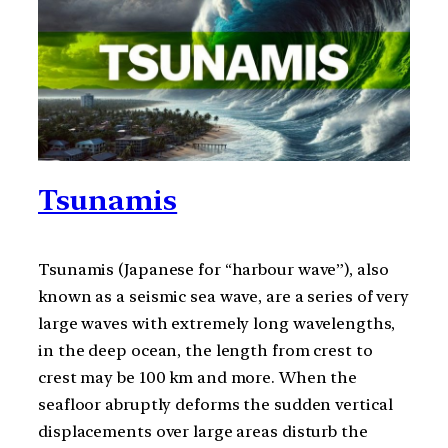
Tsunamis
Tsunamis (Japanese for “harbour wave”), also
known as a seismic sea wave, are a series of very
large waves with extremely long wavelengths,
in the deep ocean, the length from crest to
crest may be 100 km and more. When the
seafloor abruptly deforms the sudden vertical
displacements over large areas disturb the