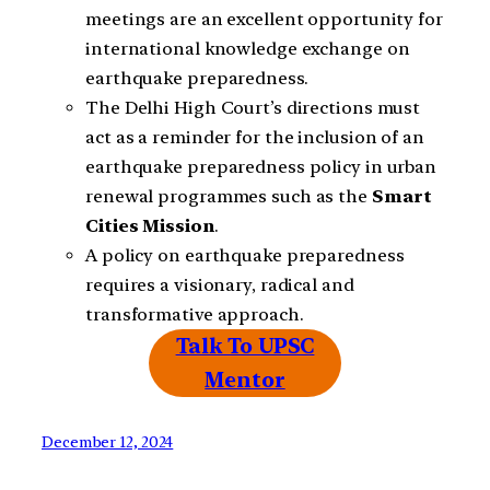
meetings are an excellent opportunity for
international knowledge exchange on
earthquake preparedness.
The Delhi High Court’s directions must
act as a reminder for the inclusion of an
earthquake preparedness policy in urban
renewal programmes such as the
Smart
Cities
Mission
.
A policy on earthquake preparedness
requires a visionary, radical and
transformative approach.
Talk To UPSC
Mentor
December 12, 2024