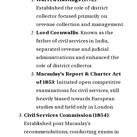
Established the role of district
collector focused primarily on
revenue collection and management.
Lord Cornwallis
: Known as the
father of civil services in India,
separated revenue and judicial
administrations and enhanced the
role of district collector.
Macaulay’s Report & Charter Act
of 1853
: Initiated open competitive
examinations for civil services, still
heavily biased towards European
studies and held only in London.
Civil Services Commission (1854)
:
Established post-Macaulay’s
recommendations, conducting exams in