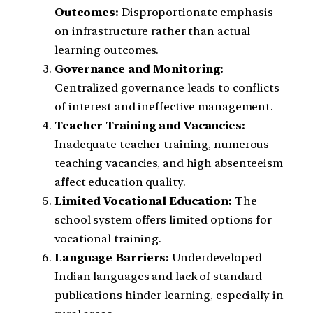
Outcomes:
Disproportionate emphasis
on infrastructure rather than actual
learning outcomes.
Governance and Monitoring:
Centralized governance leads to conflicts
of interest and ineffective management.
Teacher Training and Vacancies:
Inadequate teacher training, numerous
teaching vacancies, and high absenteeism
affect education quality.
Limited Vocational Education:
The
school system offers limited options for
vocational training.
Language Barriers:
Underdeveloped
Indian languages and lack of standard
publications hinder learning, especially in