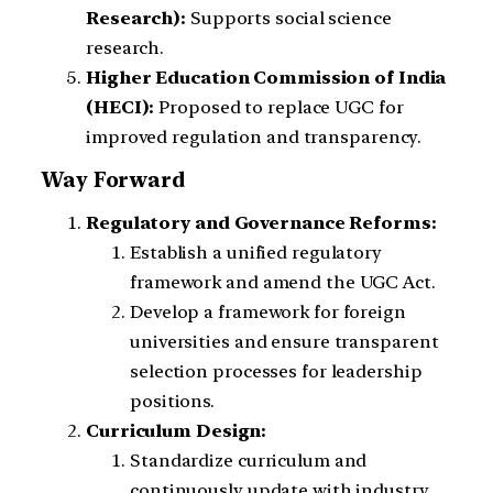
Research):
Supports social science
research.
Higher Education Commission of India
(HECI):
Proposed to replace UGC for
improved regulation and transparency.
Way Forward
Regulatory and Governance Reforms:
Establish a unified regulatory
framework and amend the UGC Act.
Develop a framework for foreign
universities and ensure transparent
selection processes for leadership
positions.
Curriculum Design:
Standardize curriculum and
continuously update with industry