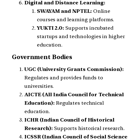
Digital and Distance Learning:
SWAYAM and NPTEL:
Online
courses and learning platforms.
YUKTI 2.0:
Supports incubated
startups and technologies in higher
education.
Government Bodies
UGC (University Grants Commission):
Regulates and provides funds to
universities.
AICTE (All India Council for Technical
Education):
Regulates technical
education.
ICHR (Indian Council of Historical
Research):
Supports historical research.
ICSSR (Indian Council of Social Science