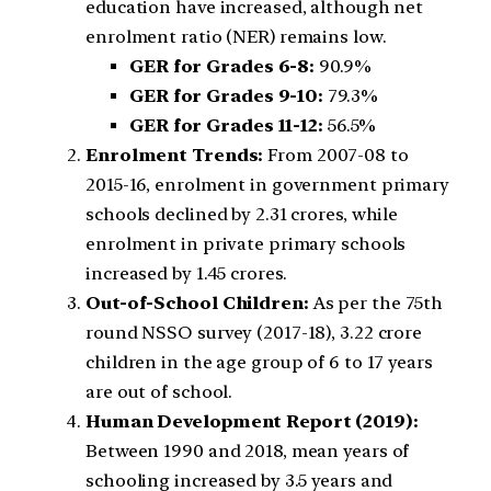
education have increased, although net
enrolment ratio (NER) remains low.
GER for Grades 6-8:
90.9%
GER for Grades 9-10:
79.3%
GER for Grades 11-12:
56.5%
Enrolment Trends:
From 2007-08 to
2015-16, enrolment in government primary
schools declined by 2.31 crores, while
enrolment in private primary schools
increased by 1.45 crores.
Out-of-School Children:
As per the 75th
round NSSO survey (2017-18), 3.22 crore
children in the age group of 6 to 17 years
are out of school.
Human Development Report (2019):
Between 1990 and 2018, mean years of
schooling increased by 3.5 years and