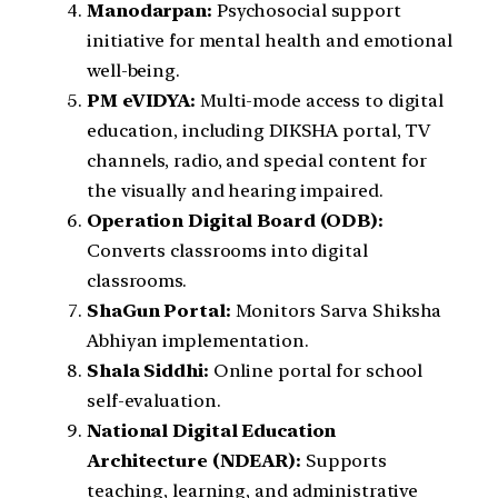
Manodarpan:
Psychosocial support
initiative for mental health and emotional
well-being.
PM eVIDYA:
Multi-mode access to digital
education, including DIKSHA portal, TV
channels, radio, and special content for
the visually and hearing impaired.
Operation Digital Board (ODB):
Converts classrooms into digital
classrooms.
ShaGun Portal:
Monitors Sarva Shiksha
Abhiyan implementation.
Shala Siddhi:
Online portal for school
self-evaluation.
National Digital Education
Architecture (NDEAR):
Supports
teaching, learning, and administrative