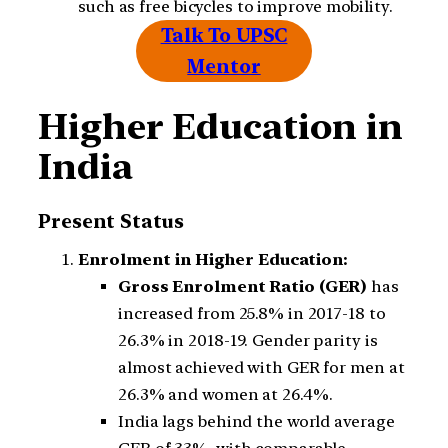
such as free bicycles to improve mobility.
Talk To UPSC
Mentor
Higher Education in
India
Present Status
Enrolment in Higher Education:
Gross Enrolment Ratio (GER)
has
increased from 25.8% in 2017-18 to
26.3% in 2018-19. Gender parity is
almost achieved with GER for men at
26.3% and women at 26.4%.
India lags behind the world average