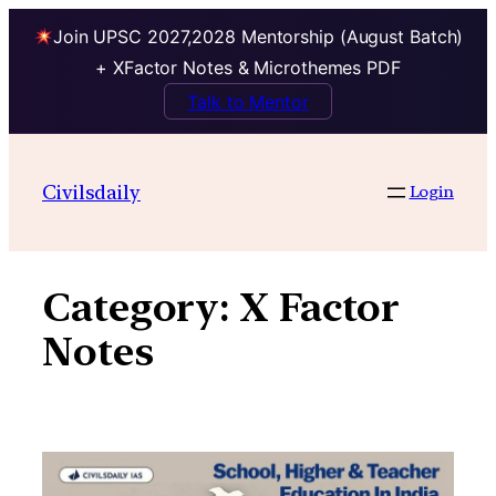
Join UPSC 2027,2028 Mentorship (August Batch)
+ XFactor Notes & Microthemes PDF
Talk to Mentor
Skip
to
Civilsdaily
Login
content
Category:
X Factor
Notes