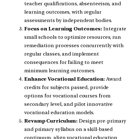
teacher qualifications, absenteeism, and
learning outcomes, with regular
assessments by independent bodies.
Focus on Learning Outcomes:
Integrate
small schools to optimize resources, run
remediation processes concurrently with
regular classes, and implement
consequences for failing to meet
minimum learning outcomes.
Enhance Vocational Education:
Award
credits for subjects passed, provide
options for vocational courses from
secondary level, and pilot innovative
vocational education models.
Revamp Curriculum:
Design pre-primary
and primary syllabus on a skill-based
continuum, align vocational education