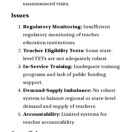
unannounced visits.
Issues
Regulatory Monitoring:
Insufficient
regulatory monitoring of teacher
education institutions.
Teacher Eligibility Tests:
Some state-
level TETs are not adequately robust.
In-Service Training:
Inadequate training
programs and lack of public funding
support.
Demand-Supply Imbalance:
No robust
system to balance regional or state-level
demand and supply of teachers.
Accountability:
Limited systems for
teacher accountability.