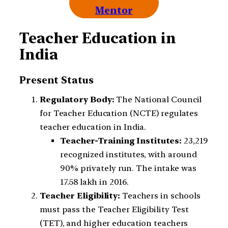
Mentor
Teacher Education in
India
Present Status
Regulatory Body:
The National Council
for Teacher Education (NCTE) regulates
teacher education in India.
Teacher-Training Institutes:
23,219
recognized institutes, with around
90% privately run. The intake was
17.58 lakh in 2016.
Teacher Eligibility:
Teachers in schools
must pass the Teacher Eligibility Test
(TET), and higher education teachers