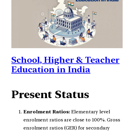
School, Higher & Teacher
Education in India
Present Status
Enrolment Ratios:
Elementary level
enrolment ratios are close to 100%. Gross
enrolment ratios (GER) for secondary