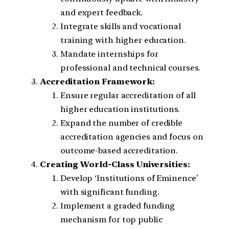
and expert feedback.
Integrate skills and vocational
training with higher education.
Mandate internships for
professional and technical courses.
Accreditation Framework:
Ensure regular accreditation of all
higher education institutions.
Expand the number of credible
accreditation agencies and focus on
outcome-based accreditation.
Creating World-Class Universities:
Develop ‘Institutions of Eminence’
with significant funding.
Implement a graded funding
mechanism for top public