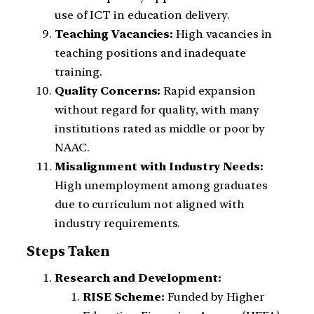
use of ICT in education delivery.
Teaching Vacancies:
High vacancies in
teaching positions and inadequate
training.
Quality Concerns:
Rapid expansion
without regard for quality, with many
institutions rated as middle or poor by
NAAC.
Misalignment with Industry Needs:
High unemployment among graduates
due to curriculum not aligned with
industry requirements.
Steps Taken
Research and Development:
RISE Scheme:
Funded by Higher