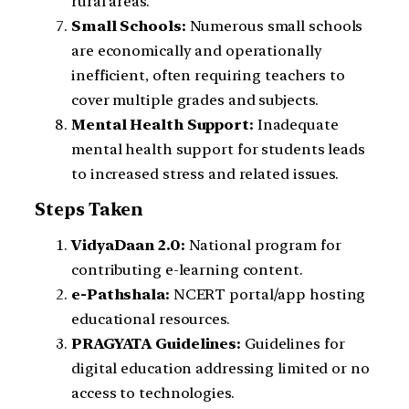
rural areas.
Small Schools:
Numerous small schools
are economically and operationally
inefficient, often requiring teachers to
cover multiple grades and subjects.
Mental Health Support:
Inadequate
mental health support for students leads
to increased stress and related issues.
Steps Taken
VidyaDaan 2.0:
National program for
contributing e-learning content.
e-Pathshala:
NCERT portal/app hosting
educational resources.
PRAGYATA Guidelines:
Guidelines for
digital education addressing limited or no
access to technologies.