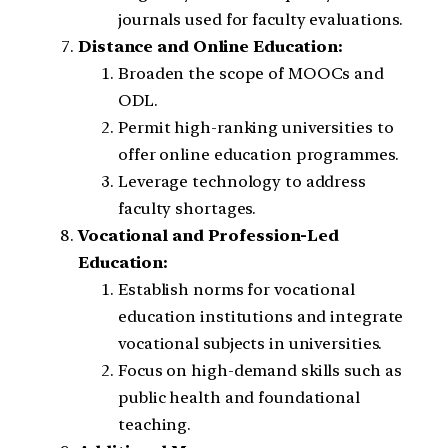
journals used for faculty evaluations.
Distance and Online Education:
Broaden the scope of MOOCs and
ODL.
Permit high-ranking universities to
offer online education programmes.
Leverage technology to address
faculty shortages.
Vocational and Profession-Led
Education:
Establish norms for vocational
education institutions and integrate
vocational subjects in universities.
Focus on high-demand skills such as
public health and foundational
teaching.