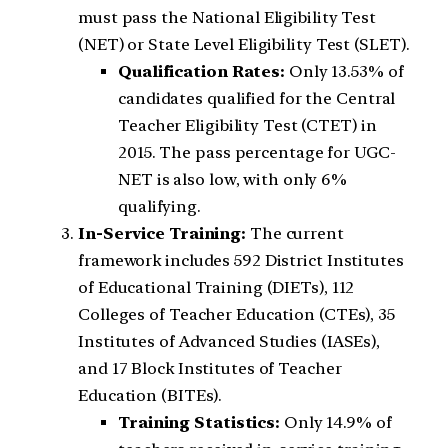
must pass the National Eligibility Test
(NET) or State Level Eligibility Test (SLET).
Qualification Rates:
Only 13.53% of
candidates qualified for the Central
Teacher Eligibility Test (CTET) in
2015. The pass percentage for UGC-
NET is also low, with only 6%
qualifying.
In-Service Training:
The current
framework includes 592 District Institutes
of Educational Training (DIETs), 112
Colleges of Teacher Education (CTEs), 35
Institutes of Advanced Studies (IASEs),
and 17 Block Institutes of Teacher
Education (BITEs).
Training Statistics:
Only 14.9% of