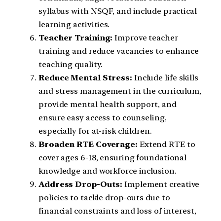
syllabus with NSQF, and include practical
learning activities.
Teacher Training:
Improve teacher
training and reduce vacancies to enhance
teaching quality.
Reduce Mental Stress:
Include life skills
and stress management in the curriculum,
provide mental health support, and
ensure easy access to counseling,
especially for at-risk children.
Broaden RTE Coverage:
Extend RTE to
cover ages 6-18, ensuring foundational
knowledge and workforce inclusion.
Address Drop-Outs:
Implement creative
policies to tackle drop-outs due to
financial constraints and loss of interest,