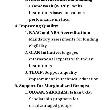
Framework (NIRF):
Ranks
institutions based on various
performance metrics.
Improving Quality:
NAAC and NBA Accreditation:
Mandatory assessments for funding
eligibility.
GIAN Initiative:
Engages
international experts with Indian
institutions.
TEQIP:
Supports quality
improvement in technical education.
Support for Marginalized Groups:
UDAAN, SAKSHAM, Ishan Uday:
Scholarship programs for
disadvantaged groups.