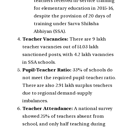
teachers received in-service training
for elementary education in 2015-16,
despite the provision of 20 days of
training under Sarva Shiksha
Abhiyan (SSA).
Teacher Vacancies:
There are 9 lakh
teacher vacancies out of 51.03 lakh
sanctioned posts, with 4.2 lakh vacancies
in SSA schools.
Pupil-Teacher Ratio:
33% of schools do
not meet the required pupil-teacher ratio.
There are also 2.91 lakh surplus teachers
due to regional demand-supply
imbalances.
Teacher Attendance:
A national survey
showed 25% of teachers absent from
school, and only half teaching during