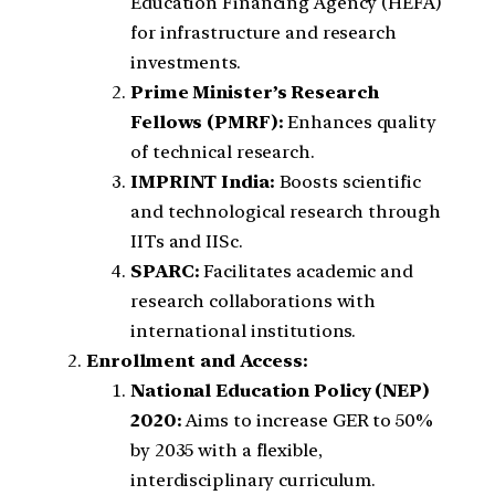
Education Financing Agency (HEFA)
for infrastructure and research
investments.
Prime Minister’s Research
Fellows (PMRF):
Enhances quality
of technical research.
IMPRINT India:
Boosts scientific
and technological research through
IITs and IISc.
SPARC:
Facilitates academic and
research collaborations with
international institutions.
Enrollment and Access:
National Education Policy (NEP)
2020:
Aims to increase GER to 50%
by 2035 with a flexible,
interdisciplinary curriculum.