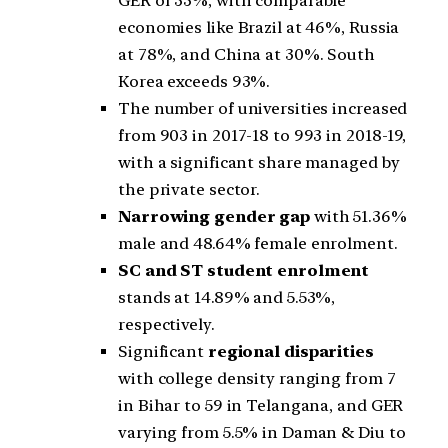
GER of 33%, with comparable
economies like Brazil at 46%, Russia
at 78%, and China at 30%. South
Korea exceeds 93%.
The number of universities increased
from 903 in 2017-18 to 993 in 2018-19,
with a significant share managed by
the private sector.
Narrowing gender gap
with 51.36%
male and 48.64% female enrolment.
SC and ST student enrolment
stands at 14.89% and 5.53%,
respectively.
Significant
regional disparities
with college density ranging from 7
in Bihar to 59 in Telangana, and GER
varying from 5.5% in Daman & Diu to