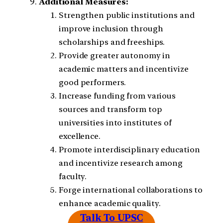
Additional Measures:
Strengthen public institutions and
improve inclusion through
scholarships and freeships.
Provide greater autonomy in
academic matters and incentivize
good performers.
Increase funding from various
sources and transform top
universities into institutes of
excellence.
Promote interdisciplinary education
and incentivize research among
faculty.
Forge international collaborations to
enhance academic quality.
Talk To UPSC