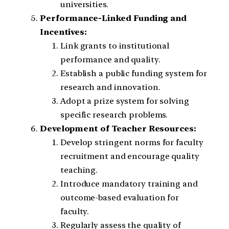
universities.
Performance-Linked Funding and
Incentives:
Link grants to institutional
performance and quality.
Establish a public funding system for
research and innovation.
Adopt a prize system for solving
specific research problems.
Development of Teacher Resources:
Develop stringent norms for faculty
recruitment and encourage quality
teaching.
Introduce mandatory training and
outcome-based evaluation for
faculty.
Regularly assess the quality of