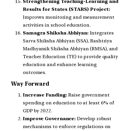
Strengthening Teaching-Learning and
Results for States (STARS) Project:
Improves monitoring and measurement
activities in school education.
Samagra Shiksha Abhiyan:
Integrates
Sarva Shiksha Abhiyan (SSA), Rashtriya
Madhyamik Shiksha Abhiyan (RMSA), and
Teacher Education (TE) to provide quality
education and enhance learning
outcomes.
Way Forward
Increase Funding:
Raise government
spending on education to at least 6% of
GDP by 2022.
Improve Governance:
Develop robust
mechanisms to enforce regulations on