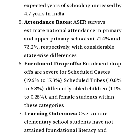
expected years of schooling increased by
4.7 years in India.
Attendance Rates:
ASER surveys
estimate national attendance in primary
and upper primary schools at 71.4% and
73.2%, respectively, with considerable
state-wise differences.
Enrolment Drop-offs:
Enrolment drop-
offs are severe for Scheduled Castes
(19.6% to 17.3%), Scheduled Tribes (10.6%
to 6.8%), differently-abled children (1.1%
to 0.25%), and female students within
these categories.
Learning Outcomes:
Over 5 crore
elementary school students have not
attained foundational literacy and