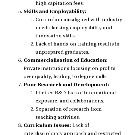
high capitation fees.
Skills and Employability:
Curriculum misaligned with industry
needs, lacking employability and
innovation skills.
Lack of hands-on training results in
unprepared graduates.
Commercialisation of Education:
Private institutions focusing on profits
over quality, leading to degree mills.
Poor Research and Development:
Limited R&D, lack of international
exposure, and collaborations.
Separation of research from
teaching activities.
Curriculum Issues:
Lack of
interdisciplinary approach and restricted