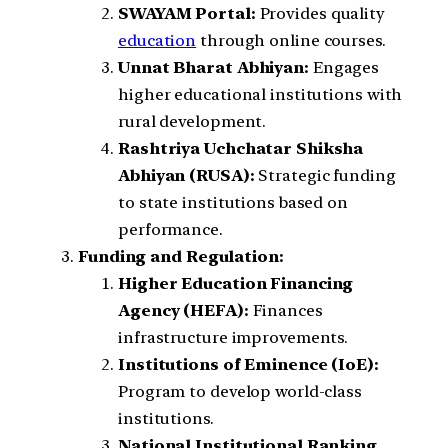
SWAYAM Portal:
Provides quality
education
through online courses.
Unnat Bharat Abhiyan:
Engages
higher educational institutions with
rural development.
Rashtriya Uchchatar Shiksha
Abhiyan (RUSA):
Strategic funding
to state institutions based on
performance.
Funding and Regulation:
Higher Education Financing
Agency (HEFA):
Finances
infrastructure improvements.
Institutions of Eminence (IoE):
Program to develop world-class
institutions.
National Institutional Ranking