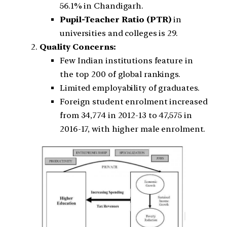
56.1% in Chandigarh.
Pupil-Teacher Ratio (PTR)
in
universities and colleges is 29.
Quality Concerns:
Few Indian institutions feature in
the top 200 of global rankings.
Limited employability of graduates.
Foreign student enrolment increased
from 34,774 in 2012-13 to 47,575 in
2016-17, with higher male enrolment.