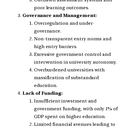
poor learning outcomes.
Governance and Management:
Overregulation and under-
governance.
Non-transparent entry norms and
high entry barriers.
Excessive government control and
intervention in university autonomy.
Overburdened universities with
massification of substandard
education.
Lack of Funding:
Insufficient investment and
government funding, with only 1% of
GDP spent on higher education.
Limited financial avenues leading to