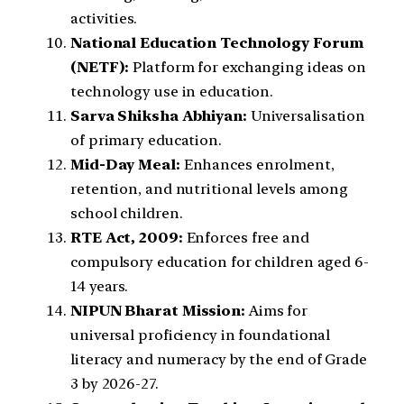
activities.
National Education Technology Forum
(NETF):
Platform for exchanging ideas on
technology use in education.
Sarva Shiksha Abhiyan:
Universalisation
of primary education.
Mid-Day Meal:
Enhances enrolment,
retention, and nutritional levels among
school children.
RTE Act, 2009:
Enforces free and
compulsory education for children aged 6-
14 years.
NIPUN Bharat Mission:
Aims for
universal proficiency in foundational
literacy and numeracy by the end of Grade
3 by 2026-27.