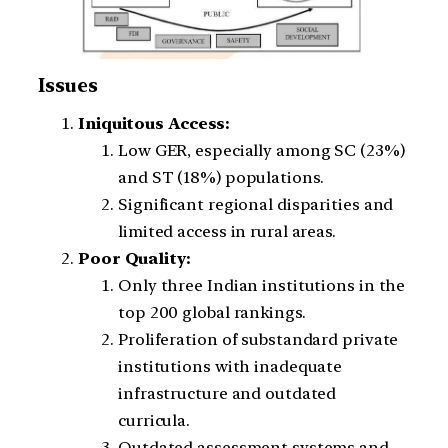
Issues
Iniquitous Access:
Low GER, especially among SC (23%)
and ST (18%) populations.
Significant regional disparities and
limited access in rural areas.
Poor Quality:
Only three Indian institutions in the
top 200 global rankings.
Proliferation of substandard private
institutions with inadequate
infrastructure and outdated
curricula.
Outdated assessment systems and