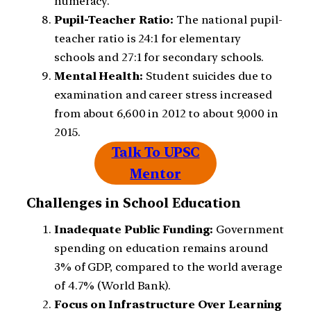
numeracy.
Pupil-Teacher Ratio:
The national pupil-
teacher ratio is 24:1 for elementary
schools and 27:1 for secondary schools.
Mental Health:
Student suicides due to
examination and career stress increased
from about 6,600 in 2012 to about 9,000 in
2015.
Talk To UPSC
Mentor
Challenges in School Education
Inadequate Public Funding:
Government
spending on education remains around
3% of GDP, compared to the world average
of 4.7% (World Bank).
Focus on Infrastructure Over Learning