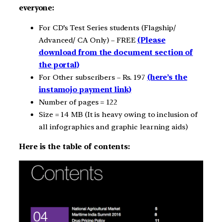
everyone:
For CD’s Test Series students (Flagship/
Advanced/ CA Only) – FREE
(Please
download from the document section of
the portal)
For Other subscribers – Rs. 197
(here’s the
instamojo payment link)
Number of pages = 122
Size = 14 MB (It is heavy owing to inclusion of
all infographics and graphic learning aids)
Here is the table of contents: