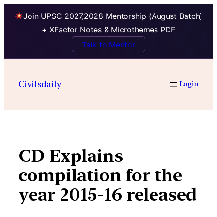
Join UPSC 2027,2028 Mentorship (August Batch)
+ XFactor Notes & Microthemes PDF
Talk to Mentor
Skip
to
Civilsdaily
Login
content
CD Explains
compilation for the
year 2015-16 released