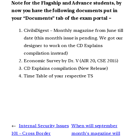
Note for the Flagship and Advance students, by
now you have the following documents put in
your “Documents” tab of the exam portal –
CivilsDigest – Monthly magazine from June till
date (this month’s issue is pending. We got our
designer to work on the CD Explains
compilation instead)
Economic Survey by Dr. V (AIR 20, CSE 2015)
CD Explains compilation (New Release)
Time Table of your respective TS
←
Internal Security Issues
When will september
101 – Cross Border
month's magazine will