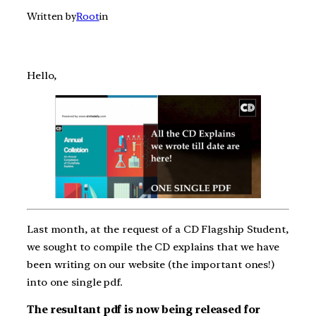
Written by
Root
in
Hello,
Last month, at the request of a CD Flagship Student,
we sought to compile the CD explains that we have
been writing on our website (the important ones!)
into one single pdf.
The resultant pdf is now being released for