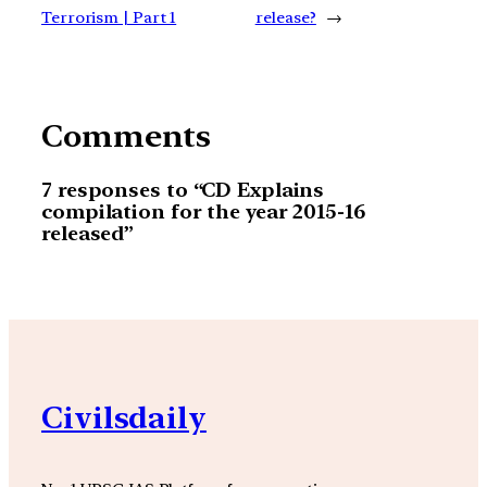
Terrorism | Part 1
release?
→
Comments
7 responses to “CD Explains
compilation for the year 2015-16
released”
Civilsdaily