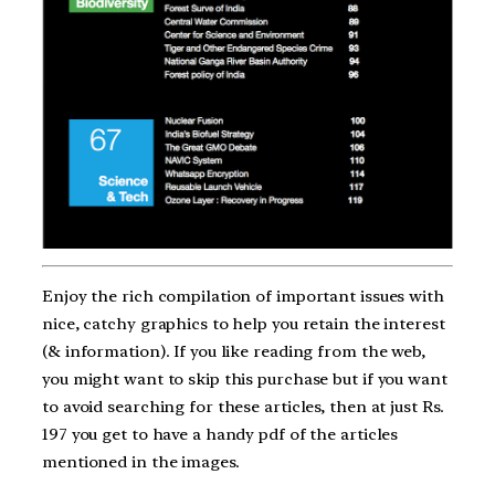
Enjoy the rich compilation of important issues with
nice, catchy graphics to help you retain the interest
(& information). If you like reading from the web,
you might want to skip this purchase but if you want
to avoid searching for these articles, then at just Rs.
197 you get to have a handy pdf of the articles
mentioned in the images.