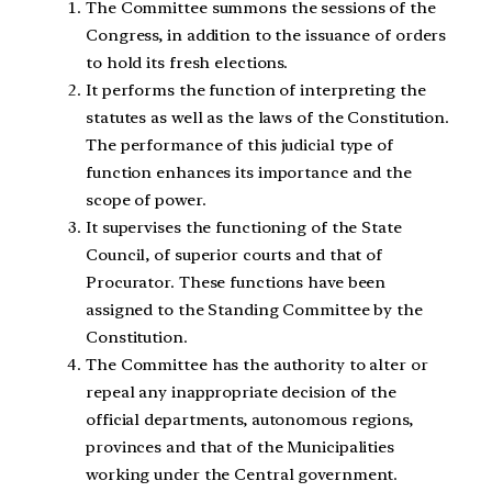
The Committee summons the sessions of the
Congress, in addition to the issuance of orders
to hold its fresh elections.
It performs the function of interpreting the
statutes as well as the laws of the Constitution.
The performance of this judicial type of
function enhances its importance and the
scope of power.
It supervises the functioning of the State
Council, of superior courts and that of
Procurator. These functions have been
assigned to the Standing Committee by the
Constitution.
The Committee has the authority to alter or
repeal any inappropriate decision of the
official departments, autonomous regions,
provinces and that of the Municipalities
working under the Central government.