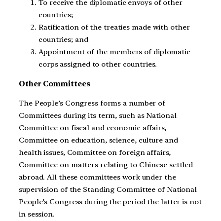
To receive the diplomatic envoys of other
countries;
Ratification of the treaties made with other
countries; and
Appointment of the members of diplomatic
corps assigned to other countries.
Other Committees
The People’s Congress forms a number of
Committees during its term, such as National
Committee on fiscal and economic affairs,
Committee on education, science, culture and
health issues, Committee on foreign affairs,
Committee on matters relating to Chinese settled
abroad. All these committees work under the
supervision of the Standing Committee of National
People’s Congress during the period the latter is not
in session.