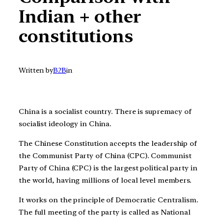
Indian + other
constitutions
Written by
B2B
in
China is a socialist country. There is supremacy of
socialist ideology in China.
The Chinese Constitution accepts the leadership of
the Communist Party of China (CPC). Communist
Party of China (CPC) is the largest political party in
the world, having millions of local level members.
It works on the principle of Democratic Centralism.
The full meeting of the party is called as National