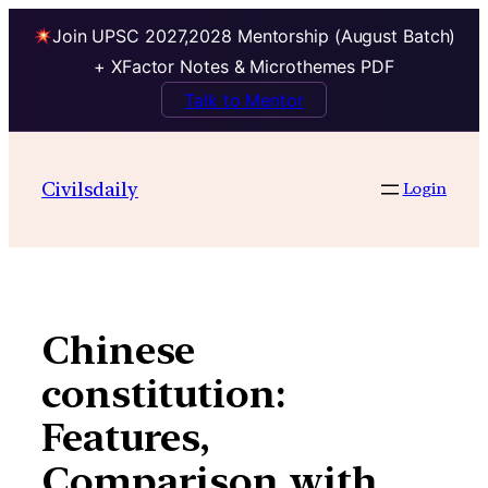
Join UPSC 2027,2028 Mentorship (August Batch)
+ XFactor Notes & Microthemes PDF
Talk to Mentor
Skip
to
Civilsdaily
Login
content
Chinese
constitution:
Features,
Comparison with