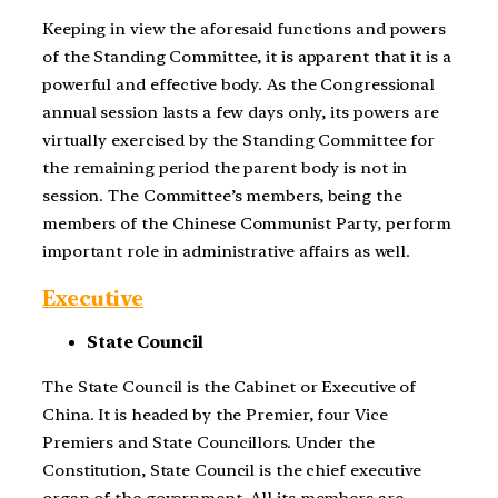
Keeping in view the aforesaid functions and powers
of the Standing Committee, it is apparent that it is a
powerful and effective body. As the Congressional
annual session lasts a few days only, its powers are
virtually exercised by the Standing Committee for
the remaining period the parent body is not in
session. The Committee’s members, being the
members of the Chinese Communist Party, perform
important role in administrative affairs as well.
Executive
State Council
The State Council is the Cabinet or Executive of
China. It is headed by the Premier, four Vice
Premiers and State Councillors. Under the
Constitution, State Council is the chief executive
organ of the government. All its members are