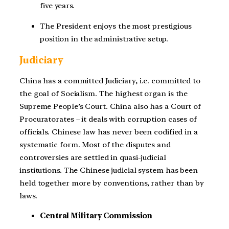
five years.
The President enjoys the most prestigious
position in the administrative setup.
Judiciary
China has a committed Judiciary, i.e. committed to
the goal of Socialism. The highest organ is the
Supreme People’s Court. China also has a Court of
Procuratorates – it deals with corruption cases of
officials. Chinese law has never been codified in a
systematic form. Most of the disputes and
controversies are settled in quasi-judicial
institutions. The Chinese judicial system has been
held together more by conventions, rather than by
laws.
Central Military Commission