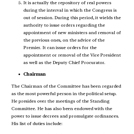
It is actually the repository of real powers
during the interval in which the Congress is
out of session. During this period, it wields the
authority to issue orders regarding the
appointment of new ministers and removal of
the previous ones, on the advice of the
Premier. It can issue orders for the
appointment or removal of the Vice President
as well as the Deputy Chief Procurator.
Chairman
The Chairman of the Committee has been regarded
as the most powerful person in the political setup.
He presides over the meetings of the Standing
Committee. He has also been endowed with the
power to issue decrees and promulgate ordinances.
His list of duties include: