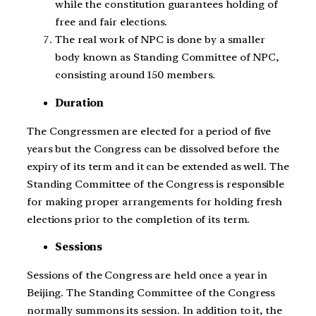
while the constitution guarantees holding of
free and fair elections.
The real work of NPC is done by a smaller
body known as Standing Committee of NPC,
consisting around 150 members.
Duration
The Congressmen are elected for a period of five
years but the Congress can be dissolved before the
expiry of its term and it can be extended as well. The
Standing Committee of the Congress is responsible
for making proper arrangements for holding fresh
elections prior to the completion of its term.
Sessions
Sessions of the Congress are held once a year in
Beijing. The Standing Committee of the Congress
normally summons its session. In addition to it, the