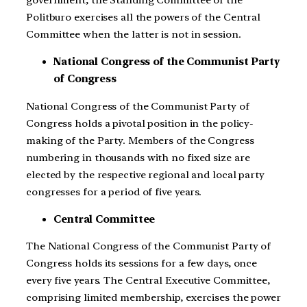
government, the Standing Committee of the
Politburo exercises all the powers of the Central
Committee when the latter is not in session.
National Congress of the Communist Party
of Congress
National Congress of the Communist Party of
Congress holds a pivotal position in the policy-
making of the Party. Members of the Congress
numbering in thousands with no fixed size are
elected by the respective regional and local party
congresses for a period of five years.
Central Committee
The National Congress of the Communist Party of
Congress holds its sessions for a few days, once
every five years. The Central Executive Committee,
comprising limited membership, exercises the power