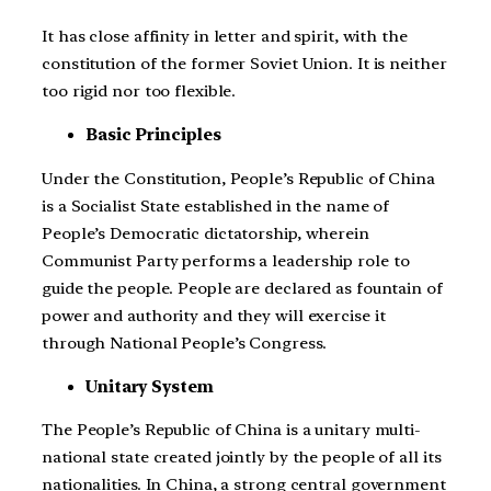
It has close affinity in letter and spirit, with the
constitution of the former Soviet Union. It is neither
too rigid nor too flexible.
Basic Principles
Under the Constitution, People’s Republic of China
is a Socialist State established in the name of
People’s Democratic dictatorship, wherein
Communist Party performs a leadership role to
guide the people. People are declared as fountain of
power and authority and they will exercise it
through National People’s Congress.
Unitary System
The People’s Republic of China is a unitary multi-
national state created jointly by the people of all its
nationalities. In China, a strong central government