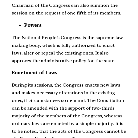
Chairman of the Congress can also summon the
session on the request of one fifth of its members.
Powers
The National People’s Congress is the supreme law-
making body, which is fully authorized to enact
laws, alter or repeal the existing ones. It also
approves the administrative policy for the state.
Enactment of Laws
During its sessions, the Congress enacts new laws
and makes necessary alterations in the existing
ones, if circumstances so demand. The Constitution
can be amended with the support of two-thirds
majority of the members of the Congress, whereas
ordinary laws are enacted by a simple majority. It is
to be noted, that the acts of the Congress cannot be