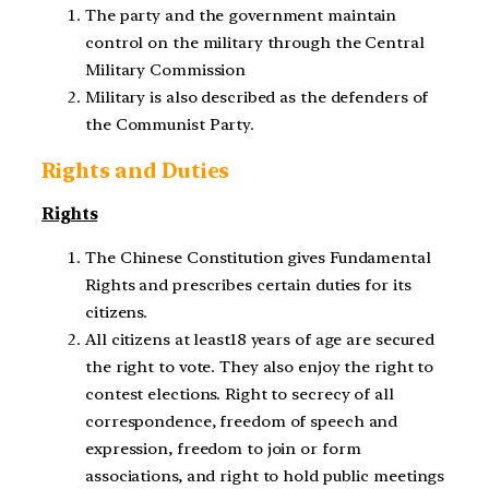
The party and the government maintain
control on the military through the Central
Military Commission
Military is also described as the defenders of
the Communist Party.
Rights and Duties
Rights
The Chinese Constitution gives Fundamental
Rights and prescribes certain duties for its
citizens.
All citizens at least18 years of age are secured
the right to vote. They also enjoy the right to
contest elections. Right to secrecy of all
correspondence, freedom of speech and
expression, freedom to join or form
associations, and right to hold public meetings