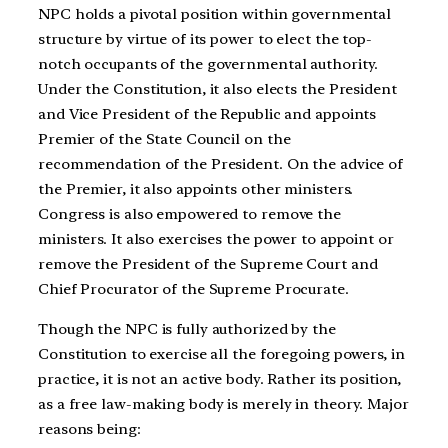
NPC holds a pivotal position within governmental
structure by virtue of its power to elect the top-
notch occupants of the governmental authority.
Under the Constitution, it also elects the President
and Vice President of the Republic and appoints
Premier of the State Council on the
recommendation of the President. On the advice of
the Premier, it also appoints other ministers.
Congress is also empowered to remove the
ministers. It also exercises the power to appoint or
remove the President of the Supreme Court and
Chief Procurator of the Supreme Procurate.
Though the NPC is fully authorized by the
Constitution to exercise all the foregoing powers, in
practice, it is not an active body. Rather its position,
as a free law-making body is merely in theory. Major
reasons being: