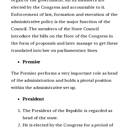
elected by the Congress and accountable to it.
Enforcement of law, formation and execution of the
administrative policy is the major function of the
Council. The members of the State Council
introduce the bills on the floor of the Congress in
the form of proposals and later manage to get these
translated into law on parliamentary lines.
Premier
The Premier performs a very important role as head
of the administration and holds a pivotal position
within the administrative set up.
President
The President of the Republic is regarded as
head of the state.
He is elected by the Congress for a period of