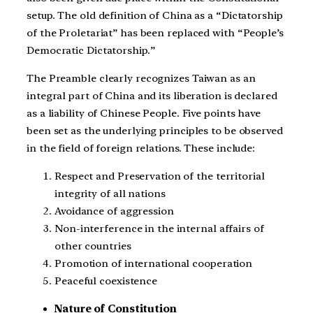
setup. The old definition of China as a “Dictatorship
of the Proletariat” has been replaced with “People’s
Democratic Dictatorship.”
The Preamble clearly recognizes Taiwan as an
integral part of China and its liberation is declared
as a liability of Chinese People. Five points have
been set as the underlying principles to be observed
in the field of foreign relations. These include:
Respect and Preservation of the territorial
integrity of all nations
Avoidance of aggression
Non-interference in the internal affairs of
other countries
Promotion of international cooperation
Peaceful coexistence
Nature of Constitution