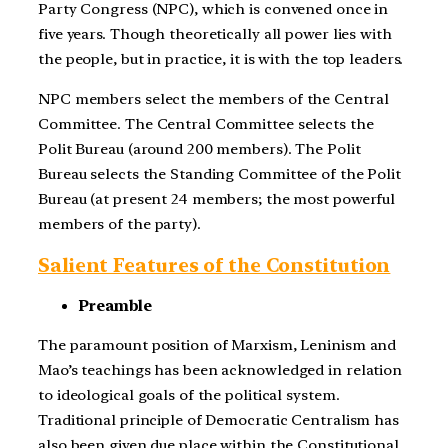
Party Congress (NPC), which is convened once in
five years. Though theoretically all power lies with
the people, but in practice, it is with the top leaders.
NPC members select the members of the Central
Committee. The Central Committee selects the
Polit Bureau (around 200 members). The Polit
Bureau selects the Standing Committee of the Polit
Bureau (at present 24 members; the most powerful
members of the party).
Salient Features of the Constitution
Preamble
The paramount position of Marxism, Leninism and
Mao’s teachings has been acknowledged in relation
to ideological goals of the political system.
Traditional principle of Democratic Centralism has
also been given due place within the Constitutional