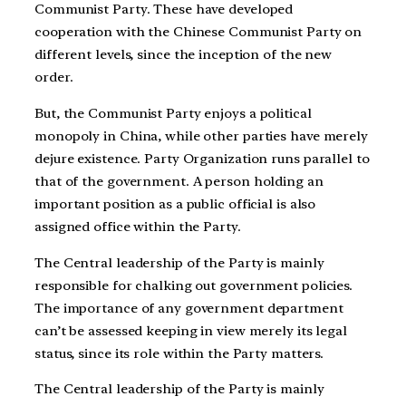
Communist Party. These have developed
cooperation with the Chinese Communist Party on
different levels, since the inception of the new
order.
But, the Communist Party enjoys a political
monopoly in China, while other parties have merely
dejure existence. Party Organization runs parallel to
that of the government. A person holding an
important position as a public official is also
assigned office within the Party.
The Central leadership of the Party is mainly
responsible for chalking out government policies.
The importance of any government department
can’t be assessed keeping in view merely its legal
status, since its role within the Party matters.
The Central leadership of the Party is mainly