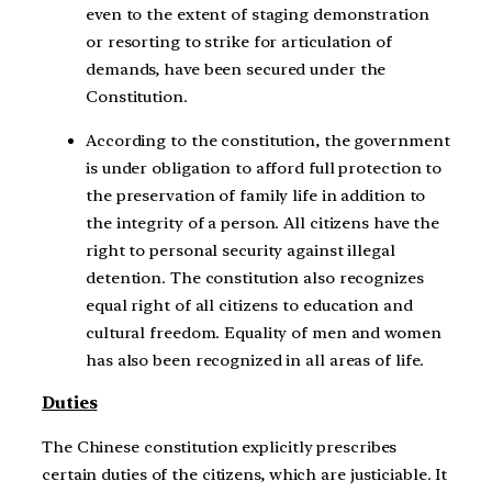
even to the extent of staging demonstration
or resorting to strike for articulation of
demands, have been secured under the
Constitution.
According to the constitution, the government
is under obligation to afford full protection to
the preservation of family life in addition to
the integrity of a person. All citizens have the
right to personal security against illegal
detention. The constitution also recognizes
equal right of all citizens to education and
cultural freedom. Equality of men and women
has also been recognized in all areas of life.
Duties
The Chinese constitution explicitly prescribes
certain duties of the citizens, which are justiciable. It