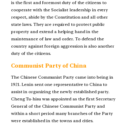
is the first and foremost duty of the citizens to
cooperate with the Socialist leadership in every
respect, abide by the Constitution and all other
state laws. They are required to protect public
property and extend a helping hand in the
maintenance of law and order. To defend the
country against foreign aggression is also another
duty of the citizens.
Communist Party of China
The Chinese Communist Party came into being in
1921. Lenin sent one representative to China to
assist in organizing the newly established party.
Cheng Tu-hisu was appointed as the first Secretary
General of the Chinese Communist Party and
within a short period many branches of the Party
were established in the towns and cities.