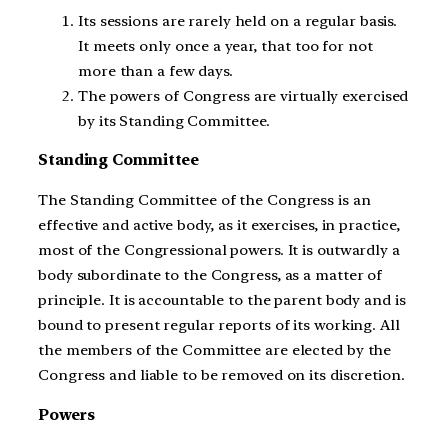
Its sessions are rarely held on a regular basis.
It meets only once a year, that too for not
more than a few days.
The powers of Congress are virtually exercised
by its Standing Committee.
Standing Committee
The Standing Committee of the Congress is an
effective and active body, as it exercises, in practice,
most of the Congressional powers. It is outwardly a
body subordinate to the Congress, as a matter of
principle. It is accountable to the parent body and is
bound to present regular reports of its working. All
the members of the Committee are elected by the
Congress and liable to be removed on its discretion.
Powers