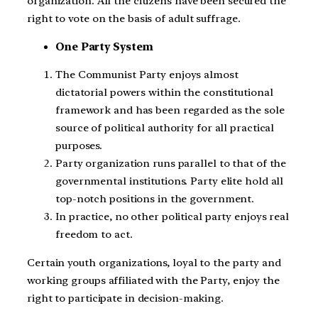
organization. All the citizens have been secured the
right to vote on the basis of adult suffrage.
One Party System
The Communist Party enjoys almost
dictatorial powers within the constitutional
framework and has been regarded as the sole
source of political authority for all practical
purposes.
Party organization runs parallel to that of the
governmental institutions. Party elite hold all
top-notch positions in the government.
In practice, no other political party enjoys real
freedom to act.
Certain youth organizations, loyal to the party and
working groups affiliated with the Party, enjoy the
right to participate in decision-making.