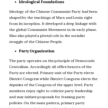
Ideological Foundations
Ideology of the Chinese Communist Party had been
shaped by the teachings of Marx and Lenin right
from its inception. It developed a deep linkage with
the global Communist Movement in its early phase.
Mao also played a pivotal role in the socialist
struggle of the Chinese People.
Party Organization
The party operates on the principle of Democratic
Centralism. Accordingly all office bearers of the
Party are elected. Primary unit of the Party elects
District Congress while District Congress elects the
deputies of the Congress of the upper level. Party
members enjoy right to criticize party leadership
and may initiate proposals for framing party
policies. On the same pattern, primary party