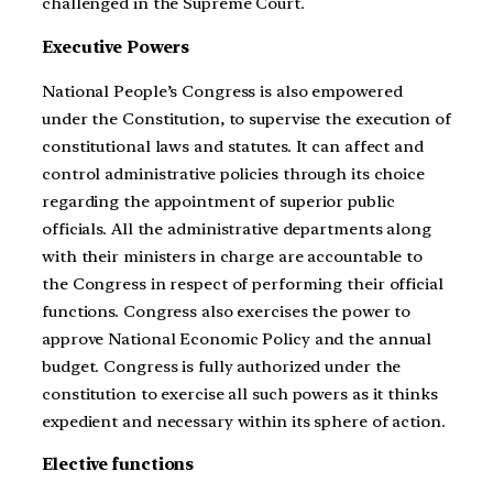
challenged in the Supreme Court.
Executive Powers
National People’s Congress is also empowered
under the Constitution, to supervise the execution of
constitutional laws and statutes. It can affect and
control administrative policies through its choice
regarding the appointment of superior public
officials. All the administrative departments along
with their ministers in charge are accountable to
the Congress in respect of performing their official
functions. Congress also exercises the power to
approve National Economic Policy and the annual
budget. Congress is fully authorized under the
constitution to exercise all such powers as it thinks
expedient and necessary within its sphere of action.
Elective functions