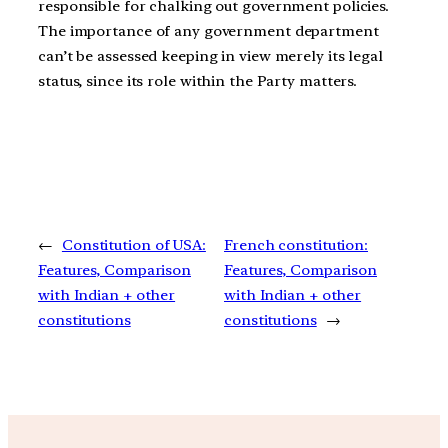
responsible for chalking out government policies.
The importance of any government department
can’t be assessed keeping in view merely its legal
status, since its role within the Party matters.
←
Constitution of USA:
French constitution:
Features, Comparison
Features, Comparison
with Indian + other
with Indian + other
constitutions
constitutions
→