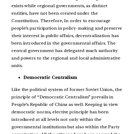
exists while regional governments, as distinct
entities, have not been created under the
Constitution. Therefore, In order to encourage
people’s participation in policy-making and preserve
their interest in public affairs, decentralization has
been introduced in the governmental affairs. The
central government has delegated much authority
and powers to the regional and local administrative
units.
Democratic Centralism
Like the political system of former Soviet Union, the
principle of “Democratic Centralism” prevails in
People’s Republic of China as well. Keeping in view
democratic norms, elective principle has been
introduced at all levels not only within the
governmental institutions but also within the Party