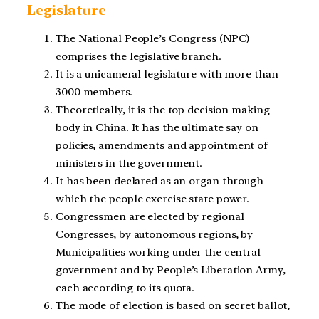
Legislature
The National People’s Congress (NPC)
comprises the legislative branch.
It is a unicameral legislature with more than
3000 members.
Theoretically, it is the top decision making
body in China. It has the ultimate say on
policies, amendments and appointment of
ministers in the government.
It has been declared as an organ through
which the people exercise state power.
Congressmen are elected by regional
Congresses, by autonomous regions, by
Municipalities working under the central
government and by People’s Liberation Army,
each according to its quota.
The mode of election is based on secret ballot,