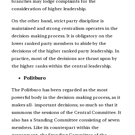
branches may lodge complaints for the
consideration of higher leadership.
On the other hand, strict party discipline is
maintained and strong centralism operates in the
decision-making process. It is obligatory on the
lower ranked party members to abide by the
decisions of the higher ranked party leadership. In
practice, most of the decisions are thrust upon by
the higher ranks within the central leadership.
Politburo
The Politburo has been regarded as the most
powerful body in the decision-making process, as it
makes all- important decisions; so much so that it
summons the sessions of the Central Committee. It
also has a Standing Committee consisting of seven
members. Like its counterpart within the