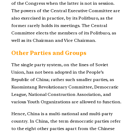
of the Congress when the latter is not in session.
The powers of the Central Executive Committee are
also exercised in practice, by its Politburo, as the
former rarely holds its meetings. The Central
Committee elects the members of its Politburo, as
well as its Chairman and Vice Chairman.
Other Parties and Groups
The single party system, on the lines of Soviet
Union, has not been adopted in the People’s
Republic of China; rather such smaller parties, as
Kuomintang Revolutionary Committee, Democratic
League, National Construction Association, and
various Youth Organizations are allowed to function.
Hence, China is a multi-national and multi-party
country. In China, the term democratic parties refer
to the eight other parties apart from the Chinese