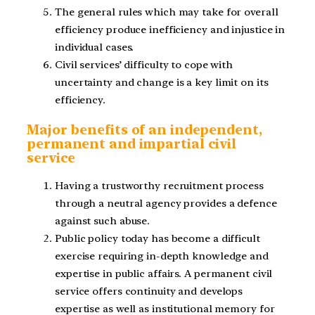
The general rules which may take for overall
efficiency produce inefficiency and injustice in
individual cases.
Civil services’ difficulty to cope with
uncertainty and change is a key limit on its
efficiency.
Major benefits of an independent,
permanent and impartial civil
service
Having a trustworthy recruitment process
through a neutral agency provides a defence
against such abuse.
Public policy today has become a difficult
exercise requiring in-depth knowledge and
expertise in public affairs. A permanent civil
service offers continuity and develops
expertise as well as institutional memory for