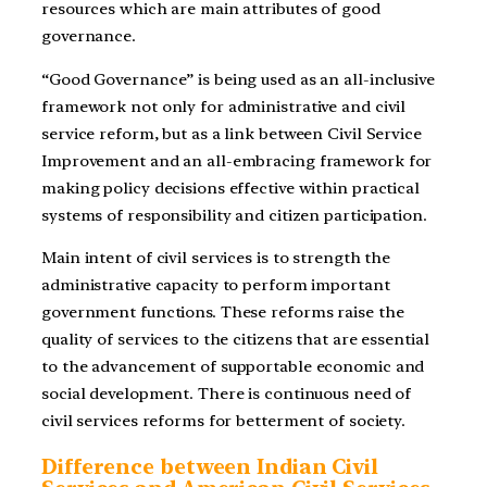
resources which are main attributes of good
governance.
“Good Governance” is being used as an all-inclusive
framework not only for administrative and civil
service reform, but as a link between Civil Service
Improvement and an all-embracing framework for
making policy decisions effective within practical
systems of responsibility and citizen participation.
Main intent of civil services is to strength the
administrative capacity to perform important
government functions. These reforms raise the
quality of services to the citizens that are essential
to the advancement of supportable economic and
social development. There is continuous need of
civil services reforms for betterment of society.
Difference between Indian Civil