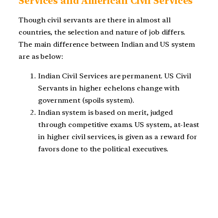
Services and American Civil Services
Though civil servants are there in almost all
countries, the selection and nature of job differs.
The main difference between Indian and US system
are as below:
Indian Civil Services are permanent. US Civil
Servants in higher echelons change with
government (spoils system).
Indian system is based on merit, judged
through competitive exams. US system, at-least
in higher civil services, is given as a reward for
favors done to the political executives.