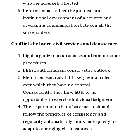
who are adversely affected
Reforms must reflect the political and
institutional environment of a country and
developing communication between all the
stakeholders
Conflicts between civil services and democracy
Rigid organization structures and cumbersome
procedures
Elitist, authoritarian, conservative outlook
Men in bureaucracy fulfill segmental roles
over which they have no control.
Consequently, they have little or no
opportunity to exercise individual judgment.
The requirement that a bureaucrat should
follow the principles of consistency and
regularity automatically limits his capacity to
adapt to changing circumstances.