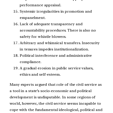
performance appraisal.
Systemic irregularities in promotion and
empanelment.
Lack of adequate transparency and
accountability procedures. There is also no
safety for whistle blowers.
Arbitrary and whimsical transfers. Insecurity
in tenures impedes institutionalization.
Political interference and administrative
compliance.
A gradual erosion in public service values,
ethics and self-esteem.
Many experts argued that role of the civil service as
a tool in a state’s socio-economic and political
development is undisputable. In some regions of
world, however, the civil service seems incapable to
cope with the fundamental ideological, political and