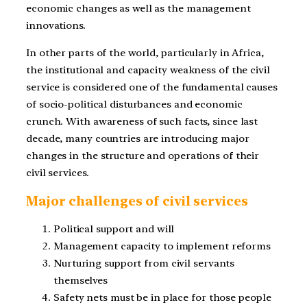
economic changes as well as the management
innovations.
In other parts of the world, particularly in Africa,
the institutional and capacity weakness of the civil
service is considered one of the fundamental causes
of socio-political disturbances and economic
crunch. With awareness of such facts, since last
decade, many countries are introducing major
changes in the structure and operations of their
civil services.
Major challenges of civil services
Political support and will
Management capacity to implement reforms
Nurturing support from civil servants
themselves
Safety nets must be in place for those people