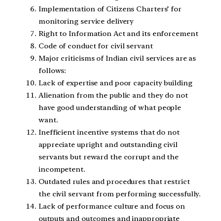
Implementation of Citizens Charters’ for
monitoring service delivery
Right to Information Act and its enforcement
Code of conduct for civil servant
Major criticisms of Indian civil services are as
follows:
Lack of expertise and poor capacity building
Alienation from the public and they do not
have good understanding of what people
want.
Inefficient incentive systems that do not
appreciate upright and outstanding civil
servants but reward the corrupt and the
incompetent.
Outdated rules and procedures that restrict
the civil servant from performing successfully.
Lack of performance culture and focus on
outputs and outcomes and inappropriate