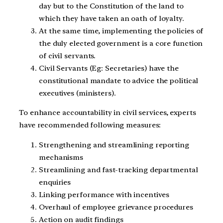
day but to the Constitution of the land to
which they have taken an oath of loyalty.
At the same time, implementing the policies of
the duly elected government is a core function
of civil servants.
Civil Servants (Eg: Secretaries) have the
constitutional mandate to advice the political
executives (ministers).
To enhance accountability in civil services, experts
have recommended following measures:
Strengthening and streamlining reporting
mechanisms
Streamlining and fast-tracking departmental
enquiries
Linking performance with incentives
Overhaul of employee grievance procedures
Action on audit findings