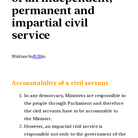
permanent and
impartial civil
service
Written by
B2B
in
Accountability of a civil servant
In any democracy, Ministers are responsible to
the people through Parliament and therefore
the civil servants have to be accountable to
the Minister.
However, an impartial civil service is
responsible not only to the government of the