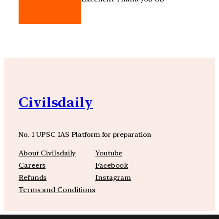
Civilsdaily
No. 1 UPSC IAS Platform for preparation
About Civilsdaily
Youtube
Careers
Facebook
Refunds
Instagram
Terms and Conditions