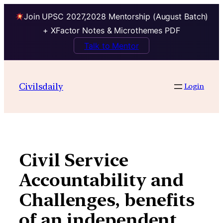
Join UPSC 2027,2028 Mentorship (August Batch)
+ XFactor Notes & Microthemes PDF
Talk to Mentor
Skip
to
Civilsdaily
Login
content
Civil Service
Accountability and
Challenges, benefits
of an independent,