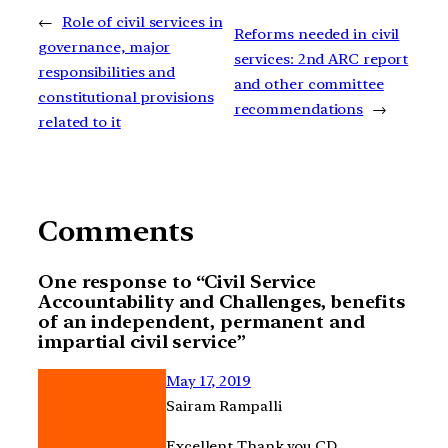
←
Role of civil services in
Reforms needed in civil
governance, major
services: 2nd ARC report
responsibilities and
and other committee
constitutional provisions
recommendations
→
related to it
Comments
One response to “Civil Service
Accountability and Challenges, benefits
of an independent, permanent and
impartial civil service”
May 17, 2019
Sairam Rampalli
Excellent Thank you CD