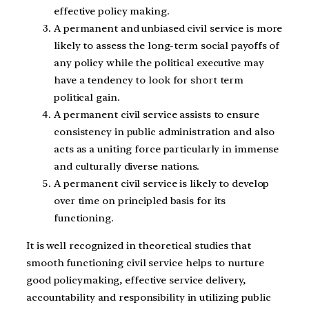
effective policy making.
A permanent and unbiased civil service is more
likely to assess the long-term social payoffs of
any policy while the political executive may
have a tendency to look for short term
political gain.
A permanent civil service assists to ensure
consistency in public administration and also
acts as a uniting force particularly in immense
and culturally diverse nations.
A permanent civil service is likely to develop
over time on principled basis for its
functioning.
It is well recognized in theoretical studies that
smooth functioning civil service helps to nurture
good policymaking, effective service delivery,
accountability and responsibility in utilizing public