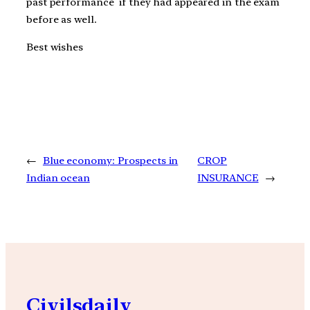
past performance if they had appeared in the exam
before as well.
Best wishes
←
Blue economy: Prospects in
CROP
Indian ocean
INSURANCE
→
Civilsdaily