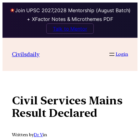
Join UPSC 2027,2028 Mentorship (August Batch)
+ XFactor Notes & Microthemes PDF
Talk to Mentor
Skip
to
Civilsdaily
Login
content
Civil Services Mains
Result Declared
Written by
Dr V
in