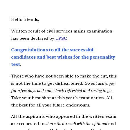
Hello friends,
Written result of civil services mains examination
has been declared by
UPSC
Congratulations to all the successful
candidates and best wishes for the personality
test
.
Those who have not been able to make the cut, this
is not the time to get disheartened.
Go out and enjoy
for a few days and come back refreshed and raring to go
.
Take your best shot at this year’s examination. All
the best for all your future endeavours.
All the aspirants who appeared in the written exam
are requested to
share their result with the optional
and