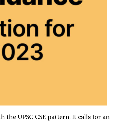
 the UPSC CSE pattern. It calls for an