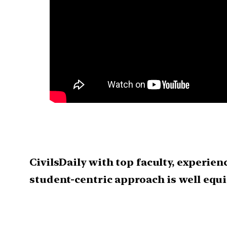
CivilsDaily with top faculty, experie
student-centric approach is well eq