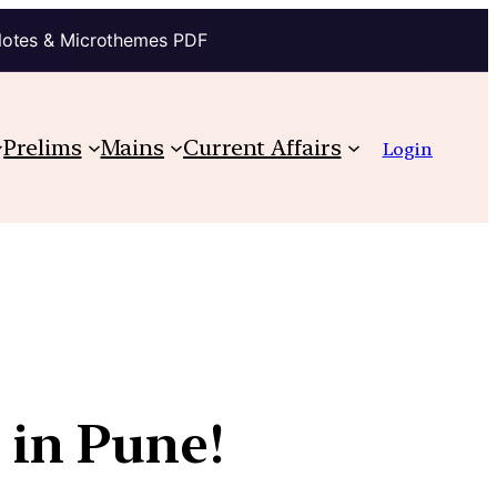
Notes & Microthemes PDF
Prelims
Mains
Current Affairs
Login
 in Pune!