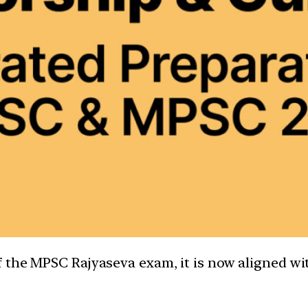
the MPSC Rajyaseva exam, it is now aligned with