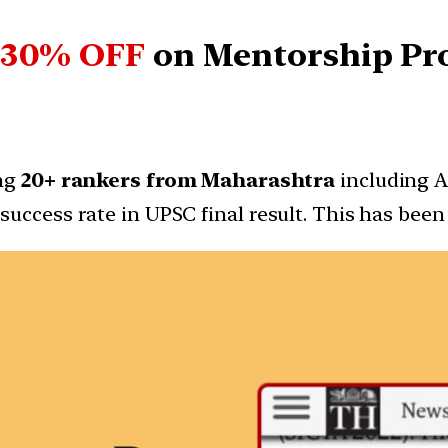
 30% OFF
on
Mentorship P
ing
20+ rankers from Maharashtra
including AI
success rate in UPSC final result. This has be