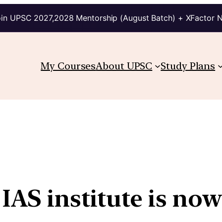
in UPSC 2027,2028 Mentorship (August Batch) + XFactor 
My Courses
About UPSC
Study Plans
IAS institute is now