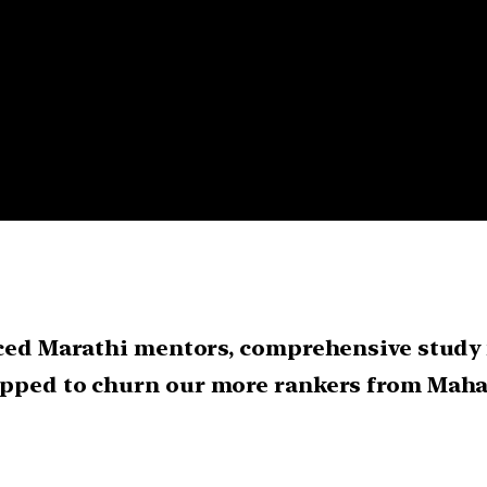
nced Marathi mentors, comprehensive study 
uipped to churn our more rankers from Mah