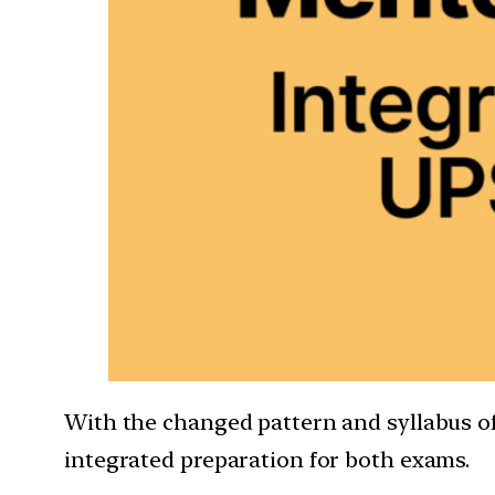
With the changed pattern and syllabus of 
integrated preparation for both exams.