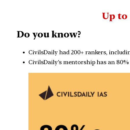
Up to
Do you know?
CivilsDaily had 200+ rankers, includ
CivilsDaily’s mentorship has an 80% 