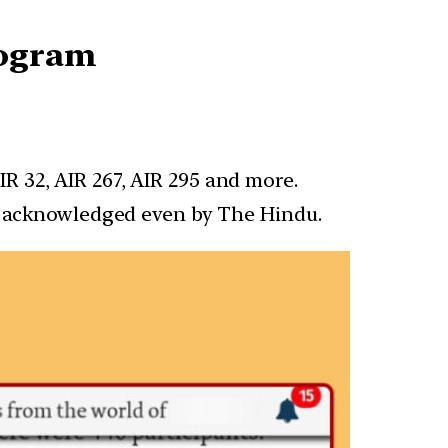
rogram
R 32, AIR 267, AIR 295 and more.
en acknowledged even by The Hindu.