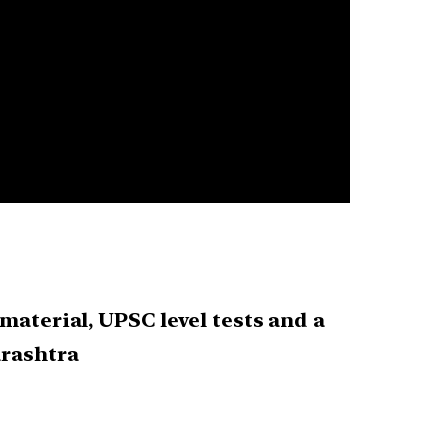
material, UPSC level tests and a
arashtra