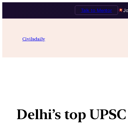
Talk to Mentor
Jo
Skip
to
Civilsdaily
content
Delhi’s top UPSC 