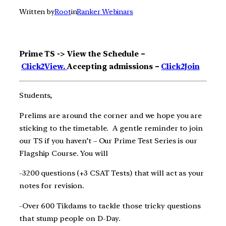
Written by
Root
in
Ranker Webinars
Prime TS -> View the Schedule –
Click2View.
Accepting admissions –
Click2Join
Students,
Prelims are around the corner and we hope you are
sticking to the timetable. A gentle reminder to join
our TS if you haven’t – Our Prime Test Series is our
Flagship Course. You will
-3200 questions (+3 CSAT Tests) that will act as your
notes for revision.
-Over 600 Tikdams to tackle those tricky questions
that stump people on D-Day.