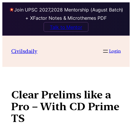
Join UPSC 2027,2028 Mentorship (August Batch)
+ XFactor Notes & Microthemes PDF
Talk to Mentor
Skip
to
Civilsdaily
Login
content
Clear Prelims like a
Pro – With CD Prime
TS