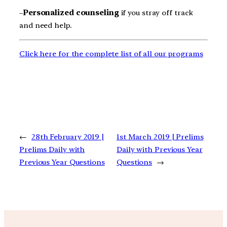
–
Personalized counseling
if you stray off track
and need help.
Click here for the complete list of all our programs
←
28th February 2019 |
1st March 2019 | Prelims
Prelims Daily with
Daily with Previous Year
Previous Year Questions
Questions
→