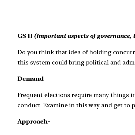
GS II
(
Important aspects of governance, 
Do you think that idea of holding concurr
this system could bring political and admin
Demand-
Frequent elections require many things i
conduct. Examine in this way and get to 
Approach-