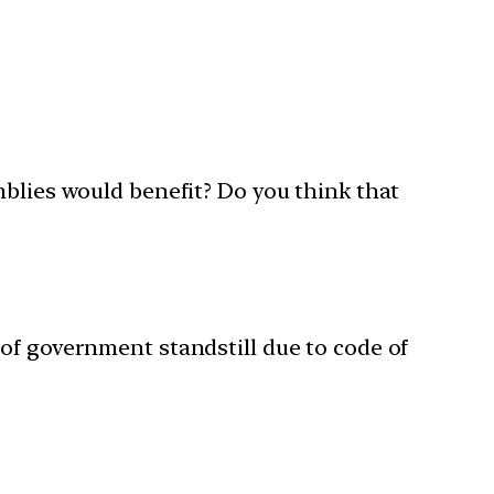
mblies would benefit? Do you think that
of government standstill due to code of