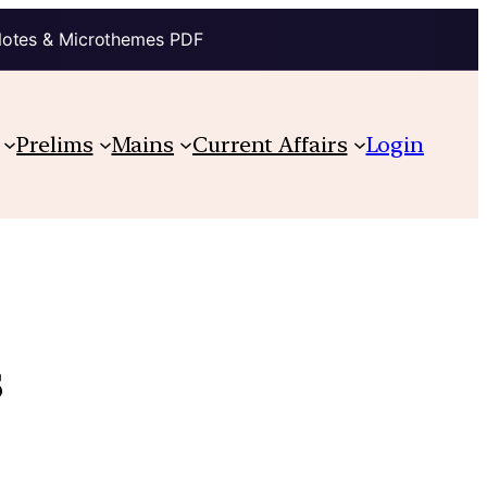
Notes & Microthemes PDF
Prelims
Mains
Current Affairs
Login
s