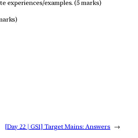
ote experiences/examples. (5 marks)
 marks)
[Day 22 | GS1] Target Mains: Answers
→