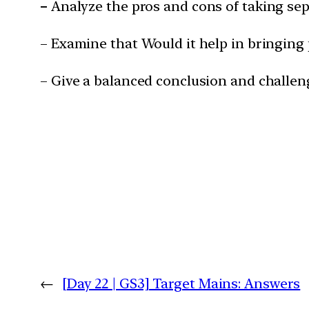
–
Analyze the pros and cons of taking sep
– Examine that Would it help in bringing p
– Give a balanced conclusion and challen
←
[Day 22 | GS3] Target Mains: Answers