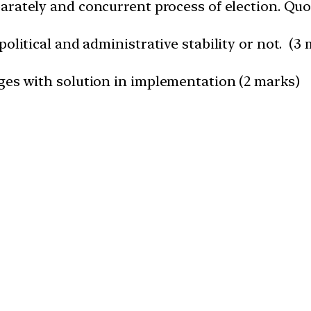
arately and concurrent process of election. Qu
olitical and administrative stability or not. (3
ges with solution in implementation (2 marks)