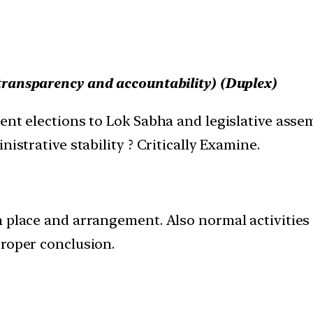
transparency and accountability
) (Duplex)
ent elections to Lok Sabha and legislative asse
istrative stability ? Critically Examine.
n place and arrangement. Also normal activities 
proper conclusion.