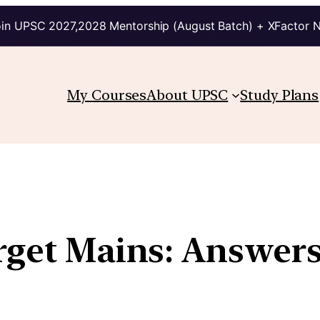
in UPSC 2027,2028 Mentorship (August Batch) + XFactor 
My Courses
About UPSC
Study Plans
arget Mains: Answer