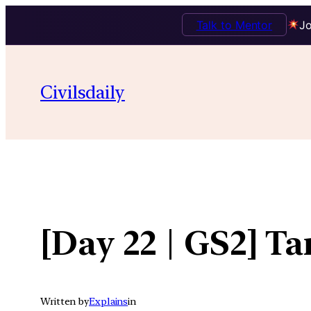
Talk to Mentor
Jo
Skip
to
Civilsdaily
content
[Day 22 | GS2] T
Written by
Explains
in