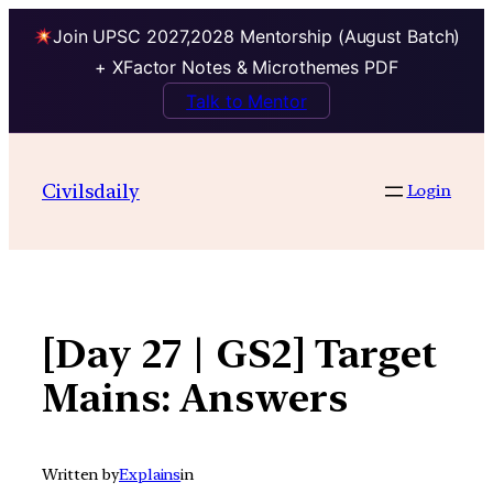
Join UPSC 2027,2028 Mentorship (August Batch)
+ XFactor Notes & Microthemes PDF
Talk to Mentor
Skip
to
Civilsdaily
Login
content
[Day 27 | GS2] Target
Mains: Answers
Written by
Explains
in