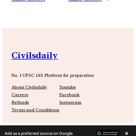
Civilsdaily
No. 1 UPSC IAS Platform for preparation
About Civilsdaily
Youtube
Careers
Facebook
Refunds
Instagram
Terms and Conditions
×
Add as a preferred source on Google