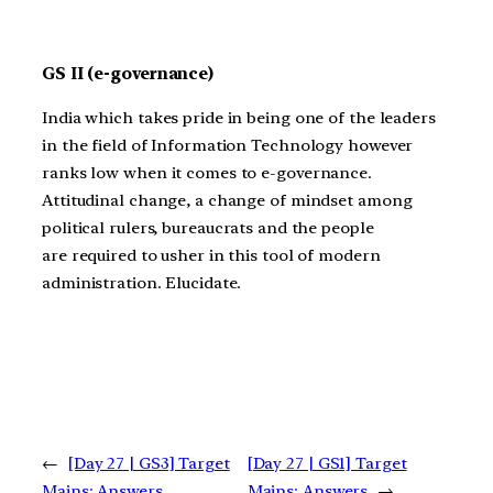
GS II (e-governance)
India which takes pride in being one of the leaders
in the field of Information Technology however
ranks low when it comes to e-governance.
Attitudinal change, a change of mindset among
political rulers, bureaucrats and the people
are required to usher in this tool of modern
administration. Elucidate.
←
[Day 27 | GS3] Target
[Day 27 | GS1] Target
Mains: Answers
Mains: Answers
→