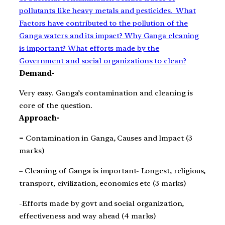
pollutants like heavy metals and pesticides.
What
Factors have contributed to the pollution of the
Ganga waters and its impact? Why Ganga cleaning
is important? What efforts made by the
Government and social organizations to clean?
Demand-
Very easy. Ganga’s contamination and cleaning is
core of the question.
Approach-
–
Contamination in Ganga, Causes and Impact (3
marks)
– Cleaning of Ganga is important- Longest, religious,
transport, civilization, economics etc (3 marks)
-Efforts made by govt and social organization,
effectiveness and way ahead (4 marks)