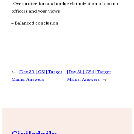
-Overprotection and undue victimization of corrupt
officers and your views
– Balanced conclusion
←
[Day 30 | GS1] Target
[Day 31 | GS4] Target
Mains: Answers
Mains: Answers
→