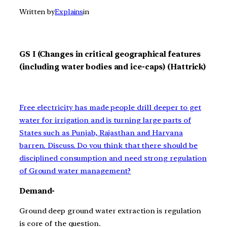
Written by
Explains
in
GS I (Changes in critical geographical features
(including water bodies and ice-caps) (Hattrick)
Free electricity has made people drill deeper to get
water for irrigation and is turning large parts of
States such as Punjab, Rajasthan and Haryana
barren. Discuss. Do you think that there should be
disciplined consumption and need strong regulation
of Ground water management?
Demand-
Ground deep ground water extraction is regulation
is core of the question.