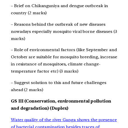
– Brief on Chikanguniya and dengue outbreak in
country (2 marks)
– Reasons behind the outbreak of new diseases
nowadays especially mosquito viral borne diseases (3
marks)
– Role of environmental factors (like September and
October are suitable for mosquito breeding, increase
in resistance of mosquitoes, climate change-
temperature factor etc) (3 marks)
– Suggest solution to this and future challenges
ahead (2 marks)
GS III (Conservation, environmental pollution
and degradation) (Duplex)
Water quality of the river Ganga shows the presence
of bacterial contamination besides traces of