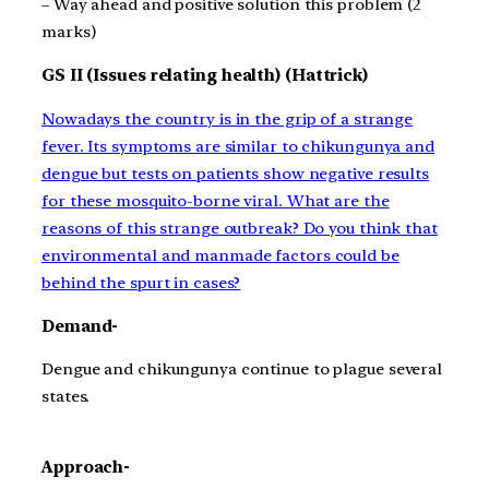
– Way ahead and positive solution this problem (2
marks)
GS II (
Issues relating health) (Hattrick)
Nowadays the country is in the grip of a strange
fever. Its symptoms are similar to chikungunya and
dengue but tests on patients show negative results
for these mosquito-borne viral. What are the
reasons of this strange outbreak? Do you think that
environmental and manmade factors could be
behind the spurt in cases?
Demand-
Dengue and chikungunya continue to plague several
states.
Approach-