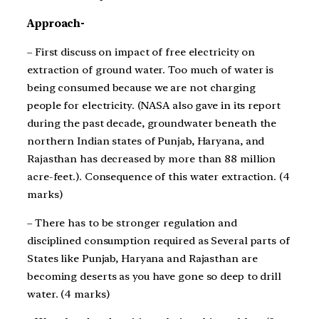
Approach-
– First discuss on impact of free electricity on
extraction of ground water. Too much of water is
being consumed because we are not charging
people for electricity. (NASA also gave in its report
during the past decade, groundwater beneath the
northern Indian states of Punjab, Haryana, and
Rajasthan has decreased by more than 88 million
acre-feet.). Consequence of this water extraction. (4
marks)
– There has to be stronger regulation and
disciplined consumption required as Several parts of
States like Punjab, Haryana and Rajasthan are
becoming deserts as you have gone so deep to drill
water. (4 marks)