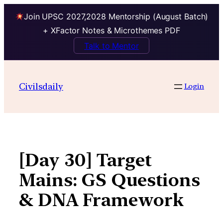
Join UPSC 2027,2028 Mentorship (August Batch)
+ XFactor Notes & Microthemes PDF
Talk to Mentor
Skip
to
Civilsdaily
Login
content
[Day 30] Target
Mains: GS Questions
& DNA Framework