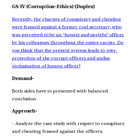
GS IV (Corruption-Ethics) (Duplex)
Recently, the charges of conspiracy and cheating
were framed against a former coal secretary, who
was perceived to be an ‘honest and upright’ officer
by his colleagues throughout the entire carrier. Do
you think that the present system leads to over-
protection of the corrupt officers and undue
victimisation of honest officer?
Demand-
Both sides have to presented with balanced
conclusion
Approach-
– Analyze the case study with respect to conspitacy
and cheating framed against the officers.