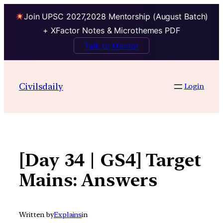
Join UPSC 2027,2028 Mentorship (August Batch)
+ XFactor Notes & Microthemes PDF
Talk to Mentor
Skip
to
Civilsdaily
Login
content
[Day 34 | GS4] Target
Mains: Answers
Written by
Explains
in