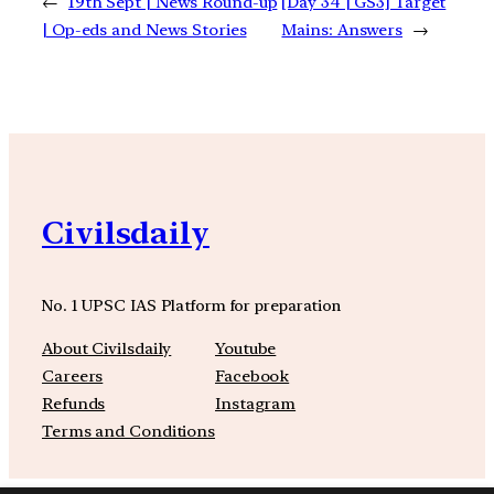
←
19th Sept | News Round-up
[Day 34 | GS3] Target
| Op-eds and News Stories
Mains: Answers
→
Civilsdaily
No. 1 UPSC IAS Platform for preparation
About Civilsdaily
Youtube
Careers
Facebook
Refunds
Instagram
Terms and Conditions