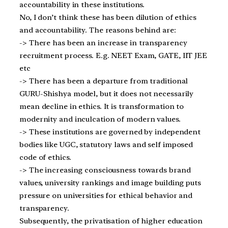
accountability in these institutions.
No, I don’t think these has been dilution of ethics
and accountability. The reasons behind are:
-> There has been an increase in transparency
recruitment process. E.g. NEET Exam, GATE, IIT JEE
etc
-> There has been a departure from traditional
GURU-Shishya model, but it does not necessarily
mean decline in ethics. It is transformation to
modernity and inculcation of modern values.
-> These institutions are governed by independent
bodies like UGC, statutory laws and self imposed
code of ethics.
-> The increasing consciousness towards brand
values, university rankings and image building puts
pressure on universities for ethical behavior and
transparency.
Subsequently, the privatisation of higher education