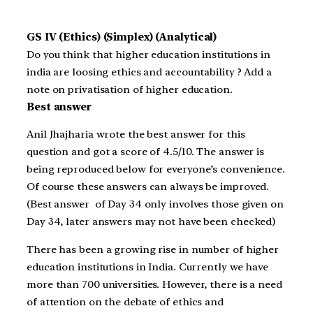
GS IV (Ethics) (Simplex) (Analytical)
Do you think that higher education institutions in
india are loosing ethics and accountability ? Add a
note on privatisation of higher education.
Best answer
Anil Jhajharia wrote the best answer for this
question and got a score of 4.5/10. The answer is
being reproduced below for everyone’s convenience.
Of course these answers can always be improved.
(Best answer of Day 34 only involves those given on
Day 34, later answers may not have been checked)
There has been a growing rise in number of higher
education institutions in India. Currently we have
more than 700 universities. However, there is a need
of attention on the debate of ethics and