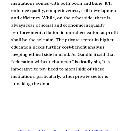
institutions comes with both boon and bane. It’ll
enhance quality, competitiveness, skill development
and efficiency. While, on the other side, there is
always fear of social and economic inequality
reinforcement, dilution in moral education as profit
shall be the sole aim. The private sector in higher
education needs further cost-benefit analysis
keeping ethical side in mind. As Gandhi ji said that
“education without character” is deadly sin, It is
imperative to pay heed to moral side of these
institutions, particularly, when private sector is
knocking the door.