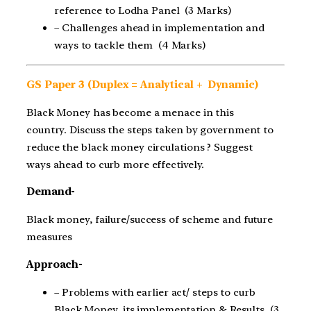
reference to Lodha Panel (3 Marks)
– Challenges ahead in implementation and
ways to tackle them (4 Marks)
GS Paper 3 (Duplex = Analytical + Dynamic)
Black Money has become a menace in this
country. Discuss the steps taken by government to
reduce the black money circulations ? Suggest
ways ahead to curb more effectively.
Demand-
Black money, failure/success of scheme and future
measures
Approach-
– Problems with earlier act/ steps to curb
Black Money, its implementation & Results (3