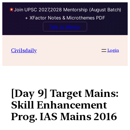
Join UPSC 2027,2028 Mentorship (August Batch)
+ XFactor Notes & Microthemes PDF
Talk to Mentor
Skip
to
Civilsdaily
Login
content
[Day 9] Target Mains:
Skill Enhancement
Prog. IAS Mains 2016