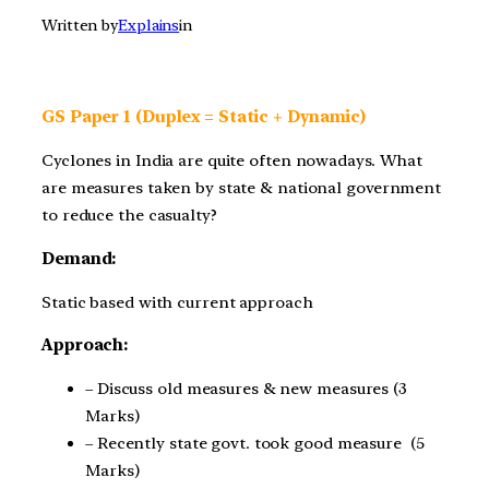
Written by
Explains
in
GS Paper 1 (Duplex = Static + Dynamic)
Cyclones in India are quite often nowadays. What
are measures taken by state & national government
to reduce the casualty?
Demand:
Static based with current approach
Approach:
– Discuss old measures & new measures (3
Marks)
– Recently state govt. took good measure (5
Marks)