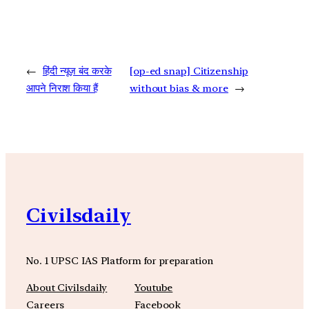
←
हिंदी न्यूज़ बंद करके
[op-ed snap] Citizenship
आपने निराश किया हैं
without bias & more
→
Civilsdaily
No. 1 UPSC IAS Platform for preparation
About Civilsdaily
Youtube
Careers
Facebook