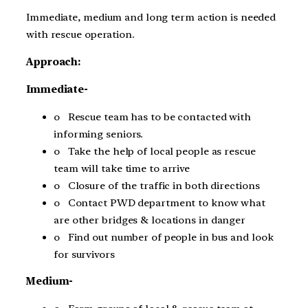
Immediate, medium and long term action is needed
with rescue operation.
Approach:
Immediate-
o Rescue team has to be contacted with
informing seniors.
o Take the help of local people as rescue
team will take time to arrive
o Closure of the traffic in both directions
o Contact PWD department to know what
are other bridges & locations in danger
o Find out number of people in bus and look
for survivors
Medium-