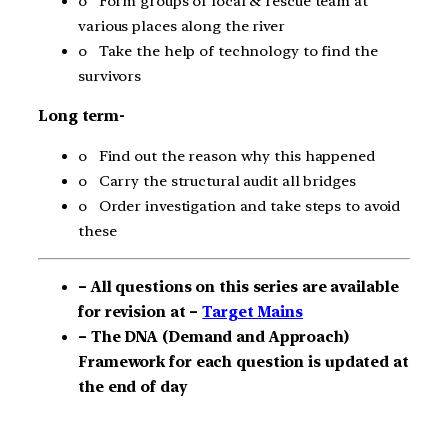
o Form groups of local & rescue team at
various places along the river
o Take the help of technology to find the
survivors
Long term-
o Find out the reason why this happened
o Carry the structural audit all bridges
o Order investigation and take steps to avoid
these
– All questions on this series are available
for revision at –
Target Mains
– The DNA (Demand and Approach)
Framework for each question is updated at
the end of day