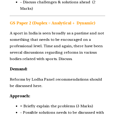
– Discuss challenges & solutions ahead (2
Marks)
GS Paper 2 (Duplex = Analytical + Dynamic)
A sport in India is seen broadly as a pastime and not
something that needs to be encouraged on a
professional level. Time and again, there have been
several discussions regarding reforms in various
bodies related with sports. Discuss.
Demand:
Reforms by Lodha Panel recommendations should
be discussed here.
Approach:
–
Briefly explain the problems (3 Marks)
– Possible solutions needs to be discussed with