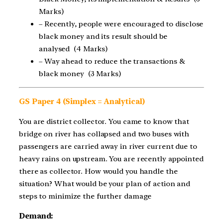
Marks)
– Recently, people were encouraged to disclose
black money and its result should be
analysed (4 Marks)
– Way ahead to reduce the transactions &
black money (3 Marks)
GS Paper 4 (Simplex = Analytical)
You are district collector. You came to know that
bridge on river has collapsed and two buses with
passengers are carried away in river current due to
heavy rains on upstream. You are recently appointed
there as collector. How would you handle the
situation? What would be your plan of action and
steps to minimize the further damage
Demand: