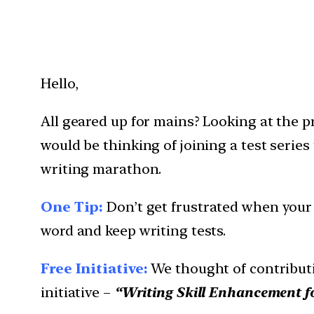
Hello,
All geared up for mains? Looking at the p
would be thinking of joining a test series
writing marathon.
One Tip:
Don’t get frustrated when your v
word and keep writing tests.
Free Initiative:
We thought of contributi
initiative –
“Writing Skill Enhancement f