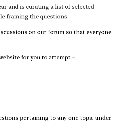
ar and is curating a list of selected
hile framing the questions.
iscussions on our forum so that everyone
website for you to attempt –
stions pertaining to any one topic under