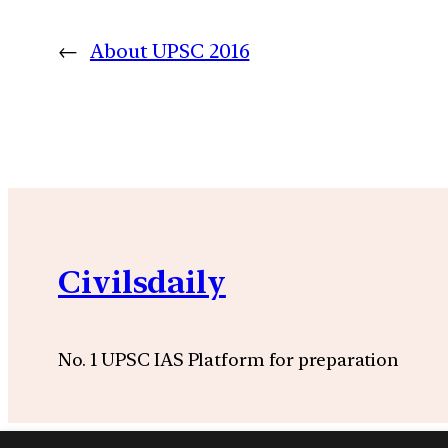
←
About UPSC 2016
Civilsdaily
No. 1 UPSC IAS Platform for preparation