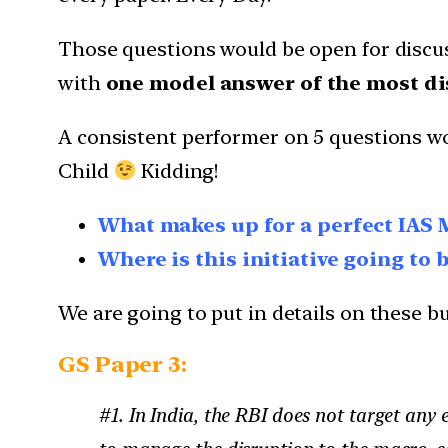
Those questions would be open for discus
with
one model answer of the most di
A consistent performer on 5 questions wo
Child
Kidding!
What makes up for a perfect IAS 
Where is this initiative going to 
We are going to put in details on these but
GS Paper 3:
#1. In India, the RBI does not target any