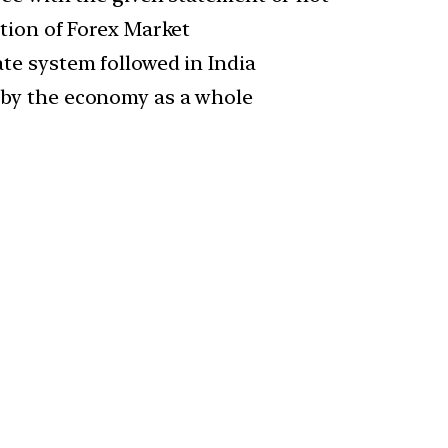
ation of Forex Market
te system followed in India
 by the economy as a whole