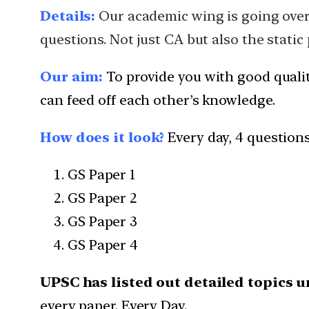
Details:
Our academic wing is going over a
questions. Not just CA but also the static
Our aim:
To provide you with good quali
can feed off each other’s knowledge.
How does it look?
Every day, 4 question
GS Paper 1
GS Paper 2
GS Paper 3
GS Paper 4
UPSC has listed out detailed topics u
every paper. Every Day.