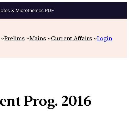
Notes & Microthemes PDF
Prelims
Mains
Current Affairs
Login
ent Prog. 2016