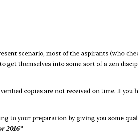
resent scenario, most of the aspirants (who chec
 to get themselves into some sort of a zen disci
erified copies are not received on time. If you h
ng to your preparation by giving you some quali
or 2016”