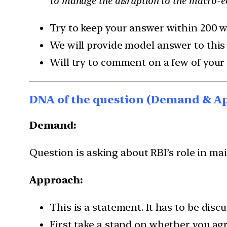
to manage the disruption to the macro-e
Try to keep your answer within 200 w
We will provide model answer to this
Will try to comment on a few of your
DNA of the question (Demand & A
Demand:
Question is asking about RBI’s role in ma
Approach:
This is a statement. It has to be disc
First take a stand on whether you ag