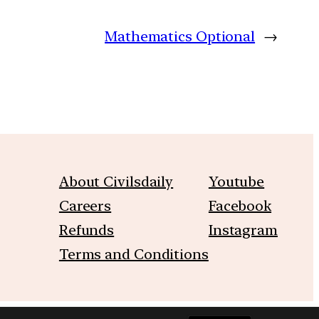
Mathematics Optional
→
About Civilsdaily
Youtube
Careers
Facebook
Refunds
Instagram
Terms and Conditions