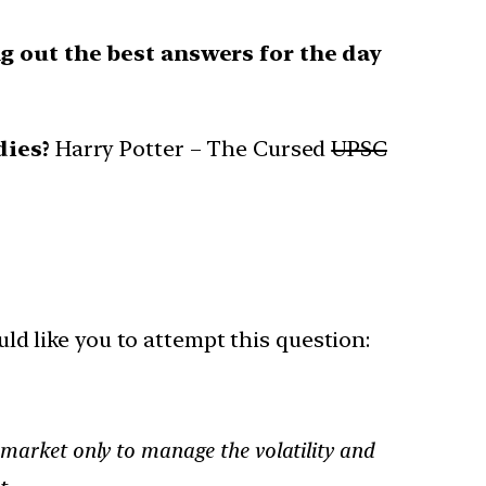
g out the best answers for the day
dies?
Harry Potter – The Cursed
UPSC
uld like you to attempt this question:
e market only to manage the volatility and