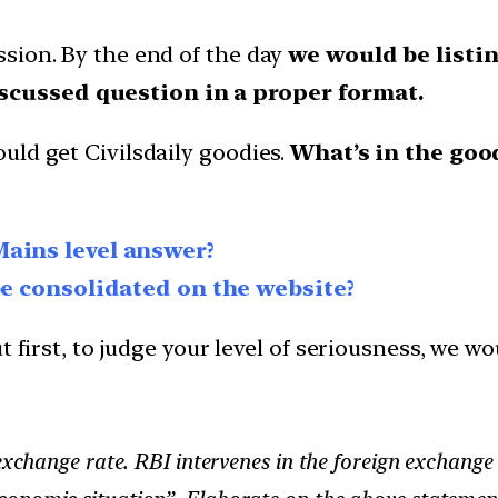
sion. By the end of the day
we would be listin
scussed question in a proper format.
uld get Civilsdaily goodies.
What’s in the goo
Mains level answer?
be consolidated on the website?
 first, to judge your level of seriousness, we wo
 exchange rate. RBI intervenes in the foreign exchang