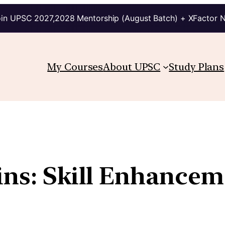
in UPSC 2027,2028 Mentorship (August Batch) + XFactor 
My Courses
About UPSC
Study Plans
ins: Skill Enhancem