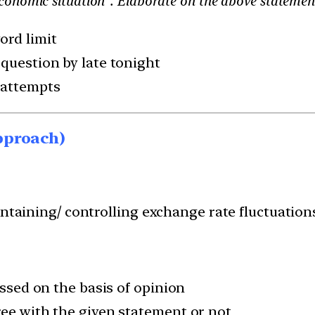
conomic situation”. Elaborate on the above statemen
ord limit
 question by late tonight
 attempts
pproach)
intaining/ controlling exchange rate fluctuations
ussed on the basis of opinion
ree with the given statement or not