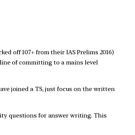
ked off 107+ from their IAS Prelims 2016)
pline of committing to a mains level
ave joined a TS, just focus on the written
ty questions for answer writing. This