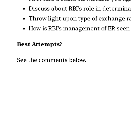
Discuss about RBI’s role in determin
Throw light upon type of exchange ra
How is RBI’s management of ER seen
Best Attempts?
See the comments below.