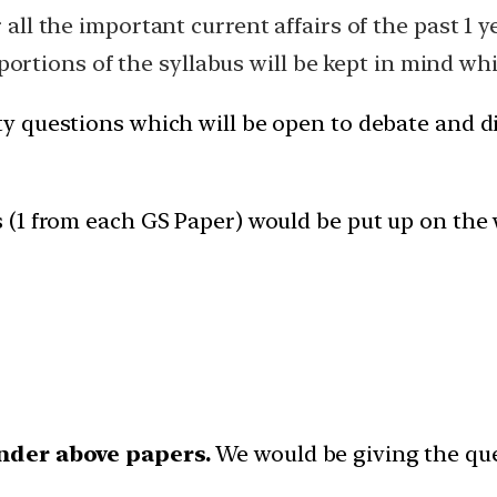
ll the important current affairs of the past 1 ye
 portions of the syllabus will be kept in mind w
ty questions which will be open to debate and d
s (1 from each GS Paper) would be put up on the 
nder above papers.
We would be giving the que