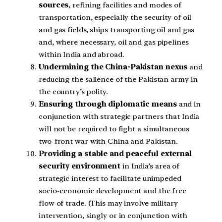
sources
, refining facilities and modes of
transportation, especially the security of oil
and gas fields, ships transporting oil and gas
and, where necessary, oil and gas pipelines
within India and abroad.
Undermining the China-Pakistan nexus
and
reducing the salience of the Pakistan army in
the country’s polity.
Ensuring through diplomatic means
and in
conjunction with strategic partners that India
will not be required to fight a simultaneous
two-front war with China and Pakistan.
Providing a stable and peaceful external
security environment
in India’s area of
strategic interest to facilitate unimpeded
socio-economic development and the free
flow of trade. (This may involve military
intervention, singly or in conjunction with