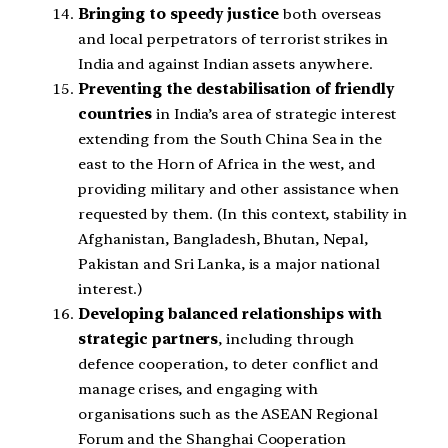
Bringing to speedy justice
both overseas
and local perpetrators of terrorist strikes in
India and against Indian assets anywhere.
Preventing the destabilisation of friendly
countries
in India’s area of strategic interest
extending from the South China Sea in the
east to the Horn of Africa in the west, and
providing military and other assistance when
requested by them. (In this context, stability in
Afghanistan, Bangladesh, Bhutan, Nepal,
Pakistan and Sri Lanka, is a major national
interest.)
Developing balanced relationships with
strategic partners
, including through
defence cooperation, to deter conflict and
manage crises, and engaging with
organisations such as the ASEAN Regional
Forum and the Shanghai Cooperation