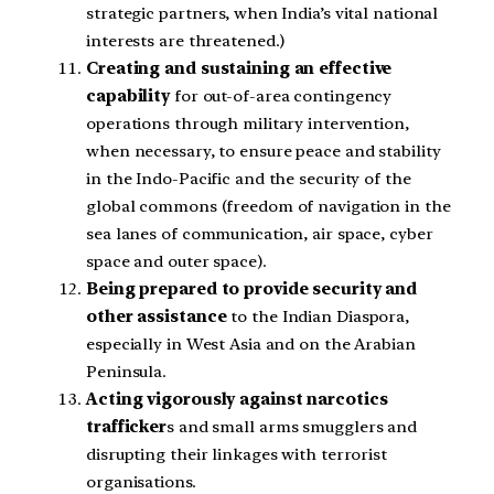
strategic partners, when India’s vital national
interests are threatened.)
Creating and sustaining an effective
capability
for out-of-area contingency
operations through military intervention,
when necessary, to ensure peace and stability
in the Indo-Pacific and the security of the
global commons (freedom of navigation in the
sea lanes of communication, air space, cyber
space and outer space).
Being prepared to provide security and
other assistance
to the Indian Diaspora,
especially in West Asia and on the Arabian
Peninsula.
Acting vigorously against narcotics
trafficker
s and small arms smugglers and
disrupting their linkages with terrorist
organisations.