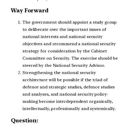
Way Forward
The government should appoint a study group
to deliberate over the important issues of
national interests and national security
objectives and recommend a national security
strategy for consideration by the Cabinet
Committee on Security. The exercise should be
steered by the National Security Advisor.
Strengthening the national security
architecture will be possible if the triad of
defence and strategic studies, defence studies
and analyses, and national security policy-
making become interdependent organically,
intellectually, professionally and systemically.
Question: