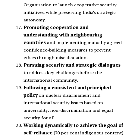
Organisation to launch cooperative security
initiatives, while preserving India’s strategic
autonomy.
Promoting cooperation and
understanding with neighbouring
countries
and implementing mutually agreed
confidence-building measures to prevent
crises through miscalculation.
Pursuing security and strategic dialogues
to address key challenges before the
international community.
Following a consistent and principled
policy
on nuclear disarmament and
international security issues based on
universality, non-discrimination and equal
security for all.
Working dynamically to achieve the goal of
self-reliance
(70 per cent indigenous content)