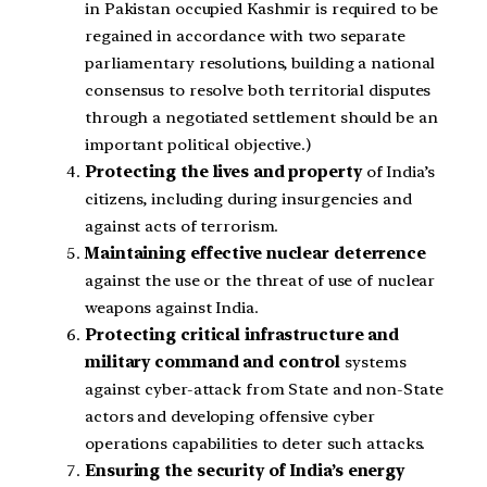
in Pakistan occupied Kashmir is required to be
regained in accordance with two separate
parliamentary resolutions, building a national
consensus to resolve both territorial disputes
through a negotiated settlement should be an
important political objective.)
Protecting the lives and property
of India’s
citizens, including during insurgencies and
against acts of terrorism.
Maintaining effective nuclear deterrence
against the use or the threat of use of nuclear
weapons against India.
Protecting critical infrastructure and
military command and control
systems
against cyber-attack from State and non-State
actors and developing offensive cyber
operations capabilities to deter such attacks.
Ensuring the security of India’s energy