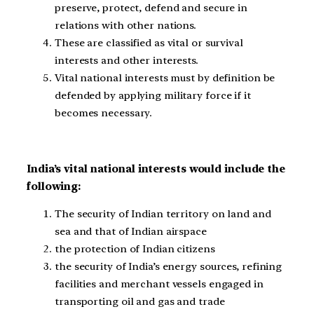
preserve, protect, defend and secure in
relations with other nations.
These are classified as vital or survival
interests and other interests.
Vital national interests must by definition be
defended by applying military force if it
becomes necessary.
India’s vital national interests would include the
following:
The security of Indian territory on land and
sea and that of Indian airspace
the protection of Indian citizens
the security of India’s energy sources, refining
facilities and merchant vessels engaged in
transporting oil and gas and trade