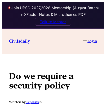
Join UPSC 2027,2028 Mentorship (August Batch)
+ XFactor Notes & Microthemes PDF
Talk to Mentor
Skip
to
Civilsdaily
Login
content
Do we require a
security policy
Written by
Explains
in