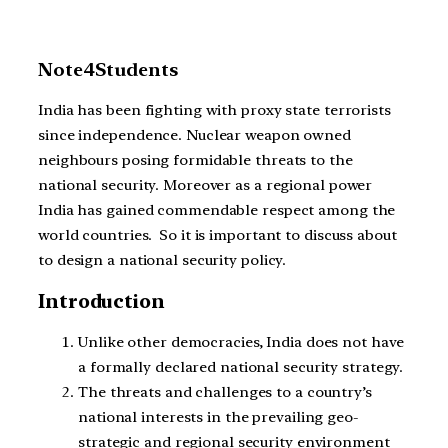
Note4Students
India has been fighting with proxy state terrorists
since independence. Nuclear weapon owned
neighbours posing formidable threats to the
national security. Moreover as a regional power
India has gained commendable respect among the
world countries. So it is important to discuss about
to design a national security policy.
Introduction
Unlike other democracies, India does not have
a formally declared national security strategy.
The threats and challenges to a country’s
national interests in the prevailing geo-
strategic and regional security environment