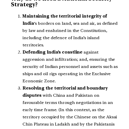
Strategy?
Maintaining the territorial integrity of
India
‘s borders on land, sea and air, as defined
by law and enshrined in the Constitution,
including the defence of India’s island
territories.
Defending India’s coastline
against
aggression and infiltration; and, ensuring the
security of Indian personnel and assets such as
ships and oil rigs operating in the Exclusive
Economic Zone.
Resolving the territorial and boundary
disputes
with China and Pakistan on
favourable terms through negotiations in an
early time frame. (In this context, as the
territory occupied by the Chinese on the Aksai
Chin Plateau in Ladakh and by the Pakistanis