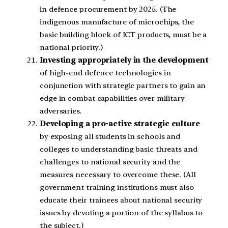
in defence procurement by 2025. (The
indigenous manufacture of microchips, the
basic building block of ICT products, must be a
national priority.)
Investing appropriately in the development
of high-end defence technologies in
conjunction with strategic partners to gain an
edge in combat capabilities over military
adversaries.
Developing a pro-active strategic culture
by exposing all students in schools and
colleges to understanding basic threats and
challenges to national security and the
measures necessary to overcome these. (All
government training institutions must also
educate their trainees about national security
issues by devoting a portion of the syllabus to
the subject.)