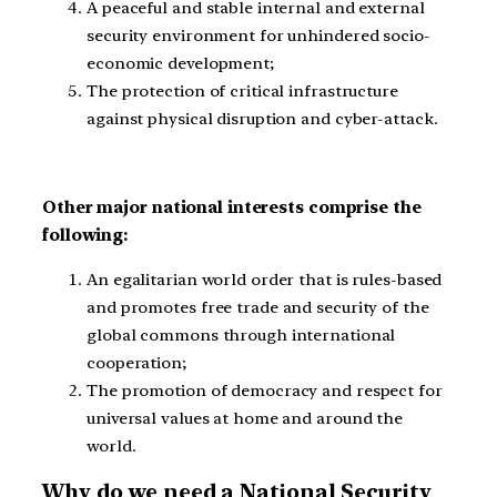
A peaceful and stable internal and external
security environment for unhindered socio-
economic development;
The protection of critical infrastructure
against physical disruption and cyber-attack.
Other major national interests comprise the
following:
An egalitarian world order that is rules-based
and promotes free trade and security of the
global commons through international
cooperation;
The promotion of democracy and respect for
universal values at home and around the
world.
Why do we need a National Security