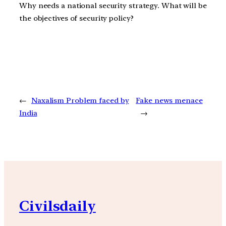
Why needs a national security strategy. What will be
the objectives of security policy?
←
Naxalism Problem faced by
Fake news menace
India
→
Civilsdaily