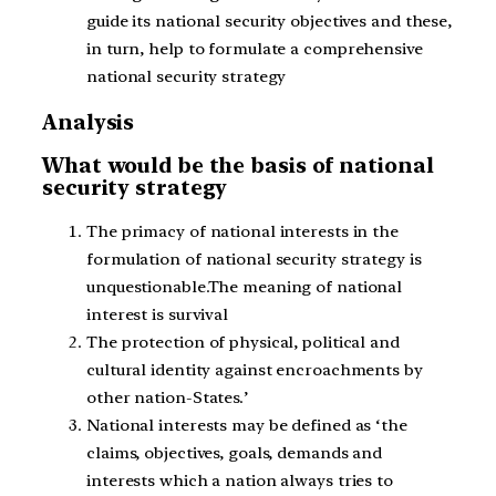
guide its national security objectives and these,
in turn, help to formulate a comprehensive
national security strategy
Analysis
What would be the basis of national
security strategy
The primacy of national interests in the
formulation of national security strategy is
unquestionable.The meaning of national
interest is survival
The protection of physical, political and
cultural identity against encroachments by
other nation-States.’
National interests may be defined as ‘the
claims, objectives, goals, demands and
interests which a nation always tries to