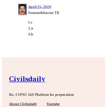
April 25, 2020
Somasekharan TK
1.c
2.a
3.b
Civilsdaily
No. 1 UPSC IAS Platform for preparation
About Civilsdaily
Youtube