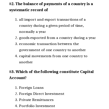
#2. The balance of payments of a country is a
systematic record of
all import and export transactions of a
country during a given period of time,
normally a year
goods exported from a country during a year
economic transaction between the
government of one country to another
capital movements from one country to
another
#3. Which of the following constitute Capital
Account?
Foreign Loans
Foreign Direct Investment
Private Remittances
Portfolio Investment