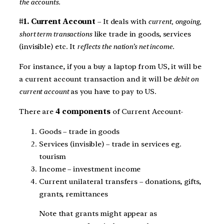
the accounts.
#1. Current Account
– It deals with
current, ongoing,
short term transactions
like trade in goods, services
(invisible) etc. It
reflects the nation’s net income.
For instance, if you a buy a laptop from US, it will be
a current account transaction and it will be
debit on
current account
as you have to pay to US.
There are
4 components
of Current Account-
Goods – trade in goods
Services (invisible) – trade in services eg.
tourism
Income – investment income
Current unilateral transfers – donations, gifts,
grants, remittances
Note that grants might appear as