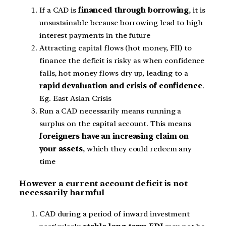
If a CAD is
financed through borrowing
, it is
unsustainable because borrowing lead to high
interest payments in the future
Attracting capital flows (hot money, FII) to
finance the deficit is risky as when confidence
falls, hot money flows dry up, leading to a
rapid devaluation and crisis of confidence
.
Eg. East Asian Crisis
Run a CAD necessarily means running a
surplus on the capital account. This means
foreigners have an increasing claim on
your assets
, which they could redeem any
time
However a current account deficit is not
necessarily harmful
CAD during a period of inward investment