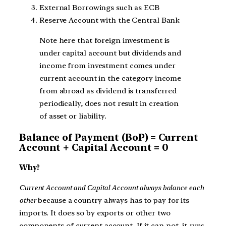
External Borrowings such as ECB
Reserve Account with the Central Bank
Note here that foreign investment is
under capital account but dividends and
income from investment comes under
current account in the category income
from abroad as dividend is transferred
periodically, does not result in creation
of asset or liability.
Balance of Payment (BoP) = Current
Account + Capital Account = 0
Why?
Current Account and Capital Account always balance each
other
because a country always has to pay for its
imports. It does so by exports or other two
components of current account. If it can not, it
runs