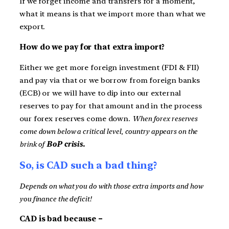
If we forget income and transfers for a moment,
what it means is that we import more than what we
export.
How do we pay for that extra import?
Either we get more foreign investment (FDI & FII)
and pay via that or we borrow from foreign banks
(ECB) or we will have to dip into our external
reserves to pay for that amount and in the process
our forex reserves come down.
When forex reserves
come down below a critical level, country appears on the
brink of
BoP crisis.
So, is CAD such a bad thing?
Depends on what you do with those extra imports and how
you finance the deficit!
CAD is bad because –