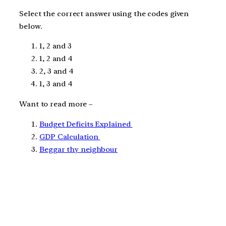
Select the correct answer using the codes given
below.
1, 2 and 3
1, 2 and 4
2, 3 and 4
1, 3 and 4
Want to read more –
Budget Deficits Explained
GDP Calculation
Beggar thy neighbour