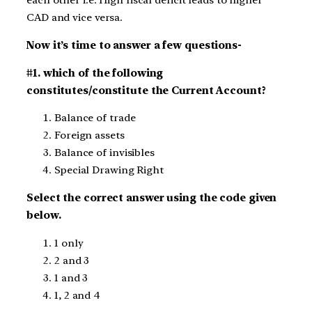
each other i.e. High fiscal deficit leads to higher
CAD and vice versa.
Now it’s time to answer a few questions-
#1. which of the following
constitutes/constitute the Current Account?
Balance of trade
Foreign assets
Balance of invisibles
Special Drawing Right
Select the correct answer using the code given
below.
1 only
2 and 3
1 and 3
1, 2 and 4