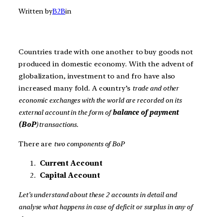
Written by
B2B
in
Countries trade with one another to buy goods not
produced in domestic economy. With the advent of
globalization, investment to and fro have also
increased many fold. A country’s
trade and other
economic exchanges with the world are recorded on its
external account in the form of
balance of payment
(BoP
) transactions.
There are
two components of BoP
Current Account
Capital Account
Let’s understand about these 2 accounts in detail and
analyse what happens in case of deficit or surplus in any of