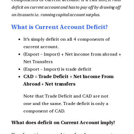
deficit on current account and has to pay off by drawing off
on its assets i.e. running capital account surplus.
What is Current Account Deficit?
It’s simply deficit on all 4 components of
current account.
(Export – Import) + Net income from abroad +
Net Transfers
(Export – Import) is trade deficit
CAD = Trade Deficit + Net Income From
Abroad + Net transfers
Note that Trade Deficit and CAD are not
one and the same. Trade deficit is only a
component of CAD.
What does deficit on Current Account imply?