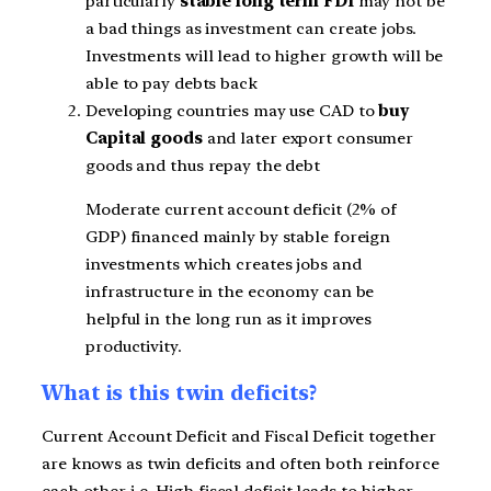
particularly
stable long term FDI
may not be
a bad things as investment can create jobs.
Investments will lead to higher growth will be
able to pay debts back
Developing countries may use CAD to
buy
Capital goods
and later export consumer
goods and thus repay the debt
Moderate current account deficit (2% of
GDP) financed mainly by stable foreign
investments which creates jobs and
infrastructure in the economy can be
helpful in the long run as it improves
productivity.
What is this twin deficits?
Current Account Deficit and Fiscal Deficit together
are knows as twin deficits and often both reinforce