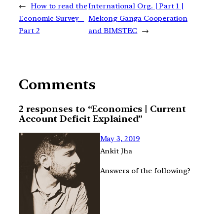
←
How to read the
International Org. | Part 1 |
Economic Survey –
Mekong Ganga Cooperation
Part 2
and BIMSTEC
→
Comments
2 responses to “Economics | Current
Account Deficit Explained”
May 3, 2019
Ankit Jha
Answers of the following?