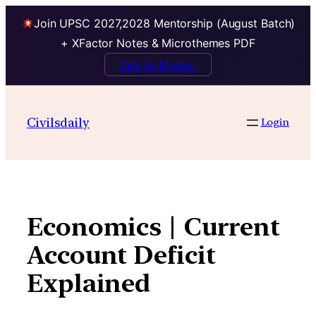
Join UPSC 2027,2028 Mentorship (August Batch)
+ XFactor Notes & Microthemes PDF
Talk to Mentor
Skip
to
Civilsdaily
Login
content
Economics | Current
Account Deficit
Explained