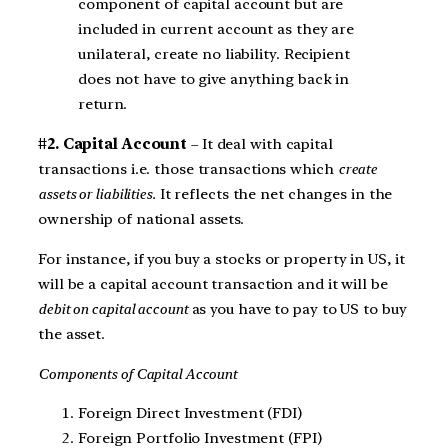
component of capital account but are
included in current account as they are
unilateral, create no liability. Recipient
does not have to give anything back in
return.
#2. Capital Account
– It deal with capital
transactions i.e. those transactions which
create
assets or liabilities.
It reflects the net changes in the
ownership of national assets.
For instance, if you buy a stocks or property in US, it
will be a capital account transaction and it will be
debit on capital account
as you have to pay to US to buy
the asset.
Components of Capital Account
Foreign Direct Investment (FDI)
Foreign Portfolio Investment (FPI)