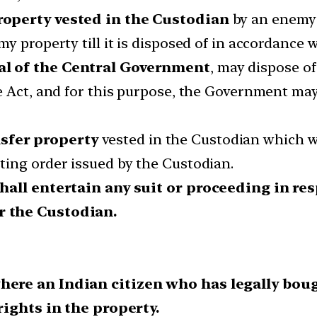
roperty vested in the Custodian
by an enemy 
 property till it is disposed of in accordance w
al of the Central Government
, may dispose o
e Act, and for this purpose, the Government may
sfer property
vested in the Custodian which w
ing order issued by the Custodian.
shall entertain any suit or proceeding in re
r the Custodian.
where an Indian citizen who has legally bo
 rights in the property.