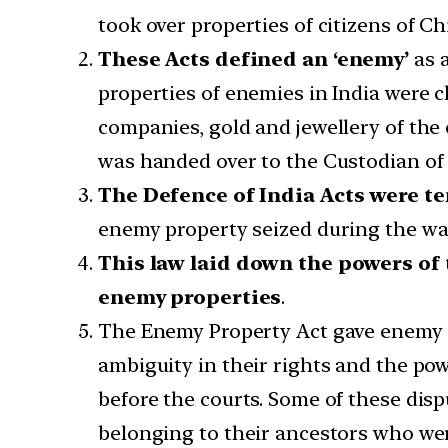
took over properties of citizens of C
These Acts defined an ‘enemy’
as a
properties of enemies in India were c
companies, gold and jewellery of the 
was handed over to the Custodian of 
The Defence of India Acts were t
enemy property seized during the wa
This law laid down the powers of
enemy properties
.
The Enemy Property Act gave enemy ci
ambiguity in their rights and the pow
before the courts. Some of these dis
belonging to their ancestors who wer