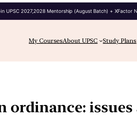
in UPSC 2027,2028 Mentorship (August Batch) + XFactor 
My Courses
About UPSC
Study Plans
 ordinance: issues 