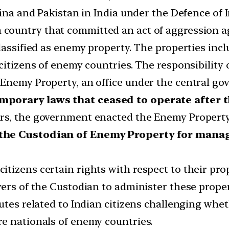
hina and Pakistan in India under the Defence of I
 country that committed an act of aggression aga
lassified as enemy property. The properties incl
citizens of enemy countries. The responsibility
Enemy Property, an office under the central go
emporary laws that ceased to operate after
rs, the government enacted the Enemy Property 
 the Custodian of Enemy Property for mana
tizens certain rights with respect to their prop
ers of the Custodian to administer these proper
putes related to Indian citizens challenging whe
e nationals of enemy countries.