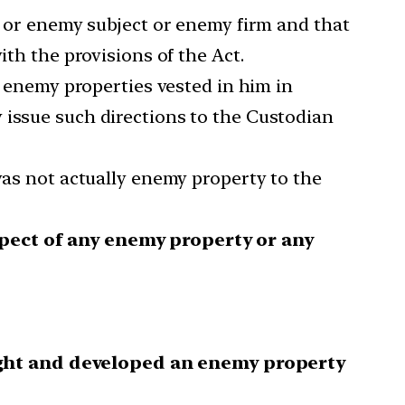
or enemy subject or enemy firm and that
ith the provisions of the Act.
f enemy properties vested in him in
 issue such directions to the Custodian
as not actually enemy property to the
spect of any enemy property or any
ught and developed an enemy property