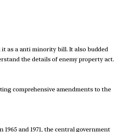
 as a anti minority bill. It also budded
rstand the details of enemy property act.
rating comprehensive amendments to the
in 1965 and 1971, the central government