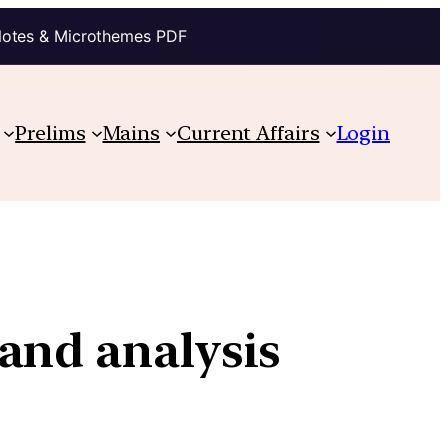
Notes & Microthemes PDF
Prelims
Mains
Current Affairs
Login
and analysis