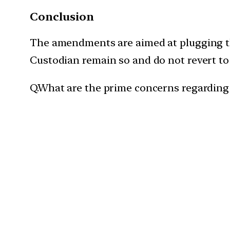
Conclusion
The amendments are aimed at plugging the
Custodian remain so and do not revert to
Q.What are the prime concerns regarding