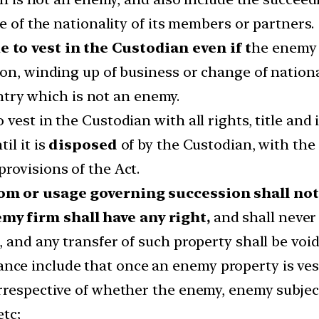
e of the nationality of its members or partners.
 to vest in the Custodian even if t
he enemy 
on, winding up of business or change of national
ountry which is not an enemy.
est in the Custodian with all rights, title and 
il it is
disposed
of by the Custodian, with the 
rovisions of the Act.
om or usage governing succession shall not 
y firm shall have any right,
and shall never
 and any transfer of such property shall be void
e include that once an enemy property is veste
rrespective of whether the enemy, enemy subjec
tc;