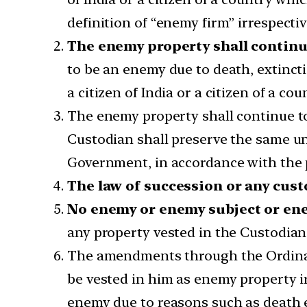
definition of “enemy firm” irrespectiv
The enemy property shall continue
to be an enemy due to death, extincti
a citizen of India or a citizen of a c
The enemy property shall continue to v
Custodian shall preserve the same unt
Government, in accordance with the p
The law of succession or any cust
No enemy or enemy subject or enem
any property vested in the Custodian,
The amendments through the Ordinanc
be vested in him as enemy property i
enemy due to reasons such as death e