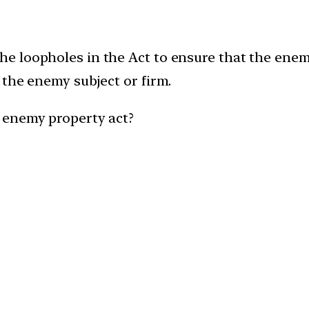
 loopholes in the Act to ensure that the enemy
 the enemy subject or firm.
 enemy property act?