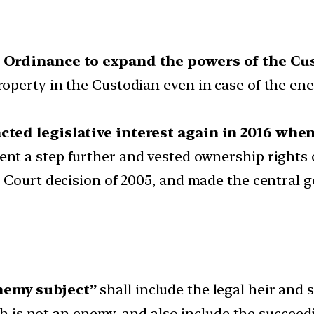
n Ordinance to expand the powers of the C
perty in the Custodian even in case of the enem
cted legislative interest again in 2016 wh
ent a step further and vested ownership rights 
e Court decision of 2005, and made the central
nemy subject”
shall include the legal heir and 
ich is not an enemy, and also include the succeed