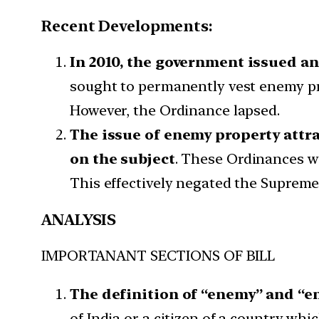
Recent Developments:
In 2010, the government issued a
sought to permanently vest enemy pro
However, the Ordinance lapsed.
The issue of enemy property attra
on the subject
. These Ordinances w
This effectively negated the Suprem
ANALYSIS
IMPORTANANT SECTIONS OF BILL
The definition of “enemy” and “e
of India or a citizen of a country wh