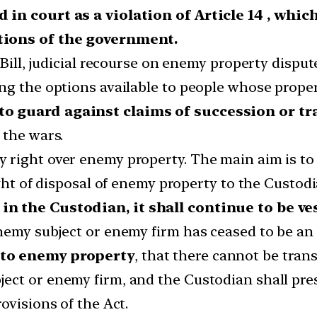
 in court as a violation of Article 14 , whi
tions of the government.
Bill, judicial recourse on enemy property disput
ng the options available to people whose proper
o guard against claims of succession or tr
 the wars.
right over enemy property. The main aim is to n
ight of disposal of enemy property to the Custodi
in the Custodian, it shall continue to be v
nemy subject or enemy firm has ceased to be an 
 to enemy property
, that there cannot be trans
ct or enemy firm, and the Custodian shall prese
ovisions of the Act.