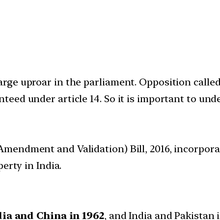
e uproar in the parliament. Opposition called it
ed under article 14. So it is important to unde
Amendment and Validation) Bill, 2016, incorpo
erty in India.
ia and China in 1962
, and India and Pakistan 