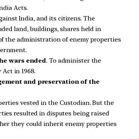
ndia Acts.
inst India, and its citizens. The
uded land, buildings, shares held in
 of the administration of enemy properties
vernment.
 the wars ended
. To administer the
Act in 1968.
gement and preservation of the
erties vested in the Custodian. But the
ties resulted in disputes being raised
ther they could inherit enemy properties