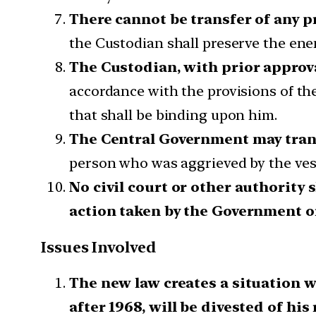
There cannot be transfer of any p
the Custodian shall preserve the enemy
The Custodian, with prior approv
accordance with the provisions of th
that shall be binding upon him.
The Central Government may tran
person who was aggrieved by the vest
No civil court or other authority 
action taken by the Government o
Issues Involved
The new law creates a situation 
after 1968, will be divested of his