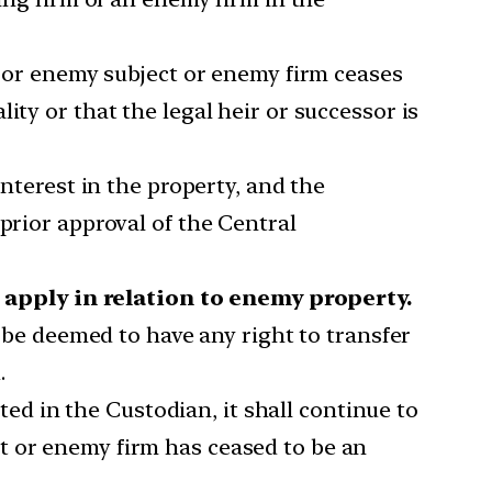
or enemy subject or enemy firm ceases
ity or that the legal heir or successor is
interest in the property, and the
prior approval of the Central
apply in relation to enemy property.
 be deemed to have any right to transfer
.
d in the Custodian, it shall continue to
t or enemy firm has ceased to be an