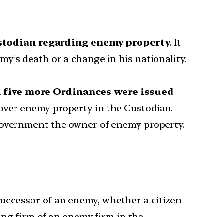
ustodian regarding enemy property
. It
y’s death or a change in his nationality.
en five more Ordinances were issued
over enemy property in the Custodian.
 government the owner of enemy property.
successor of an enemy, whether a citizen
ing firm of an enemy firm in the