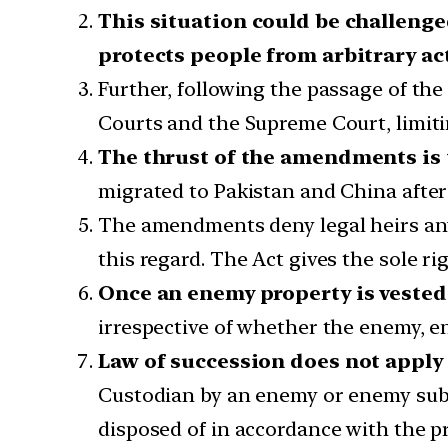
This situation could be challenged
protects people from arbitrary ac
Further, following the passage of the 
Courts and the Supreme Court, limiti
The thrust of the amendments is t
migrated to Pakistan and China after
The amendments deny legal heirs any 
this regard. The Act gives the sole r
Once an enemy property is vested 
irrespective of whether the enemy, e
Law of succession does not apply
Custodian by an enemy or enemy subje
disposed of in accordance with the pr