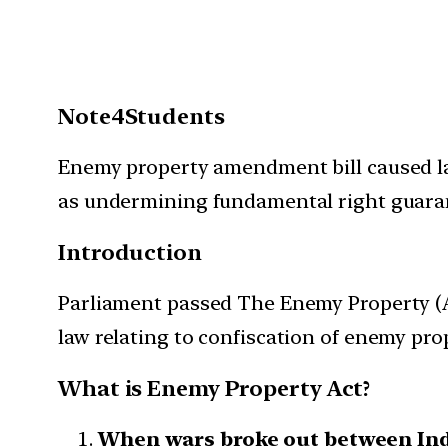
Note4Students
Enemy property amendment bill caused larg
as undermining fundamental right guarante
Introduction
Parliament passed The Enemy Property (
law relating to confiscation of enemy prop
What is Enemy Property Act?
When wars broke out between Ind