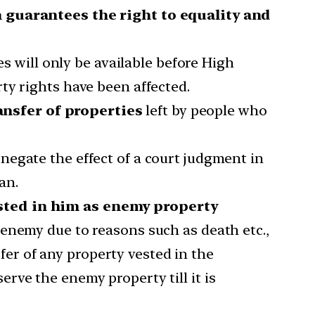
ch guarantees the right to equality and
es will only be available before High
ty rights have been affected.
ansfer of properties
left by people who
egate the effect of a court judgment in
an.
ested in him as enemy property
enemy due to reasons such as death etc.,
fer of any property vested in the
rve the enemy property till it is