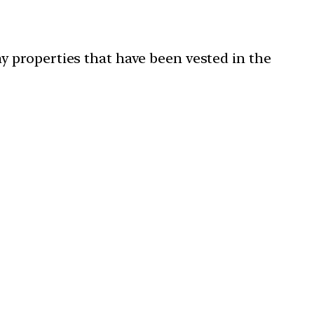
 properties that have been vested in the