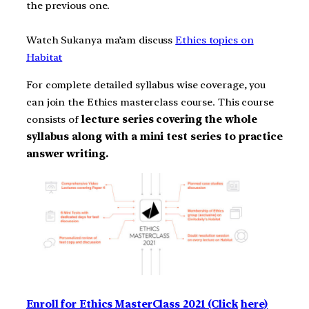
the previous one.
Watch Sukanya ma’am discuss
Ethics topics on
Habitat
For complete detailed syllabus wise coverage, you
can join the Ethics masterclass course. This course
consists of
lecture series covering the whole
syllabus along with a mini test series to practice
answer writing.
Enroll for Ethics MasterClass 2021 (Click
here)