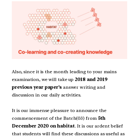
Also, since it is the month leading to your mains
examination, we will take up
2018 and 2019
previous year paper’s
answer writing and
discussion in our daily activities.
It is our immense pleasure to announce the
commencement of the Batch(03) from
5th
December 2020 on habitat
. It is our ardent belief
that students will find these discussions as useful as