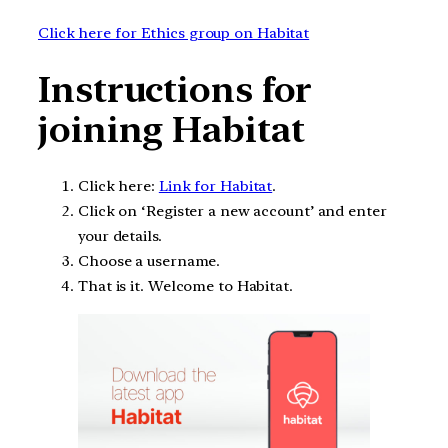
Click here for Ethics group on Habitat
Instructions for
joining Habitat
Click here:
Link for Habitat
.
Click on ‘Register a new account’ and enter
your details.
Choose a username.
That is it. Welcome to Habitat.