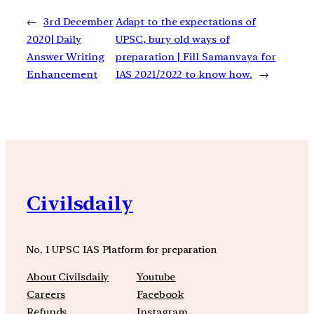
←
3rd December
Adapt to the expectations of
2020| Daily
UPSC, bury old ways of
Answer Writing
preparation | Fill Samanvaya for
Enhancement
IAS 2021/2022 to know how.
→
Civilsdaily
No. 1 UPSC IAS Platform for preparation
About Civilsdaily
Youtube
Careers
Facebook
Refunds
Instagram