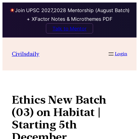
Join UPSC 2027,2028 Mentorship (August Batch)
+ XFactor Notes & Microthemes PDF
Talk to Mentor
Skip
to
Civilsdaily
Login
content
Ethics New Batch
(03) on Habitat |
Starting 5th
December