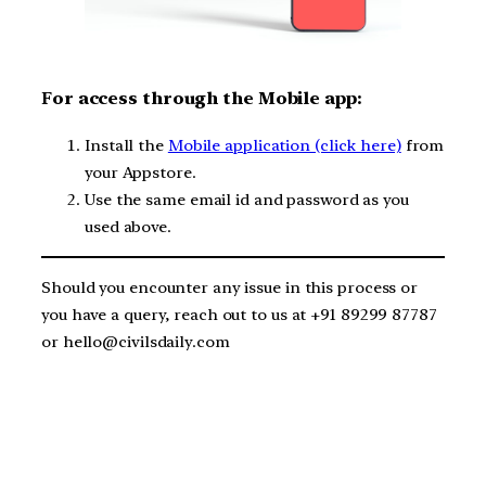
F
or access through the Mobile app:
Install the
Mobile application (click here)
from
your Appstore.
Use the same email id and password as you
used above.
Should you encounter any issue in this process or
you have a query, reach out to us at +91 89299 87787
or hello@civilsdaily.com