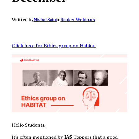
Written by
Nishal Saini
in
Ranker Webinars
Click here for Ethics group on Habitat
Hello Students,
It’s often mentioned by
IAS
Toppers that a good