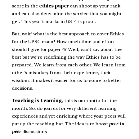
score in the
ethics paper
can shoot up your rank
and can also determine the service that you might
get. This year’s marks in GS-4 is proof.
But, wait! what is the best approach to cover Ethics
for the UPSC exam? How much time and effort
should I give for paper 4? Well, can’t say about the
best but we’re redefining the way Ethics has to be
prepared. We learn from each other. We learn from
other’s mistakes, from their experience, their
wisdom. It makes it easier for us to come to better
decisions.
Teaching is Learning
, this is our motto for the
month. So, do join us for very different learning
experiences and yet enriching where your peers will
put up the teaching hat. The idea is to boost
peer to
peer
discussions.