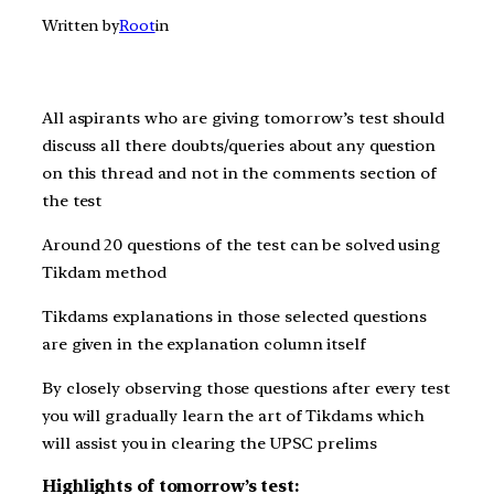
Written by
Root
in
All aspirants who are giving t
omorrow’s
test should
discuss all there doubts/queries about any question
on this thread and not in the comments section of
the test
Around 20 questions of the test can be solved using
Tikdam method
Tikdams explanations in those selected questions
are given in the explanation column itself
By closely observing those questions after every test
you will gradually learn the art of Tikdams which
will assist you in clearing the UPSC prelims
Highlights of tomorrow’s test: