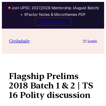
Join UPSC 2027,2028 Mentorship (August Batch)
+ XFactor Notes & Microthemes PDF
Talk to Mentor
Skip
to
Civilsdaily
Login
content
Flagship Prelims
2018 Batch 1 & 2 | TS
16 Polity discussion