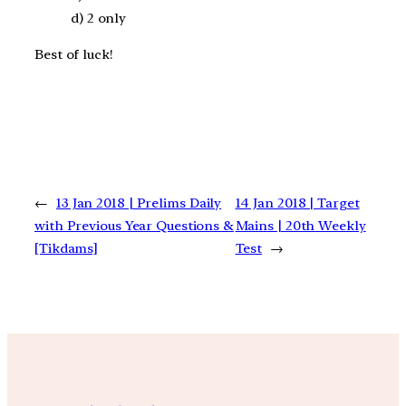
d) 2 only
Best of luck!
←
13 Jan 2018 | Prelims Daily
14 Jan 2018 | Target
with Previous Year Questions &
Mains | 20th Weekly
[Tikdams]
Test
→