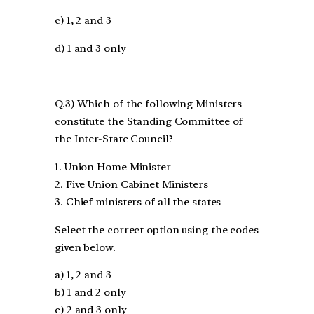
c) 1, 2 and 3
d) 1 and 3 only
Q.3) Which of the following Ministers
constitute the Standing Committee of
the Inter-State Council?
1. Union Home Minister
2. Five Union Cabinet Ministers
3. Chief ministers of all the states
Select the correct option using the codes
given below.
a) 1, 2 and 3
b) 1 and 2 only
c) 2 and 3 only