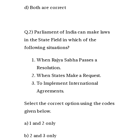
d) Both are correct
Q.2) Parliament of India can make laws
in the State Field in which of the
following situations?
When Rajya Sabha Passes a
Resolution.
When States Make a Request.
To Implement International
Agreements.
Select the correct option using the codes
given below.
a) 1 and 2 only
b) 2 and 3 only