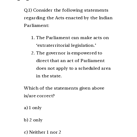
Q.1) Consider the following statements
regarding the Acts enacted by the Indian
Parliament:
The Parliament can make acts on
‘extraterritorial legislation.’
The governor is empowered to
direct that an act of Parliament
does not apply to a scheduled area
in the state.
Which of the statements given above
is/are correct?
a) 1 only
b) 2 only
c) Neither 1 nor 2