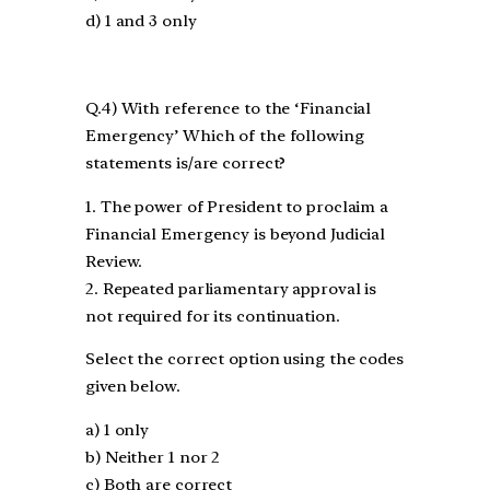
d) 1 and 3 only
Q.4) With reference to the ‘Financial
Emergency’ Which of the following
statements is/are correct?
1. The power of President to proclaim a
Financial Emergency is beyond Judicial
Review.
2. Repeated parliamentary approval is
not required for its continuation.
Select the correct option using the codes
given below.
a) 1 only
b) Neither 1 nor 2
c) Both are correct