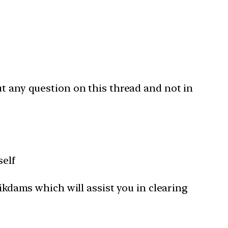
ut any question on this thread and not in
self
Tikdams which will assist you in clearing