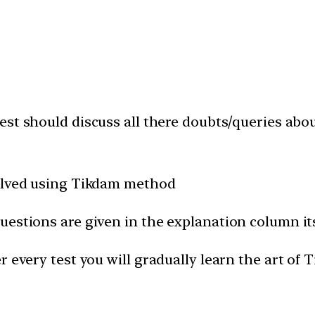
est should discuss all there doubts/queries abo
solved using Tikdam method
uestions are given in the explanation column it
 every test you will gradually learn the art of 