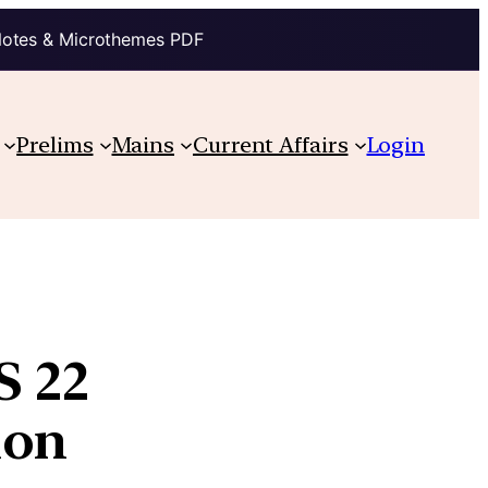
Notes & Microthemes PDF
Prelims
Mains
Current Affairs
Login
S 22
ion