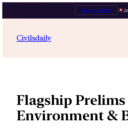
Talk to Mentor
Jo
Skip
to
Civilsdaily
content
Flagship Prelims 
Environment & Bi