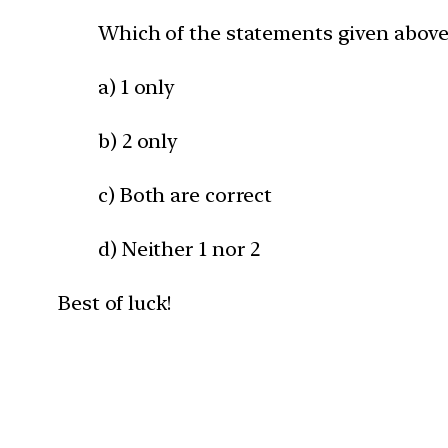
Which of the statements given above 
a) 1 only
b) 2 only
c) Both are correct
d) Neither 1 nor 2
Best of luck!