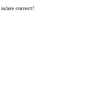
is/are correct?