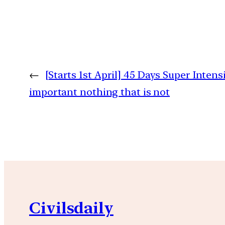
←
[Starts 1st April] 45 Days Super Intens
important nothing that is not
Civilsdaily