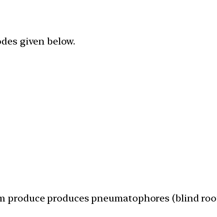
odes given below.
em produce produces pneumatophores (blind roo