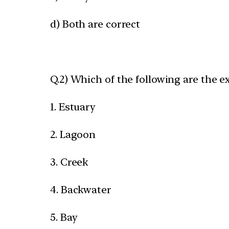
d) Both are correct
Q.2) Which of the following are the e
1. Estuary
2. Lagoon
3. Creek
4. Backwater
5. Bay