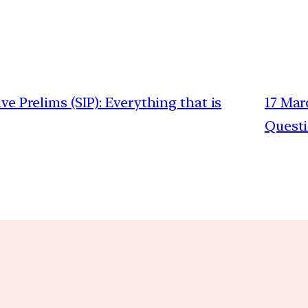
ive Prelims (SIP): Everything that is
17 Mar
Quest