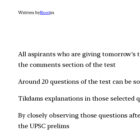
Written by
Root
in
All aspirants who are giving t
omorrow’s
t
the comments section of the test
Around 20 questions of the test can be 
Tikdams explanations in those selected q
By closely observing those questions after
the UPSC prelims