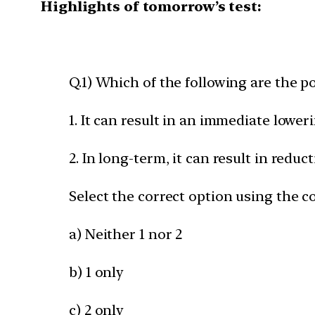
Highlights of tomorrow’s test:
Q.1) Which of the following are the po
1. It can result in an immediate lower
2. In long-term, it can result in reduct
Select the correct option using the c
a) Neither 1 nor 2
b) 1 only
c) 2 only