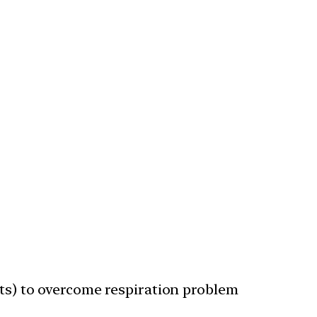
ts) to overcome respiration problem