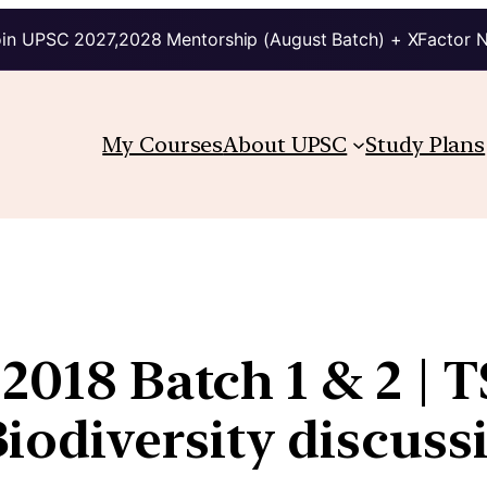
in UPSC 2027,2028 Mentorship (August Batch) + XFactor 
My Courses
About UPSC
Study Plans
2018 Batch 1 & 2 | T
odiversity discuss