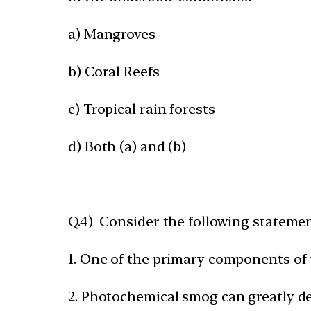
a) Mangroves
b) Coral Reefs
c) Tropical rain forests
d) Both (a) and (b)
Q.4) Consider the following stateme
1. One of the primary components of
2. Photochemical smog can greatly dec