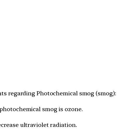
nts regarding Photochemical smog (smog):
 photochemical smog is ozone.
rease ultraviolet radiation.