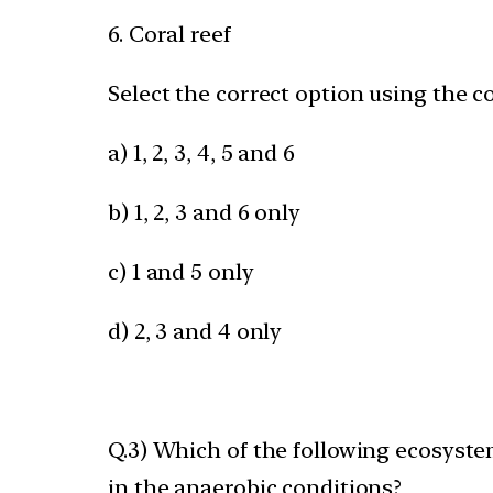
6. Coral reef
Select the correct option using the c
a) 1, 2, 3, 4, 5 and 6
b) 1, 2, 3 and 6 only
c) 1 and 5 only
d) 2, 3 and 4 only
Q.3) Which of the following ecosyst
in the anaerobic conditions?