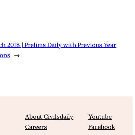
ch 2018 | Prelims Daily with Previous Year
ions
→
About Civilsdaily
Youtube
Careers
Facebook