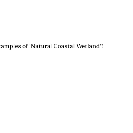
xamples of ‘Natural Coastal Wetland’?