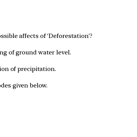
ssible affects of ‘Deforestation’?
ing of ground water level.
ion of precipitation.
odes given below.