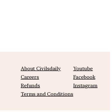
About Civilsdaily
Youtube
Careers
Facebook
Refunds
Instagram
Terms and Conditions