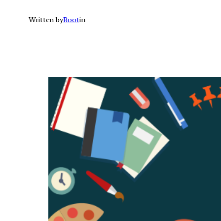
Written by
Root
in