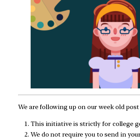
We are following up on our week old pos
This initiative is strictly for colleg
We do not require you to send in yo