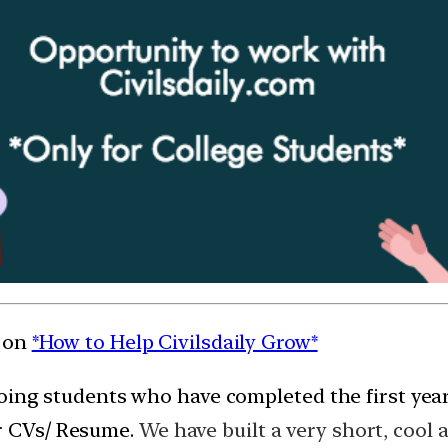
t on
*How to Help Civilsdaily Grow*
e going students who have completed the first year
ur CVs/ Resume.
We have built a very short, cool 