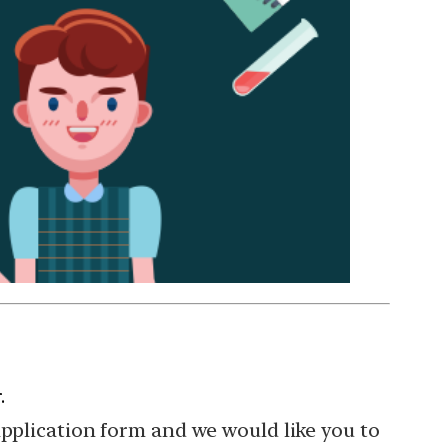
.
application form and we would like you to