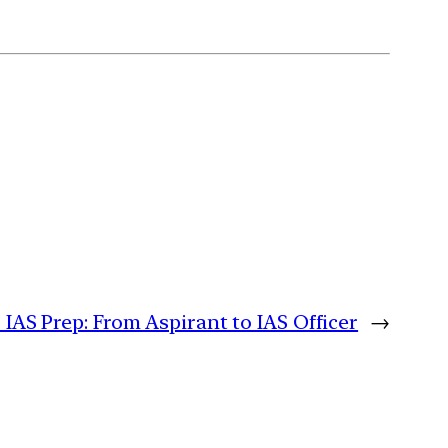
 IAS Prep: From Aspirant to IAS Officer
→