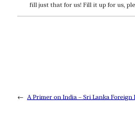
fill just that for us! Fill it up for us, pl
←
A Primer on India – Sri Lanka Foreign