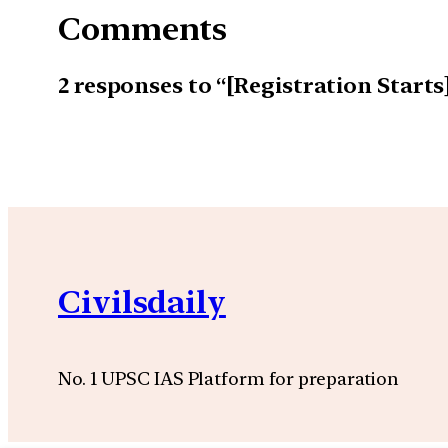
Comments
2 responses to “[Registration Start
Civilsdaily
No. 1 UPSC IAS Platform for preparation