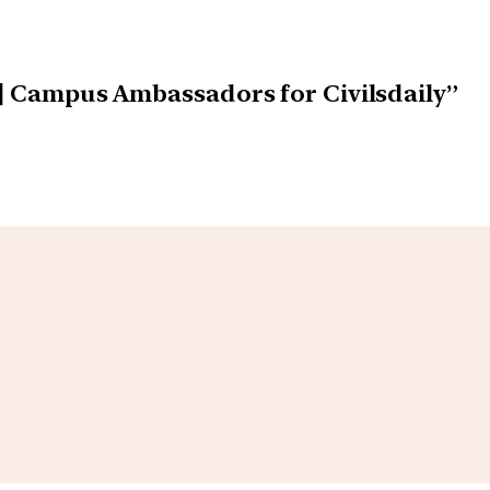
s] Campus Ambassadors for Civilsdaily”