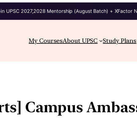
in UPSC 2027,2028 Mentorship (August Batch) + XFactor 
My Courses
About UPSC
Study Plans
arts] Campus Ambas