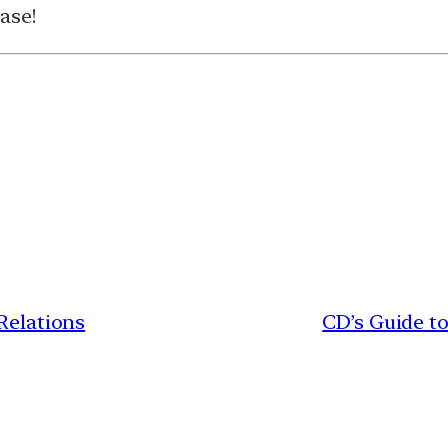
ease!
 Relations
CD’s Guide to