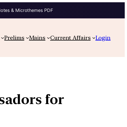
Notes & Microthemes PDF
Prelims
Mains
Current Affairs
Login
sadors for