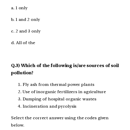
a. 1 only
b. 1 and 2 only
c. 2 and 3 only
d. All of the
Q.3) Which of the following is/are sources of soil
pollution?
Fly ash from thermal power plants
Use of inorganic fertilizers in agriculture
Dumping of hospital organic wastes
Incineration and pyrolysis
Select the correct answer using the codes given
below.