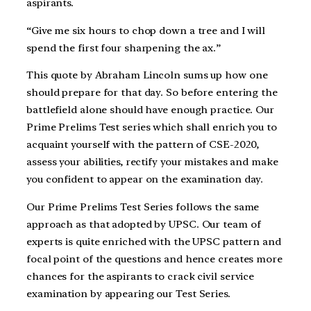
aspirants.
“Give me six hours to chop down a tree and I will
spend the first four sharpening the ax.”
This quote by Abraham Lincoln sums up how one
should prepare for that day. So before entering the
battlefield alone should have enough practice. Our
Prime Prelims Test series which shall enrich you to
acquaint yourself with the pattern of CSE-2020,
assess your abilities, rectify your mistakes and make
you confident to appear on the examination day.
Our Prime Prelims Test Series follows the same
approach as that adopted by UPSC. Our team of
experts is quite enriched with the UPSC pattern and
focal point of the questions and hence creates more
chances for the aspirants to crack civil service
examination by appearing our Test Series.