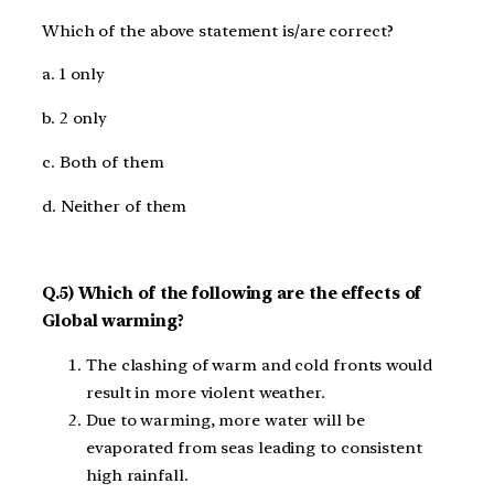
Which of the above statement is/are correct?
a. 1 only
b. 2 only
c. Both of them
d. Neither of them
Q.5) Which of the following are the effects of
Global warming?
The clashing of warm and cold fronts would
result in more violent weather.
Due to warming, more water will be
evaporated from seas leading to consistent
high rainfall.