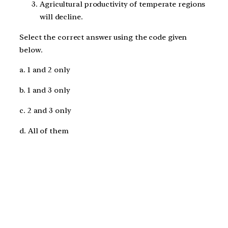
Agricultural productivity of temperate regions
will decline.
Select the correct answer using the code given
below.
a. 1 and 2 only
b. 1 and 3 only
c. 2 and 3 only
d. All of them