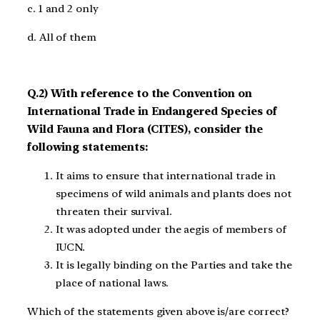
c. 1 and 2 only
d. All of them
Q.2) With reference to the Convention on
International Trade in Endangered Species of
Wild Fauna and Flora (CITES), consider the
following statements:
It aims to ensure that international trade in
specimens of wild animals and plants does not
threaten their survival.
It was adopted under the aegis of members of
IUCN.
It is legally binding on the Parties and take the
place of national laws.
Which of the statements given above is/are correct?