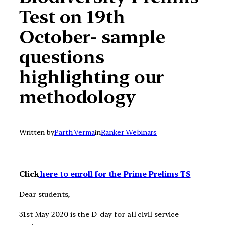
Test on 19th
October- sample
questions
highlighting our
methodology
Written by
Parth Verma
in
Ranker Webinars
Click
here to enroll for the Prime Prelims TS
Dear students,
31st May 2020 is the D-day for all civil service