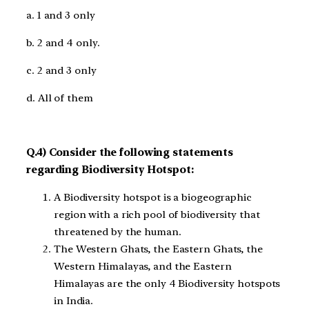
a. 1 and 3 only
b. 2 and 4 only.
c. 2 and 3 only
d. All of them
Q.4) Consider the following statements
regarding Biodiversity Hotspot:
A Biodiversity hotspot is a biogeographic
region with a rich pool of biodiversity that
threatened by the human.
The Western Ghats, the Eastern Ghats, the
Western Himalayas, and the Eastern
Himalayas are the only 4 Biodiversity hotspots
in India.