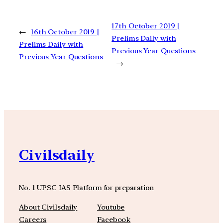
17th October 2019 |
←
16th October 2019 |
Prelims Daily with
Prelims Daily with
Previous Year Questions
Previous Year Questions
→
Civilsdaily
No. 1 UPSC IAS Platform for preparation
About Civilsdaily
Youtube
Careers
Facebook