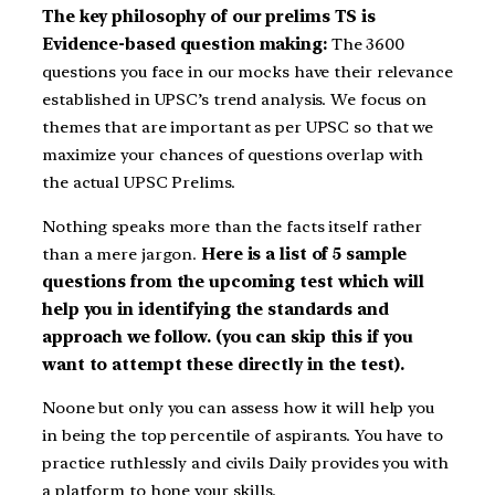
The key philosophy of our prelims TS is
Evidence-based question making:
The 3600
questions you face in our mocks have their relevance
established in UPSC’s trend analysis. We focus on
themes that are important as per UPSC so that we
maximize your chances of questions overlap with
the actual UPSC Prelims.
Nothing speaks more than the facts itself rather
than a mere jargon.
Here is a list of 5 sample
questions from the upcoming test which will
help you in identifying the standards and
approach we follow. (you can skip this if you
want to attempt these directly in the test).
Noone but only you can assess how it will help you
in being the top percentile of aspirants. You have to
practice ruthlessly and civils Daily provides you with
a platform to hone your skills.