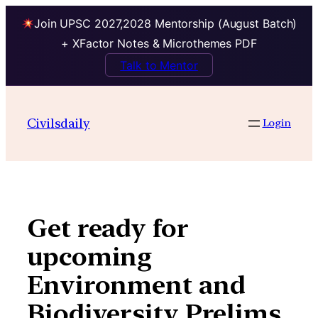
Join UPSC 2027,2028 Mentorship (August Batch)
+ XFactor Notes & Microthemes PDF
Talk to Mentor
Skip
to
Civilsdaily
Login
content
Get ready for
upcoming
Environment and
Biodiversity Prelims