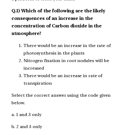
Q.1) Which of the following are the likely
consequences of an increase in the
concentration of Carbon dioxide in the
atmosphere?
There would be an increase in the rate of
photosynthesis in the plants
Nitrogen fixation in root nodules will be
increased
There would be an increase in rate of
transpiration
Select the correct answer using the code given
below.
a. 1 and 3 only
b. 2 and 3 only