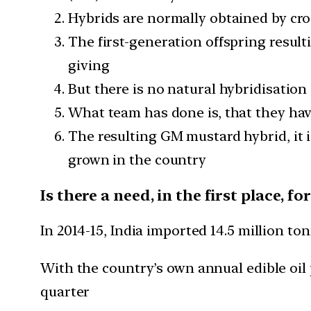
Hybrids are normally obtained by cro
The first-generation offspring resulti
giving
But there is no natural hybridisation
What team has done is, that they ha
The resulting GM mustard hybrid, it i
grown in the country
Is there a need, in the first place, 
In 2014-15, India imported 14.5 million tonn
With the country’s own annual edible oil 
quarter