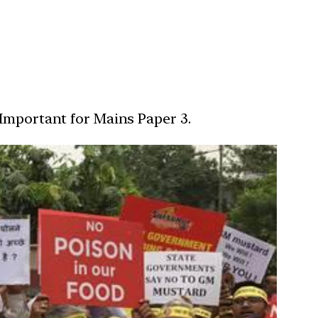
 Important for Mains Paper 3.