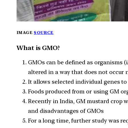
IMAGE
SOURCE
What is GMO?
GMOs can be defined as organisms (i.
altered in a way that does not occur
It allows selected individual genes t
Foods produced from or using GM org
Recently in India, GM mustard crop 
and disadvantages of GMOs
For a long time, further study was r