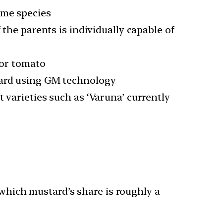
ame species
 the parents is individually capable of
 or tomato
tard using GM technology
 varieties such as ‘Varuna’ currently
 which mustard’s share is roughly a