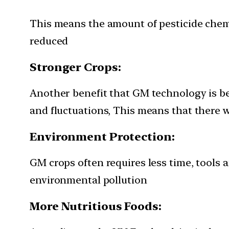
This means the amount of pesticide chemi
reduced
Stronger Crops:
Another benefit that GM technology is be
and fluctuations, This means that there w
Environment Protection:
GM crops often requires less time, tools
environmental pollution
More Nutritious Foods: