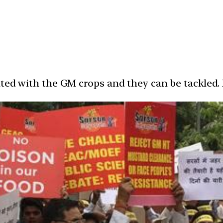
ated with the GM crops and they can be tackled.