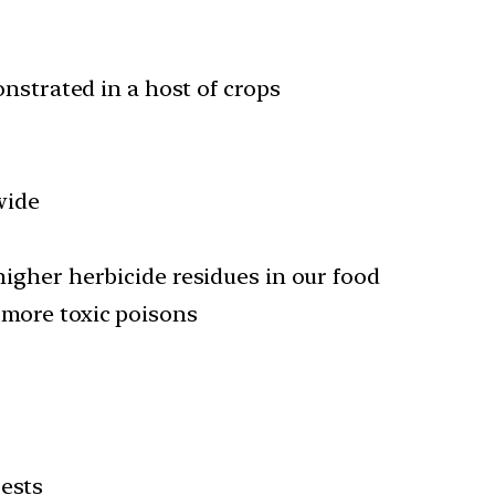
nstrated in a host of crops
wide
 higher herbicide residues in our food
 more toxic poisons
ests