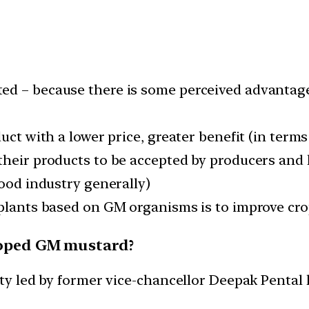
ed – because there is some perceived advantage
uct with a lower price, greater benefit (in terms 
their products to be accepted by producers and
food industry generally)
 plants based on GM organisms is to improve cro
eloped GM mustard?
ity led by former vice-chancellor Deepak Pental