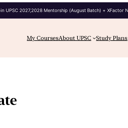
in UPSC 2027,2028 Mentorship (August Batch) + XFactor 
My Courses
About UPSC
Study Plans
ate