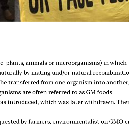
e. plants, animals or microorganisms) in which
 naturally by mating and/or natural recombinati
o be transferred from one organism into another
anisms are often referred to as GM foods
was introduced, which was later withdrawn. Ther
equested by farmers, environmentalist on GMO c