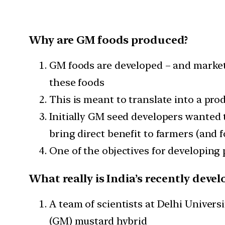
Why are GM foods produced?
GM foods are developed – and market
these foods
This is meant to translate into a prod
Initially GM seed developers wanted 
bring direct benefit to farmers (and 
One of the objectives for developing
What really is India’s recently dev
A team of scientists at Delhi Univers
(GM) mustard hybrid