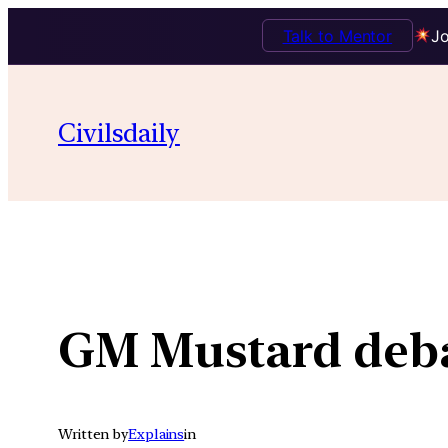
Talk to Mentor
Jo
Skip
to
Civilsdaily
content
GM Mustard deb
Written by
Explains
in