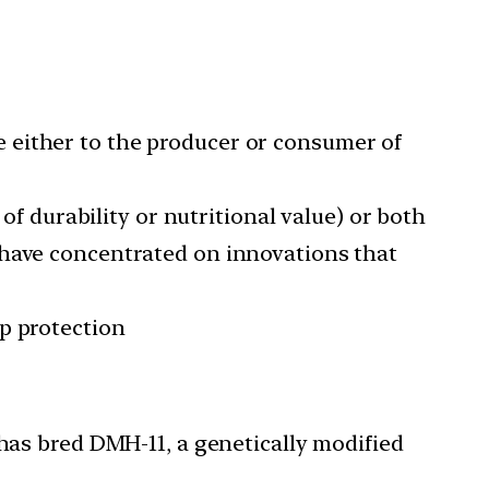
 either to the producer or consumer of
of durability or nutritional value) or both
 have concentrated on innovations that
p protection
 has bred DMH-11, a genetically modified