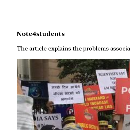
Note4students
The article explains the problems associ