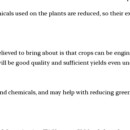
cals used on the plants are reduced, so their e
lieved to bring about is that crops can be eng
ill be good quality and sufficient yields even u
 and chemicals, and may help with reducing gree