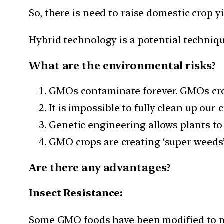
So, there is need to raise domestic crop 
Hybrid technology is a potential techniqu
What are the environmental risks?
GMOs contaminate forever. GMOs cross
It is impossible to fully clean up ou
Genetic engineering allows plants to 
GMO crops are creating ‘super weeds’
Are there any advantages?
Insect Resistance:
Some GMO foods have been modified to ma