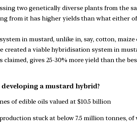
ssing two genetically diverse plants from the s
ng from it has higher yields than what either of
 system in mustard, unlike in, say, cotton, maize
ve created a viable hybridisation system in mus
s claimed, gives 25-30% more yield than the best
for developing a mustard hybrid?
es of edible oils valued at $10.5 billion
production stuck at below 7.5 million tonnes, of