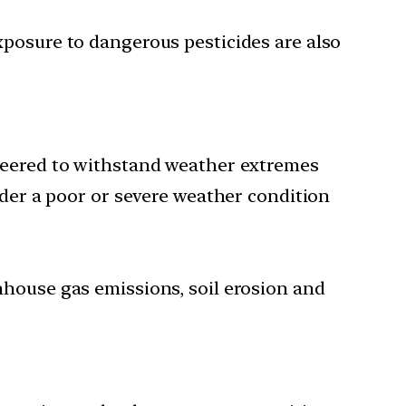
xposure to dangerous pesticides are also
ineered to withstand weather extremes
nder a poor or severe weather condition
nhouse gas emissions, soil erosion and