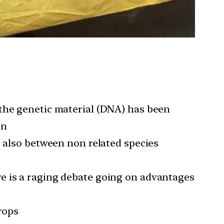
 the genetic material (DNA) has been
on
, also between non related species
e is a raging debate going on advantages
rops