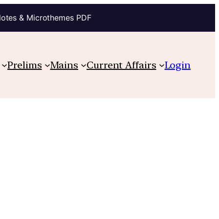
Notes & Microthemes PDF
Prelims
Mains
Current Affairs
Login