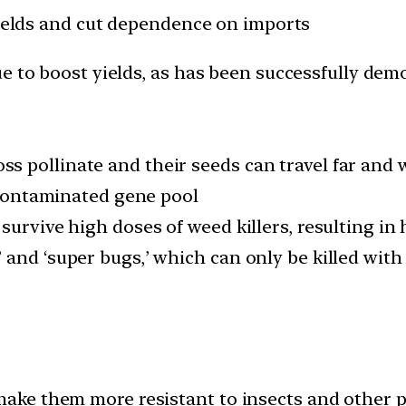
yields and cut dependence on imports
e to boost yields, as has been successfully demo
 pollinate and their seeds can travel far and 
r contaminated gene pool
survive high doses of weed killers, resulting in
 and ‘super bugs,’ which can only be killed with
ke them more resistant to insects and other p