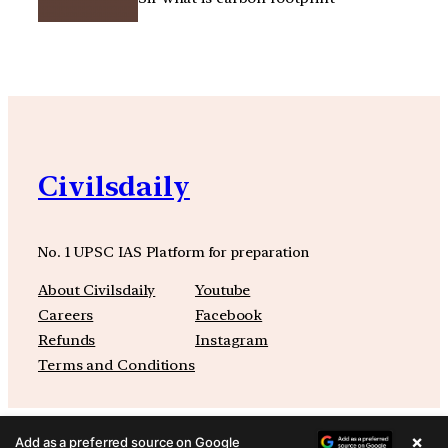
Civilsdaily
No. 1 UPSC IAS Platform for preparation
About Civilsdaily
Youtube
Careers
Facebook
Refunds
Instagram
Terms and Conditions
×
Add as a preferred source on Google