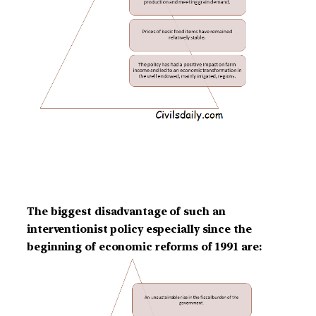
The biggest disadvantage of such an
interventionist policy especially since the
beginning of economic reforms of 1991 are: