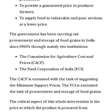
To provide a guaranteed price to producer
farmers.
To supply food to vulnerable and poor sections
at a lower price.
The government has been carrying out
procurement and storage of food grains in India
since 1960’s through mainly two institutions:
The Commission for Agriculture Cost and
Prices (CACP).
The Food Corporation of India (FCI)
The CACP is entrusted with the task of suggesting
the Minimum Support Prices. The FCI is entrusted
the task of procurement and storage of food grains.
The critical aspect of this whole intervention is the
price at which the produce is procured from