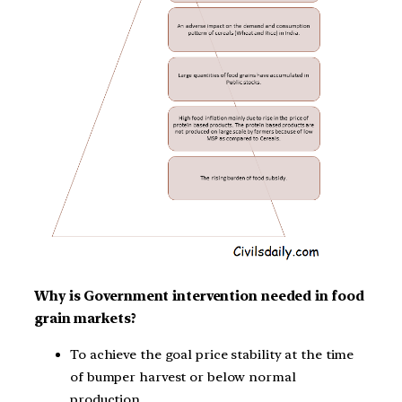
Why is Government intervention needed in food
grain markets?
To achieve the goal price stability at the time
of bumper harvest or below normal
production.