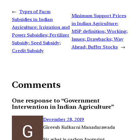
←
Types of Farm
Minimum Support Prices
Subsidies in Indian
in Indian Agriculture:
Agriculture: Irrigation and
MSP definition; Working;
Power Subsidies; Fertilizer
Issues; Drawbacks; Way
Subsidy; Seed Subsidy;
Ahead; Buffer Stocks
→
Credit Subsidy
Comments
One response to “Government
Intervention in Indian Agriculture”
December 28, 2019
Gireesh Kulkarni Manadarawada
Sir what is carbon footprint