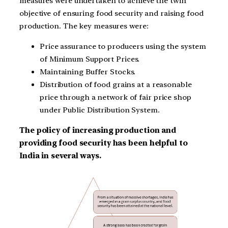
measures were undertaken to achieve the twin
objective of ensuring food security and raising food
production. The key measures were:
Price assurance to producers using the system
of Minimum Support Prices.
Maintaining Buffer Stocks.
Distribution of food grains at a reasonable
price through a network of fair price shop
under Public Distribution System.
The policy of increasing production and
providing food security has been helpful to
India in several ways.