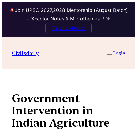
Join UPSC 2027,2028 Mentorship (August Batch)
+ XFactor Notes & Microthemes PDF
Talk to Mentor
Skip
to
Civilsdaily
Login
content
Government
Intervention in
Indian Agriculture