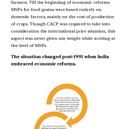
farmers. Till the beginning of economic reforms
MSPs for food grains were based entirely on
domestic factors, mainly on the cost of production
of crops. Though CACP was required to take into
consideration the international price situation, this
aspect was never given any weight while arriving at
the level of MSPs.
The situation changed post-1991 when India
embraced economic reforms.