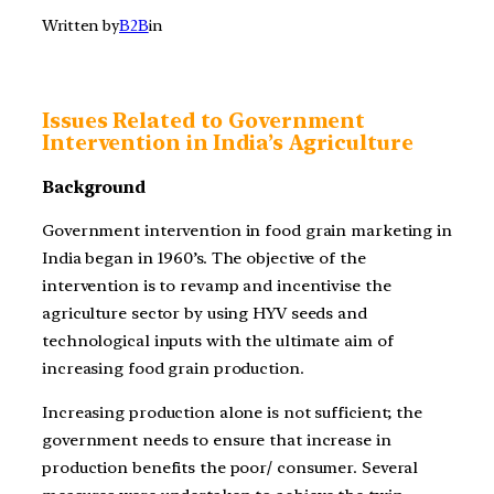
Written by
B2B
in
Issues Related to Government
Intervention in India’s Agriculture
Background
Government intervention in food grain marketing in
India began in 1960’s. The objective of the
intervention is to revamp and incentivise the
agriculture sector by using HYV seeds and
technological inputs with the ultimate aim of
increasing food grain production.
Increasing production alone is not sufficient; the
government needs to ensure that increase in
production benefits the poor/ consumer. Several