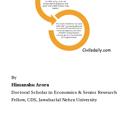
By
Himanshu Arora
Doctoral Scholar in Economics & Senior Research
Fellow, CDS, Jawaharlal Nehru University