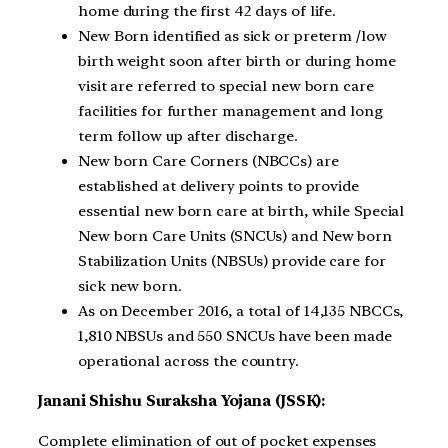
home during the first 42 days of life.
New Born identified as sick or preterm /low
birth weight soon after birth or during home
visit are referred to special new born care
facilities for further management and long
term follow up after discharge.
New born Care Corners (NBCCs) are
established at delivery points to provide
essential new born care at birth, while Special
New born Care Units (SNCUs) and New born
Stabilization Units (NBSUs) provide care for
sick new born.
As on December 2016, a total of 14,135 NBCCs,
1,810 NBSUs and 550 SNCUs have been made
operational across the country.
Janani Shishu Suraksha Yojana (JSSK):
Complete elimination of out of pocket expenses