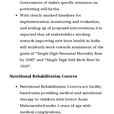
Government of India’s specific attention on
preventing still births.
With clearly marked timelines for
implementation, monitoring and evaluation,
and scaling-up of proposed interventions, it is
expected that all stakeholders working
towards improving new born health in India
will stridently work towards attainment of the
goals of “Single Digit Neonatal Mortality Rate
by 2030” and “Single Digit Still Birth Rate by
2030”.
Nutritional Rehabilitation Centres
Nutritional Rehabilitation Centres are facility
based units providing medical and nutritional
therapy to children with Severe Acute
Malnourished under 5 years of age with
medical complications.