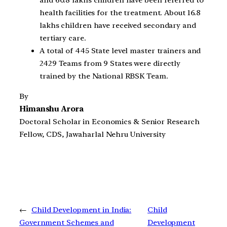
and 60.8 lakhs children have been referred to
health facilities for the treatment. About 16.8
lakhs children have received secondary and
tertiary care.
A total of 445 State level master trainers and
2429 Teams from 9 States were directly
trained by the National RBSK Team.
By
Himanshu Arora
Doctoral Scholar in Economics & Senior Research
Fellow, CDS, Jawaharlal Nehru University
←
Child Development in India:
Child
Government Schemes and
Development