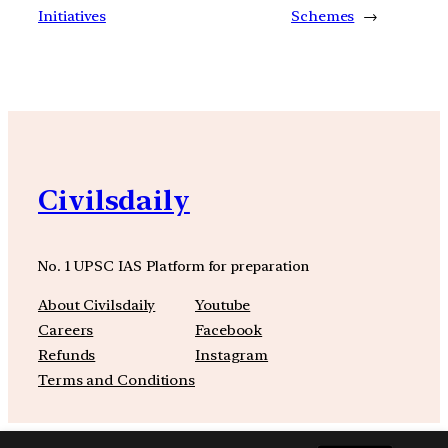
Initiatives
Schemes
→
Civilsdaily
No. 1 UPSC IAS Platform for preparation
About Civilsdaily
Youtube
Careers
Facebook
Refunds
Instagram
Terms and Conditions