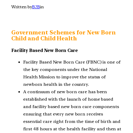
Written by
B2B
in
Government Schemes for New Born
Child and Child Health
Facility Based New Born Care
Facility Based New Born Care (FBNC) is one of
the key components under the National
Health Mission to improve the status of
newborn health in the country.
A continuum of new born care has been
established with the launch of home based
and facility based new born care components
ensuring that every new born receives
essential care right from the time of birth and
first 48 hours at the health facility and then at