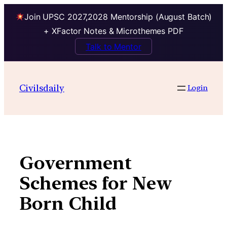
Join UPSC 2027,2028 Mentorship (August Batch)
+ XFactor Notes & Microthemes PDF
Talk to Mentor
Skip
to
Civilsdaily
Login
content
Government
Schemes for New
Born Child