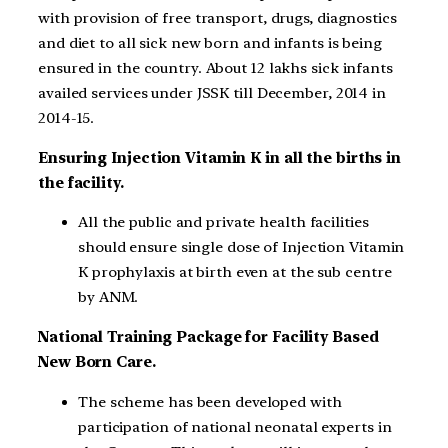
with provision of free transport, drugs, diagnostics
and diet to all sick new born and infants is being
ensured in the country. About 12 lakhs sick infants
availed services under JSSK till December, 2014 in
2014-15.
Ensuring Injection Vitamin K in all the births in
the facility.
All the public and private health facilities
should ensure single dose of Injection Vitamin
K prophylaxis at birth even at the sub centre
by ANM.
National Training Package for Facility Based
New Born Care.
The scheme has been developed with
participation of national neonatal experts in