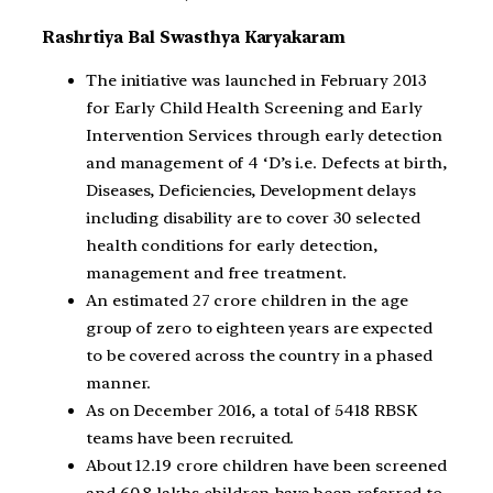
Rashrtiya Bal Swasthya Karyakaram
The initiative was launched in February 2013
for Early Child Health Screening and Early
Intervention Services through early detection
and management of 4 ‘D’s i.e. Defects at birth,
Diseases, Deficiencies, Development delays
including disability are to cover 30 selected
health conditions for early detection,
management and free treatment.
An estimated 27 crore children in the age
group of zero to eighteen years are expected
to be covered across the country in a phased
manner.
As on December 2016, a total of 5418 RBSK
teams have been recruited.
About 12.19 crore children have been screened