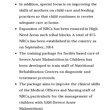
In addition, special focus is on improving the
skills of mothers on child care and feeding
practices so that child continues to receive
adequate care at home.
Expansion of NRCs has been ensured in High
Need Areas such tribal blocks. A total of 875
NRCs has been established in the country as
on September, 2014.
The training package for facility based care of
Severe Acute Malnutrition in Children has
been developed to train staff of Nutritional
Rehabilitation Centres on diagnostic and
treatment protocols.
The package aims to improve the clinical skills
of the Medical Officers and Nursing staff of
NRCs, particularly for the management of
children with SAM (Severe Acute
Malnutrition).