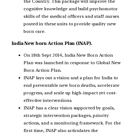
the Country. This package will improve the
cognitive knowledge and build psychomotor
skills of the medical officers and staff nurses
posted in these units to provide quality new
born care.
India New born Action Plan (INAP).
On 18th Sept 2014, India New Born Action
Plan was launched in response to Global New
Born Action Plan.
INAP lays out a vision and a plan for India to
end preventable new born deaths, accelerate
progress, and scale up high-impact yet cost-
effective interventions.
INAP has a clear vision supported by goals,
strategic intervention packages, priority
actions, and a monitoring framework. For the
first time, INAP also articulates the