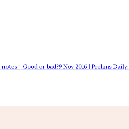
e notes – Good or bad?
9 Nov 2016 | Prelims Dail