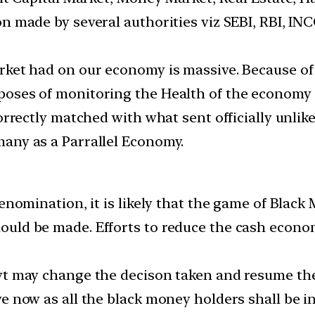
on made by several authorities viz SEBI, RBI, 
rket had on our economy is massive. Because of
oses of monitoring the Health of the economy s
orrectly matched with what sent officially unlik
any as a Parrallel Economy.
denomination, it is likely that the game of Blac
ould be made. Efforts to reduce the cash econ
vt may change the decison taken and resume the 
e now as all the black money holders shall be in