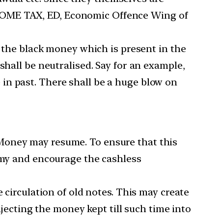
INCOME TAX, ED, Economic Offence Wing of
 the black money which is present in the
hall be neutralised. Say for an example,
e in past. There shall be a huge blow on
k Money may resume. To ensure that this
omy and encourage the cashless
circulation of old notes. This may create
jecting the money kept till such time into