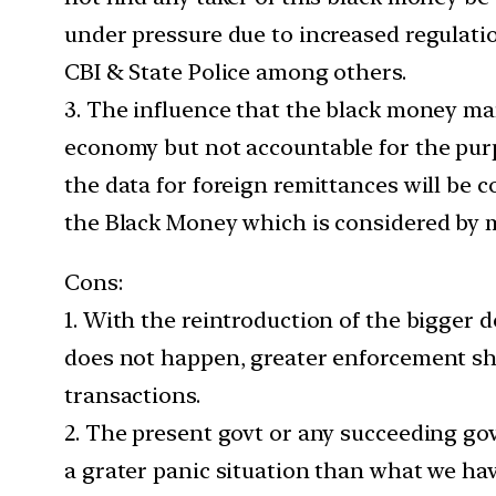
under pressure due to increased regulati
CBI & State Police among others.
3. The influence that the black money ma
economy but not accountable for the purp
the data for foreign remittances will be c
the Black Money which is considered by m
Cons:
1. With the reintroduction of the bigger 
does not happen, greater enforcement sh
transactions.
2. The present govt or any succeeding go
a grater panic situation than what we hav