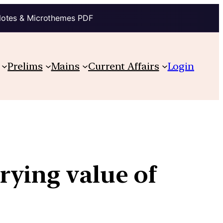
Notes & Microthemes PDF
Prelims
Mains
Current Affairs
Login
rying value of