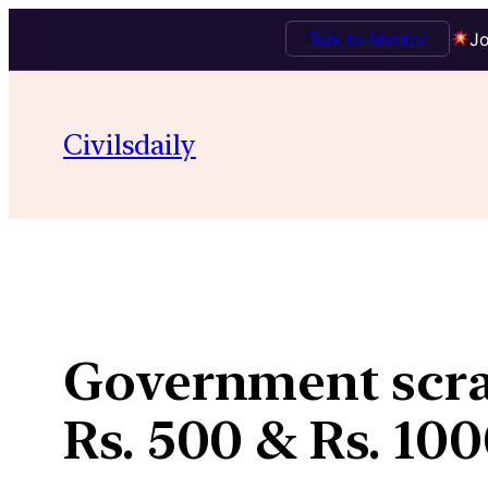
Talk to Mentor
Jo
Skip
to
Civilsdaily
content
Government scrap
Rs. 500 & Rs. 10