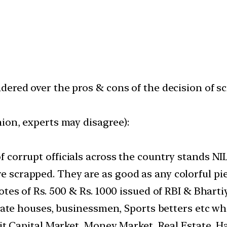
ered over the pros & cons of the decision of sc
ion, experts may disagree):
 corrupt officials across the country stands NI
scrapped. They are as good as any colorful piec
otes of Rs. 500 & Rs. 1000 issued of RBI & Bhart
porate houses, businessmen, Sports betters etc 
 it Capital Market, Money Market, Real Estate, H