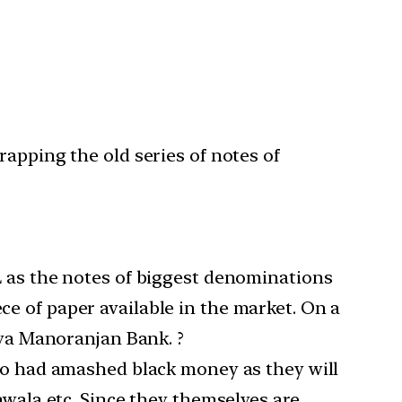
rapping the old series of notes of
L as the notes of biggest denominations
e of paper available in the market. On a
iya Manoranjan Bank. ?
who had amashed black money as they will
awala etc. Since they themselves are