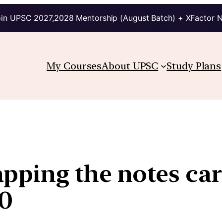
in UPSC 2027,2028 Mentorship (August Batch) + XFactor 
My Courses
About UPSC
Study Plans
ping the notes car
00