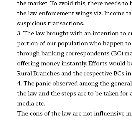
the market. To avoid this, there needs to 
the law enforcement wings viz. Income ta
suspicious transactions.
3. The law brought with an intention to 
portion of our population who happen to r
through banking correspondents (BC) may 
offering money instantly. Efforts would be
Rural Branches and the respective BCs in
4. The panic observed among the general 
the law and the steps are to be taken for 
media etc.
The cons of the law are not influensive i