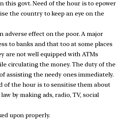
in this govt. Need of the hour is to epower
ise the country to keep an eye on the
n adverse effect on the poor. A major
cess to banks and that too at some places
hey are not well equipped with ATMs
ile circulating the money. The duty of the
of assisting the needy ones immediately.
 of the hour is to sensitise them about
law by making ads, radio, TV, social
ked upon properly.