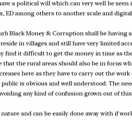
have a political will which can very well be seen 
x, ED among others to another scale and digital
curb Black Money & Corruption shall be having a
eside in villages and still have very limited ac
find it difficult to get the money in time as t
 that the rural areas should also be in focus wh
creases here as they have to carry out the work 
public is obvious and well understood. The need
avoiding any kind of confusion grown out of this 
n nature and can be easily done away with if wor