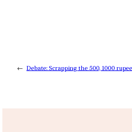
←
Debate: Scrapping the 500, 1000 rupe