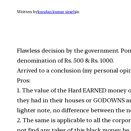
Written by
kundan kumar singh
in
Flawless decision by the government. Pond
denomination of Rs. 500 & Rs. 1000.
Arrived to a conclusion (my personal opin
Pros:
1. The value of the Hard EARNED money of
they had in their houses or GODOWNS are 
lighter note, no difference between the n
2. The same is applicable to all the cor
not find any taker of this black money be