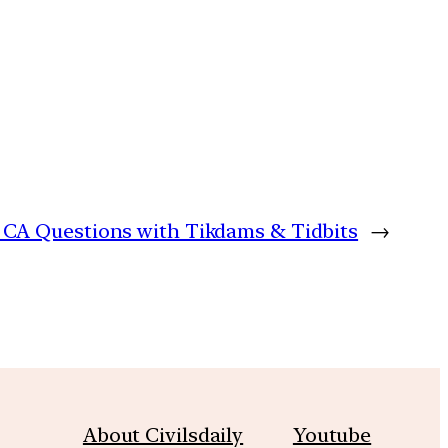
y: CA Questions with Tikdams & Tidbits
→
About Civilsdaily
Youtube