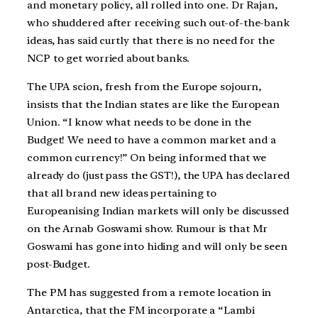
and monetary policy, all rolled into one. Dr Rajan,
who shuddered after receiving such out-of-the-bank
ideas, has said curtly that there is no need for the
NCP to get worried about banks.
The UPA scion, fresh from the Europe sojourn,
insists that the Indian states are like the European
Union. “I know what needs to be done in the
Budget! We need to have a common market and a
common currency!” On being informed that we
already do (just pass the GST!), the UPA has declared
that all brand new ideas pertaining to
Europeanising Indian markets will only be discussed
on the Arnab Goswami show. Rumour is that Mr
Goswami has gone into hiding and will only be seen
post-Budget.
The PM has suggested from a remote location in
Antarctica, that the FM incorporate a “Lambi