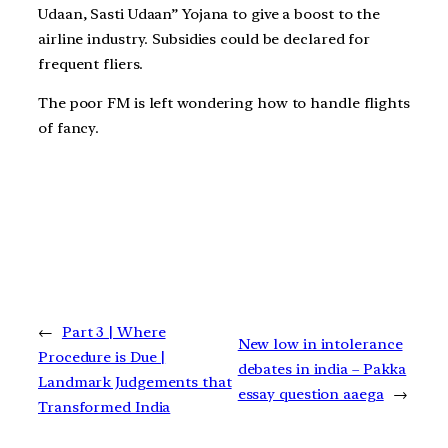
Udaan, Sasti Udaan” Yojana to give a boost to the
airline industry. Subsidies could be declared for
frequent fliers.
The poor FM is left wondering how to handle flights
of fancy.
←
Part 3 | Where
New low in intolerance
Procedure is Due |
debates in india – Pakka
Landmark Judgements that
essay question aaega
→
Transformed India