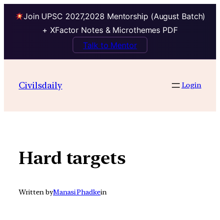
Join UPSC 2027,2028 Mentorship (August Batch)
+ XFactor Notes & Microthemes PDF
Talk to Mentor
Skip
to
Civilsdaily
Login
content
Hard targets
Written by
Manasi Phadke
in