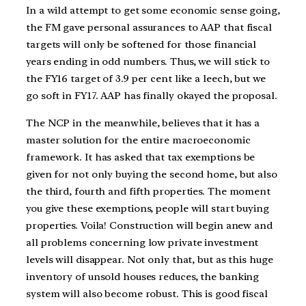
In a wild attempt to get some economic sense going,
the FM gave personal assurances to AAP that fiscal
targets will only be softened for those financial
years ending in odd numbers. Thus, we will stick to
the FY16 target of 3.9 per cent like a leech, but we
go soft in FY17. AAP has finally okayed the proposal.
The NCP in the meanwhile, believes that it has a
master solution for the entire macroeconomic
framework. It has asked that tax exemptions be
given for not only buying the second home, but also
the third, fourth and fifth properties. The moment
you give these exemptions, people will start buying
properties. Voila! Construction will begin anew and
all problems concerning low private investment
levels will disappear. Not only that, but as this huge
inventory of unsold houses reduces, the banking
system will also become robust. This is good fiscal