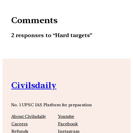
Comments
2 responses to “Hard targets”
Civilsdaily
No. 1 UPSC IAS Platform for preparation
About Civilsdaily
Youtube
Careers
Facebook
Refunds
Instagram