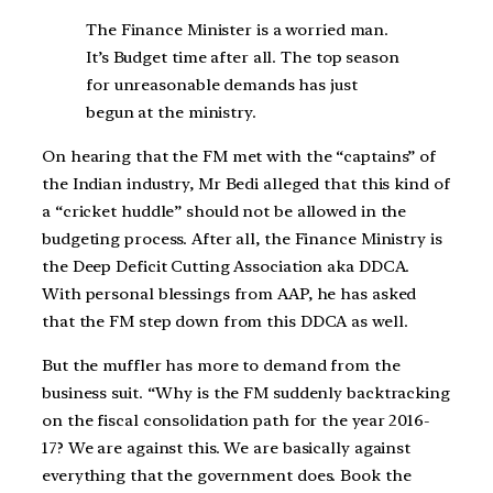
The Finance Minister is a worried man.
It’s Budget time after all. The top season
for unreasonable demands has just
begun at the ministry.
On hearing that the FM met with the “captains” of
the Indian industry, Mr Bedi alleged that this kind of
a “cricket huddle” should not be allowed in the
budgeting process. After all, the Finance Ministry is
the Deep Deficit Cutting Association aka DDCA.
With personal blessings from AAP, he has asked
that the FM step down from this DDCA as well.
But the muffler has more to demand from the
business suit. “Why is the FM suddenly backtracking
on the fiscal consolidation path for the year 2016-
17? We are against this. We are basically against
everything that the government does. Book the