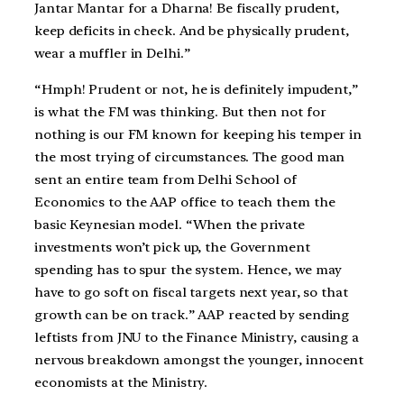
Jantar Mantar for a Dharna! Be fiscally prudent,
keep deficits in check. And be physically prudent,
wear a muffler in Delhi.”
“Hmph! Prudent or not, he is definitely impudent,”
is what the FM was thinking. But then not for
nothing is our FM known for keeping his temper in
the most trying of circumstances. The good man
sent an entire team from Delhi School of
Economics to the AAP office to teach them the
basic Keynesian model. “When the private
investments won’t pick up, the Government
spending has to spur the system. Hence, we may
have to go soft on fiscal targets next year, so that
growth can be on track.” AAP reacted by sending
leftists from JNU to the Finance Ministry, causing a
nervous breakdown amongst the younger, innocent
economists at the Ministry.