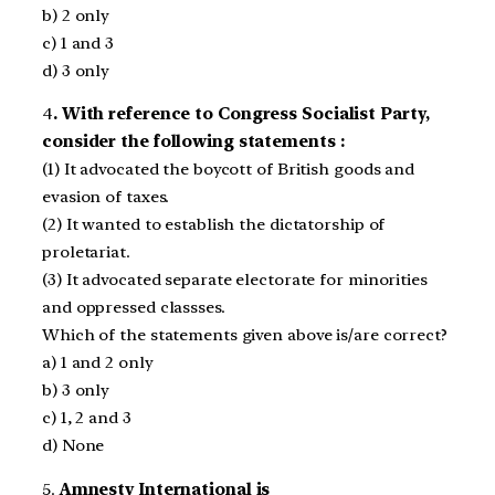
b) 2 only
c) 1 and 3
d) 3 only
4
. With reference to Congress Socialist Party,
consider the following statements :
(1) It advocated the boycott of British goods and
evasion of taxes.
(2) It wanted to establish the dictatorship of
proletariat.
(3) It advocated separate electorate for minorities
and oppressed classses.
Which of the statements given above is/are correct?
a) 1 and 2 only
b) 3 only
c) 1, 2 and 3
d) None
5.
Amnesty International is