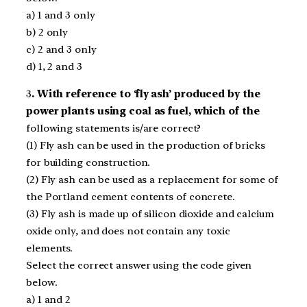
a) 1 and 3 only
b) 2 only
c) 2 and 3 only
d) 1, 2 and 3
3
. With reference to ‘fly ash’ produced by the
power plants using coal as fuel, which of the
following statements is/are correct?
(1) Fly ash can be used in the production of bricks
for building construction.
(2) Fly ash can be used as a replacement for some of
the Portland cement contents of concrete.
(3) Fly ash is made up of silicon dioxide and calcium
oxide only, and does not contain any toxic
elements.
Select the correct answer using the code given
below.
a) 1 and 2