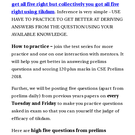
get all five right but collectively you got all five
right using tikdam
. Inference is very simple – USE
HAVE TO PRACTICE TO GET BETTER AT DERIVING
ANSWERS FROM THE QUESTION USING YOUR
AVAILABLE KNOWLEDGE.
How to practice –
join the test series for more
practice and one on one interaction with mentors. It
will help you get better in answering prelims
questions and scoring 120 plus marks in CSE Prelims
2018.
Further, we will be posting five questions (apart from
prelims daily) from previous years papers on
every
Tuesday and Friday
to make you practice questions
asked in exam so that you can yourself the judge of
efficacy of tikdam.
Here are
high five questions from prelims