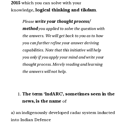
2015
which you can solve with your
knowledge,
logical thinking and tikdam
.
Please
write your thought process/
method
you applied to solve the question with
the answers. We will get back to you as to how
you can further refine your answer deriving
capabilities. Note that this initiative will help
you only if you apply your mind and write your
thought process. Merely reading and learning
the answers will not help.
The term ‘IndARC’, sometimes seen in the
news, is the name
of
a) an indigenously developed radar system inducted
into Indian Defence