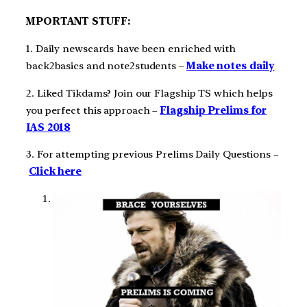
MPORTANT STUFF:
1. Daily newscards have been enriched with
back2basics and note2students –
Make notes daily
2. Liked Tikdams? Join our Flagship TS which helps
you perfect this approach –
Flagship Prelims for
IAS 2018
3. For attempting previous Prelims Daily Questions –
Click here