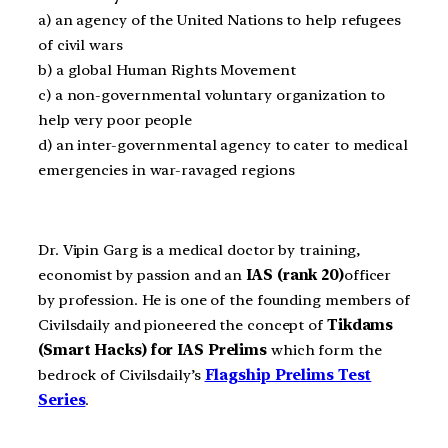
a) an agency of the United Nations to help refugees
of civil wars
b) a global Human Rights Movement
c) a non-governmental voluntary organization to
help very poor people
d) an inter-governmental agency to cater to medical
emergencies in war-ravaged regions
Dr. Vipin Garg is a medical doctor by training,
economist by passion and an
IAS (rank 20)
officer
by profession. He is one of the founding members of
Civilsdaily and pioneered the concept of
Tikdams
(Smart Hacks) for IAS Prelims
which form the
bedrock of Civilsdaily’s
Flagship Prelims Test
Series
.