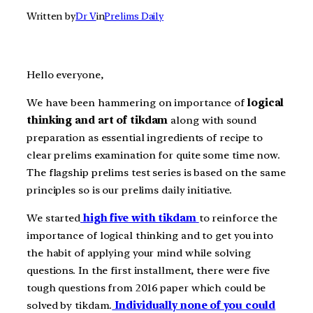
Written by
Dr V
in
Prelims Daily
Hello everyone,
We have been hammering on importance of
logical
thinking and art of tikdam
along with sound
preparation as essential ingredients of recipe to
clear prelims examination for quite some time now.
The flagship prelims test series is based on the same
principles so is our prelims daily initiative.
We started
high five with tikdam
to reinforce the
importance of logical thinking and to get you into
the habit of applying your mind while solving
questions. In the first installment, there were five
tough questions from 2016 paper which could be
solved by tikdam.
Individually none of you could