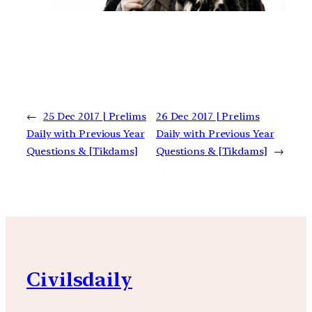
←
25 Dec 2017 | Prelims
26 Dec 2017 | Prelims
Daily with Previous Year
Daily with Previous Year
Questions & [Tikdams]
Questions & [Tikdams]
→
Civilsdaily