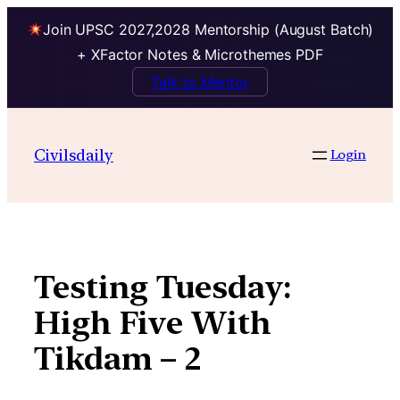
Join UPSC 2027,2028 Mentorship (August Batch)
+ XFactor Notes & Microthemes PDF
Talk to Mentor
Skip
to
Civilsdaily
Login
content
Testing Tuesday:
High Five With
Tikdam – 2