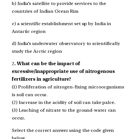
b) India’s satellite to provide services to the
countries of Indian Ocean Rim
c) a scientific establishment set up by India in
Antartic region
d) India’s underwater observatory to scientifically
study the Arctic region
2
. What can be the impact of
excessive/inappropriate use of nitrogenous
fertilizers in agriculture?
(1) Proliferation of nitrogen-fixing microorganisms
is soil can occur.
(2) Increase in the acidity of soil can take palce.
(3) Leaching of nitrate to the ground-water can
occur.
Select the correct answer using the code given
below.