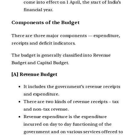
come into effect on 1 April, the start of India’s
financial year.
Components of the Budget
There are three major components — expenditure,
receipts and deficit indicators.
The budget is generally classified into Revenue
Budget and Capital Budget.
[A] Revenue Budget
It includes the government’s revenue receipts
and expenditure.
There are two kinds of revenue receipts – tax
and non-tax revenue.
Revenue expenditure is the expenditure
incurred on day to day functioning of the
government and on various services offered to