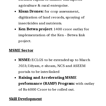
agriculture & rural enterprise.
Kisan Drones:
for crop assessment,
digitization of land records, spraying of
insecticides and nutrients.
Ken Betwa project
: 1400 crore outlay for
implementation of the Ken – Betwa link
project.
MSME Sector
MSME:
ECLGS to be extended up to March
2023; Udyam, e-shram, NCS and ASEEM
portals to be interlinked
Raising and Accelerating MSME
performance (RAMP) Program:
with outlay
of Rs 6000 Crore to be rolled out.
Skill Development