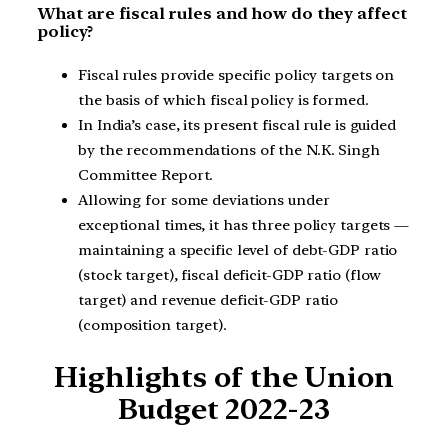
What are fiscal rules and how do they affect
policy?
Fiscal rules provide specific policy targets on
the basis of which fiscal policy is formed.
In India’s case, its present fiscal rule is guided
by the recommendations of the N.K. Singh
Committee Report.
Allowing for some deviations under
exceptional times, it has three policy targets —
maintaining a specific level of debt-GDP ratio
(stock target), fiscal deficit-GDP ratio (flow
target) and revenue deficit-GDP ratio
(composition target).
Highlights of the Union
Budget 2022-23