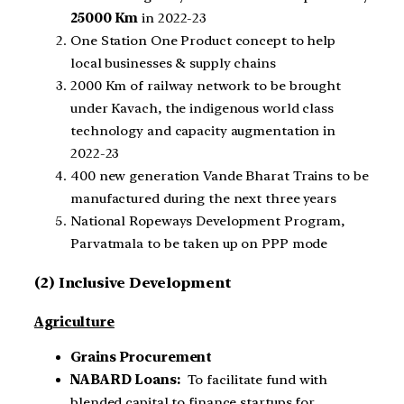
25000 Km
in 2022-23
One Station One Product concept to help
local businesses & supply chains
2000 Km of railway network to be brought
under Kavach, the indigenous world class
technology and capacity augmentation in
2022-23
400 new generation Vande Bharat Trains to be
manufactured during the next three years
National Ropeways Development Program,
Parvatmala to be taken up on PPP mode
(2) Inclusive Development
Agriculture
Grains Procurement
NABARD Loans:
To facilitate fund with
blended capital to finance startups for