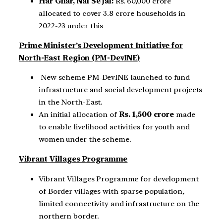
Har Ghar, Nal Se Jal:
Rs. 60,000 crore
allocated to cover 3.8 crore households in
2022-23 under this
Prime Minister’s Development Initiative for
North-East Region (PM-DevINE)
New scheme PM-DevINE launched to fund
infrastructure and social development projects
in the North-East.
An initial allocation of
Rs. 1,500 crore
made
to enable livelihood activities for youth and
women under the scheme.
Vibrant Villages Programme
Vibrant Villages Programme for development
of Border villages with sparse population,
limited connectivity and infrastructure on the
northern border.