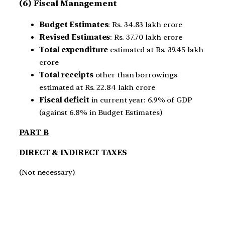
(6) Fiscal Management
Budget Estimates
: Rs. 34.83 lakh crore
Revised Estimates
: Rs. 37.70 lakh crore
Total expenditure
estimated at Rs. 39.45 lakh
crore
Total receipts
other than borrowings
estimated at Rs. 22.84 lakh crore
Fiscal deficit
in current year: 6.9% of GDP
(against 6.8% in Budget Estimates)
PART B
DIRECT & INDIRECT TAXES
(Not necessary)