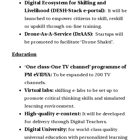
Digital Ecosystem for Skilling and
Livelihood
(DESH-Stack e-portal):
It will be
launched to empower citizens to skill, reskill
or upskill through on-line training.
Drone-As-A-Service
(DrAAS):
Startups will
be promoted to facilitate ‘Drone Shakti’.
Education
‘
One class-One TV channel’ programme of
PM eVIDYA:
To be expanded to 200 TV
channels.
Virtual labs:
skilling e-labs to be set up to
promote critical thinking skills and simulated
learning environment.
High-quality e-content:
It will be developed
for delivery through Digital Teachers.
Digital University:
for world-class quality
universal education with personalized learning