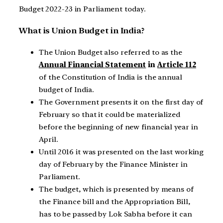
Budget 2022-23 in Parliament today.
What is Union Budget in India?
The Union Budget also referred to as the
Annual Financial Statement
in
Article 112
of the Constitution of India is the annual
budget of India.
The Government presents it on the first day of
February so that it could be materialized
before the beginning of new financial year in
April.
Until 2016 it was presented on the last working
day of February by the Finance Minister in
Parliament.
The budget, which is presented by means of
the Finance bill and the Appropriation Bill,
has to be passed by Lok Sabha before it can