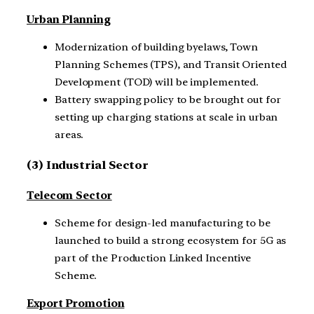
Urban Planning
Modernization of building byelaws, Town
Planning Schemes (TPS), and Transit Oriented
Development (TOD) will be implemented.
Battery swapping policy to be brought out for
setting up charging stations at scale in urban
areas.
(3) Industrial Sector
Telecom Sector
Scheme for design-led manufacturing to be
launched to build a strong ecosystem for 5G as
part of the Production Linked Incentive
Scheme.
Export Promotion