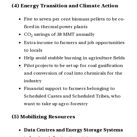
(4)
Energy Transition and Climate Action
Five to seven per cent biomass pellets to be co-
fired in thermal power plants
CO
savings of 38 MMT annually
2
Extra income to farmers and job opportunities
to locals
Help avoid stubble burning in agriculture fields
Pilot projects to be set up for coal gasification
and conversion of coal into chemicals for the
industry
Financial support to farmers belonging to
Scheduled Castes and Scheduled Tribes, who
want to take up agro-forestry
(5) Mobilizing Resources
Data Centres and Energy Storage Systems