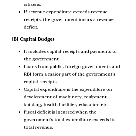
citizens.
If revenue expenditure exceeds revenue
receipts, the government incurs a revenue
deficit.
[B] Capital Budget
It includes capital receipts and payments of
the government.
Loans from public, foreign governments and
RBI form a major part of the government’s
capital receipts.
Capital expenditure is the expenditure on
development of machinery, equipment,
building, health facilities, education etc.
Fiscal deficit is incurred when the
government’s total expenditure exceeds its
total revenue.