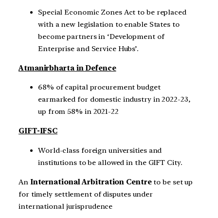
Special Economic Zones Act to be replaced
with a new legislation to enable States to
become partners in ‘Development of
Enterprise and Service Hubs’.
Atmanirbharta in Defence
68% of capital procurement budget
earmarked for domestic industry in 2022-23,
up from 58% in 2021-22
GIFT-IFSC
World-class foreign universities and
institutions to be allowed in the GIFT City.
An
International Arbitration Centre
to be set up
for timely settlement of disputes under
international jurisprudence