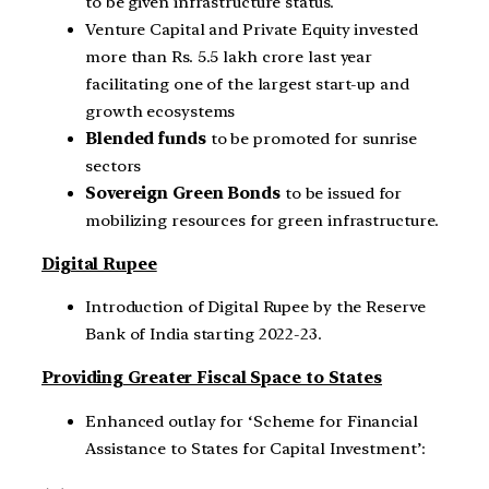
to be given infrastructure status.
Venture Capital and Private Equity invested
more than Rs. 5.5 lakh crore last year
facilitating one of the largest start-up and
growth ecosystems
Blended funds
to be promoted for sunrise
sectors
Sovereign Green Bonds
to be issued for
mobilizing resources for green infrastructure.
Digital Rupee
Introduction of Digital Rupee by the Reserve
Bank of India starting 2022-23.
Providing Greater Fiscal Space to States
Enhanced outlay for ‘Scheme for Financial
Assistance to States for Capital Investment’: