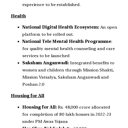
experience to be established.
Health
National Digital Health Ecosystem:
An open
platform to be rolled out.
National Tele Mental Health Programme
:
for quality mental health counseling and care
services to be launched
Saksham Anganwadi:
Integrated benefits to
women and children through Mission Shakti,
Mission Vatsalya, Saksham Anganwadi and
Poshan 2.0
Housing for All
Housing for All:
Rs. 48,000 crore allocated
for completion of 80 lakh houses in 2022-23
under PM Awas Yojana