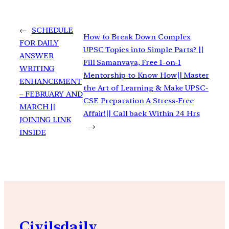
←
SCHEDULE
How to Break Down Complex
FOR DAILY
UPSC Topics into Simple Parts? ||
ANSWER
Fill Samanvaya, Free 1-on-1
WRITING
Mentorship to Know How|| Master
ENHANCEMENT
the Art of Learning & Make UPSC-
– FEBRUARY AND
CSE Preparation A Stress-Free
MARCH ||
Affair!|| Call back Within 24 Hrs
JOINING LINK
→
INSIDE
Civilsdaily