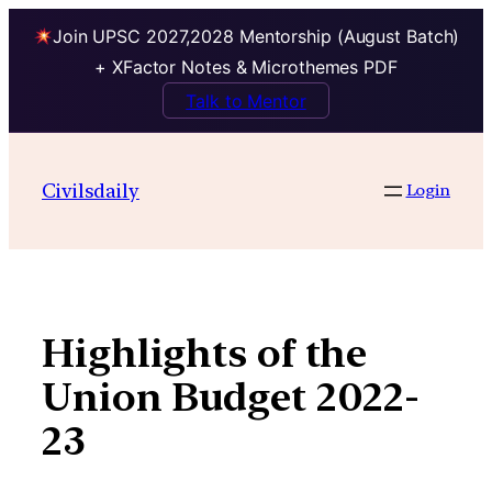
Join UPSC 2027,2028 Mentorship (August Batch)
+ XFactor Notes & Microthemes PDF
Talk to Mentor
Skip
to
Civilsdaily
Login
content
Highlights of the
Union Budget 2022-
23