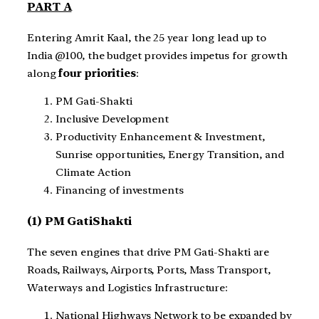
PART A
Entering Amrit Kaal, the 25 year long lead up to
India @100, the budget provides impetus for growth
along
four priorities
:
PM Gati-Shakti
Inclusive Development
Productivity Enhancement & Investment,
Sunrise opportunities, Energy Transition, and
Climate Action
Financing of investments
(1) PM GatiShakti
The seven engines that drive PM Gati-Shakti are
Roads, Railways, Airports, Ports, Mass Transport,
Waterways and Logistics Infrastructure:
National Highways Network to be expanded by