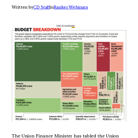
Written by
CD Staff
in
Ranker Webinars
The Union Finance Minister has tabled the Union