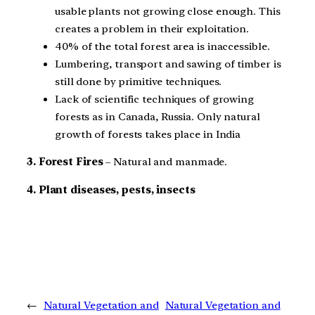
usable plants not growing close enough. This
creates a problem in their exploitation.
40% of the total forest area is inaccessible.
Lumbering, transport and sawing of timber is
still done by primitive techniques.
Lack of scientific techniques of growing
forests as in Canada, Russia. Only natural
growth of forests takes place in India
3. Forest Fires
– Natural and manmade.
4. Plant diseases, pests, insects
←
Natural Vegetation and
Natural Vegetation and