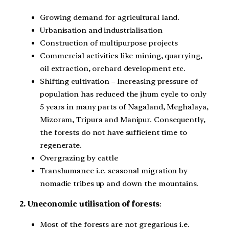
Growing demand for agricultural land.
Urbanisation and industrialisation
Construction of multipurpose projects
Commercial activities like mining, quarrying,
oil extraction, orchard development etc.
Shifting cultivation – Increasing pressure of
population has reduced the jhum cycle to only
5 years in many parts of Nagaland, Meghalaya,
Mizoram, Tripura and Manipur. Consequently,
the forests do not have sufficient time to
regenerate.
Overgrazing by cattle
Transhumance i.e. seasonal migration by
nomadic tribes up and down the mountains.
2. Uneconomic utilisation of forests
:
Most of the forests are not gregarious i.e.