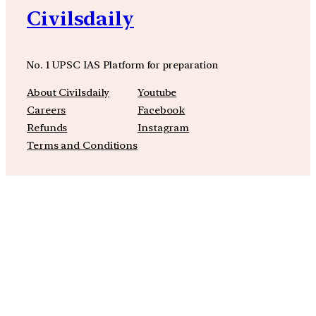
Civilsdaily
No. 1 UPSC IAS Platform for preparation
About Civilsdaily
Youtube
Careers
Facebook
Refunds
Instagram
Terms and Conditions