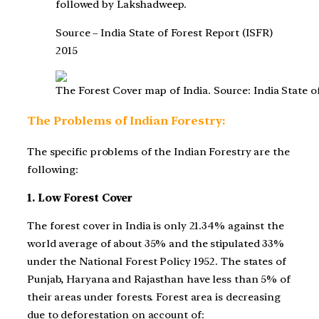
followed by Lakshadweep.
Source – India State of Forest Report (ISFR)
2015
The Forest Cover map of India. Source: India State o
The Problems of Indian Forestry:
The specific problems of the Indian Forestry are the
following:
1. Low Forest Cover
The forest cover in India is only 21.34% against the
world average of about 35% and the stipulated 33%
under the National Forest Policy 1952. The states of
Punjab, Haryana and Rajasthan have less than 5% of
their areas under forests. Forest area is decreasing
due to deforestation on account of: