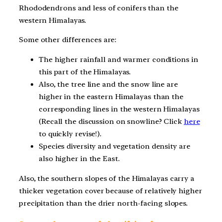
Rhododendrons and less of conifers than the
western Himalayas.
Some other differences are:
The higher rainfall and warmer conditions in
this part of the Himalayas.
Also, the tree line and the snow line are
higher in the eastern Himalayas than the
corresponding lines in the western Himalayas
(Recall the discussion on snowline? Click
here
to quickly revise!).
Species diversity and vegetation density are
also higher in the East.
Also, the southern slopes of the Himalayas carry a
thicker vegetation cover because of relatively higher
precipitation than the drier north-facing slopes.