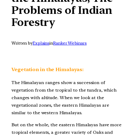
Problems of Indian
Forestry
Written by
Explains
in
Ranker Webinars
Vegetation in the Himalayas:
The Himalayan ranges show a succession of
vegetation from the tropical to the tundra, which
changes with altitude. When we look at the
vegetational zones, the eastern Himalayas are
similar to the western Himalayas.
But on the whole, the eastern Himalayas have more
tropical elements, a greater variety of Oaks and