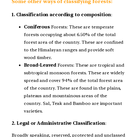
Some other ways of classifying forests:
1. Classification according to composition
:
Coniferous
Forests: These are temperate
forests occupying about 6.50% of the total
forest area of the country. These are confined
to the Himalayan ranges and provide soft
wood timber.
Broad-Leaved
Forests: These are tropical and
subtropical monsoon forests. These are widely
spread and cover 94% of the total forest area
of the country. These are found in the plains,
plateaus and mountainous areas of the
country. Sal, Teak and Bamboo are important
varieties.
2. Legal or Administrative Classification
:
Broadly speaking, reserved, protected and unclassed