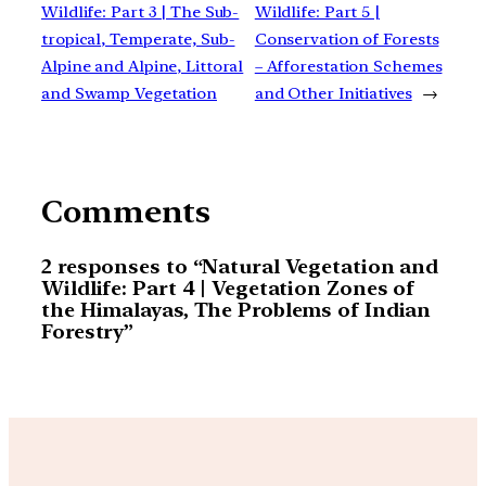
Wildlife: Part 3 | The Sub-
Wildlife: Part 5 |
tropical, Temperate, Sub-
Conservation of Forests
Alpine and Alpine, Littoral
– Afforestation Schemes
and Swamp Vegetation
and Other Initiatives
→
Comments
2 responses to “Natural Vegetation and
Wildlife: Part 4 | Vegetation Zones of
the Himalayas, The Problems of Indian
Forestry”