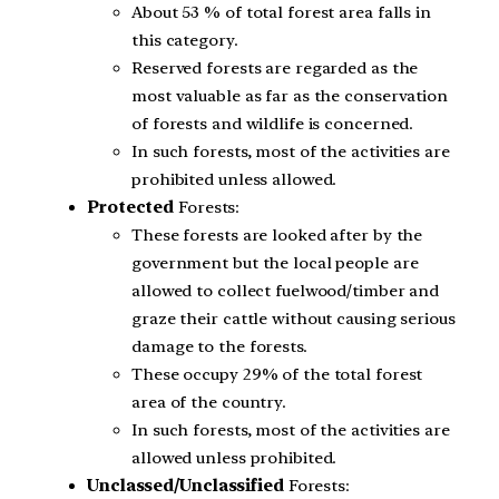
About 53 % of total forest area falls in
this category.
Reserved forests are regarded as the
most valuable as far as the conservation
of forests and wildlife is concerned.
In such forests, most of the activities are
prohibited unless allowed.
Protected
Forests:
These forests are looked after by the
government but the local people are
allowed to collect fuelwood/timber and
graze their cattle without causing serious
damage to the forests.
These occupy 29% of the total forest
area of the country.
In such forests, most of the activities are
allowed unless prohibited.
Unclassed/Unclassified
Forests: