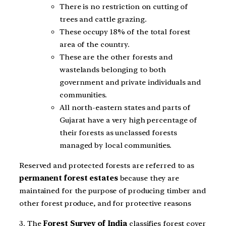
There is no restriction on cutting of
trees and cattle grazing.
These occupy 18% of the total forest
area of the country.
These are the other forests and
wastelands belonging to both
government and private individuals and
communities.
All north-eastern states and parts of
Gujarat have a very high percentage of
their forests as unclassed forests
managed by local communities.
Reserved and protected forests are referred to as
permanent forest estates
because they are
maintained for the purpose of producing timber and
other forest produce, and for protective reasons
3. The
Forest Survey of India
classifies forest cover