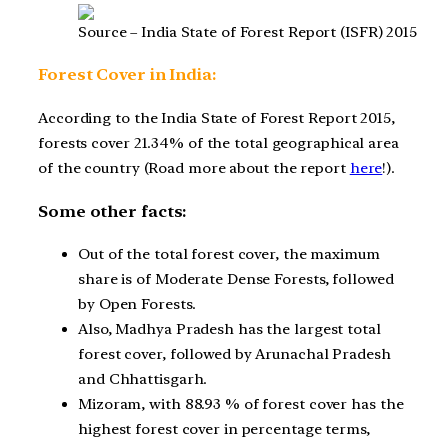
Source – India State of Forest Report (ISFR) 2015
Forest Cover in India:
According to the India State of Forest Report 2015,
forests cover 21.34% of the total geographical area
of the country (Road more about the report
here
!).
Some other facts:
Out of the total forest cover, the maximum
share is of Moderate Dense Forests, followed
by Open Forests.
Also, Madhya Pradesh has the largest total
forest cover, followed by Arunachal Pradesh
and Chhattisgarh.
Mizoram, with 88.93 % of forest cover has the
highest forest cover in percentage terms,