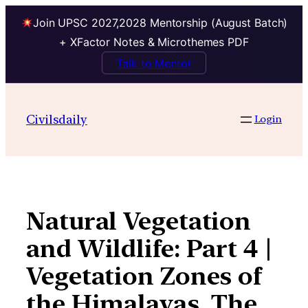
Join UPSC 2027,2028 Mentorship (August Batch)
+ XFactor Notes & Microthemes PDF
Talk to Mentor
Skip
to
Civilsdaily
Login
content
Natural Vegetation
and Wildlife: Part 4 |
Vegetation Zones of
the Himalayas, The