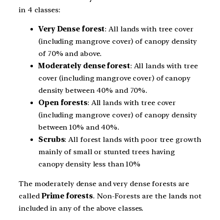
in 4 classes:
Very Dense forest
: All lands with tree cover
(including mangrove cover) of canopy density
of 70% and above.
Moderately dense forest
: All lands with tree
cover (including mangrove cover) of canopy
density between 40% and 70%.
Open forests
: All lands with tree cover
(including mangrove cover) of canopy density
between 10% and 40%.
Scrubs
: All forest lands with poor tree growth
mainly of small or stunted trees having
canopy density less than 10%
The moderately dense and very dense forests are
called
Prime forests
. Non-Forests are the lands not
included in any of the above classes.