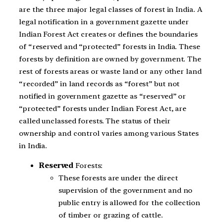
are the three major legal classes of forest in India. A
legal notification in a government gazette under
Indian Forest Act creates or defines the boundaries
of “reserved and “protected” forests in India. These
forests by definition are owned by government. The
rest of forests areas or waste land or any other land
“recorded” in land records as “forest” but not
notified in government gazette as “reserved” or
“protected” forests under Indian Forest Act, are
called unclassed forests. The status of their
ownership and control varies among various States
in India.
Reserved
Forests:
These forests are under the direct
supervision of the government and no
public entry is allowed for the collection
of timber or grazing of cattle.