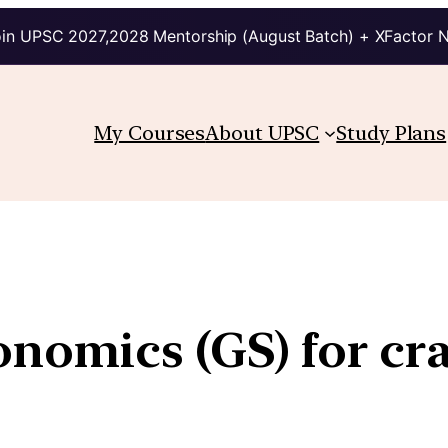
in UPSC 2027,2028 Mentorship (August Batch) + XFactor 
My Courses
About UPSC
Study Plans
nomics (GS) for cr