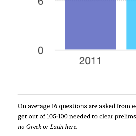
On average 16 questions are asked from ec
get out of 105-100 needed to clear prelims 
no Greek or Latin here.