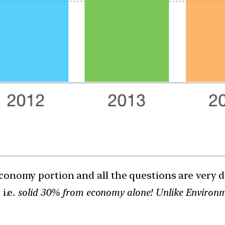
onomy portion and all the questions are very doa
i.e
. solid 30% from economy alone! Unlike Environmen