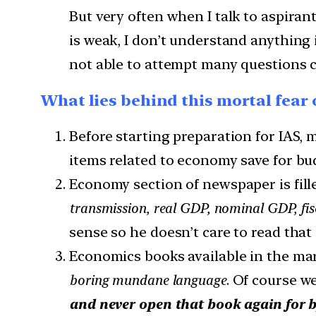
But very often when I talk to aspirant
is weak, I don’t understand anything
not able to attempt many questions co
What lies behind this mortal fear
Before starting preparation for IAS, 
items related to economy save for bu
Economy section of newspaper is fil
transmission, real GDP, nominal GDP, fisca
sense so he doesn’t care to read that
Economics books available in the mar
boring mundane language
. Of course we
and never open that book again for 