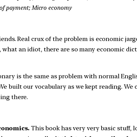
e of payment; Micro economy
ends. Real crux of the problem is economic jar
 what an idiot, there are so many economic dicti
nary is the same as problem with normal English
 We built our vocabulary as we kept reading. We
ing there.
conomics.
This book has very very basic stuff, l