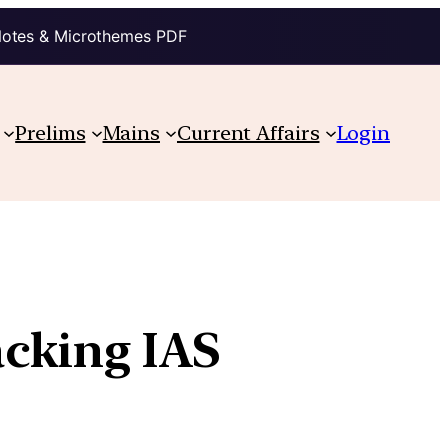
Notes & Microthemes PDF
Prelims
Mains
Current Affairs
Login
acking IAS