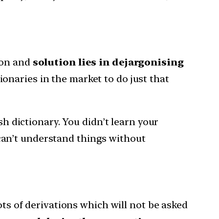
gon and
solution lies in dejargonising
onaries in the market to do just that
 dictionary. You didn’t learn your
 can’t understand things without
ots of derivations which will not be asked