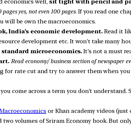
nd economics well,
sit tight with pencil and 
0 pages yes, not even 100 pages
. If you read one cha
ou will be own the macroeconomics.
ok, India’s economic development.
Read it li
resource development etc. It won’t take many hou
h standard microeconomics.
It’s not a must re
rt.
Read economy/ business section of newspaper ev
ng for rate cut and try to answer them when you 
you come across a term you don’t understand. S
 Macroeconomics
or Khan academy videos (just 
ad two volumes of Sriram Economy book. But only 