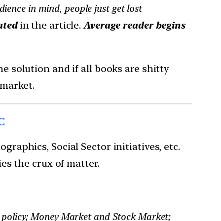
ience in mind, people just get lost
ated
in the article.
Average reader begins
e solution and if all books are shitty
 market.
C
aphics, Social Sector initiatives, etc.
es the crux of matter.
 policy; Money Market and Stock Market;