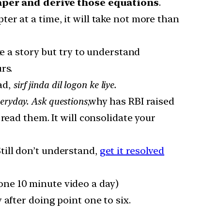
paper and derive those equations
.
pter at a time, it will take not more than
ke a story but try to understand
rs.
ad,
sirf jinda dil logon ke liye.
eryday. Ask questions
,why has RBI raised
read them. It will consolidate your
till don’t understand,
get it resolved
one 10 minute video a day)
after doing point one to six.