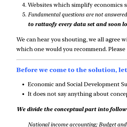
Websites which simplify economics s
Fundamental questions are not answered
to rattaofy every data set and soon lo
We can hear you shouting, we all agree wit
which one would you recommend. Please do
Before we come to the solution, le
Economic and Social Development Sust
It does not say anything about conce
We divide the conceptual part into follow
National income accounting; Budget and 