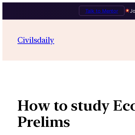
Talk to Mentor
Jo
Skip
to
Civilsdaily
content
How to study Eco
Prelims