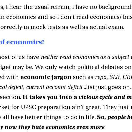
s, I hear the usual refrain, I have no
background 
 in economics and so I don’t read economics/ b
rrectly in mock tests as well as actual exam.
 of economics?
most of us have
neither read economics as a subject 
dget may be. We only watch political debates o
led with
economic jargon
such as
repo, SLR, CRR,
l deficit, current account deficit
..list just goes o
 section.
It takes you into a
vicious cycle and 
ket for UPSC preparation ain’t great. They just
w
 all have better things to do in life.
So,
people b
by now they hate economics even more