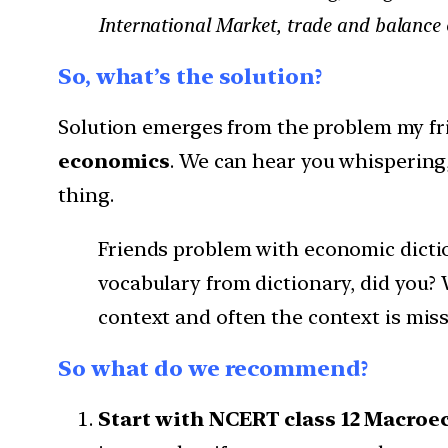
International Market, trade and balanc
So, what’s the solution?
Solution emerges from the problem my fri
economics
. We can hear you whispering,
thing.
Friends problem with economic dictio
vocabulary from dictionary, did you?
context and often the context is miss
So what do we recommend?
Start with NCERT class 12 Macroe