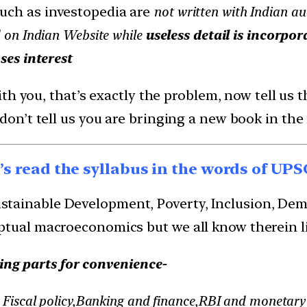
uch as investopedia are
not written with Indian aud
 on Indian Website while
useless detail is incorpor
ses interest
h you, that’s exactly the problem, now tell us th
n’t tell us you are bringing a new book in the
t’s read the syllabus in the words of UPS
ainable Development, Poverty, Inclusion, Demogr
ptual macroeconomics but we all know therein li
ing parts for convenience-
Fiscal policy,Banking and finance,RBI and monetary