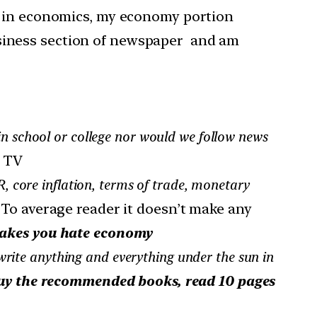
in economics, my economy portion
usiness section of newspaper and am
in school or college nor would we follow news
n TV
 core inflation, terms of trade, monetary
n. To average reader it doesn’t make any
makes you hate economy
rite anything and everything under the sun in
uy the recommended books, read 10 pages