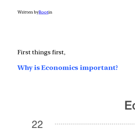
Written by
Root
in
First things first,
Why is Economics important?