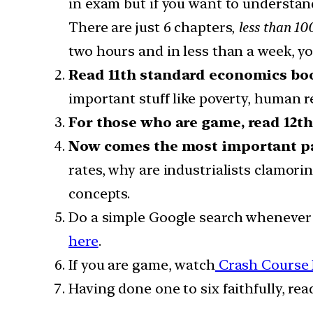
in exam but if you want to understa
There are just 6 chapters,
less than 10
two hours and in less than a week, y
Read 11th standard economics bo
important stuff like poverty, human 
For those who are game, read 12t
Now comes the most important pa
rates, why are industrialists clamori
concepts.
Do a simple Google search whenever 
here
.
If you are game, watch
Crash Course
Having done one to six faithfully, re