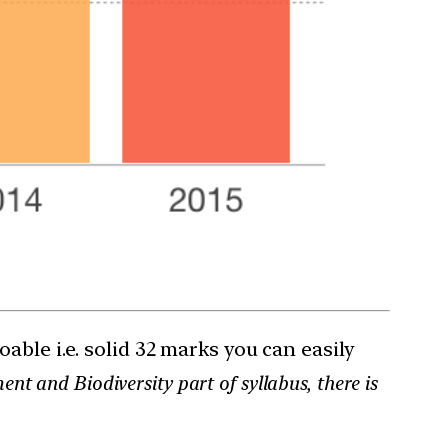
ble i.e. solid 32 marks you can easily
t and Biodiversity part of syllabus, there is