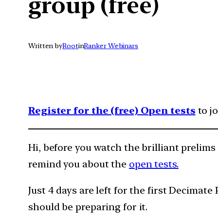
group (free)
Written by
Root
in
Ranker Webinars
Register for the (free) Open tests
to j
Hi, before you watch the brilliant prelims
remind you about the
open tests.
Just 4 days are left for the first Decimat
should be preparing for it.