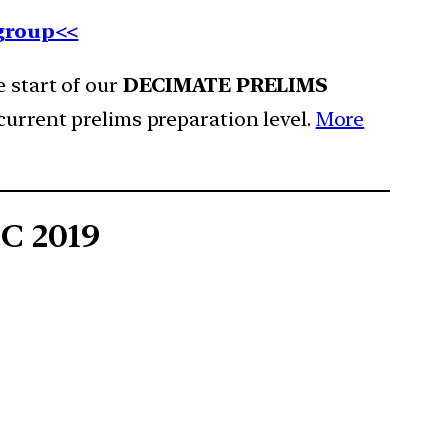
 group<<
e start of our
DECIMATE PRELIMS
current prelims preparation level.
More
SC 2019