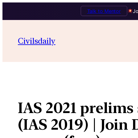
Talk to Mentor
Jo
Skip
to
Civilsdaily
content
IAS 2021 prelims 
(IAS 2019) | Joi