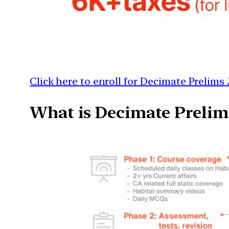
Click here to enroll for Decimate Prelims 
What is Decimate Prelim