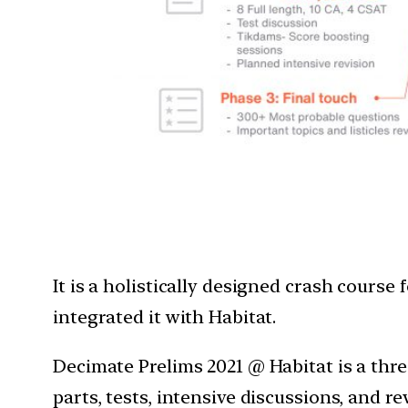
It is a holistically designed crash cours
integrated it with Habitat.
Decimate Prelims 2021 @ Habitat is a three
parts, tests, intensive discussions, and re