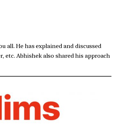
you all. He has explained and discussed
r, etc. Abhishek also shared his approach