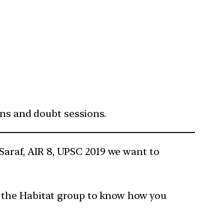
ons and doubt sessions.
 Saraf, AIR 8, UPSC 2019 we want to
oin the Habitat group to know how you