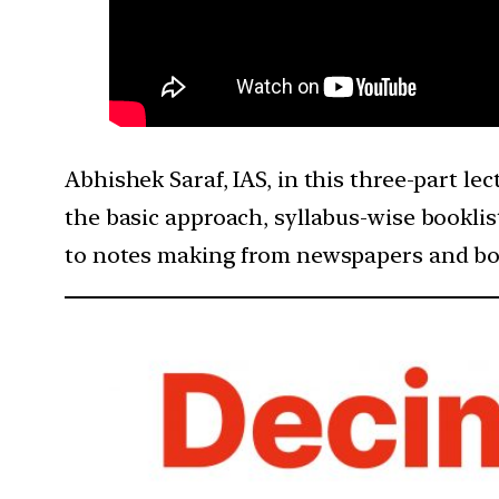
Abhishek Saraf, IAS, in this three-part le
the basic approach, syllabus-wise bookli
to notes making from newspapers and bo