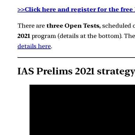
>>Click here and register for the fre
There are
three Open Tests,
scheduled on
2021
program (details at the bottom). The
details here
.
IAS Prelims 2021 strateg