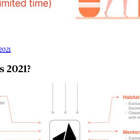
2021
s 2021?