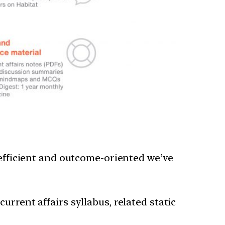
 efficient and outcome-oriented we’ve
rrent affairs syllabus, related static