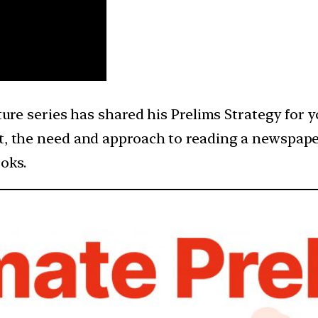
cture series has shared his Prelims Strategy for 
st, the need and approach to reading a newspape
oks.