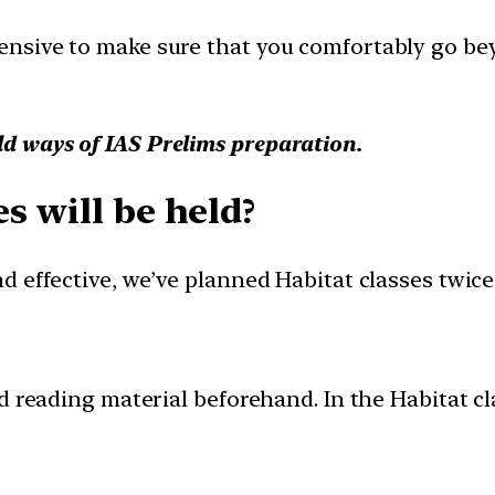
nsive to make sure that you comfortably go bey
ld ways of IAS Prelims preparation.
s will be held?
 effective, we’ve planned Habitat classes twice 
 reading material beforehand. In the Habitat cla