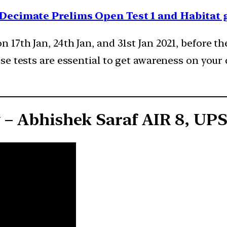
e Decimate Prelims Open Test 1 and Habitat
 17th Jan, 24th Jan, and 31st Jan 2021, before th
se tests are essential to get awareness on your 
y – Abhishek Saraf AIR 8, UP