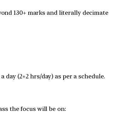
ond 130+ marks and literally decimate
a day (2+2 hrs/day) as per a schedule.
ss the focus will be on: