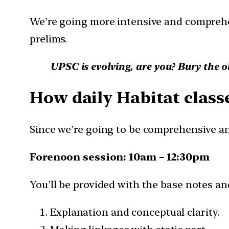
We’re going more intensive and comprehe
prelims.
UPSC is evolving, are you? Bury the o
How daily Habitat classe
Since we’re going to be comprehensive and
Forenoon session: 10am – 12:30pm
You’ll be provided with the base notes and
Explanation and conceptual clarity.