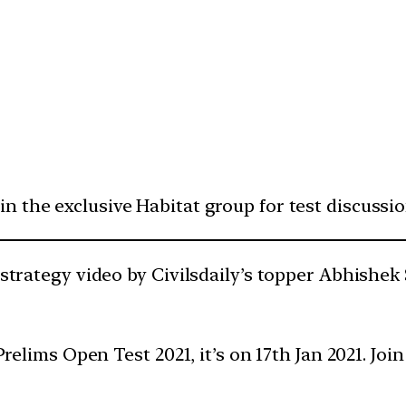
oin the exclusive Habitat group for test discussi
 strategy video by Civilsdaily’s topper Abhishek
e Prelims Open Test 2021, it’s on 17th Jan 2021. J