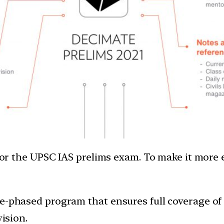
e for the UPSC IAS prelims exam. To make it more
-phased program that ensures full coverage of cu
vision.