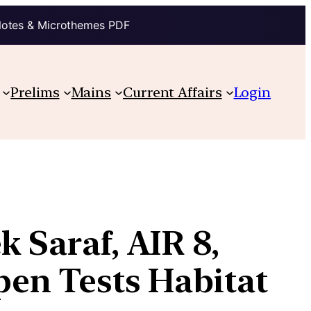
Notes & Microthemes PDF
Prelims
Mains
Current Affairs
Login
 Saraf, AIR 8,
pen Tests Habitat