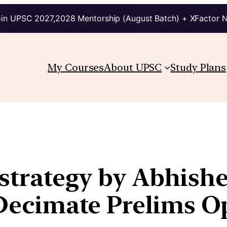
in UPSC 2027,2028 Mentorship (August Batch) + XFactor 
My Courses
About UPSC
Study Plans
strategy by Abhishek
n Decimate Prelims O