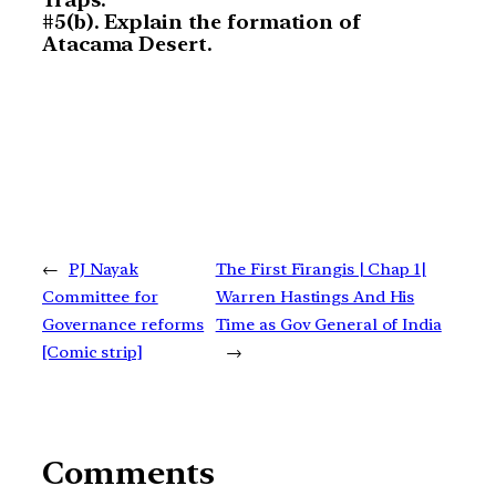
#5(b). Explain the formation of
Atacama Desert.
←
PJ Nayak
The First Firangis | Chap 1|
Committee for
Warren Hastings And His
Governance reforms
Time as Gov General of India
[Comic strip]
→
Comments