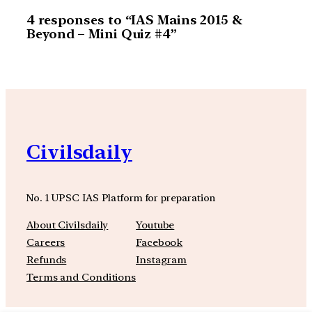
4 responses to “IAS Mains 2015 &
Beyond – Mini Quiz #4”
Civilsdaily
No. 1 UPSC IAS Platform for preparation
About Civilsdaily
Youtube
Careers
Facebook
Refunds
Instagram
Terms and Conditions