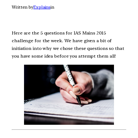
Written by
Explains
in
Here are the 5 questions for IAS Mains 2015
challenge for the week. We have given a bit of
initiation into why we chose these questions so that
you have some idea before you attempt them all!