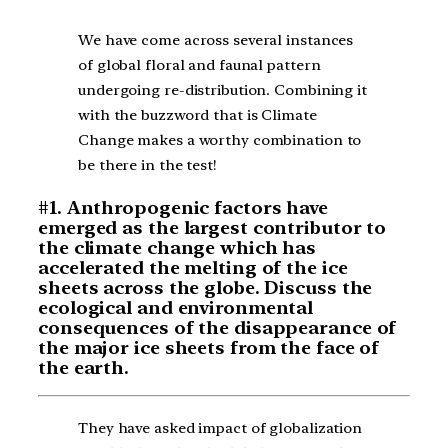
We have come across several instances
of global floral and faunal pattern
undergoing re-distribution. Combining it
with the buzzword that is Climate
Change makes a worthy combination to
be there in the test!
#1. Anthropogenic factors have
emerged as the largest contributor to
the climate change which has
accelerated the melting of the ice
sheets across the globe. Discuss the
ecological and environmental
consequences of the disappearance of
the major ice sheets from the face of
the earth.
They have asked impact of globalization