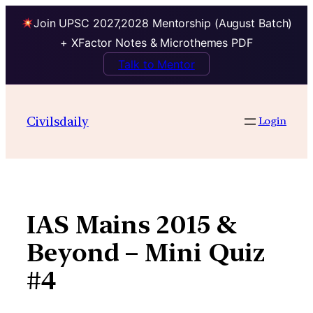
Join UPSC 2027,2028 Mentorship (August Batch)
+ XFactor Notes & Microthemes PDF
Talk to Mentor
Skip
to
Civilsdaily
Login
content
IAS Mains 2015 &
Beyond – Mini Quiz
#4