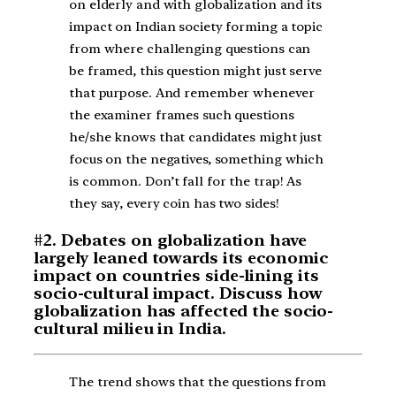
on elderly and with globalization and its
impact on Indian society forming a topic
from where challenging questions can
be framed, this question might just serve
that purpose. And remember whenever
the examiner frames such questions
he/she knows that candidates might just
focus on the negatives, something which
is common. Don’t fall for the trap! As
they say, every coin has two sides!
#2. Debates on globalization have
largely leaned towards its economic
impact on countries side-lining its
socio-cultural impact. Discuss how
globalization has affected the socio-
cultural milieu in India.
The trend shows that the questions from