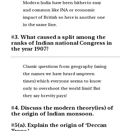
Modern India have been hitherto easy
and common like INA or economic
impact of British so here is another one
in the same line.
#3. What caused a split among the
ranks of Indian national Congress in
the year 1907?
Classic questions from geography (using
the names we have heard umpteen
times) which everyone seems to know
only to overshoot the world limit! But
they say brevity pays!
#4. Discuss the modern theory(ies) of
the origin of Indian monsoon.
#5(a). Explain the origin of ‘Deccan
Traps.’