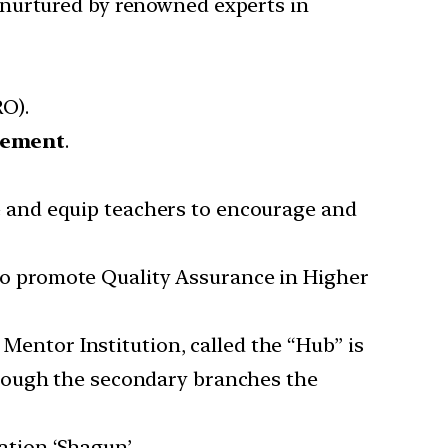
d nurtured by renowned experts in
O).
cement
.
e and equip teachers to encourage and
to promote Quality Assurance in Higher
entor Institution, called the “Hub” is
through the secondary branches the
ation ‘Shagun’