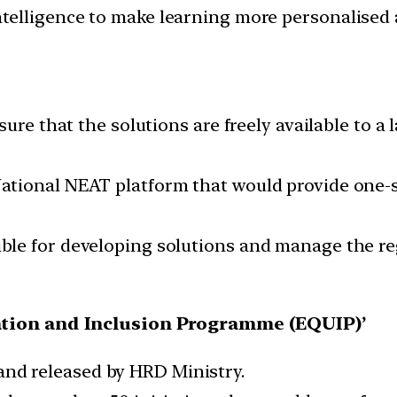
l Intelligence to make learning more personalise
sure that the solutions are freely available to
tional NEAT platform that would provide one-s
le for developing solutions and manage the re
tion and Inclusion Programme (EQUIP)’
d and released by HRD Ministry.