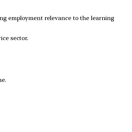
ing employment relevance to the learning
ice sector.
me.