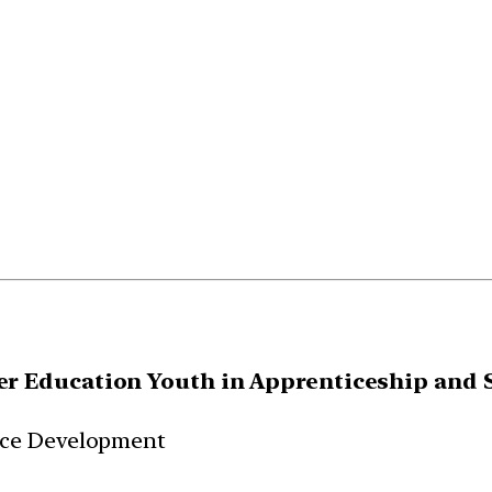
r Education Youth in Apprenticeship and S
rce Development