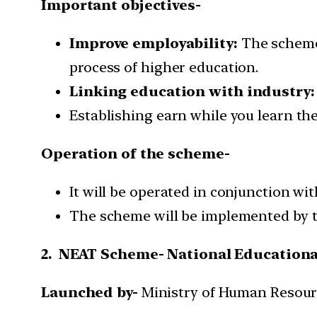
Important objectives-
Improve employability:
The scheme 
process of higher education.
Linking education with industry:
Establishing earn while you learn th
Operation of the scheme-
It will be operated in conjunction w
The scheme will be implemented by th
2. NEAT Scheme- National Educationa
Launched by-
Ministry of Human Resou