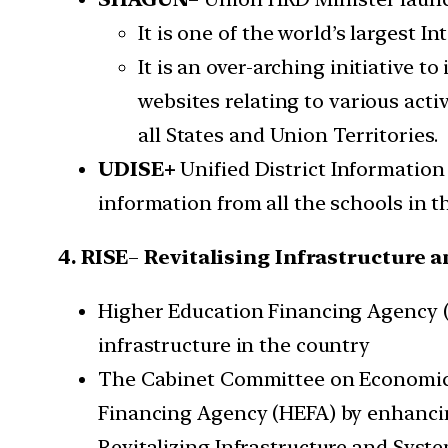
It is one of the world’s largest I
It is an over-arching initiative t
websites relating to various act
all States and Union Territories.
UDISE+
Unified District Information 
information from all the schools in t
4. RISE
–
Revitalising Infrastructure a
Higher Education Financing Agency (
infrastructure in the country
The Cabinet Committee on Economic A
Financing Agency (HEFA) by enhancing i
Revitalizing Infrastructure and Syste