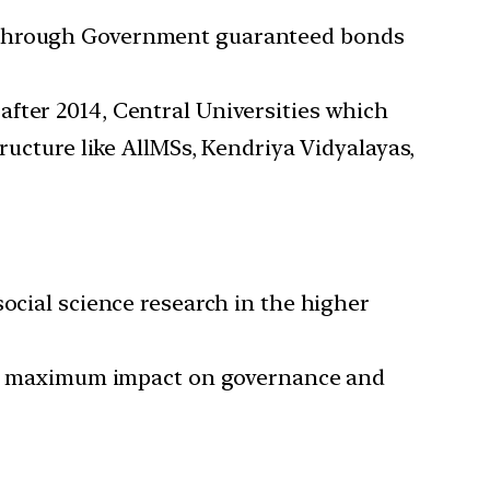
t through Government guaranteed bonds
up after 2014, Central Universities which
ructure like AllMSs, Kendriya Vidyalayas,
ocial science research in the higher
with maximum impact on governance and