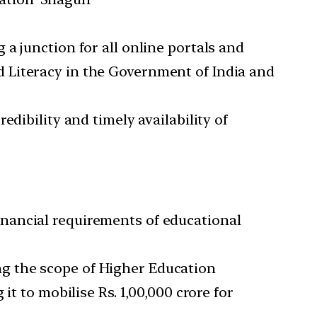
 a junction for all online portals and
d Literacy in the Government of India and
edibility and timely availability of
nancial requirements of educational
g the scope of Higher Education
t to mobilise Rs. 1,00,000 crore for