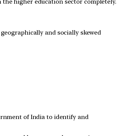
 the higher education sector completely.
 geographically and socially skewed
nment of India to identify and