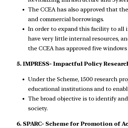
The CCEA has also approved that th
and commercial borrowings.
In order to expand this facility to all
have very little internal resources, 
the CCEA has approved five windows 
5. IMPRESS- Impactful Policy Research
Under the Scheme, 1500 research proje
educational institutions and to enab
The broad objective is to identify a
society.
6. SPARC- Scheme for Promotion of A