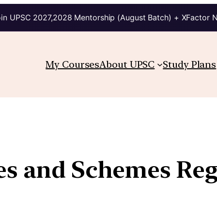
in UPSC 2027,2028 Mentorship (August Batch) + XFactor 
My Courses
About UPSC
Study Plans
ies and Schemes Re