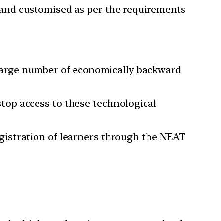
d and customised as per the requirements
 a large number of economically backward
top access to these technological
gistration of learners through the NEAT