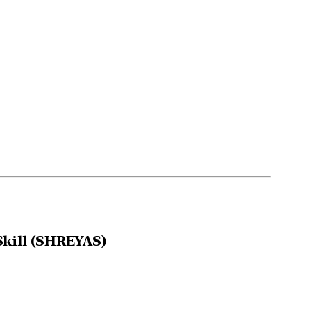
kill (SHREYAS)