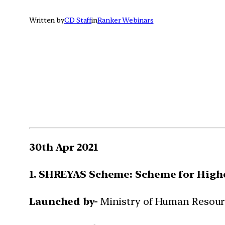
Written by
CD Staff
in
Ranker Webinars
30th Apr 2021
1. SHREYAS Scheme: Scheme for Highe
Launched by-
Ministry of Human Resou