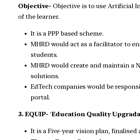
Objective-
Objective is to use Artificia
of the learner.
It is a PPP based scheme.
MHRD would act as a facilitator to en
students.
MHRD would create and maintain a Na
solutions.
EdTech companies would be responsib
portal.
3. EQUIP-
‘
Education Quality Upgrada
It is a Five-year vision plan, finalise