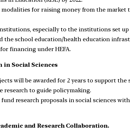
e modalities for raising money from the marke
 institutions, especially to the institutions set 
and the school education/health education infrast
for financing under HEFA.
 in Social Sciences
cts will be awarded for 2 years to support the s
le research to guide policymaking.
nd fund research proposals in social sciences 
cademic and Research Collaboration.