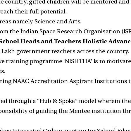
the country, gifted children will be mentored an
each their full potential.
reas namely Science and Arts.
rom the Indian Space Research Organisation (ISR
 School Heads and Teachers Holistic Advan
 42 Lakh government teachers across the country.
sive training programme ‘NISHTHA’ is to motivat
s.
ring NAAC Accreditation Aspirant Institutions 
ed through a “Hub & Spoke” model wherein the M
sponsibility of guiding the Mentee institution 
hes Integrated Online junction for School Educ