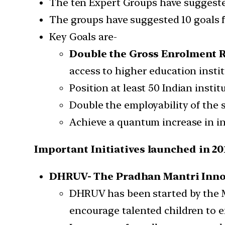
The ten Expert Groups have suggested
The groups have suggested 10 goals f
Key Goals are-
Double the Gross Enrolment R
access to higher education instit
Position at least 50 Indian insti
Double the employability of the 
Achieve a quantum increase in i
Important Initiatives launched in 20
DHRUV-
The Pradhan Mantri Inno
DHRUV has been started by the M
encourage talented children to e