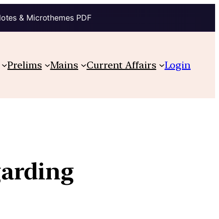
Notes & Microthemes PDF
Prelims
Mains
Current Affairs
Login
garding