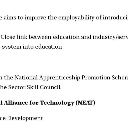
aims to improve the employability of introduc
Close link between education and industry/serv
e system into education
ith the National Apprenticeship Promotion Sche
e Sector Skill Council.
l Alliance for Technology (NEAT)
rce Development