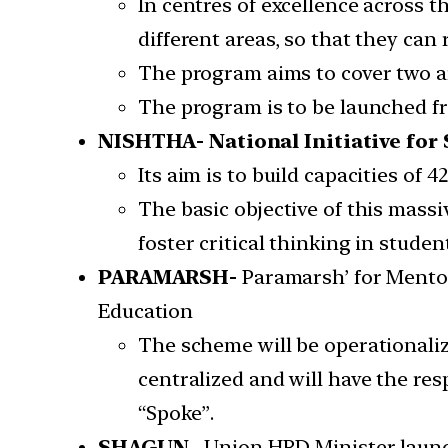
In centres of excellence across 
different areas, so that they can r
The program aims to cover two a
The program is to be launched f
NISHTHA- National Initiative for
Its aim is to build capacities of
The basic objective of this mas
foster critical thinking in student
PARAMARSH-
Paramarsh’ for Mento
Education
The scheme will be operationaliz
centralized and will have the re
“Spoke”.
SHAGUN
– Union HRD Minister launc