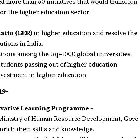
 more than 50 initiatives that would transform
or the higher education sector.
atio (GER)
in higher education and resolve the
utions in India.
tutions among the top-1000 global universities.
students passing out of higher education
nvestment in higher education.
19-
vative Learning Programme
–
inistry of Human Resource Development, Gover
nrich their skills and knowledge.