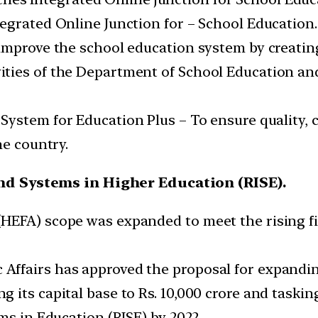
ntegrated Online Junction for – School Education.
o improve the school education system by creating
ivities of the Department of School Education an
System for Education Plus – To ensure quality, cr
he country.
nd Systems in Higher Education (RISE).
HEFA) scope was expanded to meet the rising fi
ffairs has approved the proposal for expandin
ts capital base to Rs. 10,000 crore and tasking i
ms in Education (RISE) by 2022.