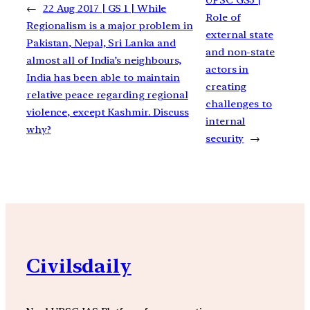
←
22 Aug 2017 | GS 1 | While
Role of
Regionalism is a major problem in
external state
Pakistan, Nepal, Sri Lanka and
and non-state
almost all of India’s neighbours,
actors in
India has been able to maintain
creating
relative peace regarding regional
challenges to
violence, except Kashmir. Discuss
internal
why?
security
→
Civilsdaily