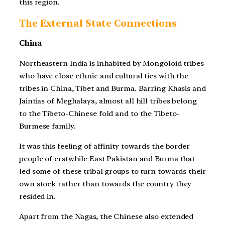
this region.
The External State Connections
China
Northeastern India is inhabited by Mongoloid tribes
who have close ethnic and cultural ties with the
tribes in China, Tibet and Burma. Barring Khasis and
Jaintias of Meghalaya, almost all hill tribes belong
to the Tibeto-Chinese fold and to the Tibeto-
Burmese family.
It was this feeling of affinity towards the border
people of erstwhile East Pakistan and Burma that
led some of these tribal groups to turn towards their
own stock rather than towards the country they
resided in.
Apart from the Nagas, the Chinese also extended