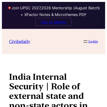
Join UPSC 2027,2028 Mentorship (August Batch)
+ XFactor Notes & Microthemes PDF
Talk to Mentor
Skip
to
Civilsdaily
Login
content
India Internal
Security | Role of
external state and
non-state actors in