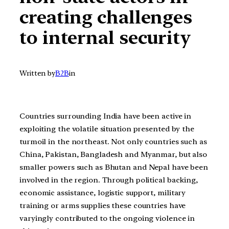
creating challenges
to internal security
Written by
B2B
in
Countries surrounding India have been active in
exploiting the volatile situation presented by the
turmoil in the northeast. Not only countries such as
China, Pakistan, Bangladesh and Myanmar, but also
smaller powers such as Bhutan and Nepal have been
involved in the region. Through political backing,
economic assistance, logistic support, military
training or arms supplies these countries have
varyingly contributed to the ongoing violence in