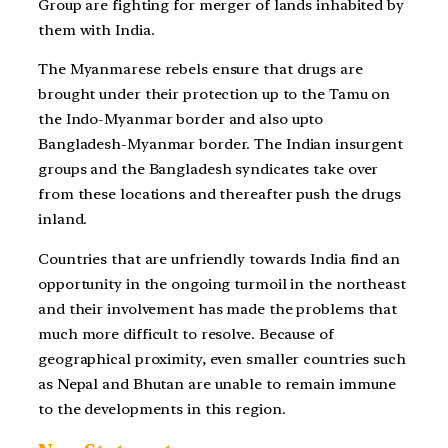
Group are fighting for merger of lands inhabited by
them with India.
The Myanmarese rebels ensure that drugs are
brought under their protection up to the Tamu on
the Indo-Myanmar border and also upto
Bangladesh-Myanmar border. The Indian insurgent
groups and the Bangladesh syndicates take over
from these locations and thereafter push the drugs
inland.
Countries that are unfriendly towards India find an
opportunity in the ongoing turmoil in the northeast
and their involvement has made the problems that
much more difficult to resolve. Because of
geographical proximity, even smaller countries such
as Nepal and Bhutan are unable to remain immune
to the developments in this region.