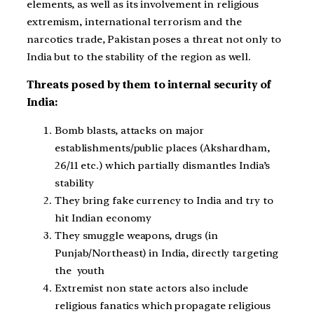
elements, as well as its involvement in religious
extremism, international terrorism and the
narcotics trade, Pakistan poses a threat not only to
India but to the stability of the region as well.
Threats posed by them to internal security of
India:
Bomb blasts, attacks on major
establishments/public places (Akshardham,
26/11 etc.) which partially dismantles India’s
stability
They bring fake currency to India and try to
hit Indian economy
They smuggle weapons, drugs (in
Punjab/Northeast) in India, directly targeting
the youth
Extremist non state actors also include
religious fanatics which propagate religious