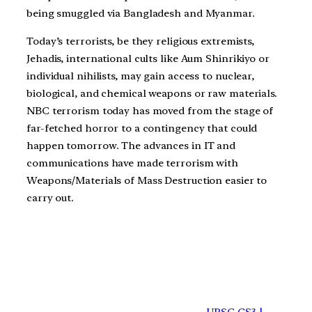
being smuggled via Bangladesh and Myanmar.
Today’s terrorists, be they religious extremists,
Jehadis, international cults like Aum Shinrikiyo or
individual nihilists, may gain access to nuclear,
biological, and chemical weapons or raw materials.
NBC terrorism today has moved from the stage of
far-fetched horror to a contingency that could
happen tomorrow. The advances in IT and
communications have made terrorism with
Weapons/Materials of Mass Destruction easier to
carry out.
UPSC GS3 |