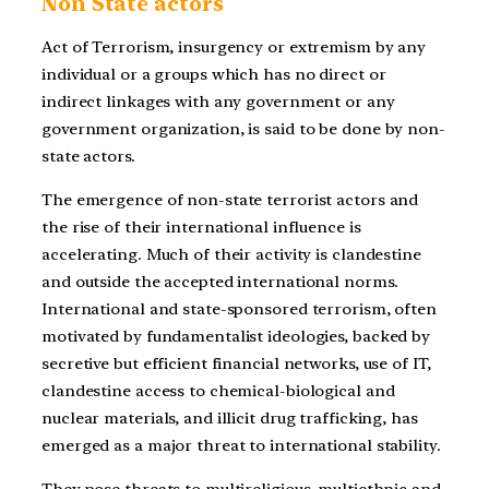
Non State actors
Act of Terrorism, insurgency or extremism by any
individual or a groups which has no direct or
indirect linkages with any government or any
government organization, is said to be done by non-
state actors.
The emergence of non-state terrorist actors and
the rise of their international influence is
accelerating. Much of their activity is clandestine
and outside the accepted international norms.
International and state-sponsored terrorism, often
motivated by fundamentalist ideologies, backed by
secretive but efficient financial networks, use of IT,
clandestine access to chemical-biological and
nuclear materials, and illicit drug trafficking, has
emerged as a major threat to international stability.
They pose threats to multireligious, multiethnic and