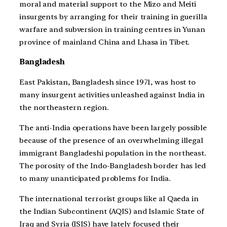
moral and material support to the Mizo and Meiti
insurgents by arranging for their training in guerilla
warfare and subversion in training centres in Yunan
province of mainland China and Lhasa in Tibet.
Bangladesh
East Pakistan, Bangladesh since 1971, was host to
many insurgent activities unleashed against India in
the northeastern region.
The anti-India operations have been largely possible
because of the presence of an overwhelming illegal
immigrant Bangladeshi population in the northeast.
The porosity of the Indo-Bangladesh border has led
to many unanticipated problems for India.
The international terrorist groups like al Qaeda in
the Indian Subcontinent (AQIS) and Islamic State of
Iraq and Syria (ISIS) have lately focused their