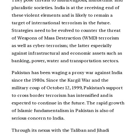
pluralistic societies. India is at the receiving end of
these violent elements and is likely to remain a
target of international terrorism in the future.
Strategies need to be evolved to counter the threat
of Weapons of Mass Destruction (WMD) terrorism
as well as cyber-terrorism; the latter especially
against infrastructural and economic assets such as
banking, power, water and transportation sectors.
Pakistan has been waging a proxy war against India
since the 1980s. Since the Kargil War and the
military coup of October 12, 1999, Pakistan’s support
to cross border terrorism has intensified and is
expected to continue in the future. The rapid growth
of Islamic fundamentalism in Pakistan is also of
serious concern to India.
Through its nexus with the Taliban and Jihadi