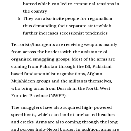
hatred which can led to communal tensions in
the country
They can also incite people for regionalism
thus demanding their separate state which
further increases secessionist tendencies
Terrorists/insurgents are receiving weapons mainly
from across the borders with the assistance of
organised smuggling groups. Most of the arms are
coming from Pakistan through the ISI, Pakistani
based fundamentalist organisations, Afghan
Mujahideen groups and the militants themselves,
who bring arms from Durrah in the North West
Frontier Province (NWFP).
The smugglers have also acquired high- powered
speed boats, which can land at uncharted beaches
and creeks. Arms are also coming through the long
and porous Indo-Nepal border. In addition, arms are