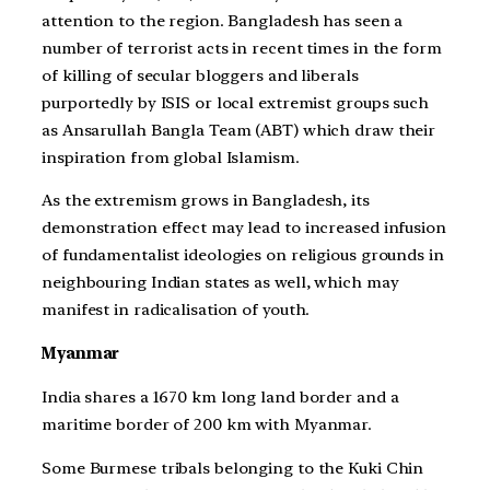
attention to the region. Bangladesh has seen a
number of terrorist acts in recent times in the form
of killing of secular bloggers and liberals
purportedly by ISIS or local extremist groups such
as Ansarullah Bangla Team (ABT) which draw their
inspiration from global Islamism.
As the extremism grows in Bangladesh, its
demonstration effect may lead to increased infusion
of fundamentalist ideologies on religious grounds in
neighbouring Indian states as well, which may
manifest in radicalisation of youth.
Myanmar
India shares a 1670 km long land border and a
maritime border of 200 km with Myanmar.
Some Burmese tribals belonging to the Kuki Chin