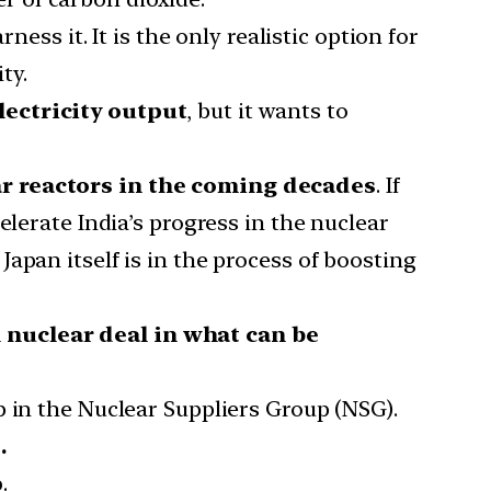
ess it. It is the only realistic option for
ty.
lectricity output
, but it wants to
ear reactors in the coming decades
. If
elerate India’s progress in the nuclear
apan itself is in the process of boosting
l nuclear deal in what can be
p in the Nuclear Suppliers Group (NSG).
.
p
.