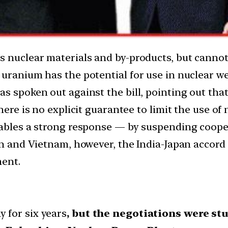
ss nuclear materials and by-products, but cann
 uranium has the potential for use in nuclear w
s spoken out against the bill, pointing out tha
here is no explicit guarantee to limit the use of
nables a strong response — by suspending coope
an and Vietnam, however, the India-Japan accord 
ment.
 for six years
, but the negotiations were stu