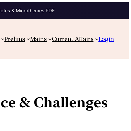
Notes & Microthemes PDF
Prelims
Mains
Current Affairs
Login
nce & Challenges