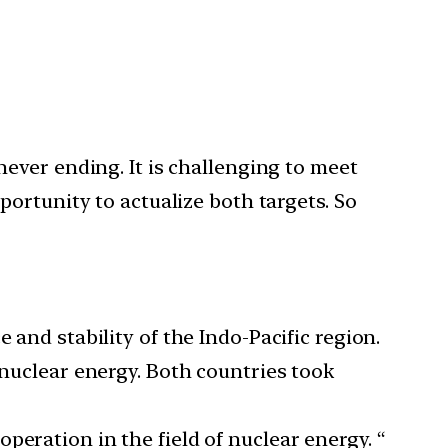
ever ending. It is challenging to meet
ortunity to actualize both targets. So
 and stability of the Indo-Pacific region.
 nuclear energy. Both countries took
peration in the field of nuclear energy. “