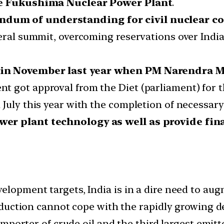
the Fukushima Nuclear Power Plant
.
dum of understanding for civil nuclear co
eral summit, overcoming reservations over India
 in November last year when PM Narendra M
 got approval from the Diet (parliament) for the
July this year with the completion of necessary
wer plant technology as well as provide fin
elopment targets, India is in a dire need to aug
production cannot cope with the rapidly growing
 importer of crude oil and the third largest emitt