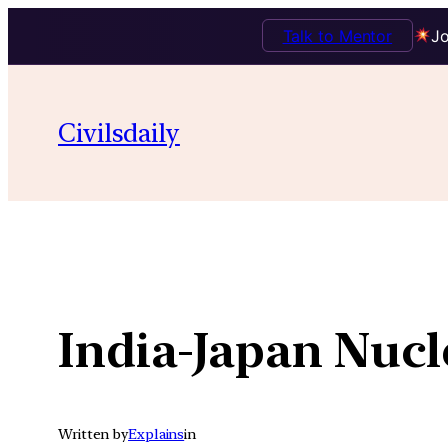
Talk to Mentor
Jo
Skip
to
Civilsdaily
content
India-Japan Nucl
Written by
Explains
in