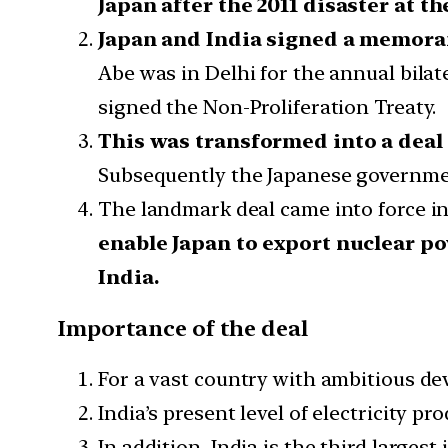
Japan after the 2011 disaster at 
Japan and India signed a memoran
Abe was in Delhi for the annual bilat
signed the Non-Proliferation Treaty.
This was transformed into a deal
Subsequently the Japanese government
The landmark deal came into force in 
enable Japan to export nuclear po
India.
Importance of the deal
For a vast country with ambitious dev
India’s present level of electricity 
In addition, India is the third largest