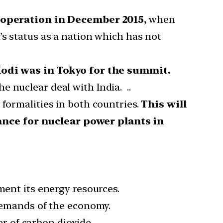
operation in December 2015,
when
’s status as a nation which has not
odi was in Tokyo for the summit.
 nuclear deal with India. ..
 formalities in both countries.
This will
ance for nuclear power plants in
ment its energy resources.
 demands of the economy.
er of carbon dioxide.