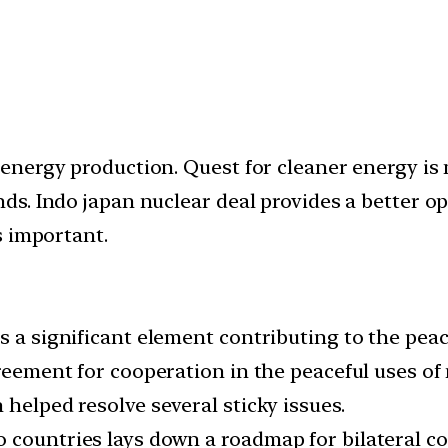
nergy production. Quest for cleaner energy is n
. Indo japan nuclear deal provides a better opp
s important.
 a significant element contributing to the peace
greement for cooperation in the peaceful uses of
 helped resolve several sticky issues.
countries lays down a roadmap for bilateral coo