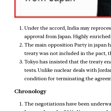
Under the accord, India may reproce
approval from Japan. Highly enriched
The main opposition Party in japan ha
treaty was not included in the pact, t
Tokyo has insisted that the treaty e
tests. Unlike nuclear deals with Jord
condition for terminating the agree
Chronology
The negotiations have been underway