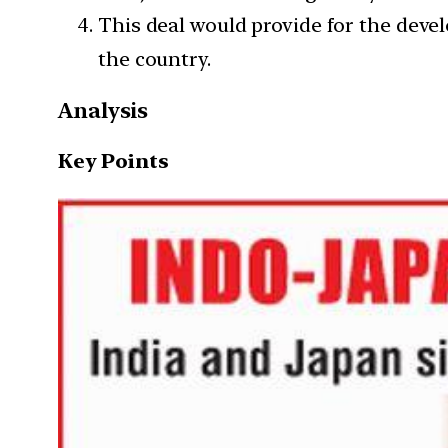
This deal would provide for the deve
the country.
Analysis
Key Points