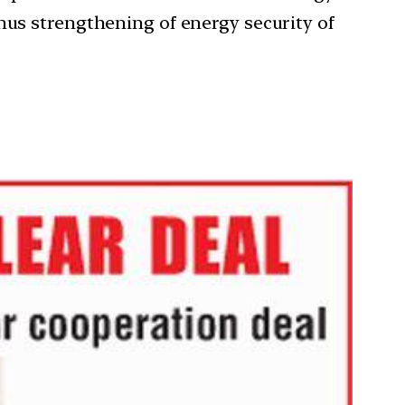
hus strengthening of energy security of