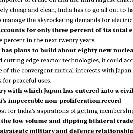
y cheap and clean, India has to go all out to harn
o manage the skyrocketing demands for electrici
ccounts for only three percent of its total e
e percent in the next twenty years.
ia has plans to build about eighty new nucl
 cutting edge reactor technologies, it could acc
f the convergent mutual interests with Japan. J
 for peaceful uses.
ry with which Japan has entered into a civi
i’s impeccable non-proliferation record
st for India’s aspirations of getting membershi
t the low volume and dipping bilateral trade
e strategic military and defence relationshi