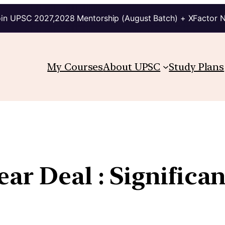
in UPSC 2027,2028 Mentorship (August Batch) + XFactor 
My Courses
About UPSC
Study Plans
ear Deal : Significa