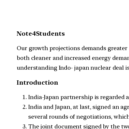
Note4Students
Our growth projections demands greater e
both cleaner and increased energy demands
understanding Indo- japan nuclear deal i
Introduction
India-Japan partnership is regarded as
India and Japan, at last, signed an a
several rounds of negotiations, which
The joint document signed by the two 