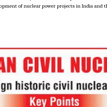
lopment of nuclear power projects in India and t