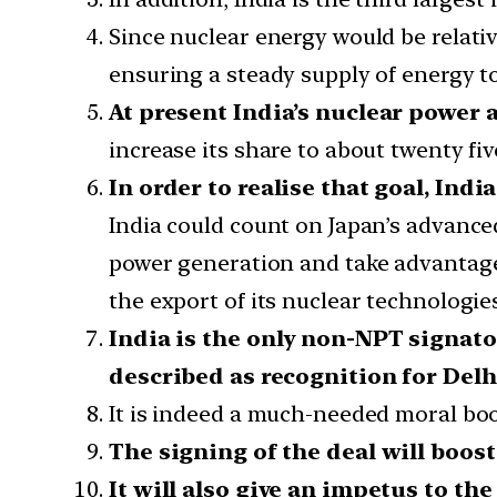
Since nuclear energy would be relativel
ensuring a steady supply of energy t
At present India’s nuclear power a
increase its share to about twenty fiv
In order to realise that goal, Ind
India could count on Japan’s advanced
power generation and take advantage o
the export of its nuclear technologies
India is the only non-NPT signato
described as recognition for Delh
It is indeed a much-needed moral boo
The signing of the deal will boos
It will also give an impetus to th