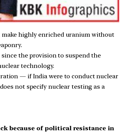
ot make highly enriched uranium without
eaponry.
t since the provision to suspend the
 nuclear technology.
ration — if India were to conduct nuclear
does not specify nuclear testing as a
ck because of political resistance in