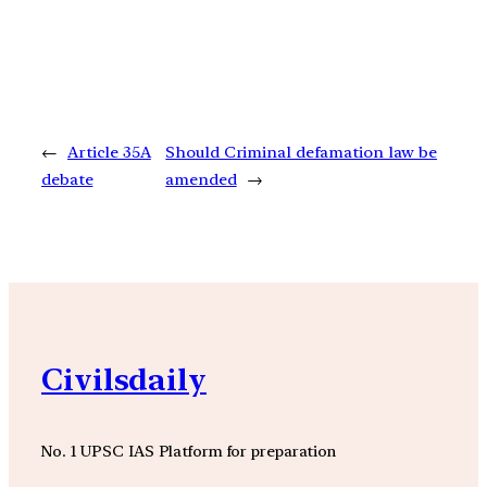
←
Article 35A
Should Criminal defamation law be
debate
amended
→
Civilsdaily
No. 1 UPSC IAS Platform for preparation