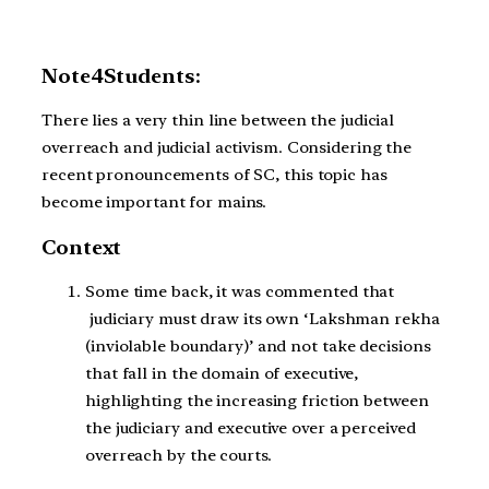
Note4Students:
There lies a very thin line between the judicial
overreach and judicial activism. Considering the
recent pronouncements of SC, this topic has
become important for mains.
Context
Some time back, it was commented that
judiciary must draw its own ‘Lakshman rekha
(inviolable boundary)’ and not take decisions
that fall in the domain of executive,
highlighting the increasing friction between
the judiciary and executive over a perceived
overreach by the courts.