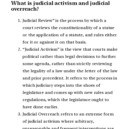
What is judicial activism and judicial
overreach?
Judicial Review” is the process by which a
court reviews the constitutionality of a statue
or the application of a statute, and rules either
for it or against it on that basis.
“Judicial Activism” is the view that courts make
political rather than legal decisions to further
some agenda, rather than strictly reviewing
the legality of a law under the letter of the law
and prior precedent. It refers to the process in
which judiciary steps into the shoes of
legislature and comes up with new rules and
regulations, which the legislature ought to
have done earlier.
Judicial Overreach refers to an extreme form
of judicial activism where arbitrary,
unreasonable and frequent interventions are