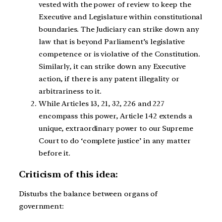
vested with the power of review to keep the
Executive and Legislature within constitutional
boundaries. The Judiciary can strike down any
law that is beyond Parliament’s legislative
competence or is violative of the Constitution.
Similarly, it can strike down any Executive
action, if there is any patent illegality or
arbitrariness to it.
While Articles 13, 21, 32, 226 and 227
encompass this power, Article 142 extends a
unique, extraordinary power to our Supreme
Court to do ‘complete justice’ in any matter
before it.
Criticism of this idea:
Disturbs the balance between organs of
government: