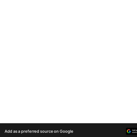
Add as a preferred source on Google