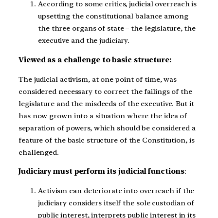
According to some critics, judicial overreach is
upsetting the constitutional balance among
the three organs of state – the legislature, the
executive and the judiciary.
Viewed as a challenge to basic structure:
The judicial activism, at one point of time, was
considered necessary to correct the failings of the
legislature and the misdeeds of the executive. But it
has now grown into a situation where the idea of
separation of powers, which should be considered a
feature of the basic structure of the Constitution, is
challenged.
Judiciary must perform its judicial functions
:
Activism can deteriorate into overreach if the
judiciary considers itself the sole custodian of
public interest, interprets public interest in its