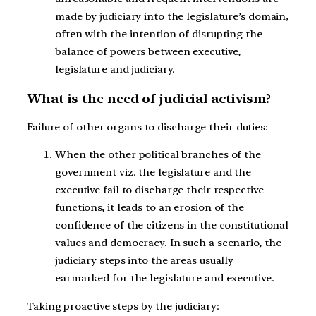
made by judiciary into the legislature’s domain,
often with the intention of disrupting the
balance of powers between executive,
legislature and judiciary.
What is the need of judicial activism?
Failure of other organs to discharge their duties:
When the other political branches of the
government viz. the legislature and the
executive fail to discharge their respective
functions, it leads to an erosion of the
confidence of the citizens in the constitutional
values and democracy. In such a scenario, the
judiciary steps into the areas usually
earmarked for the legislature and executive.
Taking proactive steps by the judiciary: