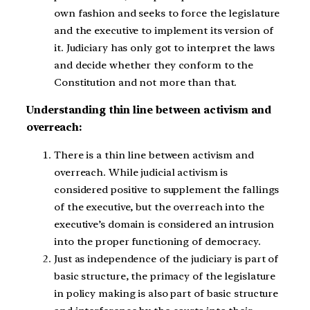
own fashion and seeks to force the legislature
and the executive to implement its version of
it. Judiciary has only got to interpret the laws
and decide whether they conform to the
Constitution and not more than that.
Understanding thin line between activism and
overreach:
There is a thin line between activism and
overreach. While judicial activism is
considered positive to supplement the fallings
of the executive, but the overreach into the
executive’s domain is considered an intrusion
into the proper functioning of democracy.
Just as independence of the judiciary is part of
basic structure, the primacy of the legislature
in policy making is also part of basic structure