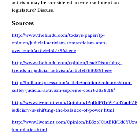
activism may be considered an encroachment on
legislature? Discuss.
Sources
http://www.thehindu.com/todays-paper/tp-
opinion/Judicial-activism-romanticism-amp-
overreach/article15177963.ece
http://www.thehindu.com/opinion/lead/Disturbing-
trends-in-judicial-activism/article12680891.ece
http://indianexpress.com/article/opinion/columns/arun-
jaitley-judicial-activism-supreme-court-2828018/
http://www.livemint.com/Opinion/lPqfldPjTc9t4aBYupFZ
judiciary-is-shifting-the-balance-of-power.html
http://www.livemint.com/Opinion/hB3zoJOiAEKkUd6YUxw0
boundaries.html