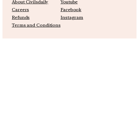
About Civilsdaily
Youtube
Careers
Facebook
Refunds
Instagram
Terms and Conditions