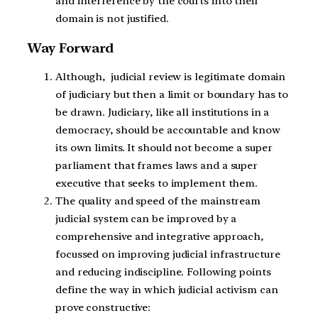
and interference by the courts into their
domain is not justified.
Way Forward
Although, judicial review is legitimate domain
of judiciary but then a limit or boundary has to
be drawn. Judiciary, like all institutions in a
democracy, should be accountable and know
its own limits. It should not become a super
parliament that frames laws and a super
executive that seeks to implement them.
The quality and speed of the mainstream
judicial system can be improved by a
comprehensive and integrative approach,
focussed on improving judicial infrastructure
and reducing indiscipline. Following points
define the way in which judicial activism can
prove constructive: