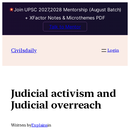
Join UPSC 2027,2028 Mentorship (August Batch)
+ XFactor Notes & Microthemes PDF
Talk to Mentor
Skip
to
Civilsdaily
Login
content
Judicial activism and
Judicial overreach
Written by
Explains
in