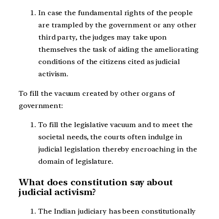
In case the fundamental rights of the people
are trampled by the government or any other
third party, the judges may take upon
themselves the task of aiding the ameliorating
conditions of the citizens cited as judicial
activism.
To fill the vacuum created by other organs of
government:
To fill the legislative vacuum and to meet the
societal needs, the courts often indulge in
judicial legislation thereby encroaching in the
domain of legislature.
What does constitution say about
judicial activism?
The Indian judiciary has been constitutionally