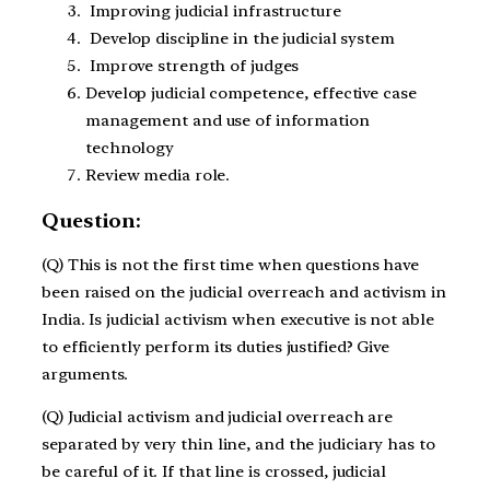
Improving judicial infrastructure
Develop discipline in the judicial system
Improve strength of judges
Develop judicial competence, effective case
management and use of information
technology
Review media role.
Question:
(Q) This is not the first time when questions have
been raised on the judicial overreach and activism in
India. Is judicial activism when executive is not able
to efficiently perform its duties justified? Give
arguments.
(Q) Judicial activism and judicial overreach are
separated by very thin line, and the judiciary has to
be careful of it. If that line is crossed, judicial