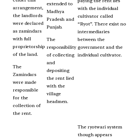
Under this
paying the rent lies
extended to
arrangement,
with the individual
Madhya
the landlords
cultivator called
Pradesh and
were declared
“Ryot”. There exist no
Punjab.
as zamindars
intermediaries
with full
The
between the
proprietorship
responsibility
government and the
of the land.
of collecting
individual cultivator.
and
The
depositing
Zamindars
the rent lied
were made
with the
responsible
village
for the
headmen.
collection of
the rent.
The ryotwari system
though appears