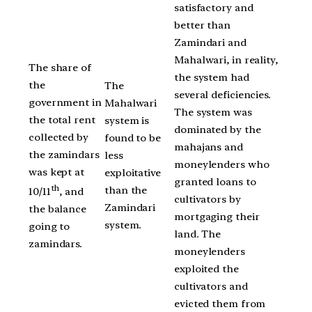
satisfactory and
better than
Zamindari and
Mahalwari, in reality,
The share of
the system had
the
The
several deficiencies.
government in
Mahalwari
The system was
the total rent
system is
dominated by the
collected by
found to be
mahajans and
the zamindars
less
moneylenders who
was kept at
exploitative
granted loans to
th
than the
10/11
, and
cultivators by
Zamindari
the balance
mortgaging their
system.
going to
land. The
zamindars.
moneylenders
exploited the
cultivators and
evicted them from