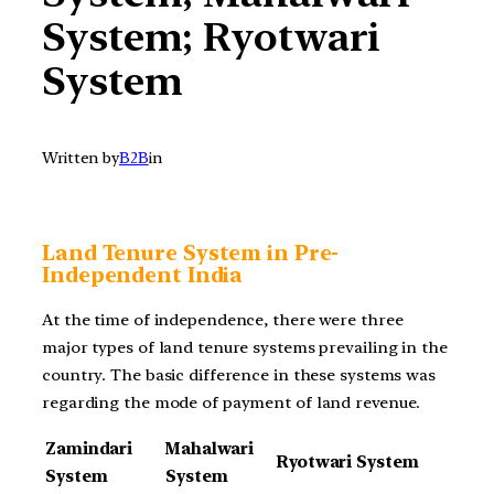
System; Ryotwari
System
Written by
B2B
in
Land Tenure System in Pre-
Independent India
At the time of independence, there were three
major types of land tenure systems prevailing in the
country. The basic difference in these systems was
regarding the mode of payment of land revenue.
Zamindari
Mahalwari
Ryotwari System
System
System