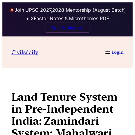
Join UPSC 2027,2028 Mentorship (August Batch)
+ XFactor Notes & Microthemes PDF
Talk to Mentor
Skip
to
Civilsdaily
Login
content
Land Tenure System
in Pre-Independent
India: Zamindari
System; Mahalwari