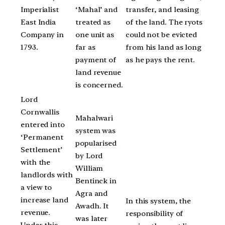
Imperialist
‘Mahal’ and
transfer, and leasing
East India
treated as
of the land. The ryots
Company in
one unit as
could not be evicted
1793.
far as
from his land as long
payment of
as he pays the rent.
land revenue
is concerned.
Lord
Cornwallis
Mahalwari
entered into
system was
‘Permanent
popularised
Settlement’
by Lord
with the
William
landlords with
Bentinck in
a view to
Agra and
increase land
In this system, the
Awadh. It
revenue.
responsibility of
was later