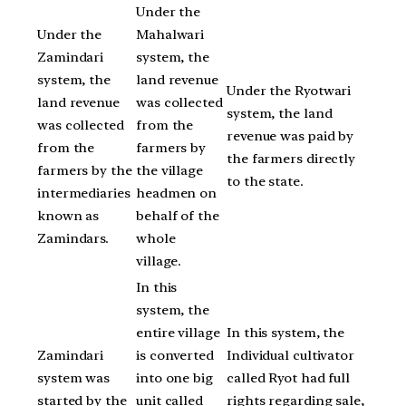
Under the
Under the
Mahalwari
Zamindari
system, the
system, the
land revenue
Under the Ryotwari
land revenue
was collected
system, the land
was collected
from the
revenue was paid by
from the
farmers by
the farmers directly
farmers by the
the village
to the state.
intermediaries
headmen on
known as
behalf of the
Zamindars.
whole
village.
In this
system, the
entire village
In this system, the
Zamindari
is converted
Individual cultivator
system was
into one big
called Ryot had full
started by the
unit called
rights regarding sale,