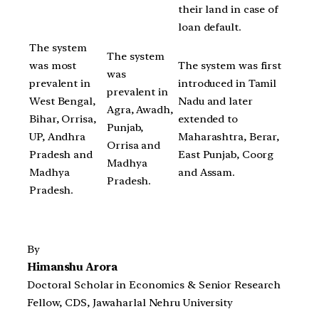
their land in case of
loan default.
The system
The system
was most
The system was first
was
prevalent in
introduced in Tamil
prevalent in
West Bengal,
Nadu and later
Agra, Awadh,
Bihar, Orrisa,
extended to
Punjab,
UP, Andhra
Maharashtra, Berar,
Orrisa and
Pradesh and
East Punjab, Coorg
Madhya
Madhya
and Assam.
Pradesh.
Pradesh.
By
Himanshu Arora
Doctoral Scholar in Economics & Senior Research
Fellow, CDS, Jawaharlal Nehru University