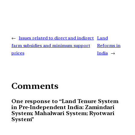
←
Issues related to direct and indirect
Land
farm subsidies and minimum support
Reforms in
prices
India
→
Comments
One response to “Land Tenure System
in Pre-Independent India: Zamindari
System; Mahalwari System; Ryotwari
System”