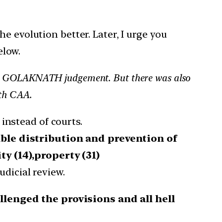
he evolution better. Later, I urge you
elow.
lise GOLAKNATH judgement. But there was also
5th CAA.
instead of courts.
able distribution and prevention of
ty (14),property (31)
udicial review.
lenged the provisions and all hell