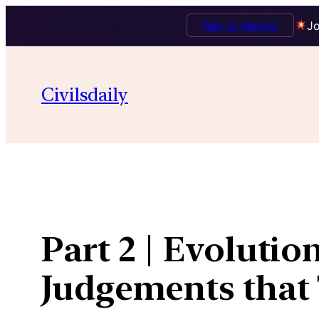
Talk to Mentor
Jo
Skip
to
Civilsdaily
content
Part 2 | Evolutio
Judgements that