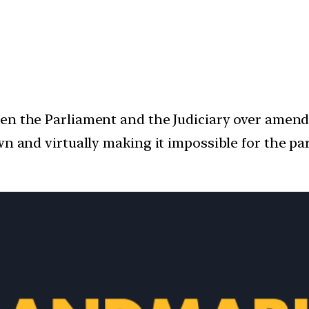
een the Parliament and the Judiciary over amen
wn and virtually making it impossible for the p