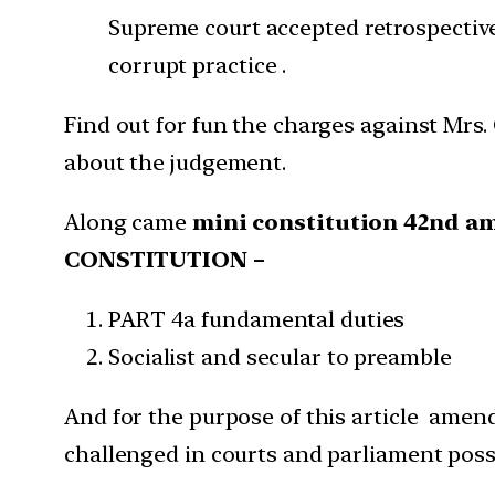
Supreme court accepted retrospective
corrupt practice .
Find out for fun the charges against Mrs
about the judgement.
Along came
mini constitution 42nd
CONSTITUTION –
PART 4a fundamental duties
Socialist and secular to preamble
And for the purpose of this article amen
challenged in courts and parliament po