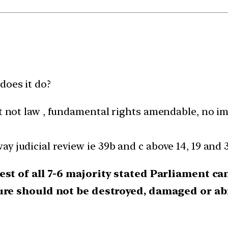
does it do?
ot law , fundamental rights amendable, no impl
way judicial review ie 39b and c above 14, 19 and 
est of all 7-6 majority stated Parliament c
ture should not be destroyed, damaged or ab