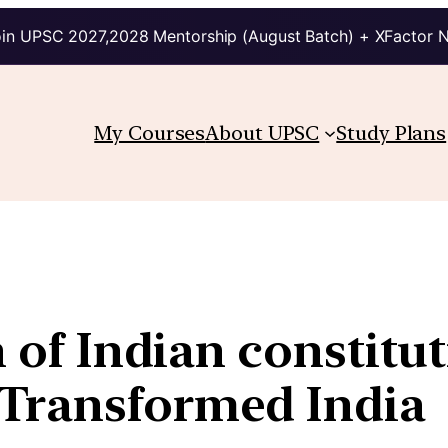
in UPSC 2027,2028 Mentorship (August Batch) + XFactor 
My Courses
About UPSC
Study Plans
n of Indian constit
 Transformed India