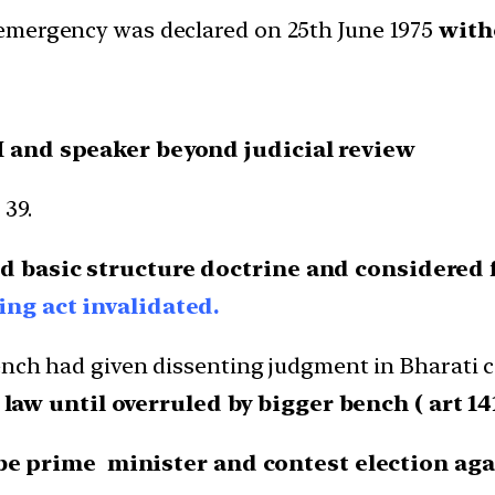
emergency was declared on 25th June 1975
with
M and speaker beyond judicial review
39.
d basic structure doctrine and considered f
ng act invalidated.
ench had given dissenting judgment in Bharati c
 until overruled by bigger bench ( art 141
be prime minister and contest election agai