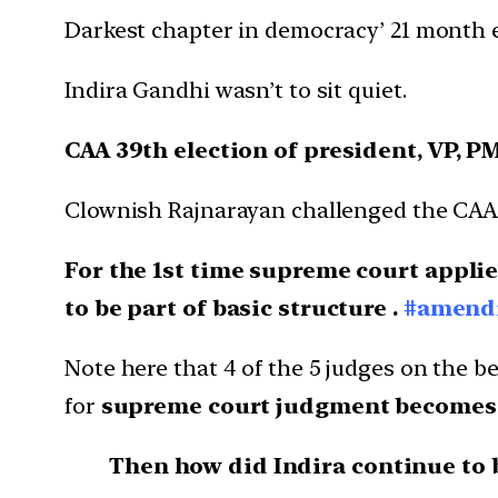
Darkest chapter in democracy’ 21 month 
Indira Gandhi wasn’t to sit quiet.
CAA 39th election of president, VP, P
Clownish Rajnarayan challenged the CAA 
For the 1st time supreme court applie
to be part of basic structure .
#amendi
Note here that 4 of the 5 judges on the b
for
supreme court judgment becomes law
Then how did Indira continue to 