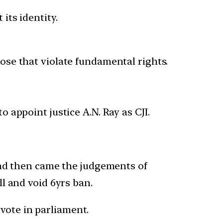
its identity.
hose that violate fundamental rights.
o appoint justice A.N. Ray as CJI.
and then came the judgements of
ll and void 6yrs ban.
vote in parliament.