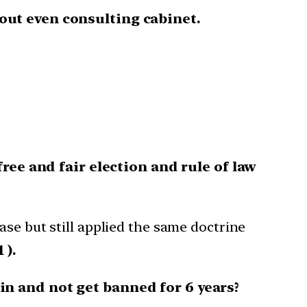
out even consulting cabinet.
ree and fair election and rule of law
ase but still applied the same doctrine
 ).
n and not get banned for 6 years?