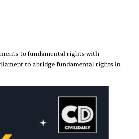
dments to fundamental rights with
arliament to abridge fundamental rights in