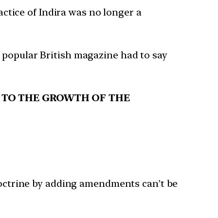
ctice of Indira was no longer a
 popular British magazine had to say
TS TO THE GROWTH OF THE
 doctrine by adding amendments can’t be