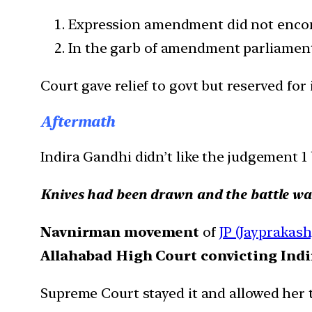
Expression amendment did not encompa
In the garb of amendment parliament 
Court gave relief to govt but reserved for
Aftermath
Indira Gandhi didn’t like the judgement 1 b
Knives had been drawn and the battle was
Navnirman movement
of
JP (Jayprakash
Allahabad High Court convicting Indir
Supreme Court stayed it and allowed her t