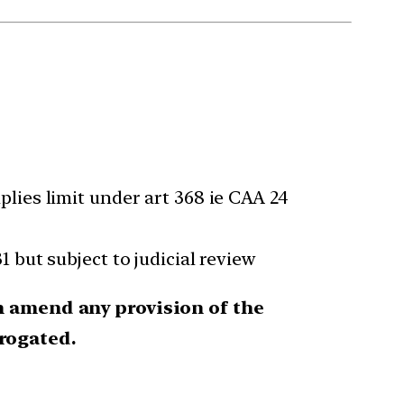
ies limit under art 368 ie CAA 24
31 but subject to judicial review
an amend any provision of the
rogated.