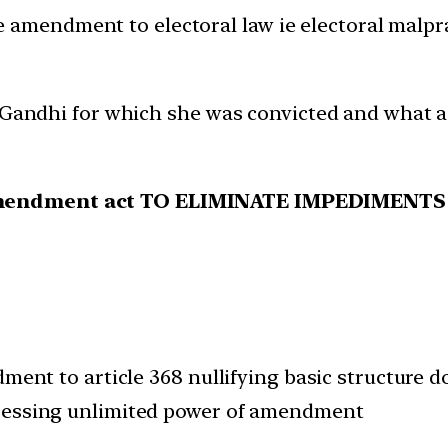
 amendment to electoral law ie electoral malpra
. Gandhi for which she was convicted and what a
 amendment act TO ELIMINATE IMPEDIMEN
dment to article 368 nullifying basic structure
ssessing unlimited power of amendment