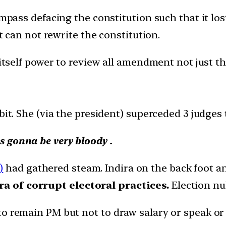
ss defacing the constitution such that it lost 
can not rewrite the constitution.
 itself power to review all amendment not just t
it. She (via the president) superceded 3 judges t
 gonna be very bloody .
)
had gathered steam. Indira on the back foot 
a of corrupt electoral practices.
Election nu
o remain PM but not to draw salary or speak or 