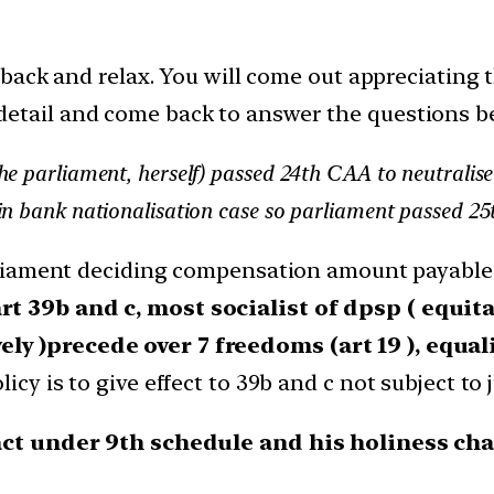
t back and relax. You will come out appreciating t
detail and come back to answer the questions b
the parliament, herself) passed 24th CAA to neutra
in bank nationalisation case so parliament passed 2
arliament deciding compensation amount payable 
rt 39b and c, most socialist of dpsp ( equit
y )precede over 7 freedoms (art 19 ), equali
cy is to give effect to 39b and c not subject to j
ct under 9th schedule and his holiness chal