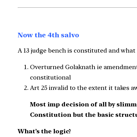
Now the 4th salvo
A 13 judge bench is constituted and what 
Overturned Golaknath ie amendment n
constitutional
Art 25 invalid to the extent it takes a
Most imp decision of all by slimm
Constitution but the basic struc
What’s the logic?