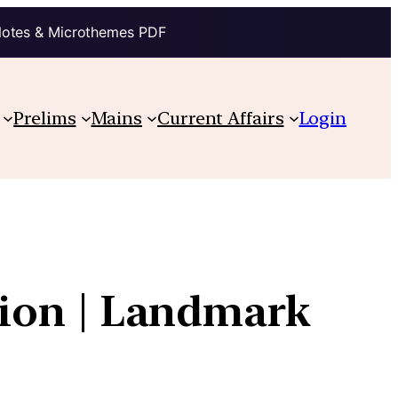
Notes & Microthemes PDF
Prelims
Mains
Current Affairs
Login
ution | Landmark