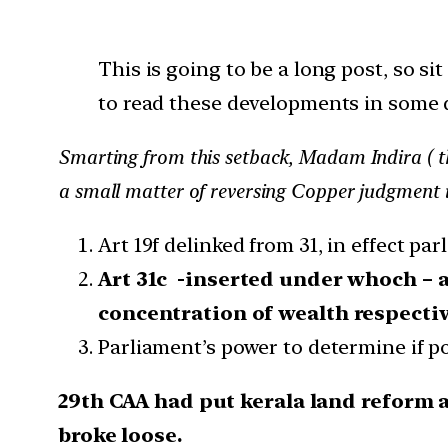
This is going to be a long post, so si
to read these developments in some 
Smarting from this setback, Madam Indira ( 
a small matter of reversing Copper judgment 
Art 19f delinked from 31, in effect p
Art 31c -inserted under whoch – a
concentration of wealth respectivel
Parliament’s power to determine if poli
29th CAA had put kerala land reform a
broke loose.