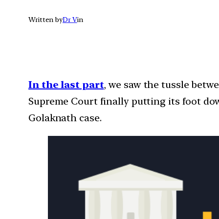
Written by
Dr V
in
In the last part
, we saw the tussle betw
Supreme Court finally putting its foot do
Golaknath case.