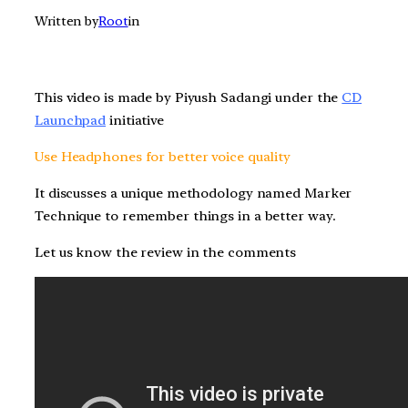
Written by
Root
in
This video is made by Piyush Sadangi under the
CD
Launchpad
initiative
Use Headphones for better voice quality
It discusses a unique methodology named Marker
Technique to remember things in a better way.
Let us know the review in the comments