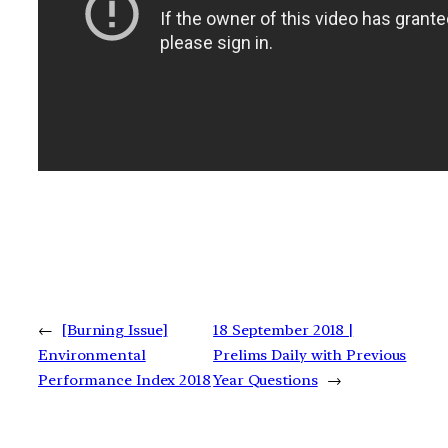
←
[Burning Issue]
18 September 2018 |
Environmental
Prelims Daily with Previous
Performance Index 2018
Year Questions
→