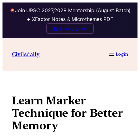
Join UPSC 2027,2028 Mentorship (August Batch)
+ XFactor Notes & Microthemes PDF
Talk to Mentor
Skip
to
Civilsdaily
Login
content
Learn Marker
Technique for Better
Memory