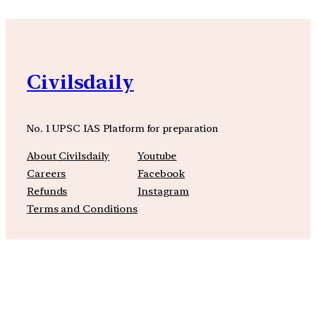
Civilsdaily
No. 1 UPSC IAS Platform for preparation
About Civilsdaily
Youtube
Careers
Facebook
Refunds
Instagram
Terms and Conditions