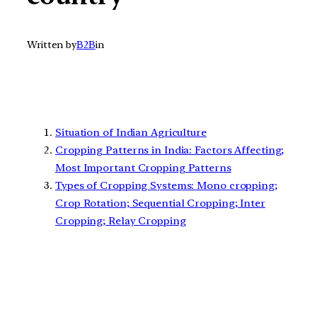
Written by
B2B
in
Situation of Indian Agriculture
Cropping Patterns in India: Factors Affecting;
Most Important Cropping Patterns
Types of Cropping Systems: Mono cropping;
Crop Rotation; Sequential Cropping; Inter
Cropping; Relay Cropping