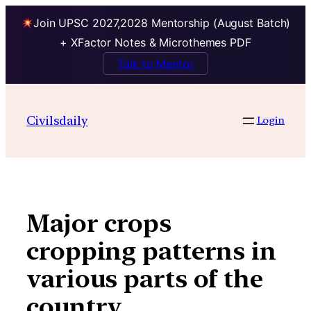
Join UPSC 2027,2028 Mentorship (August Batch)
+ XFactor Notes & Microthemes PDF
Talk to Mentor
Skip
to
Civilsdaily
Login
content
Major crops
cropping patterns in
various parts of the
country