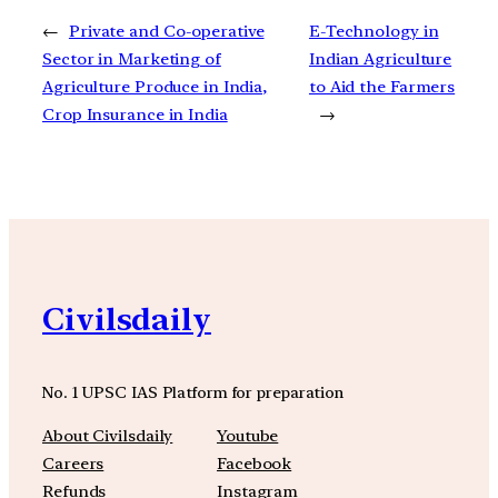
←
Private and Co-operative
E-Technology in
Sector in Marketing of
Indian Agriculture
Agriculture Produce in India,
to Aid the Farmers
Crop Insurance in India
→
Civilsdaily
No. 1 UPSC IAS Platform for preparation
About Civilsdaily
Youtube
Careers
Facebook
Refunds
Instagram