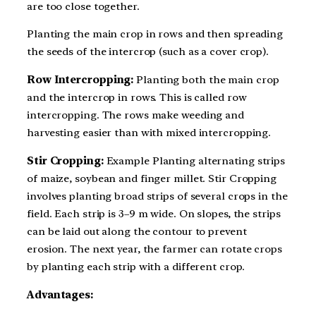
are too close together.
Planting the main crop in rows and then spreading
the seeds of the intercrop (such as a cover crop).
Row Intercropping:
Planting both the main crop
and the intercrop in rows. This is called row
intercropping. The rows make weeding and
harvesting easier than with mixed intercropping.
Stir Cropping:
Example Planting alternating strips
of maize, soybean and finger millet. Stir Cropping
involves planting broad strips of several crops in the
field. Each strip is 3–9 m wide. On slopes, the strips
can be laid out along the contour to prevent
erosion. The next year, the farmer can rotate crops
by planting each strip with a different crop.
Advantages: