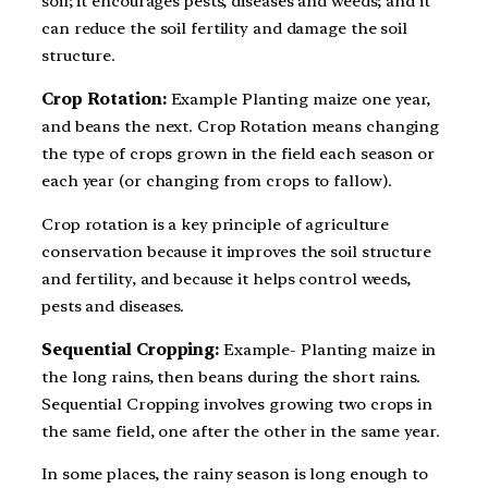
soil; it encourages pests, diseases and weeds; and it
can reduce the soil fertility and damage the soil
structure.
Crop Rotation:
Example Planting maize one year,
and beans the next. Crop Rotation means changing
the type of crops grown in the field each season or
each year (or changing from crops to fallow).
Crop rotation is a key principle of agriculture
conservation because it improves the soil structure
and fertility, and because it helps control weeds,
pests and diseases.
Sequential Cropping:
Example- Planting maize in
the long rains, then beans during the short rains.
Sequential Cropping involves growing two crops in
the same field, one after the other in the same year.
In some places, the rainy season is long enough to