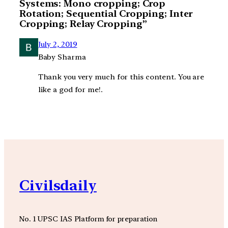
Systems: Mono cropping; Crop
Rotation; Sequential Cropping; Inter
Cropping; Relay Cropping”
July 2, 2019
Baby Sharma
Thank you very much for this content. You are
like a god for me!.
Civilsdaily
No. 1 UPSC IAS Platform for preparation