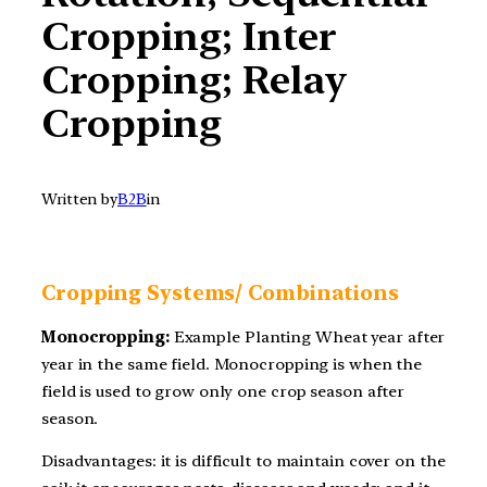
Cropping; Inter
Cropping; Relay
Cropping
Written by
B2B
in
Cropping Systems/ Combinations
Monocropping:
Example Planting Wheat year after
year in the same field. Monocropping is when the
field is used to grow only one crop season after
season.
Disadvantages: it is difficult to maintain cover on the