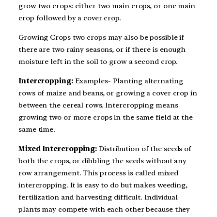
grow two crops: either two main crops, or one main
crop followed by a cover crop.
Growing Crops two crops may also be possible if
there are two rainy seasons, or if there is enough
moisture left in the soil to grow a second crop.
Intercropping:
Examples- Planting alternating
rows of maize and beans, or growing a cover crop in
between the cereal rows. Intercropping means
growing two or more crops in the same field at the
same time.
Mixed Intercropping:
Distribution of the seeds of
both the crops, or dibbling the seeds without any
row arrangement. This process is called mixed
intercropping. It is easy to do but makes weeding,
fertilization and harvesting difficult. Individual
plants may compete with each other because they