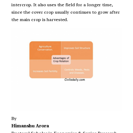
intercrop. It also uses the field for a longer time,
since the cover crop usually continues to grow after
the main crop is harvested.
By
Himanshu Arora