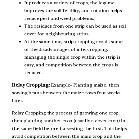
It produces a variety of crops, the legume
improves the soil fertility, and rotation helps
reduce pest and weed problems.
The residues from one strip can be used as soil
cover for neighbouring strips.
At the same time, strip cropping avoids some
of the disadvantages of intercropping:
managing the single crop within the strip is
easy, and competition between the crops is
reduced.
Relay Cropping:
Example- Planting maize, then
sowing beans between the maize rows four weeks
later.
Relay Cropping the process of growing one crop,
then planting another crop (usually a cover crop) in
the same field before harvesting the first. This helps
avoid competition between the main crop and the