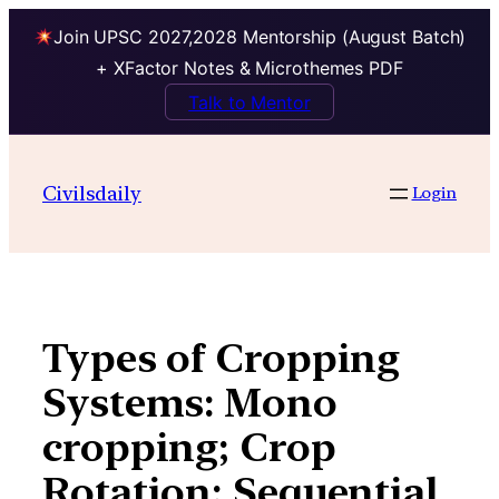
Join UPSC 2027,2028 Mentorship (August Batch)
+ XFactor Notes & Microthemes PDF
Talk to Mentor
Skip
to
Civilsdaily
Login
content
Types of Cropping
Systems: Mono
cropping; Crop
Rotation; Sequential