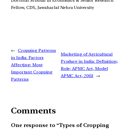
Doctoral Scholar in Economics & Senior Research
Fellow, CDS, Jawaharlal Nehru University
←
Cropping Patterns
Marketing of Agricultural
in India: Factors
Produce in India: Definition;
Affecting; Most
Role; APMC Act, Model
Important Cropping
APMC Act, 2003
→
Patterns
Comments
One response to “Types of Cropping