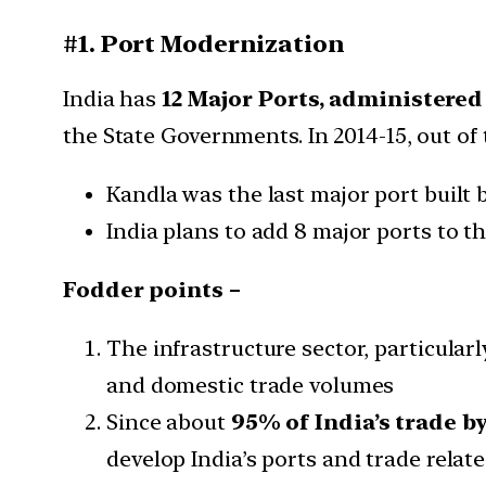
#1. Port Modernization
India has
12 Major Ports, administere
the State Governments. In 2014-15, out of
Kandla was the last major port built b
India plans to add 8 major ports to thi
Fodder points –
The infrastructure sector, particularl
and domestic trade volumes
Since about
95% of India’s trade b
develop India’s ports and trade relat