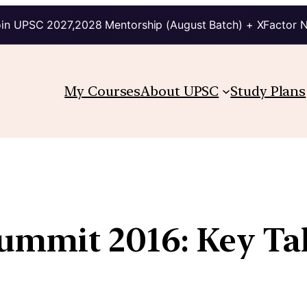
in UPSC 2027,2028 Mentorship (August Batch) + XFactor 
My Courses
About UPSC
Study Plans
Summit 2016: Key T