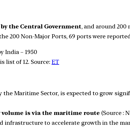
d by the Central Government
, and around 200 
 the 200 Non-Major Ports, 69 ports were reported
y India – 1950
s list of 12. Source:
ET
y the Maritime Sector, is expected to grow signi
y volume is via the maritime route
(Source : 
ed infrastructure to accelerate growth in the ma