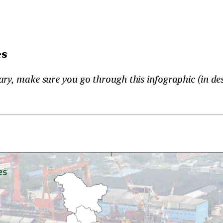
es
ry, make sure you go through this infographic (in des