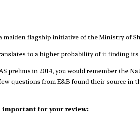
 maiden flagship initiative of the Ministry of S
anslates to a higher probability of it finding its
IAS prelims in 2014, you would remember the Nati
few questions from E&B found their source in t
 important for your review: