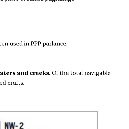
ten used in PPP parlance.
waters and creeks.
Of the total navigable
d crafts.