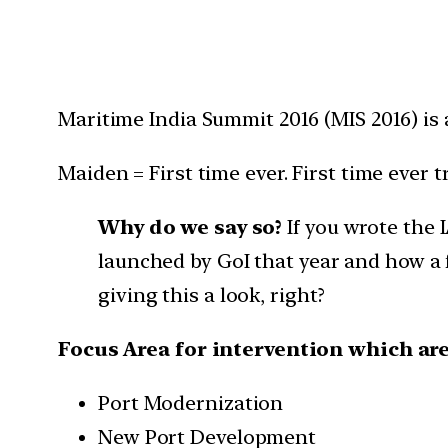
Maritime India Summit 2016 (MIS 2016) is a
Maiden = First time ever. First time ever tr
Why do we say so?
If you wrote the 
launched by GoI that year and how a 
giving this a look, right?
Focus Area for intervention which are
Port Modernization
New Port Development