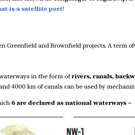
t is a satellite port?
n Greenfield and Brownfield projects. A term of
 waterways in the form of
rivers, canals, back
 and 4000 km of canals can be used by mechanize
hich
6 are declared as national waterways –