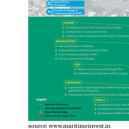
source: www.maritimeinvest.in