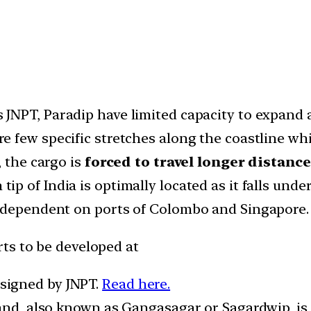
 JNPT, Paradip have limited capacity to expand a
e few specific stretches along the coastline whi
, the cargo is
forced to travel longer distanc
ip of India is optimally located as it falls und
 dependent on ports of Colombo and Singapore. H
ts to be developed at
signed by JNPT.
Read here.
land, also known as Gangasagar or Sagardwip, is