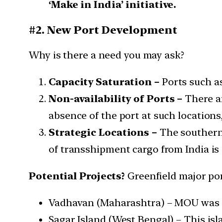
‘Make in India’ initiative.
#2. New Port Development
Why is there a need you may ask?
Capacity Saturation –
Ports such as
Non-availability of Ports –
There ar
absence of the port at such locations
Strategic Locations –
The southern t
of transshipment cargo from India is
Potential Projects?
Greenfield major por
Vadhavan (Maharashtra) – MOU was 
Sagar Island (West Bengal) – This is