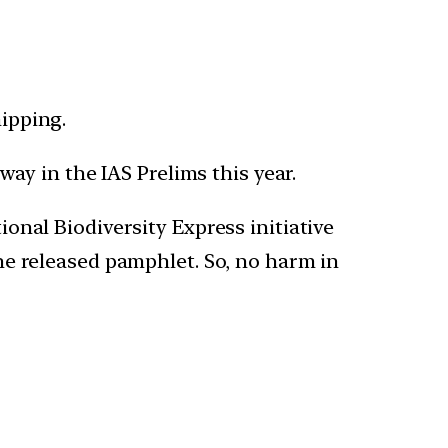
hipping.
 way in the IAS Prelims this year.
onal Biodiversity Express initiative
he released pamphlet. So, no harm in