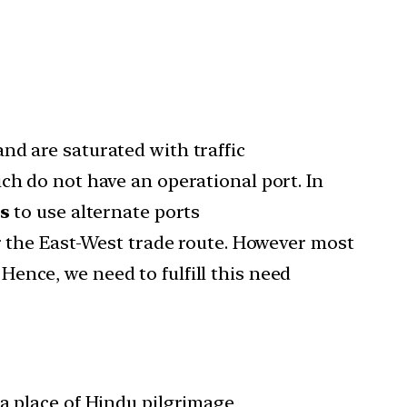
nd are saturated with traffic
ch do not have an operational port. In
es
to use alternate ports
er the East-West trade route. However most
ence, we need to fulfill this need
 a place of Hindu pilgrimage