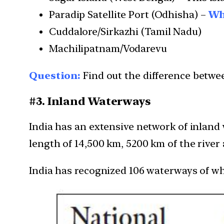
Paradip Satellite Port (Odhisha) –
Wha
Cuddalore/Sirkazhi (Tamil Nadu)
Machilipatnam/Vodarevu
Question:
Find out the difference betwee
#3. Inland Waterways
India has an extensive network of inland
length of 14,500 km, 5200 km of the river
India has recognized 106 waterways of w