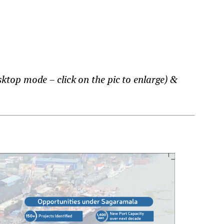
ktop mode – click on the pic to enlarge) &