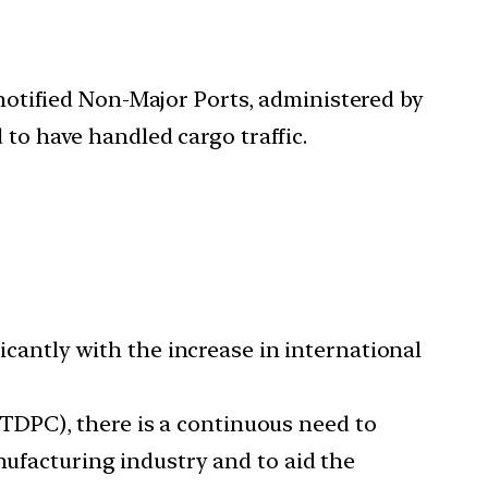
notified Non-Major Ports, administered by
 to have handled cargo traffic.
ficantly with the increase in international
NTDPC), there is a continuous need to
nufacturing industry and to aid the