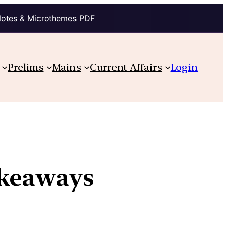
Notes & Microthemes PDF
Prelims
Mains
Current Affairs
Login
akeaways