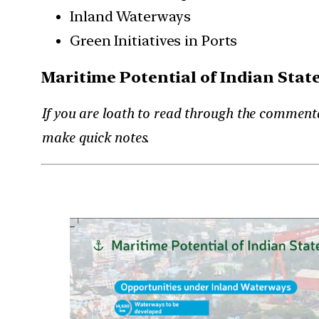
Inland Waterways
Green Initiatives in Ports
Maritime Potential of Indian Stat
If you are loath to read through the commenta
make quick notes.