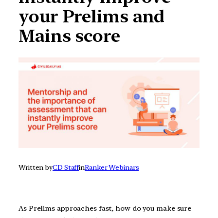
your Prelims and
Mains score
Written by
CD Staff
in
Ranker Webinars
As Prelims approaches fast, how do you make sure