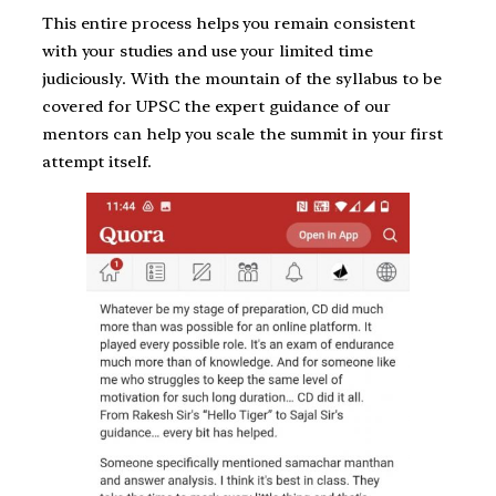
This entire process helps you remain consistent
with your studies and use your limited time
judiciously. With the mountain of the syllabus to be
covered for UPSC the expert guidance of our
mentors can help you scale the summit in your first
attempt itself.