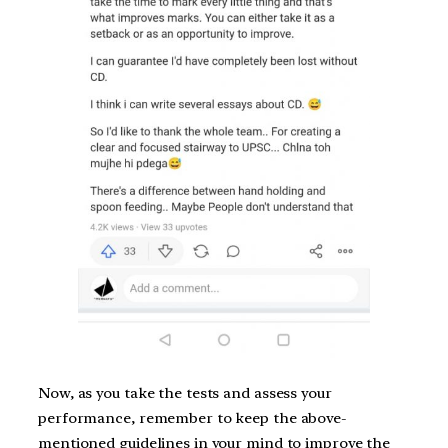
Now, as you take the tests and assess your
performance, remember to keep the above-
mentioned guidelines in your mind to improve the