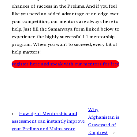
chances of success in the Prelims. And if you feel
like you need an added advantage or an edge over
your competition, our mentors are always here to
help. Just fill the Samanvaya form linked below to
experience the highly successful 1-1 mentorship
program. When you want to succeed, every bit of
help matters!
register here and speak with our mentors for free
Why
←
How right Mentorship and
Afghanistan is
assessment can instantly improve
Graveyard of
your Prelims and Mains score
Empires?
→