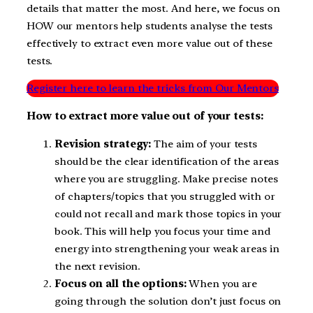
details that matter the most. And here, we focus on
HOW our mentors help students analyse the tests
effectively to extract even more value out of these
tests.
Register here to learn the tricks from Our Mentors
How to extract more value out of your tests:
Revision strategy:
The aim of your tests
should be the clear identification of the areas
where you are struggling. Make precise notes
of chapters/topics that you struggled with or
could not recall and mark those topics in your
book. This will help you focus your time and
energy into strengthening your weak areas in
the next revision.
Focus on all the options:
When you are
going through the solution don’t just focus on