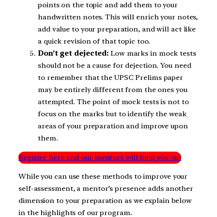
points on the topic and add them to your
handwritten notes. This will enrich your notes,
add value to your preparation, and will act like
a quick revision of that topic too.
Don’t get dejected:
Low marks in mock tests
should not be a cause for dejection. You need
to remember that the UPSC Prelims paper
may be entirely different from the ones you
attempted. The point of mock tests is not to
focus on the marks but to identify the weak
areas of your preparation and improve upon
them.
Register here and our mentors will help you out
While you can use these methods to improve your
self-assessment, a mentor’s presence adds another
dimension to your preparation as we explain below
in the highlights of our program.