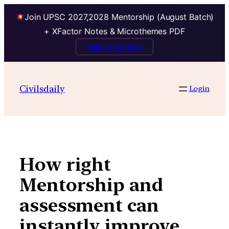
Join UPSC 2027,2028 Mentorship (August Batch)
+ XFactor Notes & Microthemes PDF
Talk to Mentor
Skip
to
Civilsdaily
Login
content
How right
Mentorship and
assessment can
instantly improve