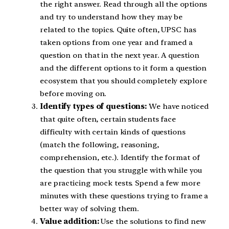
the right answer. Read through all the options
and try to understand how they may be
related to the topics. Quite often, UPSC has
taken options from one year and framed a
question on that in the next year. A question
and the different options to it form a question
ecosystem that you should completely explore
before moving on.
Identify types of questions:
We have noticed
that quite often, certain students face
difficulty with certain kinds of questions
(match the following, reasoning,
comprehension, etc.). Identify the format of
the question that you struggle with while you
are practicing mock tests. Spend a few more
minutes with these questions trying to frame a
better way of solving them.
Value addition:
Use the solutions to find new