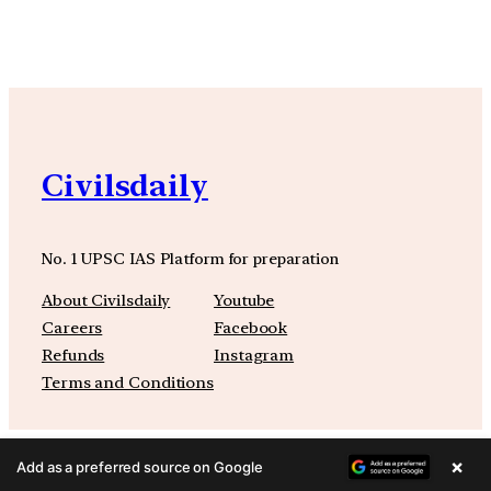
Civilsdaily
No. 1 UPSC IAS Platform for preparation
About Civilsdaily
Youtube
Careers
Facebook
Refunds
Instagram
Terms and Conditions
×
Add as a preferred source on Google