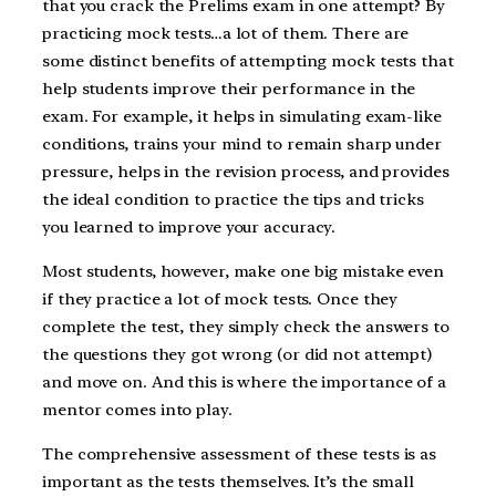
that you crack the Prelims exam in one attempt? By
practicing mock tests…a lot of them. There are
some distinct benefits of attempting mock tests that
help students improve their performance in the
exam. For example, it helps in simulating exam-like
conditions, trains your mind to remain sharp under
pressure, helps in the revision process, and provides
the ideal condition to practice the tips and tricks
you learned to improve your accuracy.
Most students, however, make one big mistake even
if they practice a lot of mock tests. Once they
complete the test, they simply check the answers to
the questions they got wrong (or did not attempt)
and move on. And this is where the importance of a
mentor comes into play.
The comprehensive assessment of these tests is as
important as the tests themselves. It’s the small