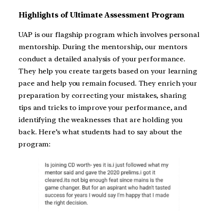
Highlights of Ultimate Assessment Program
UAP is our flagship program which involves personal
mentorship. During the mentorship, our mentors
conduct a detailed analysis of your performance.
They help you create targets based on your learning
pace and help you remain focused. They enrich your
preparation by correcting your mistakes, sharing
tips and tricks to improve your performance, and
identifying the weaknesses that are holding you
back. Here’s what students had to say about the
program: