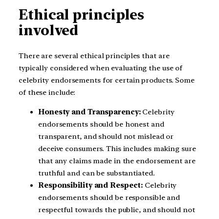
Ethical principles
involved
There are several ethical principles that are
typically considered when evaluating the use of
celebrity endorsements for certain products. Some
of these include:
Honesty and Transparency:
Celebrity
endorsements should be honest and
transparent, and should not mislead or
deceive consumers. This includes making sure
that any claims made in the endorsement are
truthful and can be substantiated.
Responsibility and Respect:
Celebrity
endorsements should be responsible and
respectful towards the public, and should not