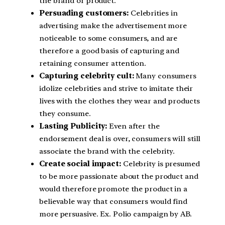
the brand or product.
Persuading customers:
Celebrities in
advertising make the advertisement more
noticeable to some consumers, and are
therefore a good basis of capturing and
retaining consumer attention.
Capturing celebrity cult:
Many consumers
idolize celebrities and strive to imitate their
lives with the clothes they wear and products
they consume.
Lasting Publicity:
Even after the
endorsement deal is over, consumers will still
associate the brand with the celebrity.
Create social impact:
Celebrity is presumed
to be more passionate about the product and
would therefore promote the product in a
believable way that consumers would find
more persuasive. Ex. Polio campaign by AB.