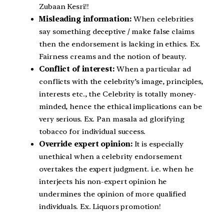
Zubaan Kesri!!
Misleading information:
When celebrities
say something deceptive / make false claims
then the endorsement is lacking in ethics. Ex.
Fairness creams and the notion of beauty.
Conflict of interest:
When a particular ad
conflicts with the celebrity’s image, principles,
interests etc., the Celebrity is totally money-
minded, hence the ethical implications can be
very serious. Ex. Pan masala ad glorifying
tobacco for individual success.
Override expert opinion:
It is especially
unethical when a celebrity endorsement
overtakes the expert judgment. i.e. when he
interjects his non-expert opinion he
undermines the opinion of more qualified
individuals. Ex. Liquors promotion!