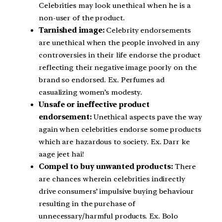
Celebrities may look unethical when he is a
non-user of the product.
Tarnished image:
Celebrity endorsements
are unethical when the people involved in any
controversies in their life endorse the product
reflecting their negative image poorly on the
brand so endorsed. Ex. Perfumes ad
casualizing women’s modesty.
Unsafe or ineffective product
endorsement:
Unethical aspects pave the way
again when celebrities endorse some products
which are hazardous to society. Ex. Darr ke
aage jeet hai!
Compel to buy unwanted products:
There
are chances wherein celebrities indirectly
drive consumers’ impulsive buying behaviour
resulting in the purchase of
unnecessary/harmful products. Ex. Bolo