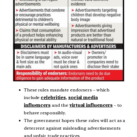
These rules mandate endorsers – which
include
celebrities
,
social media
influencers
and the
virtual influencers
– to
behave responsibly.
The government hopes these rules will act as a
deterrent against misleading advertisements
and unfair trade practices.