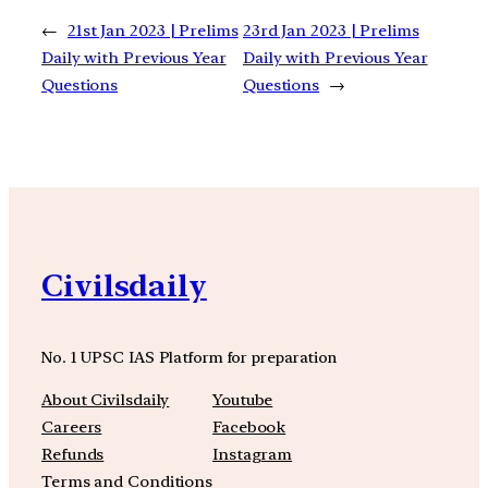
←
21st Jan 2023 | Prelims
23rd Jan 2023 | Prelims
Daily with Previous Year
Daily with Previous Year
Questions
Questions
→
Civilsdaily
No. 1 UPSC IAS Platform for preparation
About Civilsdaily
Youtube
Careers
Facebook
Refunds
Instagram
Terms and Conditions