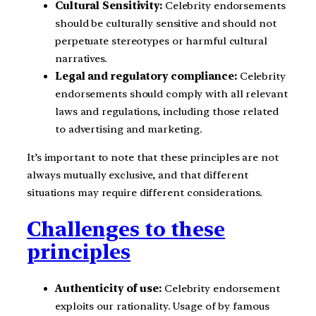
Cultural Sensitivity:
Celebrity endorsements
should be culturally sensitive and should not
perpetuate stereotypes or harmful cultural
narratives.
Legal and regulatory compliance:
Celebrity
endorsements should comply with all relevant
laws and regulations, including those related
to advertising and marketing.
It’s important to note that these principles are not
always mutually exclusive, and that different
situations may require different considerations.
Challenges to these
principles
Authenticity of use:
Celebrity endorsement
exploits our rationality. Usage of by famous