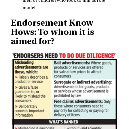
men or children who look to him as role
model.
Endorsement Know
Hows: To whom it is
aimed for?