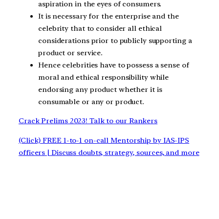
aspiration in the eyes of consumers.
It is necessary for the enterprise and the
celebrity that to consider all ethical
considerations prior to publicly supporting a
product or service.
Hence celebrities have to possess a sense of
moral and ethical responsibility while
endorsing any product whether it is
consumable or any or product.
Crack Prelims 2023! Talk to our Rankers
(Click) FREE 1-to-1 on-call Mentorship by IAS-IPS
officers | Discuss doubts, strategy, sources, and more