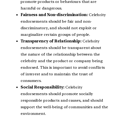
promote products or behaviours that are
harmful or dangerous.
Fairness and Non-discrimination:
Celebrity
endorsements should be fair and non-
discriminatory, and should not exploit or
marginalize certain groups of people.
Transparency of Relationship:
Celebrity
endorsements should be transparent about
the nature of the relationship between the
celebrity and the product or company being
endorsed. This is important to avoid conflicts
of interest and to maintain the trust of
consumers.
Social Responsibility:
Celebrity
endorsements should promote socially
responsible products and causes, and should
support the well-being of communities and the
environment.