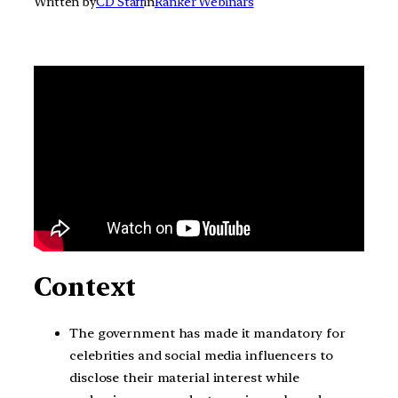
Written by
CD Staff
in
Ranker Webinars
Context
The government has made it mandatory for
celebrities and social media influencers to
disclose their material interest while