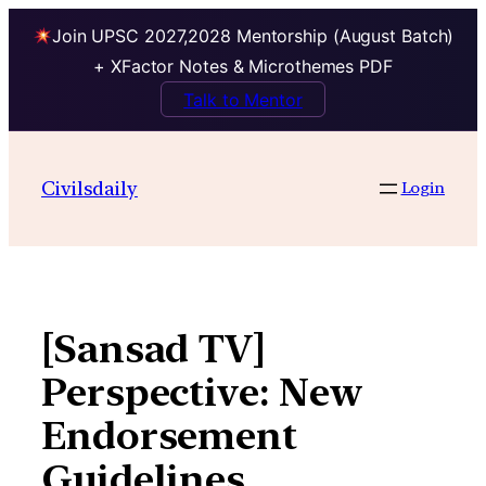
Join UPSC 2027,2028 Mentorship (August Batch)
+ XFactor Notes & Microthemes PDF
Talk to Mentor
Skip
to
Civilsdaily
Login
content
[Sansad TV]
Perspective: New
Endorsement
Guidelines