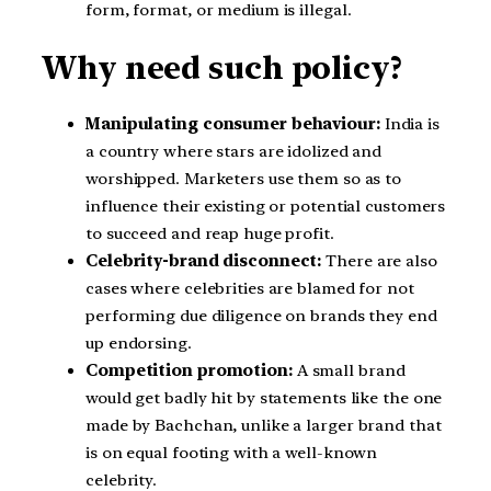
form, format, or medium is illegal.
Why need such policy?
Manipulating consumer behaviour:
India is
a country where stars are idolized and
worshipped. Marketers use them so as to
influence their existing or potential customers
to succeed and reap huge profit.
Celebrity-brand disconnect:
There are also
cases where celebrities are blamed for not
performing due diligence on brands they end
up endorsing.
Competition promotion:
A small brand
would get badly hit by statements like the one
made by Bachchan, unlike a larger brand that
is on equal footing with a well-known
celebrity.