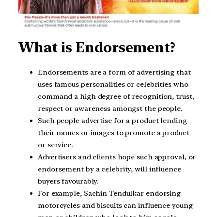
What is Endorsement?
Endorsements are a form of advertising that
uses famous personalities or celebrities who
command a high degree of recognition, trust,
respect or awareness amongst the people.
Such people advertise for a product lending
their names or images to promote a product
or service.
Advertisers and clients hope such approval, or
endorsement by a celebrity, will influence
buyers favourably.
For example, Sachin Tendulkar endorsing
motorcycles and biscuits can influence young