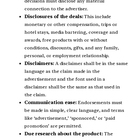
decisions must disclose any material
connection to the advertiser.
Disclosures of the deals:
This include
monetary or other compensation, trips or
hotel stays, media bartering, coverage and
awards, free products with or without
conditions, discounts, gifts, and any family,
personal, or employment relationship.
Disclaimers:
A disclaimer shall be in the same
language as the claim made in the
advertisement and the font used in a
disclaimer shall be the same as that used in
the claim.
Communication ease:
Endorsements must
be made in simple, clear language, and terms
like ‘advertisement,’ ‘sponsored,’ or ‘paid
promotion’ are permitted.
Due research about the product:
The