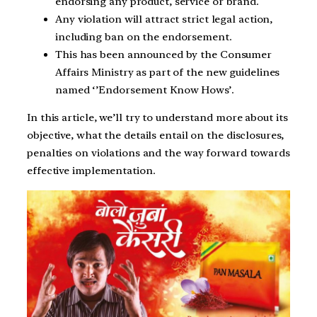
endorsing any product, service or brand.
Any violation will attract strict legal action,
including ban on the endorsement.
This has been announced by the Consumer
Affairs Ministry as part of the new guidelines
named ‘’Endorsement Know Hows’.
In this article, we’ll try to understand more about its
objective, what the details entail on the disclosures,
penalties on violations and the way forward towards
effective implementation.