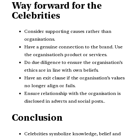
Way forward for the
Celebrities
Consider supporting causes rather than
organisations.
Have a genuine connection to the brand. Use
the organisation’s product or services.
Do due diligence to ensure the organisation’s
ethics are in line with own beliefs.
Have an exit clause if the organisation’s values
no longer align or fails.
Ensure relationship with the organisation is
disclosed in adverts and social posts..
Conclusion
Celebrities symbolize knowledge, belief and