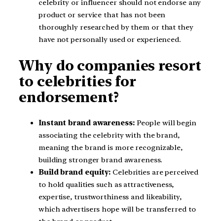
celebrity or influencer should not endorse any
product or service that has not been
thoroughly researched by them or that they
have not personally used or experienced.
Why do companies resort
to celebrities for
endorsement?
Instant brand awareness:
People will begin
associating the celebrity with the brand,
meaning the brand is more recognizable,
building stronger brand awareness.
Build brand equity:
Celebrities are perceived
to hold qualities such as attractiveness,
expertise, trustworthiness and likeability,
which advertisers hope will be transferred to