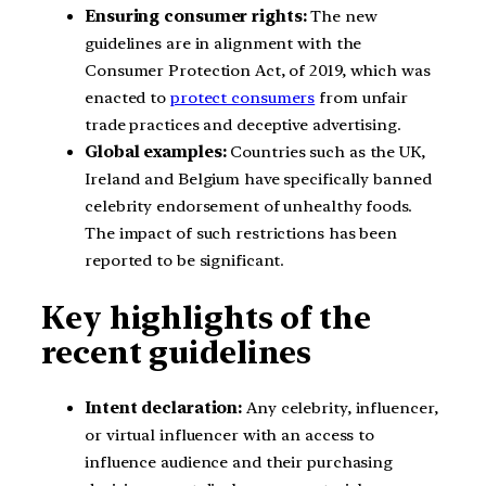
Ensuring consumer rights:
The new
guidelines are in alignment with the
Consumer Protection Act, of 2019, which was
enacted to
protect consumers
from unfair
trade practices and deceptive advertising.
Global examples:
Countries such as the UK,
Ireland and Belgium have specifically banned
celebrity endorsement of unhealthy foods.
The impact of such restrictions has been
reported to be significant.
Key highlights of the
recent guidelines
Intent declaration:
Any celebrity, influencer,
or virtual influencer with an access to
influence audience and their purchasing