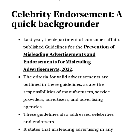
Celebrity Endorsement: A
quick backgrounder
Last year, the department of consumer affairs
published Guidelines for the
Prevention of
Misleading Advertisements and
Endorsements for Misleading
Advertisements, 2022
.
The criteria for valid advertisements are
outlined in these guidelines, as are the
responsibilities of manufacturers, service
providers, advertisers, and advertising
agencies.
These guidelines also addressed celebrities
and endorsers.
It states that misleading advertising in any