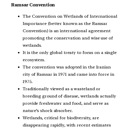
Ramsar Convention
The Convention on Wetlands of International
Importance (better known as the Ramsar
Convention) is an international agreement
promoting the conservation and wise use of
wetlands.
It is the only global treaty to focus on a single
ecosystem.
The convention was adopted in the Iranian
city of Ramsar in 1971 and came into force in
1975.
Traditionally viewed as a wasteland or
breeding ground of disease, wetlands actually
provide freshwater and food, and serve as
nature’s shock absorber.
Wetlands, critical for biodiversity, are
disappearing rapidly, with recent estimates