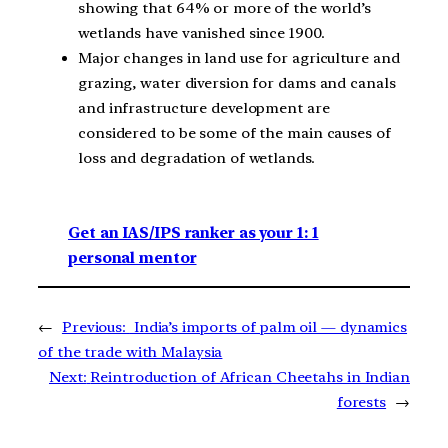
showing that 64% or more of the world’s
wetlands have vanished since 1900.
Major changes in land use for agriculture and
grazing, water diversion for dams and canals
and infrastructure development are
considered to be some of the main causes of
loss and degradation of wetlands.
Get an IAS/IPS ranker as your 1: 1
personal mentor
←
Previous:
India’s imports of palm oil — dynamics
of the trade with Malaysia
Next:
Reintroduction of African Cheetahs in Indian
forests
→