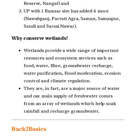
Reserve, Nangal) and
UP with 1 Ramsar site has added 6 more
(Nawabganj, Parvati Agra, Saman, Samaspur,
Sandi and Sarsai Nawar).
Why conserve wetlands?
Wetlands provide a wide range of important
resources and ecosystem services such as
food, water, fibre, groundwater recharge,
water purification, flood moderation, erosion
control and climate regulation.
They are, in fact, are a major source of water
and our main supply of freshwater comes
from an array of wetlands which help soak
rainfall and recharge groundwater.
Back2Basics