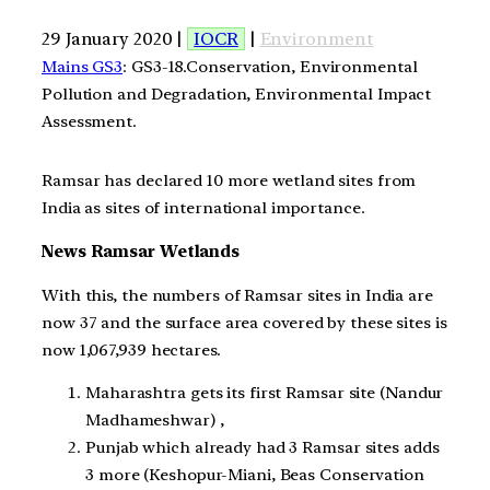
29 January 2020 |
IOCR
|
Environment
Mains GS3
: GS3-18.Conservation, Environmental
Pollution and Degradation, Environmental Impact
Assessment.
Ramsar has declared 10 more wetland sites from
India as sites of international importance.
News Ramsar Wetlands
With this, the numbers of Ramsar sites in India are
now 37 and the surface area covered by these sites is
now 1,067,939 hectares.
Maharashtra gets its first Ramsar site (Nandur
Madhameshwar) ,
Punjab which already had 3 Ramsar sites adds
3 more (Keshopur-Miani, Beas Conservation