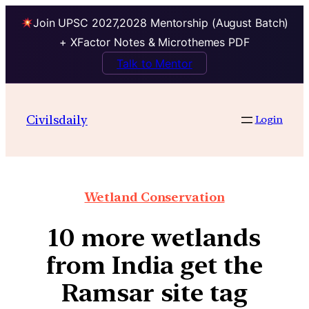
Join UPSC 2027,2028 Mentorship (August Batch)
+ XFactor Notes & Microthemes PDF
Talk to Mentor
Civilsdaily
Login
Wetland Conservation
10 more wetlands
from India get the
Ramsar site tag