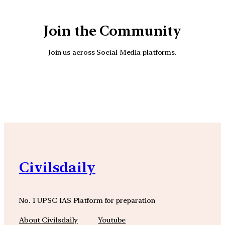
Join the Community
Join us across Social Media platforms.
YouTube
Facebook
Instagra
Civilsdaily
No. 1 UPSC IAS Platform for preparation
About Civilsdaily
Youtube