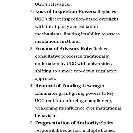
UGC’s relevance.
Loss of Inspection Powers:
Replaces
UGC’s direct inspection-based oversight
with third-party accreditation
mechanisms, limiting its ability to assess
institutions firsthand.
Erosion of Advisory Role:
Reduces
consultative processes traditionally
undertaken by UGC with universities,
shifting to a more top-down regulatory
approach.
Removal of Funding Leverage:
Eliminates grant-giving powers (a key
UGC tool for enforcing compliance),
weakening its influence over institutional
behaviour.
Fragmentation of Authority:
Splits
responsibilities across multiple bodies,