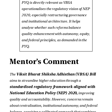
PYQ is directly relevant as VBSA
operationalises the regulatory vision of NEP
2020, especially restructuring governance
and institutional architecture. It helps
analyse whether such reforms balance
quality enhancement with autonomy, equity,
and federal principles, as demanded in the
PYQ.
Mentor’s Comment
The
Viksit Bharat Shiksha Adhisthan (VBSA) Bill
aims to streamline higher education through a
standardised regulatory framework aligned with
National Education Policy (NEP) 2020,
improving
quality and accountability. However, concerns remain
about centralisation, institutional autonomy, and federal
balance, requiring a calibrated approach that combines