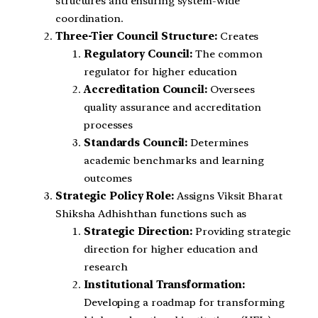
structures and ensuring system-wide
coordination.
Three-Tier Council Structure:
Creates
Regulatory Council:
The common
regulator for higher education
Accreditation Council:
Oversees
quality assurance and accreditation
processes
Standards Council:
Determines
academic benchmarks and learning
outcomes
Strategic Policy Role:
Assigns Viksit Bharat
Shiksha Adhishthan functions such as
Strategic Direction:
Providing strategic
direction for higher education and
research
Institutional Transformation:
Developing a roadmap for transforming