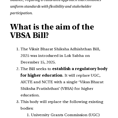
uniform standards with flexibility and stakeholder
participation.
What is the aim of the
VBSA Bill?
The Viksit Bharat Shiksha Adhishthan Bill,
2025 was introduced in Lok Sabha on
December 15, 2025.
The Bill seeks to
establish a regulatory body
for higher education
. It will replace UGC,
AICTE and NCTE with a single ‘Vikas Bharat
Shiksha Pratishthan’ (VBSA) for higher
education.
This body will replace the following existing
bodies:
University Grants Commission (UGC)