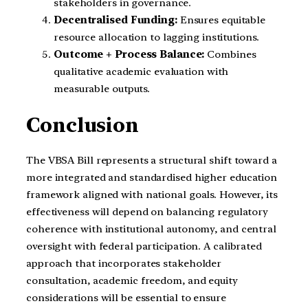
stakeholders in governance.
Decentralised Funding:
Ensures equitable
resource allocation to lagging institutions.
Outcome + Process Balance:
Combines
qualitative academic evaluation with
measurable outputs.
Conclusion
The VBSA Bill represents a structural shift toward a
more integrated and standardised higher education
framework aligned with national goals. However, its
effectiveness will depend on balancing regulatory
coherence with institutional autonomy, and central
oversight with federal participation. A calibrated
approach that incorporates stakeholder
consultation, academic freedom, and equity
considerations will be essential to ensure