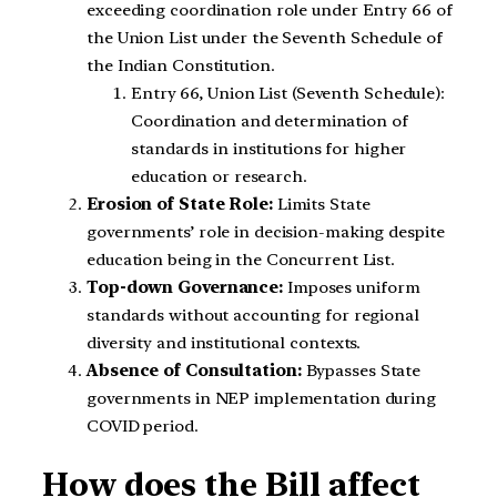
exceeding coordination role under Entry 66 of
the Union List under the Seventh Schedule of
the Indian Constitution.
Entry 66, Union List (Seventh Schedule):
Coordination and determination of
standards in institutions for higher
education or research.
Erosion of State Role:
Limits State
governments’ role in decision-making despite
education being in the Concurrent List.
Top-down Governance:
Imposes uniform
standards without accounting for regional
diversity and institutional contexts.
Absence of Consultation:
Bypasses State
governments in NEP implementation during
COVID period.
How does the Bill affect