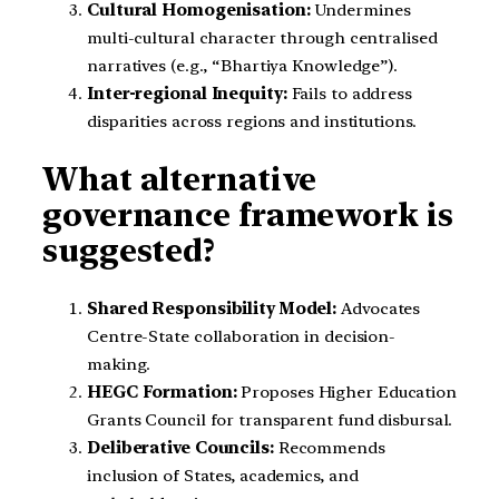
Cultural Homogenisation:
Undermines
multi-cultural character through centralised
narratives (e.g., “Bhartiya Knowledge”).
Inter-regional Inequity:
Fails to address
disparities across regions and institutions.
What alternative
governance framework is
suggested?
Shared Responsibility Model:
Advocates
Centre-State collaboration in decision-
making.
HEGC Formation:
Proposes Higher Education
Grants Council for transparent fund disbursal.
Deliberative Councils:
Recommends
inclusion of States, academics, and