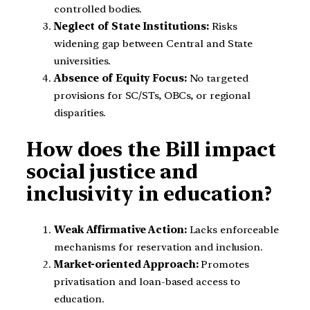
controlled bodies.
Neglect of State Institutions:
Risks
widening gap between Central and State
universities.
Absence of Equity Focus:
No targeted
provisions for SC/STs, OBCs, or regional
disparities.
How does the Bill impact
social justice and
inclusivity in education?
Weak Affirmative Action:
Lacks enforceable
mechanisms for reservation and inclusion.
Market-oriented Approach:
Promotes
privatisation and loan-based access to
education.