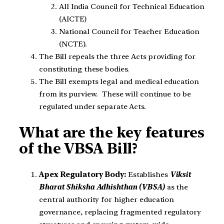
All India Council for Technical Education
(AICTE)
National Council for Teacher Education
(NCTE).
The Bill repeals the three Acts providing for
constituting these bodies.
The Bill exempts legal and medical education
from its purview. These will continue to be
regulated under separate Acts.
What are the key features
of the VBSA Bill?
Apex Regulatory Body:
Establishes
Viksit
Bharat Shiksha Adhishthan (VBSA)
as the
central authority for higher education
governance, replacing fragmented regulatory