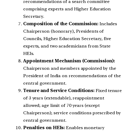
recommendations of a search committee
comprising experts and Higher Education
Secretary.
Composition of the Commission:
Includes
Chairperson (honorary), Presidents of
Councils, Higher Education Secretary, five
experts, and two academicians from State
HEIs.
Appointment Mechanism (Commission):
Chairperson and members appointed by the
President of India on recommendations of the
central government.
Tenure and Service Conditions:
Fixed tenure
of 3 years (extendable), reappointment
allowed; age limit of 70 years (except
Chairperson); service conditions prescribed by
central government.
Penalties on HEIs:
Enables monetary