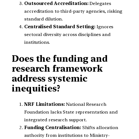
Outsourced Accreditation:
Delegates
accreditation to third-party agencies, risking
standard dilution.
Centralised Standard Setting:
Ignores
sectoral diversity across disciplines and
institutions.
Does the funding and
research framework
address systemic
inequities?
NRF Limitations:
National Research
Foundation lacks State representation and
integrated research support.
Funding Centralisation:
Shifts allocation
authority from institutions to Ministry-