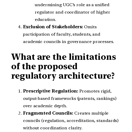
undermining UGC’s role as a unified
regulator and coordinator of higher
education.
Exclusion of Stakeholders:
Omits
participation of faculty, students, and
academic councils in governance processes.
What are the limitations
of the proposed
regulatory architecture?
Prescriptive Regulation:
Promotes rigid,
output-based frameworks (patents, rankings)
over academic depth.
Fragmented Councils:
Creates multiple
councils (regulation, accreditation, standards)
without coordination clarity.