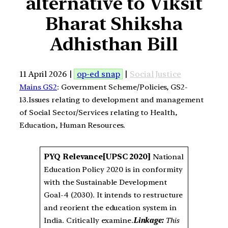
alternative to Viksit
Bharat Shiksha
Adhisthan Bill
11 April 2026 |
op-ed snap
|
Social Justice
Mains GS2
: Government Scheme/Policies, GS2-
13.Issues relating to development and management
of Social Sector/Services relating to Health,
Education, Human Resources.
PYQ Relevance
[UPSC 2020]
National
Education Policy 2020 is in conformity
with the Sustainable Development
Goal-4 (2030). It intends to restructure
and reorient the education system in
India. Critically examine.
Linkage:
This