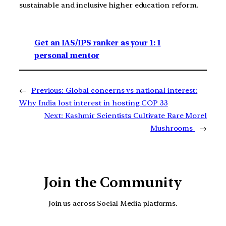
sustainable and inclusive higher education reform.
Get an IAS/IPS ranker as your 1: 1
personal mentor
←
Previous:
Global concerns vs national interest:
Why India lost interest in hosting COP 33
Next:
Kashmir Scientists Cultivate Rare Morel
Mushrooms
→
Join the Community
Join us across Social Media platforms.