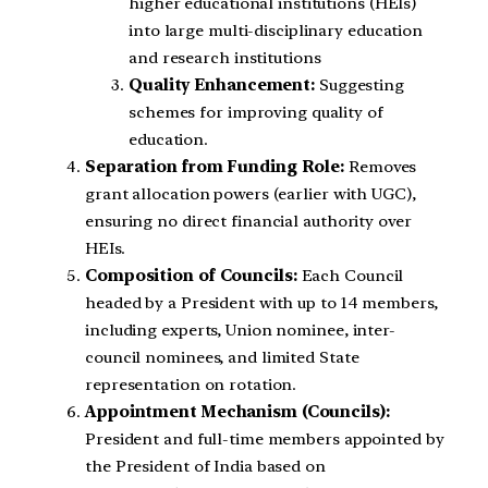
higher educational institutions (HEIs)
into large multi-disciplinary education
and research institutions
Quality Enhancement:
Suggesting
schemes for improving quality of
education.
Separation from Funding Role:
Removes
grant allocation powers (earlier with UGC),
ensuring no direct financial authority over
HEIs.
Composition of Councils:
Each Council
headed by a President with up to 14 members,
including experts, Union nominee, inter-
council nominees, and limited State
representation on rotation.
Appointment Mechanism (Councils):
President and full-time members appointed by
the President of India based on