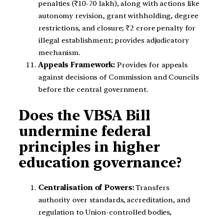
penalties (₹10-70 lakh), along with actions like
autonomy revision, grant withholding, degree
restrictions, and closure; ₹2 crore penalty for
illegal establishment; provides adjudicatory
mechanism.
Appeals Framework:
Provides for appeals
against decisions of Commission and Councils
before the central government.
Does the VBSA Bill
undermine federal
principles in higher
education governance?
Centralisation of Powers:
Transfers
authority over standards, accreditation, and
regulation to Union-controlled bodies,