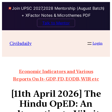
Join UPSC 2027,2028 Mentorship (August Batch)
+ XFactor Notes & Microthemes PDF
Talk to Mentor
Civilsdaily
Login
Economic Indicators and Various
Reports On It- GDP, FD, EODB, WIR etc
[11th April 2026] The
Hindu OpED: An