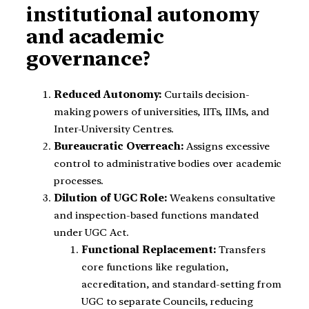
institutional autonomy
and academic
governance?
Reduced Autonomy:
Curtails decision-
making powers of universities, IITs, IIMs, and
Inter-University Centres.
Bureaucratic Overreach:
Assigns excessive
control to administrative bodies over academic
processes.
Dilution of UGC Role:
Weakens consultative
and inspection-based functions mandated
under UGC Act.
Functional Replacement:
Transfers
core functions like regulation,
accreditation, and standard-setting from
UGC to separate Councils, reducing