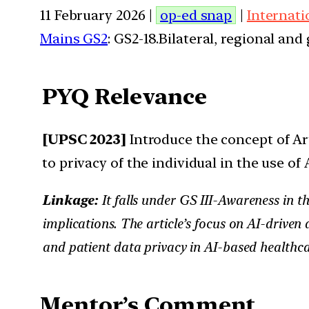
11 February 2026 |
op-ed snap
|
Internati
Mains GS2
: GS2-18.Bilateral, regional an
PYQ Relevance
[UPSC 2023]
Introduce the concept of Art
to privacy of the individual in the use of 
Linkage:
It falls under GS III-Awareness in t
implications. The article’s focus on AI-drive
and patient data privacy in AI-based healthca
Mentor’s Comment