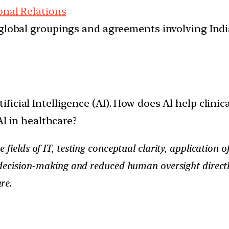
onal Relations
d global groupings and agreements involving India
ificial Intelligence (AI). How does Al help clini
Al in healthcare?
he fields of IT, testing conceptual clarity, applicatio
n decision-making and reduced human oversight directl
re.