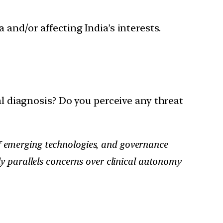
 and/or affecting India’s interests.
cal diagnosis? Do you perceive any threat
n of emerging technologies, and governance
y parallels concerns over clinical autonomy