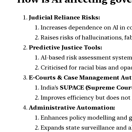
Judicial Reliance Risks:
Increases dependence on AI in c
Raises risks of hallucinations, f
Predictive Justice Tools:
AI-based risk assessment systems
Criticised for racial bias and o
E-Courts & Case Management Aut
India’s
SUPACE (Supreme Court P
Improves efficiency but does not r
Administrative Automation:
Enhances policy modelling and g
Expands state surveillance and 