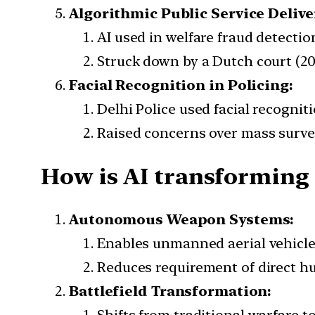
Algorithmic Public Service Delive
AI used in welfare fraud detecti
Struck down by a Dutch court (20
Facial Recognition in Policing:
Delhi Police used facial recognit
Raised concerns over mass survei
How is AI transforming
Autonomous Weapon Systems:
Enables unmanned aerial vehicle
Reduces requirement of direct h
Battlefield Transformation: