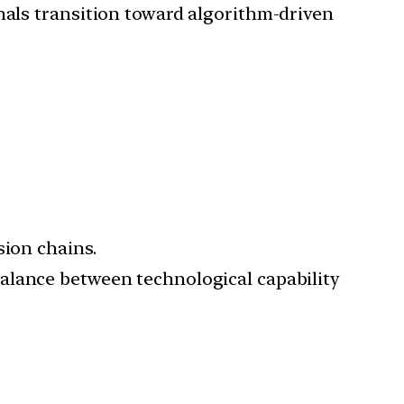
gnals transition toward algorithm-driven
sion chains.
balance between technological capability