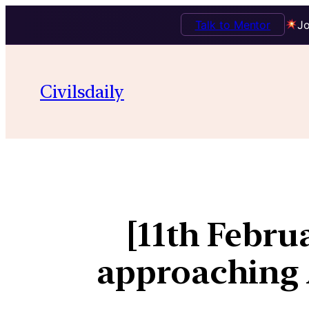
Talk to Mentor
Jo
Civilsdaily
[11th Febr
approaching A