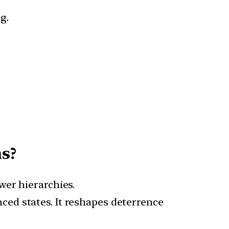
g.
s?
wer hierarchies.
ced states. It reshapes deterrence