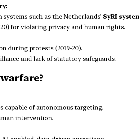
ry:
on systems such as the Netherlands’
SyRI syste
20) for violating privacy and human rights.
ion during protests (2019-20).
llance and lack of statutory safeguards.
 warfare?
s capable of autonomous targeting.
uman intervention.