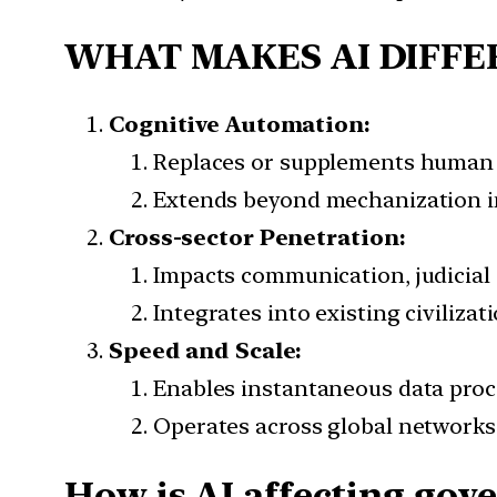
WHAT MAKES AI DIFFE
Cognitive Automation:
Replaces or supplements human r
Extends beyond mechanization i
Cross-sector Penetration:
Impacts communication, judicial 
Integrates into existing civiliza
Speed and Scale:
Enables instantaneous data proce
Operates across global networks
How is AI affecting gov