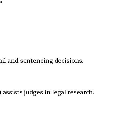
ail and sentencing decisions.
)
assists judges in legal research.