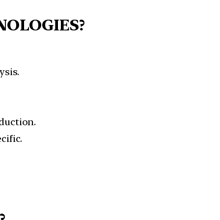
NOLOGIES?
sis.
duction.
ific.
?