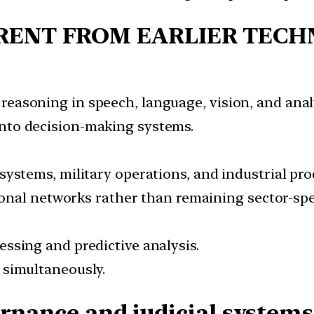
RENT FROM EARLIER TECH
easoning in speech, language, vision, and analy
nto decision-making systems.
systems, military operations, and industrial pro
tional networks rather than remaining sector-spec
ssing and predictive analysis.
 simultaneously.
ernance and judicial systems