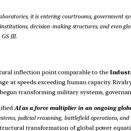
 laboratories, it is entering courtrooms, government sys
institutions, decision-making structures, and even g
 GS III.
ctural inflection point comparable to the
Indust
ge at speeds exceeding human capacity. Rivalr
s begun transforming military systems, governa
ified
AI as a force multiplier in an ongoing glob
stems, judicial reasoning, battlefield operations, 
ructural transformation of global power equati