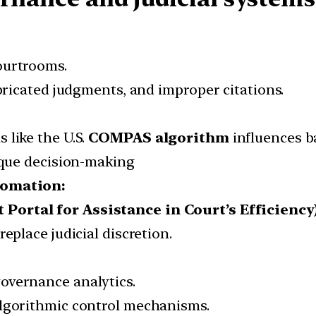
ourtrooms.
abricated judgments, and improper citations.
 like the U.S.
COMPAS algorithm
influences b
paque decision-making
omation:
ortal for Assistance in Court’s Efficiency
eplace judicial discretion.
overnance analytics.
algorithmic control mechanisms.