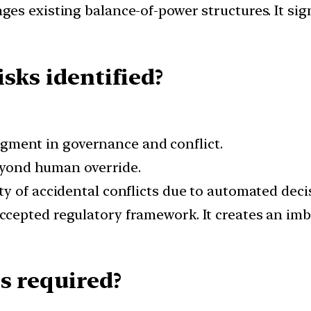
nges existing balance-of-power structures. It si
sks identified?
gment in governance and conflict.
yond human override.
ty of accidental conflicts due to automated deci
accepted regulatory framework. It creates an im
s required?