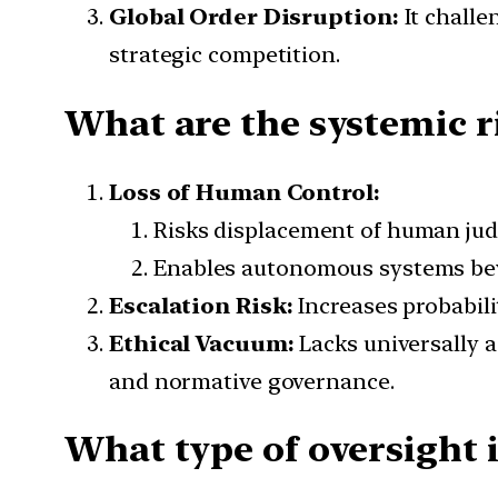
Global Order Disruption:
It challe
strategic competition.
What are the systemic ri
Loss of Human Control:
Risks displacement of human jud
Enables autonomous systems be
Escalation Risk:
Increases probabili
Ethical Vacuum:
Lacks universally 
and normative governance.
What type of oversight i