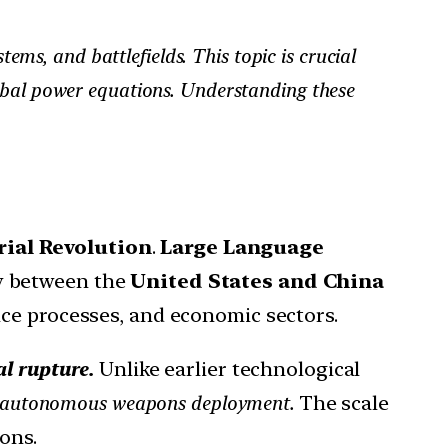
tems, and battlefields. This topic is crucial
lobal power equations. Understanding these
rial Revolution
.
Large Language
y between the
United States and China
nce processes, and economic sectors.
al rupture.
Unlike earlier technological
and autonomous weapons deployment.
The scale
ons.