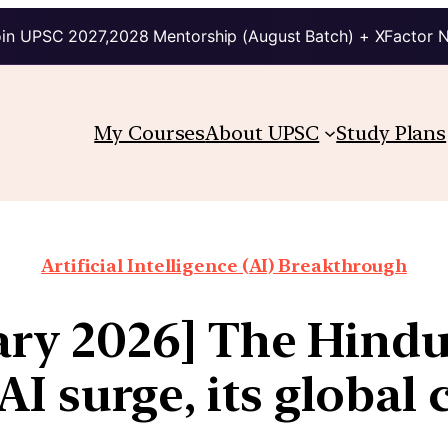
in UPSC 2027,2028 Mentorship (August Batch) + XFactor 
My Courses
About UPSC
Study Plans
Artificial Intelligence (AI) Breakthrough
uary 2026] The Hind
I surge, its globa