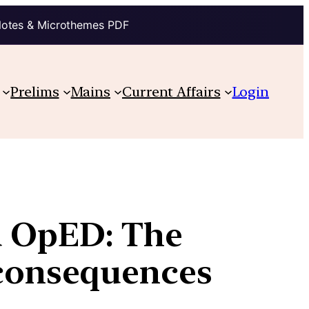
Notes & Microthemes PDF
Prelims
Mains
Current Affairs
Login
u OpED: The
l consequences