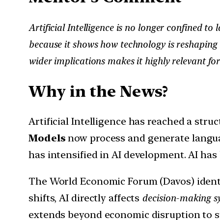
Artificial Intelligence is no longer confined to
because it shows how technology is reshaping 
wider implications makes it highly relevant for
Why in the News?
Artificial Intelligence has reached a stru
Models
now process and generate langua
has intensified in AI development. AI ha
The World Economic Forum (Davos) ident
shifts, AI directly affects
decision-making sy
extends beyond economic disruption to st