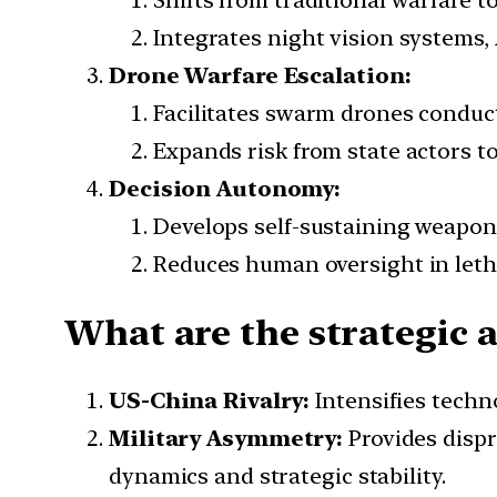
Shifts from traditional warfare t
Integrates night vision systems,
Drone Warfare Escalation:
Facilitates swarm drones conduct
Expands risk from state actors to
Decision Autonomy:
Develops self-sustaining weapon
Reduces human oversight in leth
What are the strategic a
US-China Rivalry:
Intensifies techn
Military Asymmetry:
Provides disp
dynamics and strategic stability.