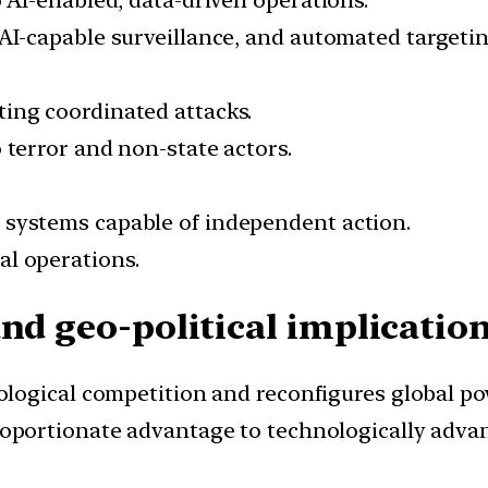
o AI-enabled, data-driven operations.
 AI-capable surveillance, and automated targetin
ing coordinated attacks.
 terror and non-state actors.
 systems capable of independent action.
al operations.
nd geo-political implication
ological competition and reconfigures global po
roportionate advantage to technologically advan