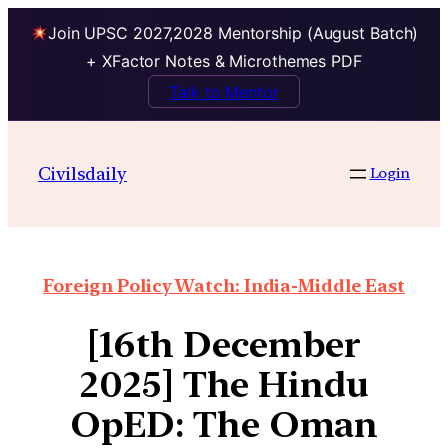
Join UPSC 2027,2028 Mentorship (August Batch)
+ XFactor Notes & Microthemes PDF
Talk to Mentor
Civilsdaily
Login
Foreign Policy Watch: India-Middle East
[16th December
2025] The Hindu
OpED: The Oman