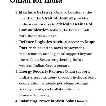
Oman for India
Maritime Gateway:
Oman’s location at the
mouth of the
Strait of Hormuz
provides
India secure access to
critical Sea Lines of
Communication
linking the Persian Gulf
with the Indian Ocean.
Defence Logistics Anchor:
Access to
Duqm
Port
enables Indian naval deployment,
maintenance, and logistical support beyond
the Arabian Sea, strengthening India’s
western Indian Ocean posture.
Energy Security Partner:
Oman supports
India’s energy strategy through hydrocarbons
cooperation, strategic petroleum storage
arrangements, and collaboration in
renewable energy.
Balancing Power in West Asia:
Oman’s