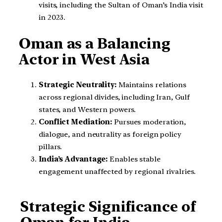
visits, including the Sultan of Oman’s India visit
in 2023.
Oman as a Balancing
Actor in West Asia
Strategic Neutrality:
Maintains relations
across regional divides, including Iran, Gulf
states, and Western powers.
Conflict Mediation:
Pursues moderation,
dialogue, and neutrality as foreign policy
pillars.
India’s Advantage:
Enables stable
engagement unaffected by regional rivalries.
Strategic Significance of