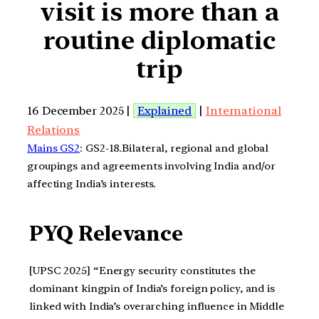
visit is more than a
routine diplomatic
trip
16 December 2025 |
Explained
|
International
Relations
Mains GS2
: GS2-18.Bilateral, regional and global
groupings and agreements involving India and/or
affecting India’s interests.
PYQ Relevance
[UPSC 2025] “Energy security constitutes the
dominant kingpin of India’s foreign policy, and is
linked with India’s overarching influence in Middle