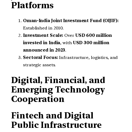
Platforms
Oman-India Joint Investment Fund (OIJIF):
Established in 2010.
Investment Scale:
Over
USD 600 million
invested in India
, with
USD 300 million
announced in 2023
.
Sectoral Focus:
Infrastructure, logistics, and
strategic assets.
Digital, Financial, and
Emerging Technology
Cooperation
Fintech and Digital
Public Infrastructure