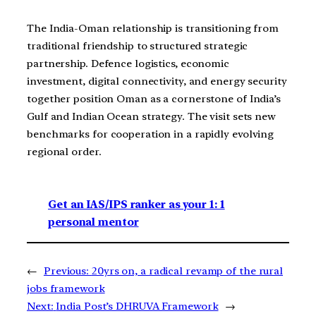
The India-Oman relationship is transitioning from
traditional friendship to structured strategic
partnership. Defence logistics, economic
investment, digital connectivity, and energy security
together position Oman as a cornerstone of India’s
Gulf and Indian Ocean strategy. The visit sets new
benchmarks for cooperation in a rapidly evolving
regional order.
Get an IAS/IPS ranker as your 1: 1
personal mentor
←
Previous:
20yrs on, a radical revamp of the rural
jobs framework
Next:
India Post’s DHRUVA Framework
→