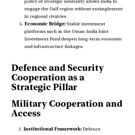
policy of strategic neutrality allows India to
engage the Gulf region without entanglement
in regional rivalries.
Economic Bridge:
Stable investment
platforms such as the Oman-India Joint
Investment Fund deepen long-term economic
and infrastructure linkages.
Defence and Security
Cooperation as a
Strategic Pillar
Military Cooperation and
Access
Institutional Framework:
Defence