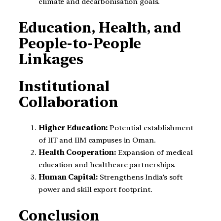
climate and decarbonisation goals.
Education, Health, and
People-to-People
Linkages
Institutional
Collaboration
Higher Education:
Potential establishment
of IIT and IIM campuses in Oman.
Health Cooperation:
Expansion of medical
education and healthcare partnerships.
Human Capital:
Strengthens India’s soft
power and skill export footprint.
Conclusion