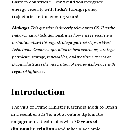
Eastern countries.” How would you integrate
energy security with India’s foreign policy
trajectories in the coming years?
Linkage:
This question is directly relevant to GS-II as the
India-Oman article demonstrates how energy security is
institutionalised through strategic partnerships in West
Asia. India-Oman cooperation in hydrocarbons, strategic
petroleum storage, renewables, and maritime access at
Duqm illustrates the integration of energy diplomacy with
regional influence.
Introduction
The visit of Prime Minister Narendra Modi to Oman
in December 2024 is not a routine diplomatic
engagement. It coincides with
70 years of
diplomatic relations
and takes place amid