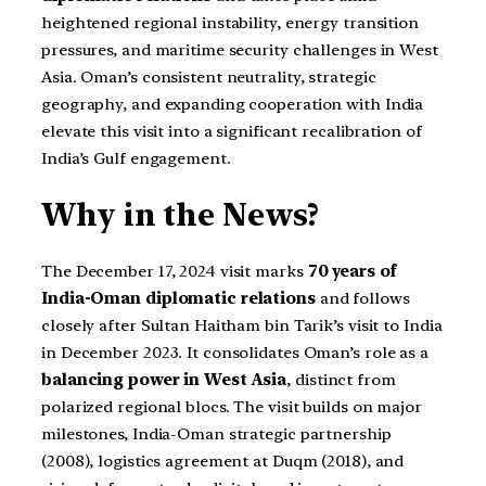
heightened regional instability, energy transition
pressures, and maritime security challenges in West
Asia. Oman’s consistent neutrality, strategic
geography, and expanding cooperation with India
elevate this visit into a significant recalibration of
India’s Gulf engagement.
Why in the News?
The December 17, 2024 visit marks
70 years of
India-Oman diplomatic relations
and follows
closely after Sultan Haitham bin Tarik’s visit to India
in December 2023. It consolidates Oman’s role as a
balancing power in West Asia
, distinct from
polarized regional blocs. The visit builds on major
milestones, India-Oman strategic partnership
(2008), logistics agreement at Duqm (2018), and