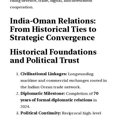
rising defence, trade, digital, and investment
cooperation.
India-Oman Relations:
From Historical Ties to
Strategic Convergence
Historical Foundations
and Political Trust
Civilisational Linkages:
Longstanding
maritime and commercial exchanges rooted in
the Indian Ocean trade network.
Diplomatic Milestone:
Completion of
70
years of formal diplomatic relations
in
2024.
Political Continuity:
Reciprocal high-level