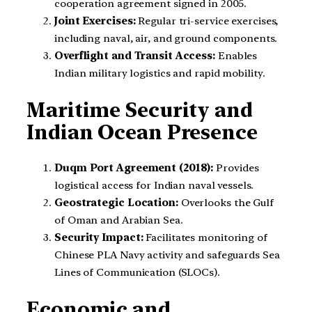
cooperation agreement signed in 2005.
Joint Exercises:
Regular tri-service exercises,
including naval, air, and ground components.
Overflight and Transit Access:
Enables
Indian military logistics and rapid mobility.
Maritime Security and
Indian Ocean Presence
Duqm Port Agreement (2018):
Provides
logistical access for Indian naval vessels.
Geostrategic Location:
Overlooks the Gulf
of Oman and Arabian Sea.
Security Impact:
Facilitates monitoring of
Chinese PLA Navy activity and safeguards Sea
Lines of Communication (SLOCs).
Economic and