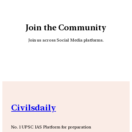
Join the Community
Join us across Social Media platforms.
YouTube
Facebook
Instagra
Civilsdaily
No. 1 UPSC IAS Platform for preparation