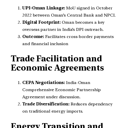
UPI-Oman Linkage:
MoU signed in October
2022 between Oman’s Central Bank and NPCI.
Digital Footprint:
Oman becomes a key
overseas partner in India’s DPI outreach.
Outcome:
Facilitates cross-border payments
and financial inclusion
Trade Facilitation and
Economic Agreements
CEPA Negotiations:
India-Oman
Comprehensive Economic Partnership
Agreement under discussion.
Trade Diversification:
Reduces dependency
on traditional energy imports.
Energy Transition and