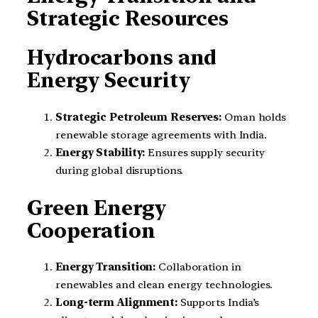
Strategic Resources
Hydrocarbons and
Energy Security
Strategic Petroleum Reserves:
Oman holds
renewable storage agreements with India.
Energy Stability:
Ensures supply security
during global disruptions.
Green Energy
Cooperation
Energy Transition:
Collaboration in
renewables and clean energy technologies.
Long-term Alignment:
Supports India’s