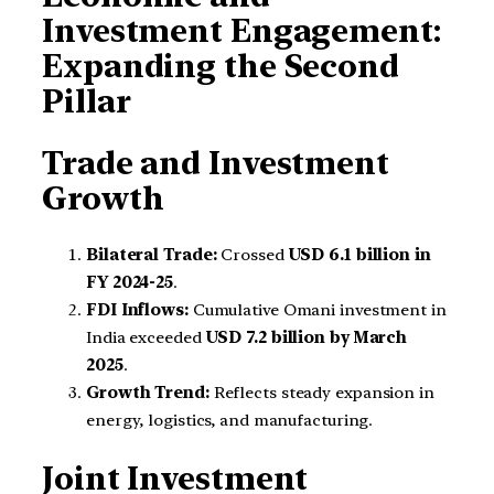
Investment Engagement:
Expanding the Second
Pillar
Trade and Investment
Growth
Bilateral Trade:
Crossed
USD 6.1 billion in
FY 2024-25
.
FDI Inflows:
Cumulative Omani investment in
India exceeded
USD 7.2 billion by March
2025
.
Growth Trend:
Reflects steady expansion in
energy, logistics, and manufacturing.
Joint Investment