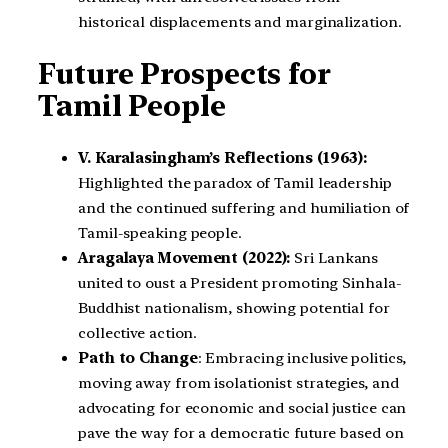
historical displacements and marginalization.
Future Prospects for
Tamil People
V. Karalasingham’s Reflections (1963):
Highlighted the paradox of Tamil leadership
and the continued suffering and humiliation of
Tamil-speaking people.
Aragalaya Movement (2022):
Sri Lankans
united to oust a President promoting Sinhala-
Buddhist nationalism, showing potential for
collective action.
Path to Change
: Embracing inclusive politics,
moving away from isolationist strategies, and
advocating for economic and social justice can
pave the way for a democratic future based on