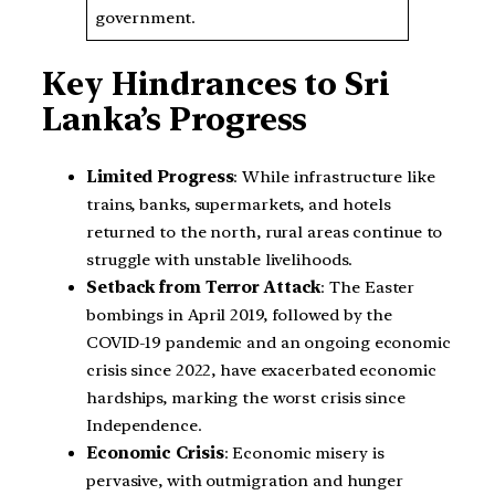
government.
Key Hindrances to Sri
Lanka’s Progress
Limited Progress
: While infrastructure like
trains, banks, supermarkets, and hotels
returned to the north, rural areas continue to
struggle with unstable livelihoods.
Setback from Terror Attack
: The Easter
bombings in April 2019, followed by the
COVID-19 pandemic and an ongoing economic
crisis since 2022, have exacerbated economic
hardships, marking the worst crisis since
Independence.
Economic Crisis
: Economic misery is
pervasive, with outmigration and hunger