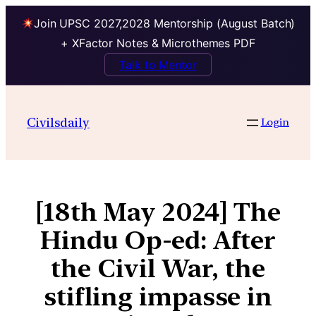
Join UPSC 2027,2028 Mentorship (August Batch)
+ XFactor Notes & Microthemes PDF
Talk to Mentor
Civilsdaily
Login
[18th May 2024] The
Hindu Op-ed: After
the Civil War, the
stifling impasse in