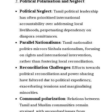
Political Polarisation and Neglect
Political Neglect
: Tamil political leadership
has often prioritised international
accountability over addressing local
livelihoods, perpetuating dependency on
diaspora remittances.
Parallel Nationalisms
: Tamil nationalist
politics mirrors Sinhala nationalism, focusing
on rights and international intervention,
rather than fostering local reconciliation.
Reconciliation Challenges
: Efforts towards
political reconciliation and power-sharing
have faltered due to political expediency,
exacerbating tensions and marginalising
minorities.
Communal polarization
: Relations between
Tamil and Muslim communities remain
strained, with unresolved issues from