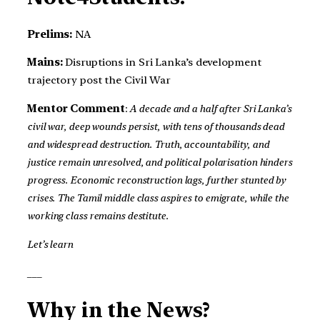
Prelims:
NA
Mains:
Disruptions in Sri Lanka’s development
trajectory post the Civil War
Mentor Comment
:
A decade and a half after Sri Lanka’s
civil war, deep wounds persist, with tens of thousands dead
and widespread destruction. Truth, accountability, and
justice remain unresolved, and political polarisation hinders
progress. Economic reconstruction lags, further stunted by
crises. The Tamil middle class aspires to emigrate, while the
working class remains destitute.
Let’s learn
___
Why in the News?