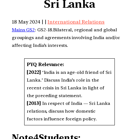
Sri Lanka
18 May 2024 | |
International Relations
Mains GS2
: GS2-18.Bilateral, regional and global
groupings and agreements involving India and/or
affecting India’s interests.
PYQ Relevance:
[2022]
‘India is an age-old friend of Sri
Lanka.’ Discuss India’s role in the
recent crisis in Sri Lanka in light of
the preceding statement.
[2013]
In respect of India — Sri Lanka
relations, discuss how domestic
factors influence foreign policy.
Note4Students: