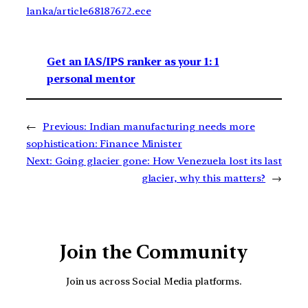
lanka/article68187672.ece
Get an IAS/IPS ranker as your 1: 1
personal mentor
←
Previous:
Indian manufacturing needs more
sophistication: Finance Minister
Next:
Going glacier gone: How Venezuela lost its last
glacier, why this matters?
→
Join the Community
Join us across Social Media platforms.