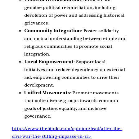
genuine political reconciliation, including
devolution of power and addressing historical
grievances.
Community Integration
: Foster solidarity
and mutual understanding between ethnic and
religious communities to promote social
integration.
Local Empowerment
: Support local
initiatives and reduce dependency on external
aid, empowering communities to drive their
development.
Unified Movements
: Promote movements
that unite diverse groups towards common
goals of justice, equality, and inclusive
governance.
https://www.thehindu.com/opinion/lead/after-the-
civil-war-the-stifling-impasse-in-sri-