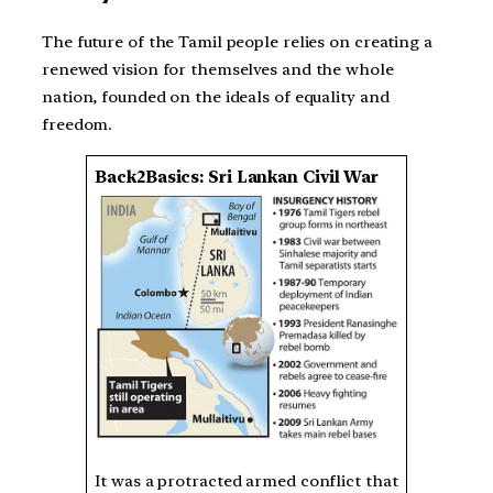
The future of the Tamil people relies on creating a
renewed vision for themselves and the whole
nation, founded on the ideals of equality and
freedom.
Back2Basics: Sri Lankan Civil War
It was a protracted armed conflict that