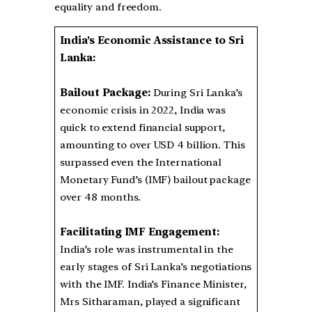
equality and freedom.
India’s Economic Assistance to Sri
Lanka:
Bailout Package:
During Sri Lanka’s
economic crisis in 2022, India was
quick to extend financial support,
amounting to over USD 4 billion. This
surpassed even the International
Monetary Fund’s (IMF) bailout package
over 48 months.
Facilitating IMF Engagement:
India’s role was instrumental in the
early stages of Sri Lanka’s negotiations
with the IMF. India’s Finance Minister,
Mrs Sitharaman, played a significant