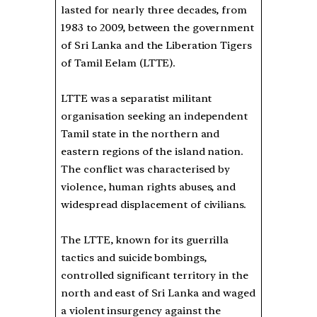
lasted for nearly three decades, from
1983 to 2009, between the government
of Sri Lanka and the Liberation Tigers
of Tamil Eelam (LTTE).
LTTE was a separatist militant
organisation seeking an independent
Tamil state in the northern and
eastern regions of the island nation.
The conflict was characterised by
violence, human rights abuses, and
widespread displacement of civilians.
The LTTE, known for its guerrilla
tactics and suicide bombings,
controlled significant territory in the
north and east of Sri Lanka and waged
a violent insurgency against the