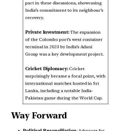
part in these discussions, showcasing
India’s commitment to its neighbour’s
recovery.
Private Investment:
The expansion
of the Colombo port’s west container
terminal in 2023 by India’s Adani
Group was a key development project.
Cricket Diplomacy:
Cricket
surprisingly became a focal point, with
international matches hosted in Sri
Lanka, including a notable India-
Pakistan game during the World Cup.
Way Forward
Political Reconciliation
: Advocate for