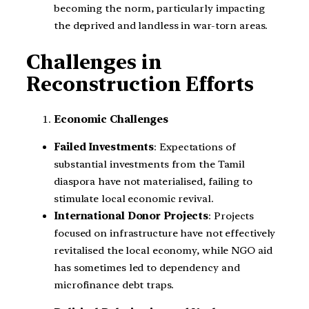
becoming the norm, particularly impacting
the deprived and landless in war-torn areas.
Challenges in
Reconstruction Efforts
Economic Challenges
Failed Investments
: Expectations of
substantial investments from the Tamil
diaspora have not materialised, failing to
stimulate local economic revival.
International Donor Projects
: Projects
focused on infrastructure have not effectively
revitalised the local economy, while NGO aid
has sometimes led to dependency and
microfinance debt traps.